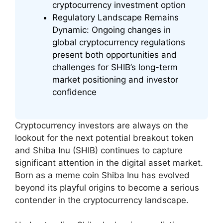
cryptocurrency investment option
Regulatory Landscape Remains
Dynamic: Ongoing changes in
global cryptocurrency regulations
present both opportunities and
challenges for SHIB’s long-term
market positioning and investor
confidence
Cryptocurrency investors are always on the
lookout for the next potential breakout token
and Shiba Inu (SHIB) continues to capture
significant attention in the digital asset market.
Born as a meme coin Shiba Inu has evolved
beyond its playful origins to become a serious
contender in the cryptocurrency landscape.