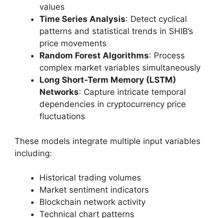
values
Time Series Analysis
: Detect cyclical
patterns and statistical trends in SHIB’s
price movements
Random Forest Algorithms
: Process
complex market variables simultaneously
Long Short-Term Memory (LSTM)
Networks
: Capture intricate temporal
dependencies in cryptocurrency price
fluctuations
These models integrate multiple input variables
including:
Historical trading volumes
Market sentiment indicators
Blockchain network activity
Technical chart patterns