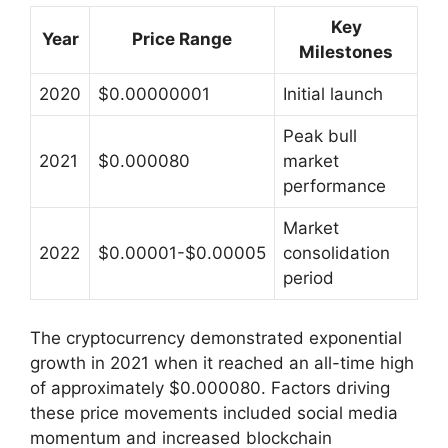
Key
Year
Price Range
Milestones
2020
$0.00000001
Initial launch
Peak bull
2021
$0.000080
market
performance
Market
2022
$0.00001-$0.00005
consolidation
period
The cryptocurrency demonstrated exponential
growth in 2021 when it reached an all-time high
of approximately $0.000080. Factors driving
these price movements included social media
momentum and increased blockchain