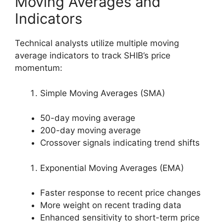
Moving Averages and
Indicators
Technical analysts utilize multiple moving
average indicators to track SHIB’s price
momentum:
Simple Moving Averages (SMA)
50-day moving average
200-day moving average
Crossover signals indicating trend shifts
Exponential Moving Averages (EMA)
Faster response to recent price changes
More weight on recent trading data
Enhanced sensitivity to short-term price