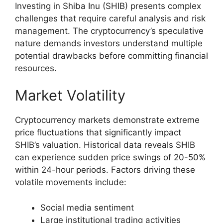
Investing in Shiba Inu (SHIB) presents complex
challenges that require careful analysis and risk
management. The cryptocurrency’s speculative
nature demands investors understand multiple
potential drawbacks before committing financial
resources.
Market Volatility
Cryptocurrency markets demonstrate extreme
price fluctuations that significantly impact
SHIB’s valuation. Historical data reveals SHIB
can experience sudden price swings of 20-50%
within 24-hour periods. Factors driving these
volatile movements include:
Social media sentiment
Large institutional trading activities