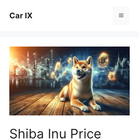
Skip
to
Car IX
Menu
content
Shiba Inu Price