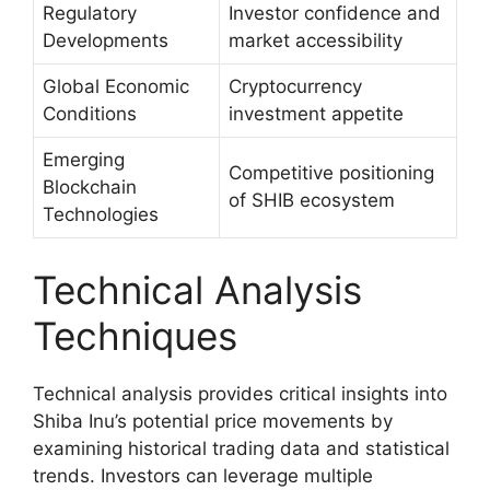
Regulatory
Investor confidence and
Developments
market accessibility
Global Economic
Cryptocurrency
Conditions
investment appetite
Emerging
Competitive positioning
Blockchain
of SHIB ecosystem
Technologies
Technical Analysis
Techniques
Technical analysis provides critical insights into
Shiba Inu’s potential price movements by
examining historical trading data and statistical
trends. Investors can leverage multiple