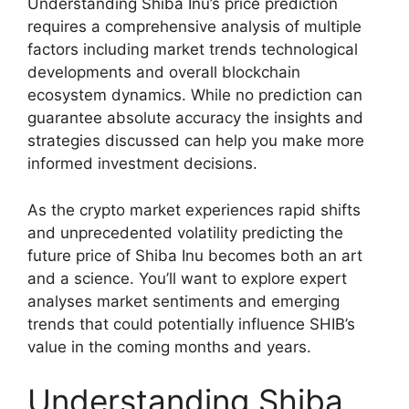
Understanding Shiba Inu’s price prediction
requires a comprehensive analysis of multiple
factors including market trends technological
developments and overall blockchain
ecosystem dynamics. While no prediction can
guarantee absolute accuracy the insights and
strategies discussed can help you make more
informed investment decisions.
As the crypto market experiences rapid shifts
and unprecedented volatility predicting the
future price of Shiba Inu becomes both an art
and a science. You’ll want to explore expert
analyses market sentiments and emerging
trends that could potentially influence SHIB’s
value in the coming months and years.
Understanding Shiba