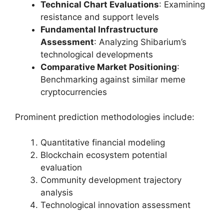
Technical Chart Evaluations
: Examining
resistance and support levels
Fundamental Infrastructure
Assessment
: Analyzing Shibarium’s
technological developments
Comparative Market Positioning
:
Benchmarking against similar meme
cryptocurrencies
Prominent prediction methodologies include:
Quantitative financial modeling
Blockchain ecosystem potential
evaluation
Community development trajectory
analysis
Technological innovation assessment