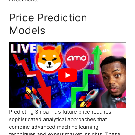
Price Prediction
Models
Predicting Shiba Inu’s future price requires
sophisticated analytical approaches that
combine advanced machine learning
techniques and expert market insights. These