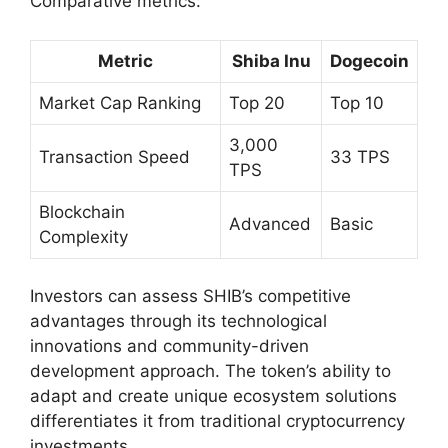
Comparative metrics:
Metric
Shiba Inu
Dogecoin
Market Cap Ranking
Top 20
Top 10
3,000
Transaction Speed
33 TPS
TPS
Blockchain
Advanced
Basic
Complexity
Investors can assess SHIB’s competitive
advantages through its technological
innovations and community-driven
development approach. The token’s ability to
adapt and create unique ecosystem solutions
differentiates it from traditional cryptocurrency
investments.