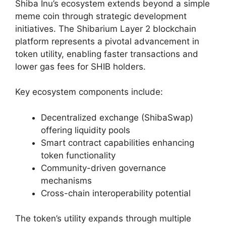
Shiba Inu’s ecosystem extends beyond a simple
meme coin through strategic development
initiatives. The Shibarium Layer 2 blockchain
platform represents a pivotal advancement in
token utility, enabling faster transactions and
lower gas fees for SHIB holders.
Key ecosystem components include:
Decentralized exchange (ShibaSwap)
offering liquidity pools
Smart contract capabilities enhancing
token functionality
Community-driven governance
mechanisms
Cross-chain interoperability potential
The token’s utility expands through multiple