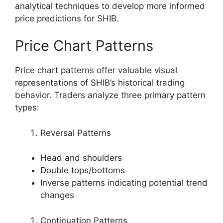
analytical techniques to develop more informed
price predictions for SHIB.
Price Chart Patterns
Price chart patterns offer valuable visual
representations of SHIB’s historical trading
behavior. Traders analyze three primary pattern
types:
Reversal Patterns
Head and shoulders
Double tops/bottoms
Inverse patterns indicating potential trend
changes
Continuation Patterns