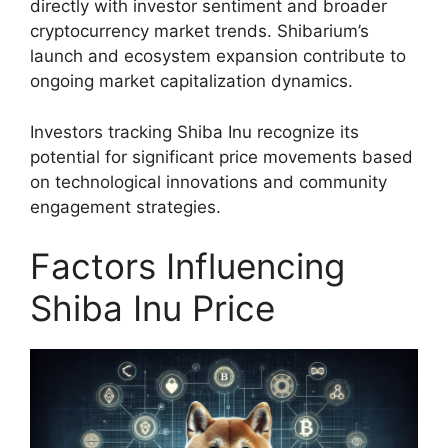
directly with investor sentiment and broader
cryptocurrency market trends. Shibarium’s
launch and ecosystem expansion contribute to
ongoing market capitalization dynamics.
Investors tracking Shiba Inu recognize its
potential for significant price movements based
on technological innovations and community
engagement strategies.
Factors Influencing
Shiba Inu Price