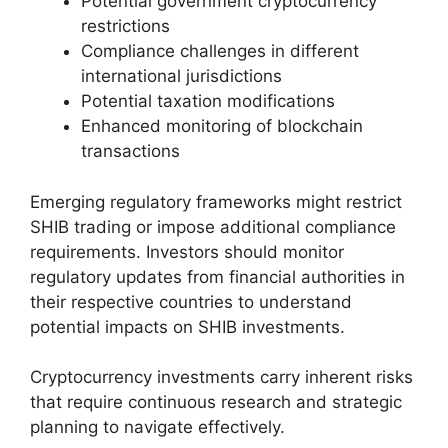
Potential government cryptocurrency
restrictions
Compliance challenges in different
international jurisdictions
Potential taxation modifications
Enhanced monitoring of blockchain
transactions
Emerging regulatory frameworks might restrict
SHIB trading or impose additional compliance
requirements. Investors should monitor
regulatory updates from financial authorities in
their respective countries to understand
potential impacts on SHIB investments.
Cryptocurrency investments carry inherent risks
that require continuous research and strategic
planning to navigate effectively.