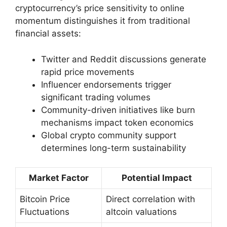
cryptocurrency’s price sensitivity to online
momentum distinguishes it from traditional
financial assets:
Twitter and Reddit discussions generate
rapid price movements
Influencer endorsements trigger
significant trading volumes
Community-driven initiatives like burn
mechanisms impact token economics
Global crypto community support
determines long-term sustainability
Market Factor
Potential Impact
Bitcoin Price
Direct correlation with
Fluctuations
altcoin valuations