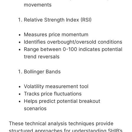
movements
Relative Strength Index (RSI)
Measures price momentum
Identifies overbought/oversold conditions
Range between 0-100 indicates potential
trend reversals
Bollinger Bands
Volatility measurement tool
Tracks price fluctuations
Helps predict potential breakout
scenarios
These technical analysis techniques provide
structured approaches for understanding SHIB’s