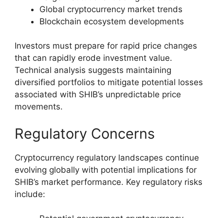
Global cryptocurrency market trends
Blockchain ecosystem developments
Investors must prepare for rapid price changes
that can rapidly erode investment value.
Technical analysis suggests maintaining
diversified portfolios to mitigate potential losses
associated with SHIB’s unpredictable price
movements.
Regulatory Concerns
Cryptocurrency regulatory landscapes continue
evolving globally with potential implications for
SHIB’s market performance. Key regulatory risks
include: