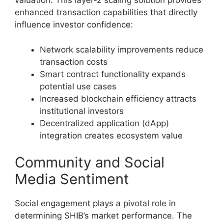
valuation. This layer-2 scaling solution provides
enhanced transaction capabilities that directly
influence investor confidence:
Network scalability improvements reduce
transaction costs
Smart contract functionality expands
potential use cases
Increased blockchain efficiency attracts
institutional investors
Decentralized application (dApp)
integration creates ecosystem value
Community and Social
Media Sentiment
Social engagement plays a pivotal role in
determining SHIB’s market performance. The