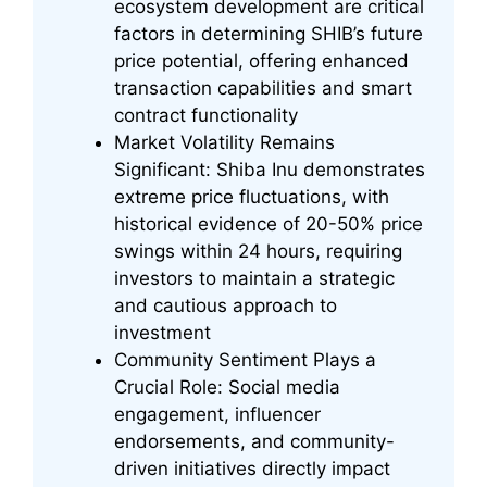
ecosystem development are critical
factors in determining SHIB’s future
price potential, offering enhanced
transaction capabilities and smart
contract functionality
Market Volatility Remains
Significant: Shiba Inu demonstrates
extreme price fluctuations, with
historical evidence of 20-50% price
swings within 24 hours, requiring
investors to maintain a strategic
and cautious approach to
investment
Community Sentiment Plays a
Crucial Role: Social media
engagement, influencer
endorsements, and community-
driven initiatives directly impact