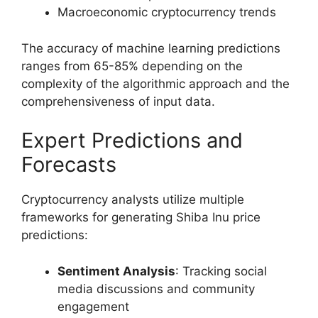
Macroeconomic cryptocurrency trends
The accuracy of machine learning predictions
ranges from 65-85% depending on the
complexity of the algorithmic approach and the
comprehensiveness of input data.
Expert Predictions and
Forecasts
Cryptocurrency analysts utilize multiple
frameworks for generating Shiba Inu price
predictions:
Sentiment Analysis
: Tracking social
media discussions and community
engagement