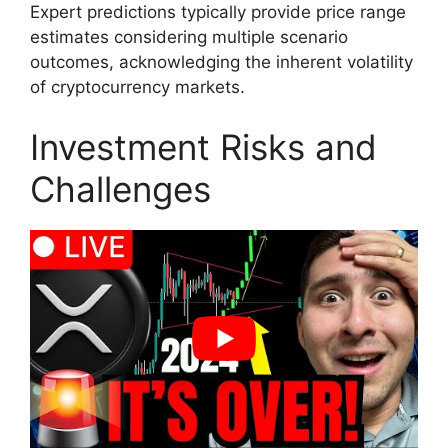
Expert predictions typically provide price range
estimates considering multiple scenario
outcomes, acknowledging the inherent volatility
of cryptocurrency markets.
Investment Risks and
Challenges