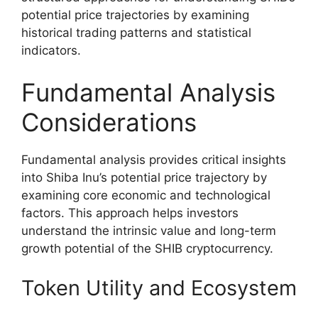
potential price trajectories by examining
historical trading patterns and statistical
indicators.
Fundamental Analysis
Considerations
Fundamental analysis provides critical insights
into Shiba Inu’s potential price trajectory by
examining core economic and technological
factors. This approach helps investors
understand the intrinsic value and long-term
growth potential of the SHIB cryptocurrency.
Token Utility and Ecosystem