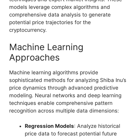
models leverage complex algorithms and
comprehensive data analysis to generate
potential price trajectories for the
cryptocurrency.
Machine Learning
Approaches
Machine learning algorithms provide
sophisticated methods for analyzing Shiba Inu’s
price dynamics through advanced predictive
modeling. Neural networks and deep learning
techniques enable comprehensive pattern
recognition across multiple data dimensions:
Regression Models
: Analyze historical
price data to forecast potential future