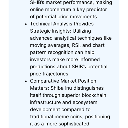
SHIB’s market performance, making
online momentum a key predictor
of potential price movements
Technical Analysis Provides
Strategic Insights: Utilizing
advanced analytical techniques like
moving averages, RSI, and chart
pattern recognition can help
investors make more informed
predictions about SHIB’s potential
price trajectories
Comparative Market Position
Matters: Shiba Inu distinguishes
itself through superior blockchain
infrastructure and ecosystem
development compared to
traditional meme coins, positioning
it as a more sophisticated