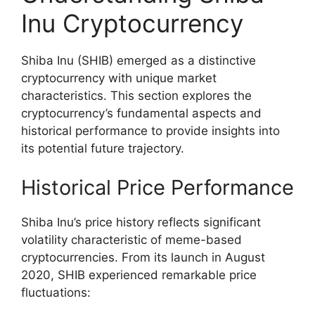
Inu Cryptocurrency
Shiba Inu (SHIB) emerged as a distinctive
cryptocurrency with unique market
characteristics. This section explores the
cryptocurrency’s fundamental aspects and
historical performance to provide insights into
its potential future trajectory.
Historical Price Performance
Shiba Inu’s price history reflects significant
volatility characteristic of meme-based
cryptocurrencies. From its launch in August
2020, SHIB experienced remarkable price
fluctuations: