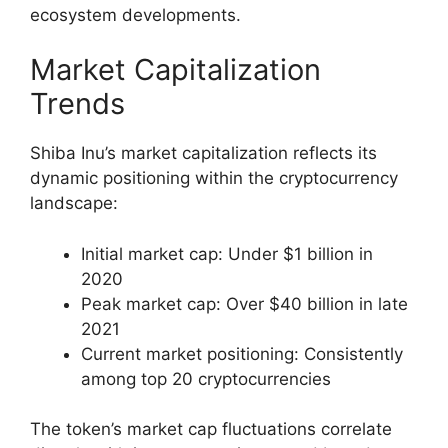
ecosystem developments.
Market Capitalization
Trends
Shiba Inu’s market capitalization reflects its
dynamic positioning within the cryptocurrency
landscape:
Initial market cap: Under $1 billion in
2020
Peak market cap: Over $40 billion in late
2021
Current market positioning: Consistently
among top 20 cryptocurrencies
The token’s market cap fluctuations correlate