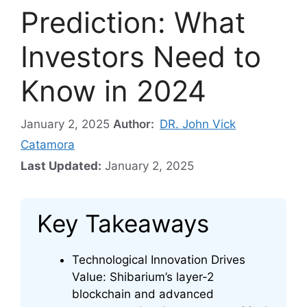
Prediction: What
Investors Need to
Know in 2024
January 2, 2025
Author:
DR. John Vick
Catamora
Last Updated:
January 2, 2025
Key Takeaways
Technological Innovation Drives
Value: Shibarium’s layer-2
blockchain and advanced