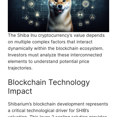
The Shiba Inu cryptocurrency’s value depends
on multiple complex factors that interact
dynamically within the blockchain ecosystem.
Investors must analyze these interconnected
elements to understand potential price
trajectories.
Blockchain Technology
Impact
Shibarium’s blockchain development represents
a critical technological driver for SHIB’s