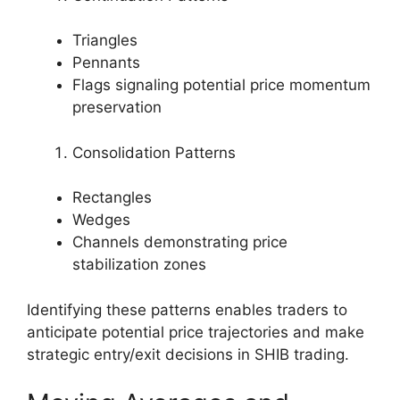
Triangles
Pennants
Flags signaling potential price momentum
preservation
Consolidation Patterns
Rectangles
Wedges
Channels demonstrating price
stabilization zones
Identifying these patterns enables traders to
anticipate potential price trajectories and make
strategic entry/exit decisions in SHIB trading.