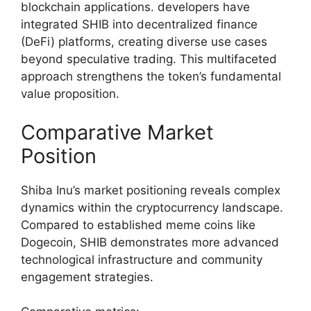
blockchain applications. developers have
integrated SHIB into decentralized finance
(DeFi) platforms, creating diverse use cases
beyond speculative trading. This multifaceted
approach strengthens the token’s fundamental
value proposition.
Comparative Market
Position
Shiba Inu’s market positioning reveals complex
dynamics within the cryptocurrency landscape.
Compared to established meme coins like
Dogecoin, SHIB demonstrates more advanced
technological infrastructure and community
engagement strategies.