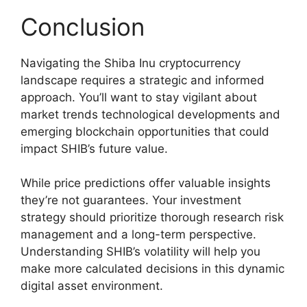
Conclusion
Navigating the Shiba Inu cryptocurrency
landscape requires a strategic and informed
approach. You’ll want to stay vigilant about
market trends technological developments and
emerging blockchain opportunities that could
impact SHIB’s future value.
While price predictions offer valuable insights
they’re not guarantees. Your investment
strategy should prioritize thorough research risk
management and a long-term perspective.
Understanding SHIB’s volatility will help you
make more calculated decisions in this dynamic
digital asset environment.