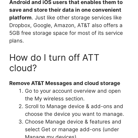
Android and iOS users that enables them to
save and store their data in one convenient
platform
. Just like other storage services like
Dropbox, Google, Amazon, AT&T also offers a
5GB free storage space for most of its service
plans.
How do I turn off ATT
cloud?
Remove AT&T Messages and cloud storage
Go to your account overview and open
the My wireless section.
Scroll to Manage device & add-ons and
choose the device you want to manage.
Choose Manage device & features and
select Get or manage add-ons (under
Manage my devices).