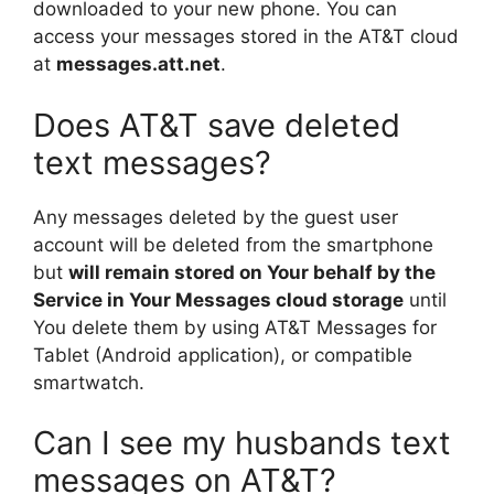
downloaded to your new phone. You can
access your messages stored in the AT&T cloud
at
messages.att.net
.
Does AT&T save deleted
text messages?
Any messages deleted by the guest user
account will be deleted from the smartphone
but
will remain stored on Your behalf by the
Service in Your Messages cloud storage
until
You delete them by using AT&T Messages for
Tablet (Android application), or compatible
smartwatch.
Can I see my husbands text
messages on AT&T?