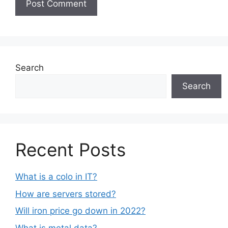
Search
Search
Recent Posts
What is a colo in IT?
How are servers stored?
Will iron price go down in 2022?
What is metal data?