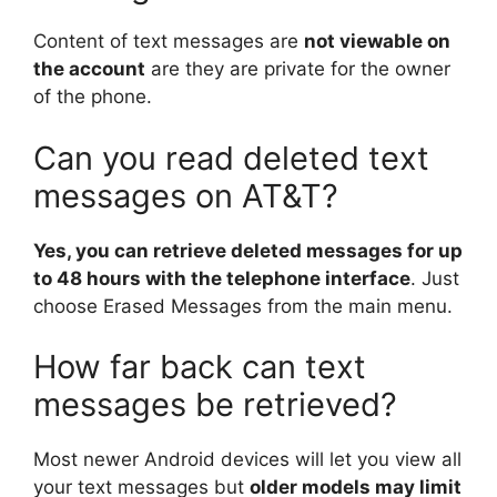
Content of text messages are
not viewable on
the account
are they are private for the owner
of the phone.
Can you read deleted text
messages on AT&T?
Yes, you can retrieve deleted messages for up
to 48 hours with the telephone interface
. Just
choose Erased Messages from the main menu.
How far back can text
messages be retrieved?
Most newer Android devices will let you view all
your text messages but
older models may limit