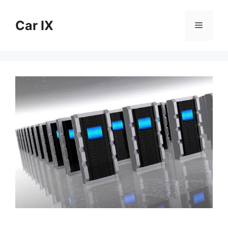
Skip
to
Car IX
Menu
content