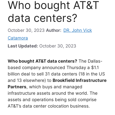
Who bought AT&T
data centers?
October 30, 2023
Author:
DR. John Vick
Catamora
Last Updated:
October 30, 2023
Who bought AT&T data centers?
The Dallas-
based company announced Thursday a $1.1
billion deal to sell 31 data centers (18 in the US
and 13 elsewhere) to
Brookfield Infrastructure
Partners
, which buys and managed
infrastructure assets around the world. The
assets and operations being sold comprise
AT&T’s data center colocation business.