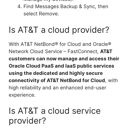
Find Messages Backup & Sync, then
select Remove.
Is AT&T a cloud provider?
With AT&T NetBond® for Cloud and Oracle®
Network Cloud Service – FastConnect,
AT&T
customers can now manage and access their
Oracle Cloud PaaS and IaaS public services
using the dedicated and highly secure
connectivity of AT&T NetBond for Cloud
, with
high reliability and an enhanced end-user
experience.
Is AT&T a cloud service
provider?