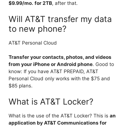
$9.99/mo.
for 2TB
, after that.
Will AT&T transfer my data
to new phone?
AT&T Personal Cloud
Transfer your contacts, photos, and videos
from your iPhone or Android phone
. Good to
know: If you have AT&T PREPAID, AT&T
Personal Cloud only works with the $75 and
$85 plans.
What is AT&T Locker?
What is the use of the AT&T Locker? This is
an
application by AT&T Communications for