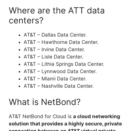
Where are the ATT data
centers?
AT&T – Dallas Data Center.
AT&T – Hawthorne Data Center.
AT&T – Irvine Data Center.
AT&T – Lisle Data Center.
AT&T – Lithia Springs Data Center.
AT&T – Lynnwood Data Center.
AT&T – Miami Data Center.
AT&T – Nashville Data Center.
What is NetBond?
AT&T NetBond for Cloud is
a cloud networking
solution that provides a highly secure, private