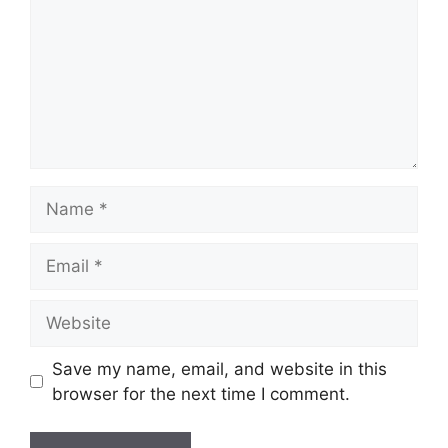
Name
Email
Website
Save my name, email, and website in this
browser for the next time I comment.