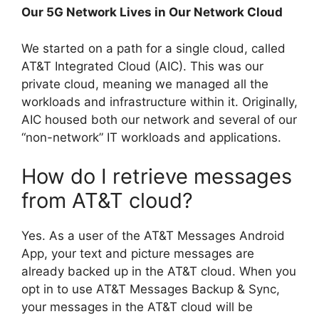
Our 5G Network Lives in Our Network Cloud
We started on a path for a single cloud, called
AT&T Integrated Cloud (AIC). This was our
private cloud, meaning we managed all the
workloads and infrastructure within it. Originally,
AIC housed both our network and several of our
“non-network” IT workloads and applications.
How do I retrieve messages
from AT&T cloud?
Yes. As a user of the AT&T Messages Android
App, your text and picture messages are
already backed up in the AT&T cloud. When you
opt in to use AT&T Messages Backup & Sync,
your messages in the AT&T cloud will be