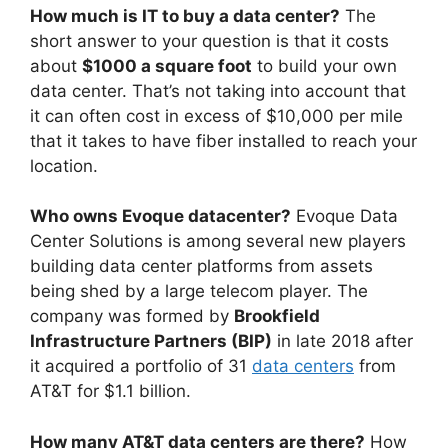
How much is IT to buy a data center?
The
short answer to your question is that it costs
about
$1000 a square foot
to build your own
data center. That’s not taking into account that
it can often cost in excess of $10,000 per mile
that it takes to have fiber installed to reach your
location.
Who owns Evoque datacenter?
Evoque Data
Center Solutions is among several new players
building data center platforms from assets
being shed by a large telecom player. The
company was formed by
Brookfield
Infrastructure Partners (BIP)
in late 2018 after
it acquired a portfolio of 31
data centers
from
AT&T for $1.1 billion.
How many AT&T data centers are there?
How