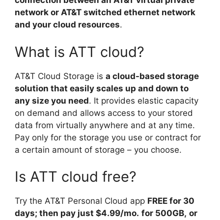
connection between an AT&T virtual private
network or AT&T switched ethernet network
and your cloud resources
.
What is ATT cloud?
AT&T Cloud Storage is
a cloud-based storage
solution that easily scales up and down to
any size you need
. It provides elastic capacity
on demand and allows access to your stored
data from virtually anywhere and at any time.
Pay only for the storage you use or contract for
a certain amount of storage – you choose.
Is ATT cloud free?
Try the AT&T Personal Cloud app
FREE for 30
days; then pay just $4.99/mo.
for 500GB,
or