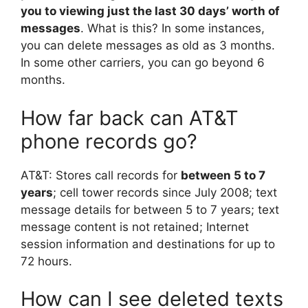
you to viewing just the last 30 days’ worth of
messages
. What is this? In some instances,
you can delete messages as old as 3 months.
In some other carriers, you can go beyond 6
months.
How far back can AT&T
phone records go?
AT&T: Stores call records for
between 5 to 7
years
; cell tower records since July 2008; text
message details for between 5 to 7 years; text
message content is not retained; Internet
session information and destinations for up to
72 hours.
How can I see deleted texts