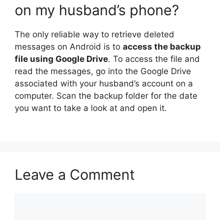
on my husband’s phone?
The only reliable way to retrieve deleted
messages on Android is to
access the backup
file using Google Drive
. To access the file and
read the messages, go into the Google Drive
associated with your husband’s account on a
computer. Scan the backup folder for the date
you want to take a look at and open it.
Leave a Comment
Comment