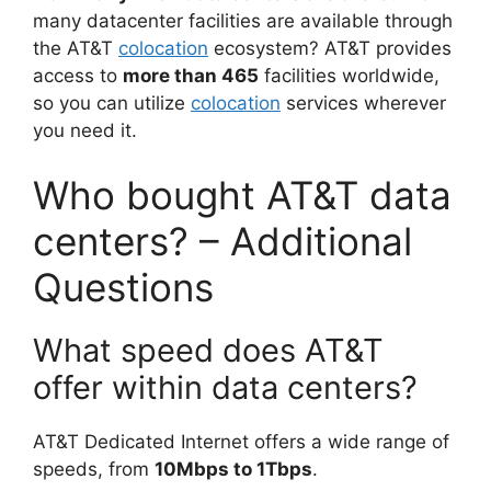
many datacenter facilities are available through
the AT&T
colocation
ecosystem? AT&T provides
access to
more than 465
facilities worldwide,
so you can utilize
colocation
services wherever
you need it.
Who bought AT&T data
centers? – Additional
Questions
What speed does AT&T
offer within data centers?
AT&T Dedicated Internet offers a wide range of
speeds, from
10Mbps to 1Tbps
.