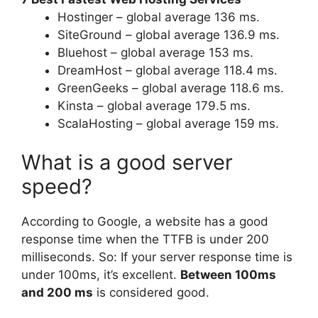
Hostinger – global average 136 ms.
SiteGround – global average 136.9 ms.
Bluehost – global average 153 ms.
DreamHost – global average 118.4 ms.
GreenGeeks – global average 118.6 ms.
Kinsta – global average 179.5 ms.
ScalaHosting – global average 159 ms.
What is a good server
speed?
According to Google, a website has a good
response time when the TTFB is under 200
milliseconds. So: If your server response time is
under 100ms, it’s excellent.
Between 100ms
and 200 ms
is considered good.