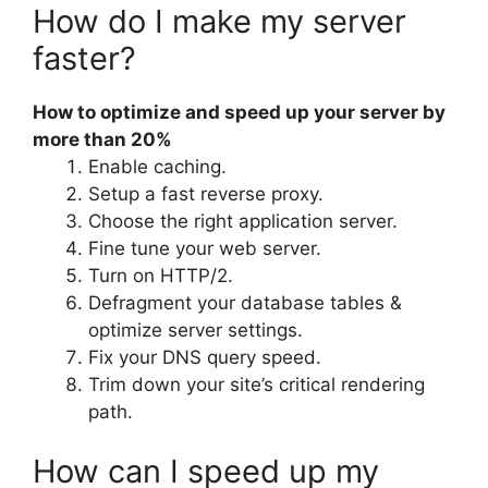
How do I make my server
faster?
How to optimize and speed up your server by
more than 20%
Enable caching.
Setup a fast reverse proxy.
Choose the right application server.
Fine tune your web server.
Turn on HTTP/2.
Defragment your database tables &
optimize server settings.
Fix your DNS query speed.
Trim down your site’s critical rendering
path.
How can I speed up my