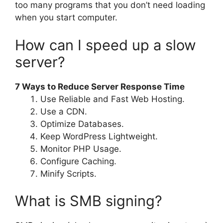
too many programs that you don’t need loading
when you start computer.
How can I speed up a slow
server?
7 Ways to Reduce Server Response Time
Use Reliable and Fast Web Hosting.
Use a CDN.
Optimize Databases.
Keep WordPress Lightweight.
Monitor PHP Usage.
Configure Caching.
Minify Scripts.
What is SMB signing?