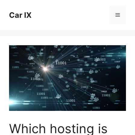
Skip
to
Car IX
Menu
content
Which hosting is