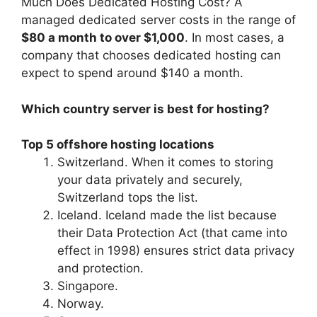
Much Does Dedicated Hosting Cost? A
managed dedicated server costs in the range of
$80 a month to over $1,000
. In most cases, a
company that chooses dedicated hosting can
expect to spend around $140 a month.
Which country server is best for hosting?
Top 5 offshore hosting locations
Switzerland. When it comes to storing
your data privately and securely,
Switzerland tops the list.
Iceland. Iceland made the list because
their Data Protection Act (that came into
effect in 1998) ensures strict data privacy
and protection.
Singapore.
Norway.