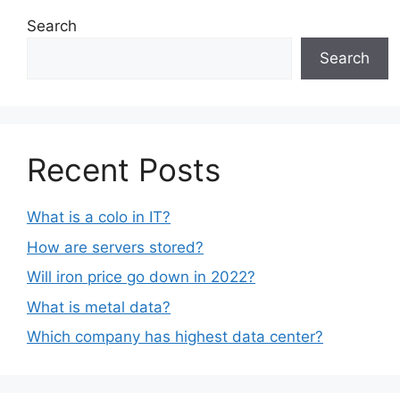
Search
Search
Recent Posts
What is a colo in IT?
How are servers stored?
Will iron price go down in 2022?
What is metal data?
Which company has highest data center?