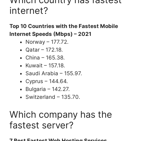
internet?
Top 10 Countries with the Fastest Mobile
Internet Speeds (Mbps) – 2021
Norway – 177.72.
Qatar – 172.18.
China – 165.38.
Kuwait – 157.18.
Saudi Arabia – 155.97.
Cyprus – 144.64.
Bulgaria – 142.27.
Switzerland – 135.70.
Which company has the
fastest server?
7 Best Fastest Web Hosting Services