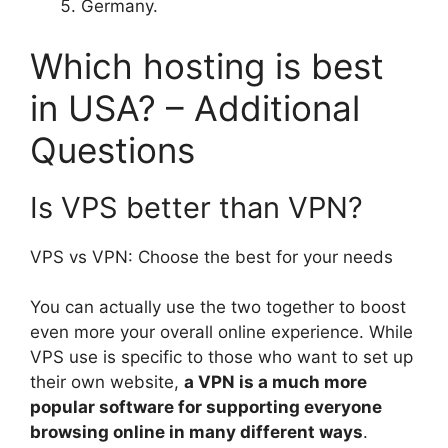
Germany.
Which hosting is best
in USA? – Additional
Questions
Is VPS better than VPN?
VPS vs VPN: Choose the best for your needs
You can actually use the two together to boost
even more your overall online experience. While
VPS use is specific to those who want to set up
their own website,
a VPN is a much more
popular software for supporting everyone
browsing online in many different ways
.