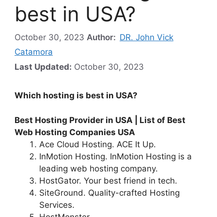
best in USA?
October 30, 2023
Author:
DR. John Vick
Catamora
Last Updated:
October 30, 2023
Which hosting is best in USA?
Best Hosting Provider in USA | List of Best
Web Hosting Companies USA
Ace Cloud Hosting. ACE It Up.
InMotion Hosting. InMotion Hosting is a
leading web hosting company.
HostGator. Your best friend in tech.
SiteGround. Quality-crafted Hosting
Services.
HostMonster.