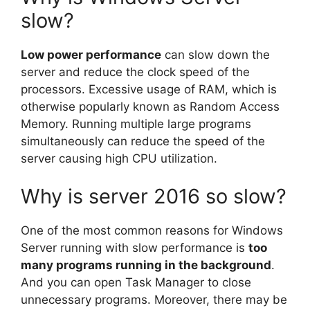
slow?
Low power performance
can slow down the
server and reduce the clock speed of the
processors. Excessive usage of RAM, which is
otherwise popularly known as Random Access
Memory. Running multiple large programs
simultaneously can reduce the speed of the
server causing high CPU utilization.
Why is server 2016 so slow?
One of the most common reasons for Windows
Server running with slow performance is
too
many programs running in the background
.
And you can open Task Manager to close
unnecessary programs. Moreover, there may be