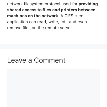
network filesystem protocol used for
providing
shared access to files and printers between
machines on the network
. A CIFS client
application can read, write, edit and even
remove files on the remote server.
Leave a Comment
Comment