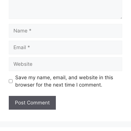
Name
Email
Website
Save my name, email, and website in this
browser for the next time I comment.