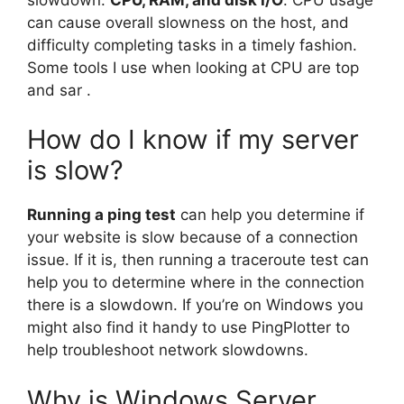
can cause overall slowness on the host, and
difficulty completing tasks in a timely fashion.
Some tools I use when looking at CPU are top
and sar .
How do I know if my server
is slow?
Running a ping test
can help you determine if
your website is slow because of a connection
issue. If it is, then running a traceroute test can
help you to determine where in the connection
there is a slowdown. If you’re on Windows you
might also find it handy to use PingPlotter to
help troubleshoot network slowdowns.
Why is Windows Server