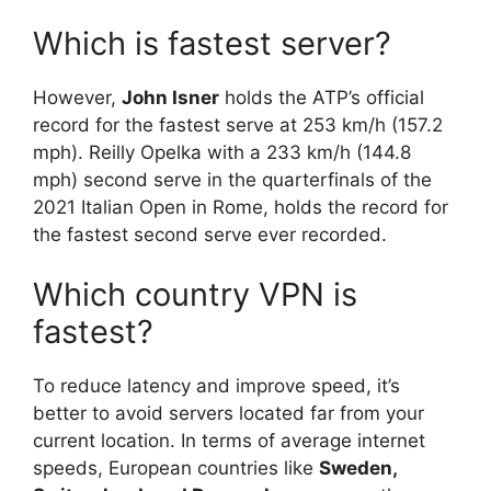
Which is fastest server?
However,
John Isner
holds the ATP’s official
record for the fastest serve at 253 km/h (157.2
mph). Reilly Opelka with a 233 km/h (144.8
mph) second serve in the quarterfinals of the
2021 Italian Open in Rome, holds the record for
the fastest second serve ever recorded.
Which country VPN is
fastest?
To reduce latency and improve speed, it’s
better to avoid servers located far from your
current location. In terms of average internet
speeds, European countries like
Sweden,