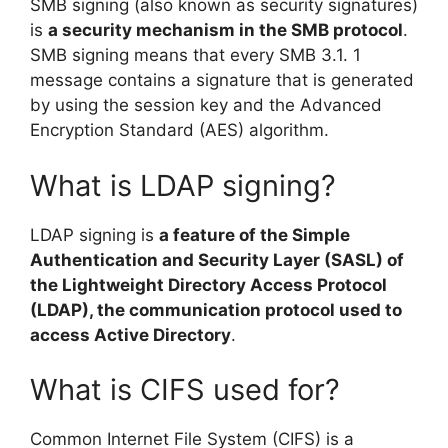
SMB signing (also known as security signatures)
is
a security mechanism in the SMB protocol
.
SMB signing means that every SMB 3.1. 1
message contains a signature that is generated
by using the session key and the Advanced
Encryption Standard (AES) algorithm.
What is LDAP signing?
LDAP signing is
a feature of the Simple
Authentication and Security Layer (SASL) of
the Lightweight Directory Access Protocol
(LDAP), the communication protocol used to
access Active Directory
.
What is CIFS used for?
Common Internet File System (CIFS) is a