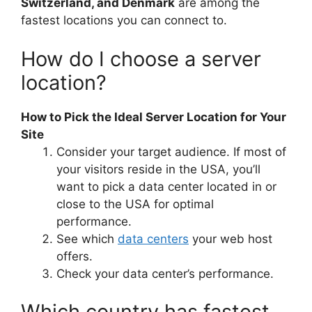
Switzerland, and Denmark
are among the
fastest locations you can connect to.
How do I choose a server
location?
How to Pick the Ideal Server Location for Your
Site
Consider your target audience. If most of
your visitors reside in the USA, you’ll
want to pick a data center located in or
close to the USA for optimal
performance.
See which
data centers
your web host
offers.
Check your data center’s performance.
Which country has fastest