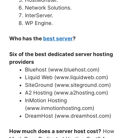
Network Solutions.
InterServer.
WP Engine.
Who has the
best server
?
Six of the best dedicated server hosting
providers
Bluehost (www.bluehost.com)
Liquid Web (www.liquidweb.com)
SiteGround (www.siteground.com)
A2 Hosting (www.a2hosting.com)
InMotion Hosting
(www.inmotionhosting.com)
DreamHost (www.dreamhost.com)
How much does a server host cost?
How