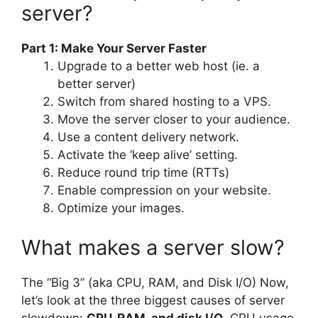
server?
Part 1: Make Your Server Faster
Upgrade to a better web host (ie. a
better server)
Switch from shared hosting to a VPS.
Move the server closer to your audience.
Use a content delivery network.
Activate the ‘keep alive’ setting.
Reduce round trip time (RTTs)
Enable compression on your website.
Optimize your images.
What makes a server slow?
The “Big 3” (aka CPU, RAM, and Disk I/O) Now,
let’s look at the three biggest causes of server
slowdown:
CPU, RAM, and disk I/O
. CPU usage