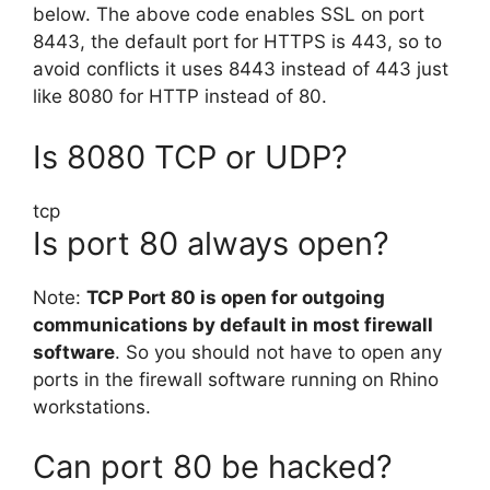
below. The above code enables SSL on port
8443, the default port for HTTPS is 443, so to
avoid conflicts it uses 8443 instead of 443 just
like 8080 for HTTP instead of 80.
Is 8080 TCP or UDP?
tcp
Is port 80 always open?
Note:
TCP Port 80 is open for outgoing
communications by default in most firewall
software
. So you should not have to open any
ports in the firewall software running on Rhino
workstations.
Can port 80 be hacked?