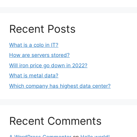
Recent Posts
What is a colo in IT?
How are servers stored?
Will iron price go down in 2022?
What is metal data?
Which company has highest data center?
Recent Comments
A WordPress Commenter
on
Hello world!