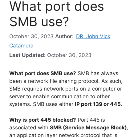
What port does
SMB use?
October 30, 2023
Author:
DR. John Vick
Catamora
Last Updated:
October 30, 2023
What port does SMB use?
SMB has always
been a network file sharing protocol. As such,
SMB requires network ports on a computer or
server to enable communication to other
systems. SMB uses either
IP port 139 or 445
.
Why is port 445 blocked?
Port 445 is
associated with
SMB (Service Message Block)
,
an application layer network protocol that is