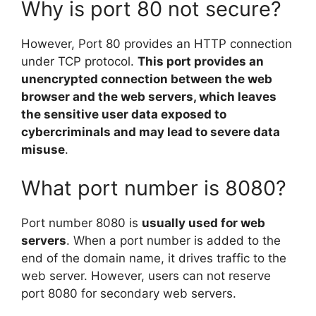
Why is port 80 not secure?
However, Port 80 provides an HTTP connection
under TCP protocol.
This port provides an
unencrypted connection between the web
browser and the web servers, which leaves
the sensitive user data exposed to
cybercriminals and may lead to severe data
misuse
.
What port number is 8080?
Port number 8080 is
usually used for web
servers
. When a port number is added to the
end of the domain name, it drives traffic to the
web server. However, users can not reserve
port 8080 for secondary web servers.