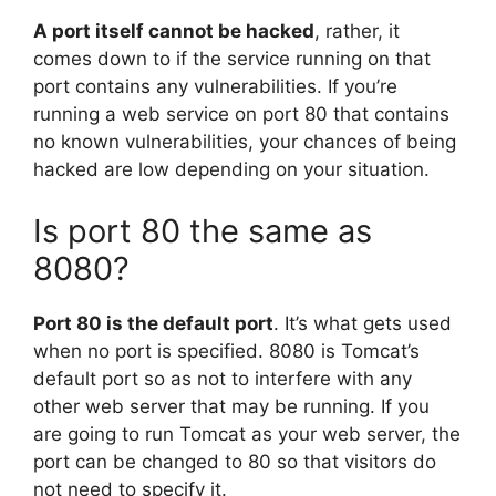
A port itself cannot be hacked
, rather, it
comes down to if the service running on that
port contains any vulnerabilities. If you’re
running a web service on port 80 that contains
no known vulnerabilities, your chances of being
hacked are low depending on your situation.
Is port 80 the same as
8080?
Port 80 is the default port
. It’s what gets used
when no port is specified. 8080 is Tomcat’s
default port so as not to interfere with any
other web server that may be running. If you
are going to run Tomcat as your web server, the
port can be changed to 80 so that visitors do
not need to specify it.