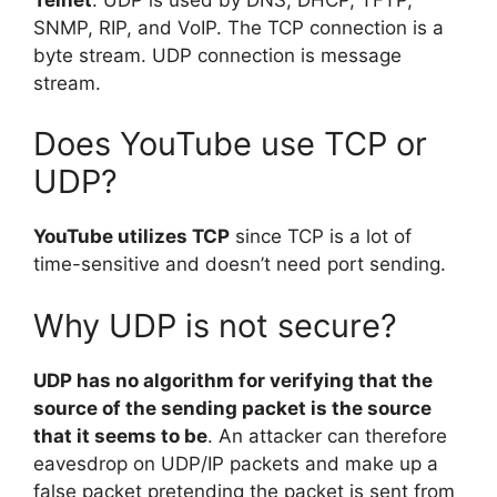
SNMP, RIP, and VoIP. The TCP connection is a
byte stream. UDP connection is message
stream.
Does YouTube use TCP or
UDP?
YouTube utilizes TCP
since TCP is a lot of
time-sensitive and doesn’t need port sending.
Why UDP is not secure?
UDP has no algorithm for verifying that the
source of the sending packet is the source
that it seems to be
. An attacker can therefore
eavesdrop on UDP/IP packets and make up a
false packet pretending the packet is sent from