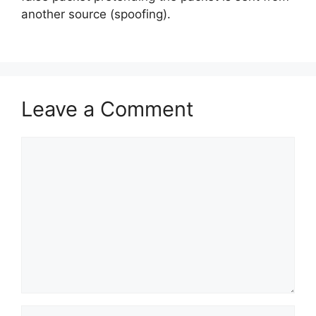
another source (spoofing).
Leave a Comment
Comment
Name