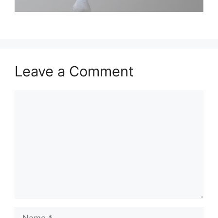
Leave a Comment
Comment
Name