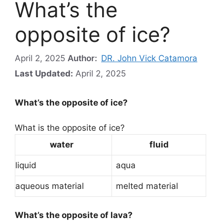
What’s the
opposite of ice?
April 2, 2025
Author:
DR. John Vick Catamora
Last Updated:
April 2, 2025
What’s the opposite of ice?
What is the opposite of ice?
water
fluid
liquid
aqua
aqueous material
melted material
What’s the opposite of lava?