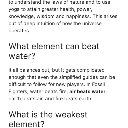
to understand the laws of nature and to use
yoga to attain greater health, power,
knowledge, wisdom and happiness. This arises
out of deep intuition of how the universe
operates.
What element can beat
water?
It all balances out, but it gets complicated
enough that even the simplified guides can be
difficult to follow for new players. In Fossil
Fighters, water beats fire,
air beats water
,
earth beats air, and fire beats earth.
What is the weakest
element?