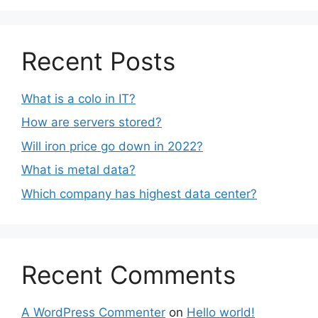
Recent Posts
What is a colo in IT?
How are servers stored?
Will iron price go down in 2022?
What is metal data?
Which company has highest data center?
Recent Comments
A WordPress Commenter
on
Hello world!