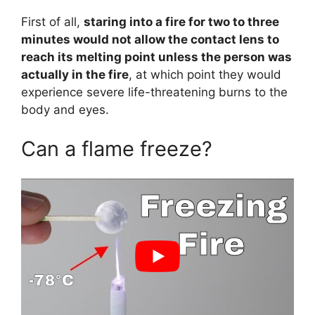
First of all,
staring into a fire for two to three
minutes would not allow the contact lens to
reach its melting point unless the person was
actually in the fire
, at which point they would
experience severe life-threatening burns to the
body and eyes.
Can a flame freeze?