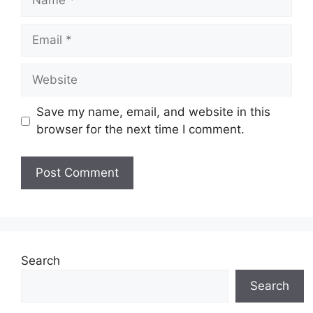
Email
Website
Save my name, email, and website in this
browser for the next time I comment.
Search
Search