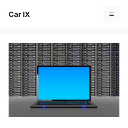
Skip
to
Car IX
Menu
content