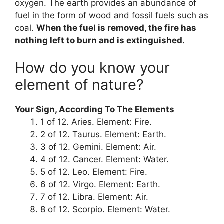
oxygen. The earth provides an abundance of
fuel in the form of wood and fossil fuels such as
coal.
When the fuel is removed, the fire has
nothing left to burn and is extinguished.
How do you know your
element of nature?
Your Sign, According To The Elements
1 of 12. Aries. Element: Fire.
2 of 12. Taurus. Element: Earth.
3 of 12. Gemini. Element: Air.
4 of 12. Cancer. Element: Water.
5 of 12. Leo. Element: Fire.
6 of 12. Virgo. Element: Earth.
7 of 12. Libra. Element: Air.
8 of 12. Scorpio. Element: Water.