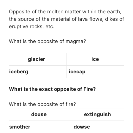
Opposite of the molten matter within the earth,
the source of the material of lava flows, dikes of
eruptive rocks, etc.
What is the opposite of magma?
glacier
ice
iceberg
icecap
What is the exact opposite of Fire?
What is the opposite of fire?
douse
extinguish
smother
dowse