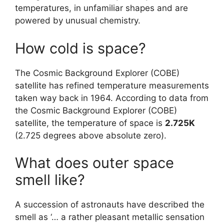
temperatures, in unfamiliar shapes and are
powered by unusual chemistry.
How cold is space?
The Cosmic Background Explorer (COBE)
satellite has refined temperature measurements
taken way back in 1964. According to data from
the Cosmic Background Explorer (COBE)
satellite, the temperature of space is
2.725K
(2.725 degrees above absolute zero).
What does outer space
smell like?
A succession of astronauts have described the
smell as ‘… a rather pleasant metallic sensation