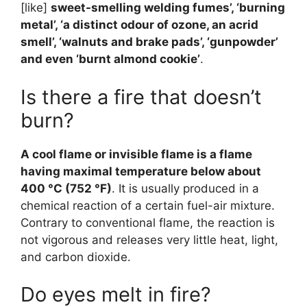
[like]
sweet-smelling welding fumes’, ‘burning
metal’, ‘a distinct odour of ozone, an acrid
smell’, ‘walnuts and brake pads’, ‘gunpowder’
and even ‘burnt almond cookie’
.
Is there a fire that doesn’t
burn?
A cool flame or invisible flame is a flame
having maximal temperature below about
400 °C (752 °F)
. It is usually produced in a
chemical reaction of a certain fuel-air mixture.
Contrary to conventional flame, the reaction is
not vigorous and releases very little heat, light,
and carbon dioxide.
Do eyes melt in fire?