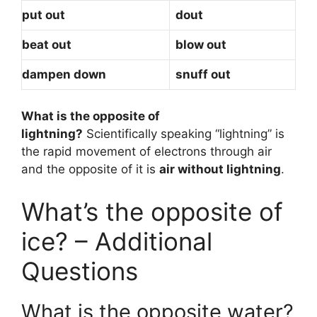
put out
dout
beat out
blow out
dampen down
snuff out
What is the opposite of
lightning?
Scientifically speaking “lightning” is
the rapid movement of electrons through air
and the opposite of it is
air without lightning
.
What’s the opposite of
ice? – Additional
Questions
What is the opposite water?