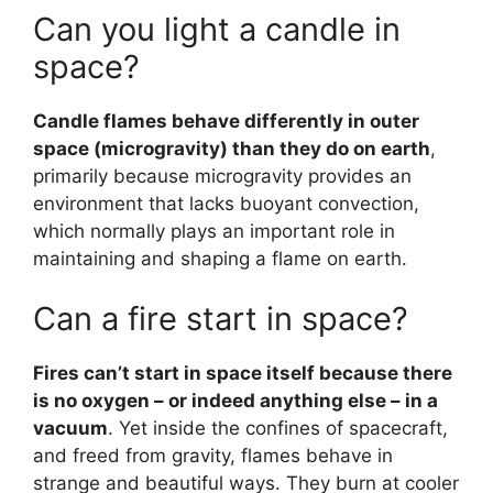
Can you light a candle in
space?
Candle flames behave differently in outer
space (microgravity) than they do on earth
,
primarily because microgravity provides an
environment that lacks buoyant convection,
which normally plays an important role in
maintaining and shaping a flame on earth.
Can a fire start in space?
Fires can’t start in space itself because there
is no oxygen – or indeed anything else – in a
vacuum
. Yet inside the confines of spacecraft,
and freed from gravity, flames behave in
strange and beautiful ways. They burn at cooler