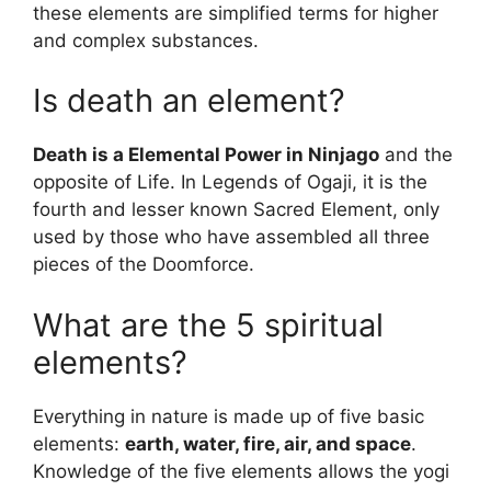
these elements are simplified terms for higher
and complex substances.
Is death an element?
Death is a Elemental Power in Ninjago
and the
opposite of Life. In Legends of Ogaji, it is the
fourth and lesser known Sacred Element, only
used by those who have assembled all three
pieces of the Doomforce.
What are the 5 spiritual
elements?
Everything in nature is made up of five basic
elements:
earth, water, fire, air, and space
.
Knowledge of the five elements allows the yogi