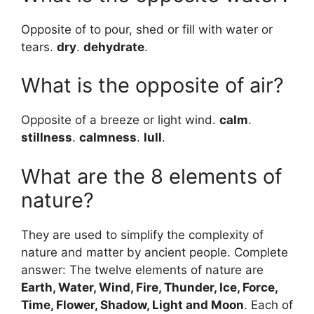
Opposite of to pour, shed or fill with water or
tears.
dry
.
dehydrate
.
What is the opposite of air?
Opposite of a breeze or light wind.
calm
.
stillness
.
calmness
.
lull
.
What are the 8 elements of
nature?
They are used to simplify the complexity of
nature and matter by ancient people. Complete
answer: The twelve elements of nature are
Earth, Water, Wind, Fire, Thunder, Ice, Force,
Time, Flower, Shadow, Light and Moon
. Each of