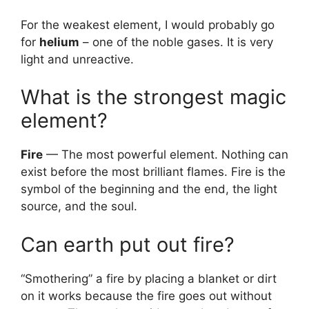
For the weakest element, I would probably go
for
helium
– one of the noble gases. It is very
light and unreactive.
What is the strongest magic
element?
Fire
— The most powerful element. Nothing can
exist before the most brilliant flames. Fire is the
symbol of the beginning and the end, the light
source, and the soul.
Can earth put out fire?
“Smothering” a fire by placing a blanket or dirt
on it works because the fire goes out without