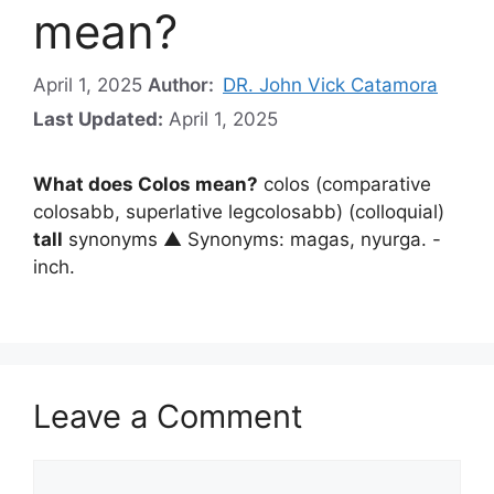
mean?
April 1, 2025
Author:
DR. John Vick Catamora
Last Updated:
April 1, 2025
What does Colos mean?
colos (comparative
colosabb, superlative legcolosabb) (colloquial)
tall
synonyms ▲ Synonyms: magas, nyurga. -
inch.
Leave a Comment
Comment