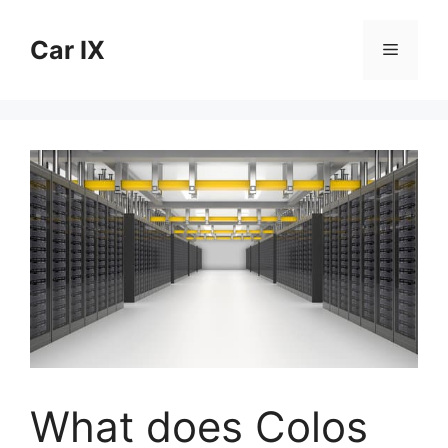
Skip
to
Car IX
Menu
content
What does Colos