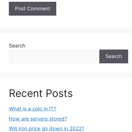
Search
Search
Recent Posts
What is a colo in IT?
How are servers stored?
Will iron price go down in 2022?