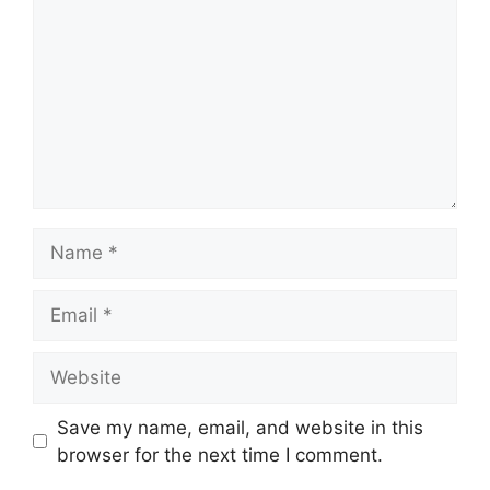
Name
Email
Website
Save my name, email, and website in this
browser for the next time I comment.