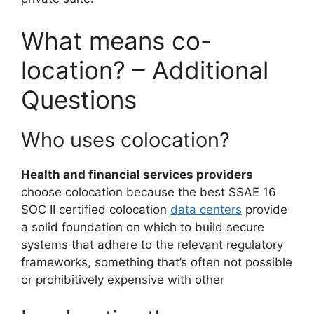
What means co-
location? – Additional
Questions
Who uses colocation?
Health and financial services providers
choose colocation because the best SSAE 16
SOC II certified colocation
data centers
provide
a solid foundation on which to build secure
systems that adhere to the relevant regulatory
frameworks, something that’s often not possible
or prohibitively expensive with other