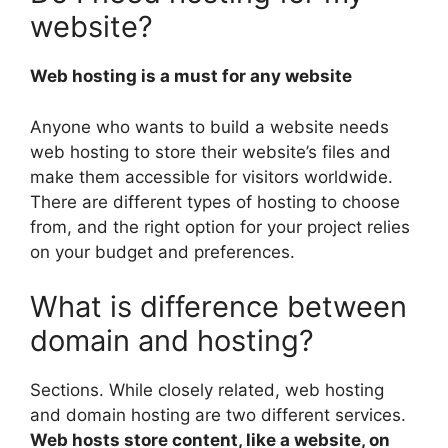
website?
Web hosting is a must for any website
Anyone who wants to build a website needs
web hosting to store their website’s files and
make them accessible for visitors worldwide.
There are different types of hosting to choose
from, and the right option for your project relies
on your budget and preferences.
What is difference between
domain and hosting?
Sections. While closely related, web hosting
and domain hosting are two different services.
Web hosts store content, like a website, on