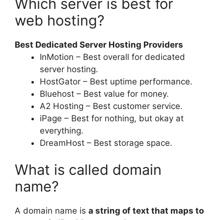
Which server is best for
web hosting?
Best Dedicated Server Hosting Providers
InMotion – Best overall for dedicated
server hosting.
HostGator – Best uptime performance.
Bluehost – Best value for money.
A2 Hosting – Best customer service.
iPage – Best for nothing, but okay at
everything.
DreamHost – Best storage space.
What is called domain
name?
A domain name is
a string of text that maps to