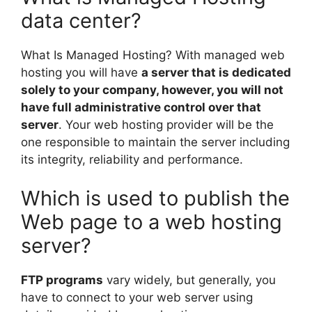
data center?
What Is Managed Hosting? With managed web
hosting you will have
a server that is dedicated
solely to your company, however, you will not
have full administrative control over that
server
. Your web hosting provider will be the
one responsible to maintain the server including
its integrity, reliability and performance.
Which is used to publish the
Web page to a web hosting
server?
FTP programs
vary widely, but generally, you
have to connect to your web server using