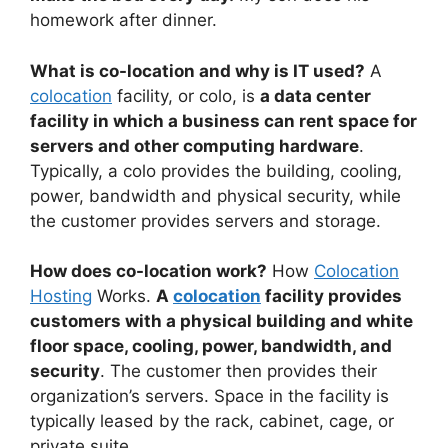
homework after dinner.
What is co-location and why is IT used?
A
colocation
facility, or colo, is
a data center
facility in which a business can rent space for
servers and other computing hardware
.
Typically, a colo provides the building, cooling,
power, bandwidth and physical security, while
the customer provides servers and storage.
How does co-location work?
How
Colocation
Hosting
Works.
A
colocation
facility provides
customers with a physical building and white
floor space, cooling, power, bandwidth, and
security
. The customer then provides their
organization’s servers. Space in the facility is
typically leased by the rack, cabinet, cage, or
private suite.