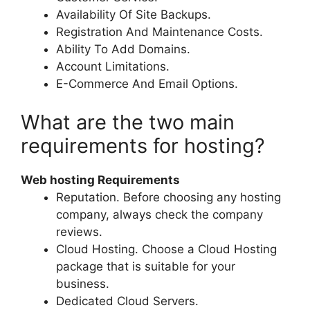
Availability Of Site Backups.
Registration And Maintenance Costs.
Ability To Add Domains.
Account Limitations.
E-Commerce And Email Options.
What are the two main
requirements for hosting?
Web hosting Requirements
Reputation. Before choosing any hosting
company, always check the company
reviews.
Cloud Hosting. Choose a Cloud Hosting
package that is suitable for your
business.
Dedicated Cloud Servers.