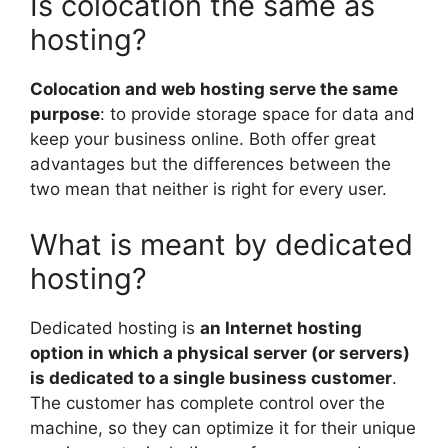
Is colocation the same as
hosting?
Colocation and web hosting serve the same
purpose
: to provide storage space for data and
keep your business online. Both offer great
advantages but the differences between the
two mean that neither is right for every user.
What is meant by dedicated
hosting?
Dedicated hosting is
an Internet hosting
option in which a physical server (or servers)
is dedicated to a single business customer
.
The customer has complete control over the
machine, so they can optimize it for their unique