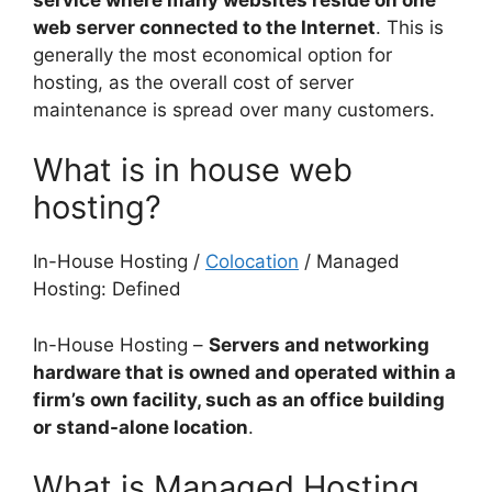
web server connected to the Internet
. This is
generally the most economical option for
hosting, as the overall cost of server
maintenance is spread over many customers.
What is in house web
hosting?
In-House Hosting /
Colocation
/ Managed
Hosting: Defined
In-House Hosting –
Servers and networking
hardware that is owned and operated within a
firm’s own facility, such as an office building
or stand-alone location
.
What is Managed Hosting