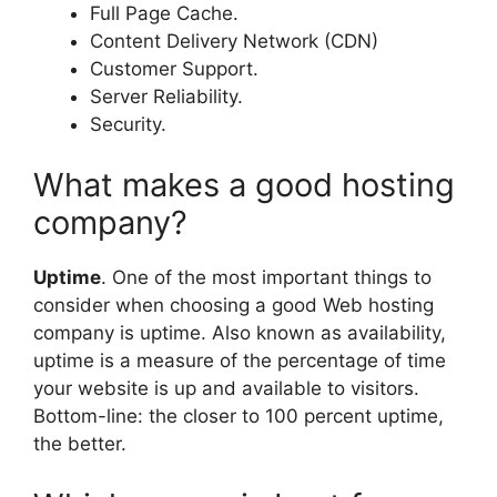
Full Page Cache.
Content Delivery Network (CDN)
Customer Support.
Server Reliability.
Security.
What makes a good hosting
company?
Uptime
. One of the most important things to
consider when choosing a good Web hosting
company is uptime. Also known as availability,
uptime is a measure of the percentage of time
your website is up and available to visitors.
Bottom-line: the closer to 100 percent uptime,
the better.