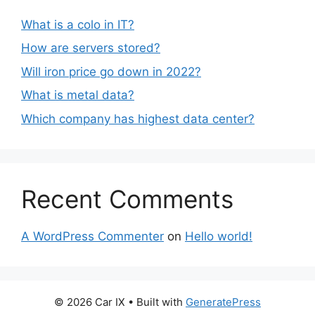
What is a colo in IT?
How are servers stored?
Will iron price go down in 2022?
What is metal data?
Which company has highest data center?
Recent Comments
A WordPress Commenter
on
Hello world!
© 2026 Car IX
• Built with
GeneratePress