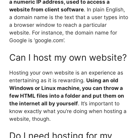
a numeric IP address, used to access a
website from client software
. In plain English,
a domain name is the text that a user types into
a browser window to reach a particular
website. For instance, the domain name for
Google is ‘google.com’.
Can I host my own website?
Hosting your own website is an experience as
entertaining as it is rewarding.
Using an old
Windows or Linux machine, you can throw a
few HTML files into a folder and put them on
the internet all by yourself
. It’s important to
know exactly what you’re doing when hosting a
website, though.
Do I need hosting for my