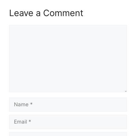
Leave a Comment
Comment
Name
Email
Website