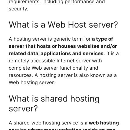
requirements, including performance and
security.
What is a Web Host server?
A hosting server is generic term for
a type of
server that hosts or houses websites and/or
related data, applications and services
. It is a
remotely accessible Internet server with
complete Web server functionality and
resources. A hosting server is also known as a
Web hosting server.
What is shared hosting
server?
A shared web hosting service is
a web hosting
service where many websites reside on one