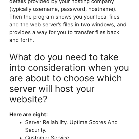
details provided by your hosting company
(typically username, password, hostname).
Then the program shows you your local files
and the web server’s files in two windows, and
provides a way for you to transfer files back
and forth.
What do you need to take
into consideration when you
are about to choose which
server will host your
website?
Here are eight:
Server Reliability, Uptime Scores And
Security.
Customer Service.