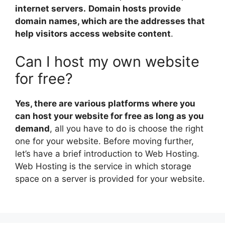
internet servers.
Domain hosts provide
domain names, which are the addresses that
help visitors access website content
.
Can I host my own website
for free?
Yes, there are various platforms where you
can host your website for free as long as you
demand
, all you have to do is choose the right
one for your website. Before moving further,
let’s have a brief introduction to Web Hosting.
Web Hosting is the service in which storage
space on a server is provided for your website.