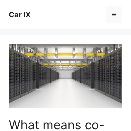
Skip
to
Car IX
Menu
content
What means co-