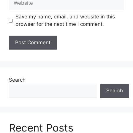
Save my name, email, and website in this
browser for the next time I comment.
Search
Search
Recent Posts