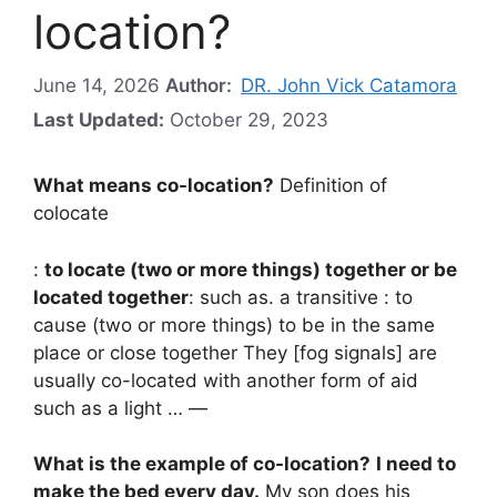
location?
June 14, 2026
Author:
DR. John Vick Catamora
Last Updated:
October 29, 2023
What means co-location?
Definition of
colocate
:
to locate (two or more things) together or be
located together
: such as. a transitive : to
cause (two or more things) to be in the same
place or close together They [fog signals] are
usually co-located with another form of aid
such as a light … —
What is the example of co-location?
I need to
make the bed every day.
My son does his