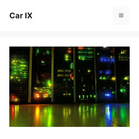
Skip
to
Car IX
Menu
content