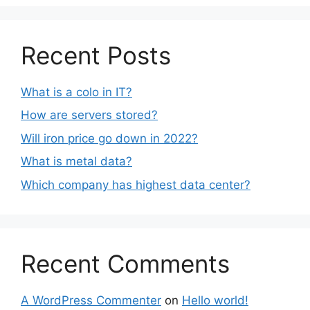
Recent Posts
What is a colo in IT?
How are servers stored?
Will iron price go down in 2022?
What is metal data?
Which company has highest data center?
Recent Comments
A WordPress Commenter
on
Hello world!