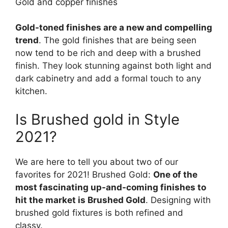
Gold and copper finishes
Gold-toned finishes are a new and compelling
trend
. The gold finishes that are being seen
now tend to be rich and deep with a brushed
finish. They look stunning against both light and
dark cabinetry and add a formal touch to any
kitchen.
Is Brushed gold in Style
2021?
We are here to tell you about two of our
favorites for 2021! Brushed Gold:
One of the
most fascinating up-and-coming finishes to
hit the market is Brushed Gold
. Designing with
brushed gold fixtures is both refined and
classy.