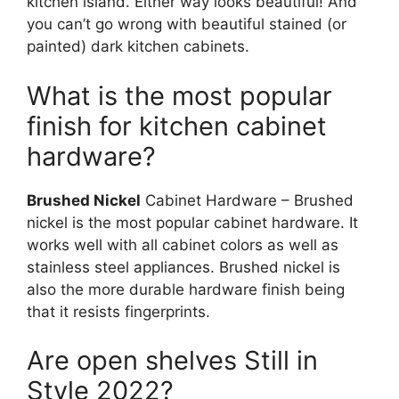
kitchen island. Either way looks beautiful! And
you can’t go wrong with beautiful stained (or
painted) dark kitchen cabinets.
What is the most popular
finish for kitchen cabinet
hardware?
Brushed Nickel
Cabinet Hardware – Brushed
nickel is the most popular cabinet hardware. It
works well with all cabinet colors as well as
stainless steel appliances. Brushed nickel is
also the more durable hardware finish being
that it resists fingerprints.
Are open shelves Still in
Style 2022?