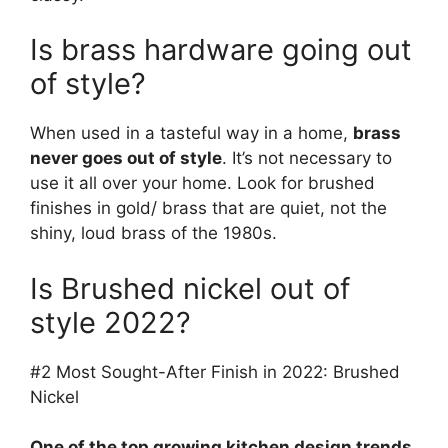
Is brass hardware going out
of style?
When used in a tasteful way in a home,
brass
never goes out of style
. It’s not necessary to
use it all over your home. Look for brushed
finishes in gold/ brass that are quiet, not the
shiny, loud brass of the 1980s.
Is Brushed nickel out of
style 2022?
#2 Most Sought-After Finish in 2022: Brushed
Nickel
One of the top growing kitchen design trends