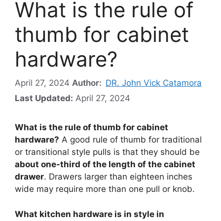
What is the rule of
thumb for cabinet
hardware?
April 27, 2024
Author:
DR. John Vick Catamora
Last Updated:
April 27, 2024
What is the rule of thumb for cabinet
hardware?
A good rule of thumb for traditional
or transitional style pulls is that they should be
about one-third of the length of the cabinet
drawer
. Drawers larger than eighteen inches
wide may require more than one pull or knob.
What kitchen hardware is in style in