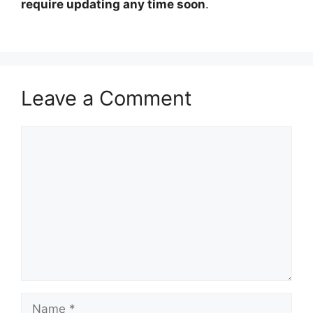
require updating any time soon
.
Leave a Comment
Comment
Name