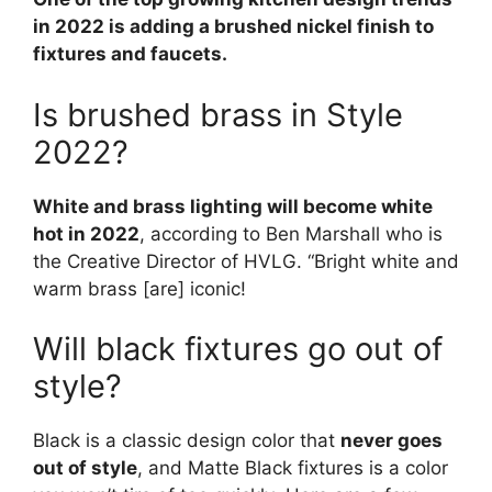
in 2022 is adding a brushed nickel finish to
fixtures and faucets.
Is brushed brass in Style
2022?
White and brass lighting will become white
hot in 2022
, according to Ben Marshall who is
the Creative Director of HVLG. “Bright white and
warm brass [are] iconic!
Will black fixtures go out of
style?
Black is a classic design color that
never goes
out of style
, and Matte Black fixtures is a color