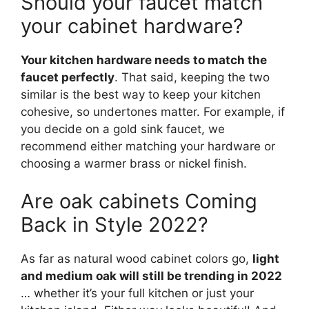
Should your faucet match
your cabinet hardware?
Your kitchen hardware needs to match the
faucet perfectly
. That said, keeping the two
similar is the best way to keep your kitchen
cohesive, so undertones matter. For example, if
you decide on a gold sink faucet, we
recommend either matching your hardware or
choosing a warmer brass or nickel finish.
Are oak cabinets Coming
Back in Style 2022?
As far as natural wood cabinet colors go,
light
and medium oak will still be trending in 2022
… whether it’s your full kitchen or just your