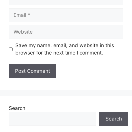
Email
Website
Save my name, email, and website in this
browser for the next time I comment.
Search
Search