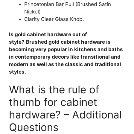
Princetonian Bar Pull (Brushed Satin
Nickel)
Clarity Clear Glass Knob.
Is gold cabinet hardware out of
style?
Brushed gold cabinet hardware is
becoming very popular in kitchens and baths
in contemporary decors like transitional and
modern as well as the classic and traditional
styles.
What is the rule of
thumb for cabinet
hardware? – Additional
Questions