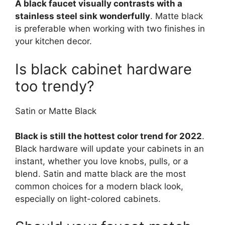
A black faucet visually contrasts with a
stainless steel sink wonderfully
. Matte black
is preferable when working with two finishes in
your kitchen decor.
Is black cabinet hardware
too trendy?
Satin or Matte Black
Black is still the hottest color trend for 2022
.
Black hardware will update your cabinets in an
instant, whether you love knobs, pulls, or a
blend. Satin and matte black are the most
common choices for a modern black look,
especially on light-colored cabinets.