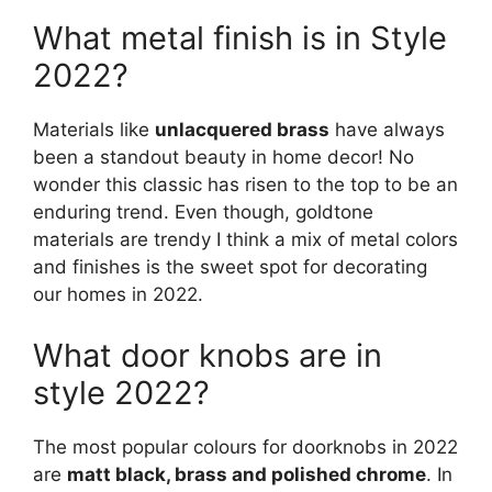
What metal finish is in Style
2022?
Materials like
unlacquered brass
have always
been a standout beauty in home decor! No
wonder this classic has risen to the top to be an
enduring trend. Even though, goldtone
materials are trendy I think a mix of metal colors
and finishes is the sweet spot for decorating
our homes in 2022.
What door knobs are in
style 2022?
The most popular colours for doorknobs in 2022
are
matt black, brass and polished chrome
. In