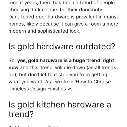
recent years, there has been a trend of people
choosing dark colours for their doorknobs.
Dark-toned door hardware is prevalent in many
homes, likely because it can give a room a more
modern and sophisticated look.
Is gold hardware outdated?
So,
yes, gold hardware is a huge ‘trend’ right
now
and this ‘trend’ will die down (as all trends
do), but don’t let that stop you from getting
what you want. As I wrote in ‘How to Choose
Timeless Design Finishes vs.
Is gold kitchen hardware a
trend?