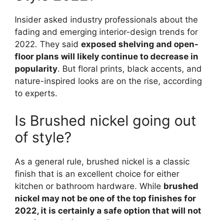
Insider asked industry professionals about the
fading and emerging interior-design trends for
2022. They said
exposed shelving and open-
floor plans will likely continue to decrease in
popularity
. But floral prints, black accents, and
nature-inspired looks are on the rise, according
to experts.
Is Brushed nickel going out
of style?
As a general rule, brushed nickel is a classic
finish that is an excellent choice for either
kitchen or bathroom hardware. While
brushed
nickel may not be one of the top finishes for
2022, it is certainly a safe option that will not