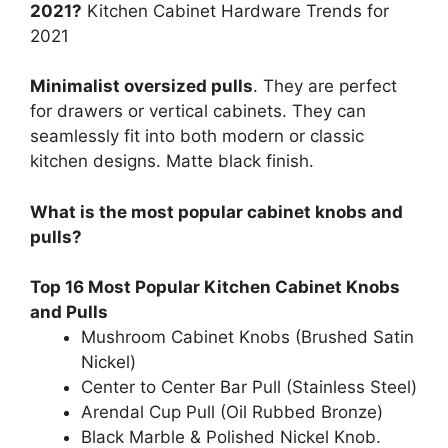
2021?
Kitchen Cabinet Hardware Trends for
2021
Minimalist oversized pulls
. They are perfect
for drawers or vertical cabinets. They can
seamlessly fit into both modern or classic
kitchen designs. Matte black finish.
What is the most popular cabinet knobs and
pulls?
Top 16 Most Popular Kitchen Cabinet Knobs
and Pulls
Mushroom Cabinet Knobs (Brushed Satin
Nickel)
Center to Center Bar Pull (Stainless Steel)
Arendal Cup Pull (Oil Rubbed Bronze)
Black Marble & Polished Nickel Knob.