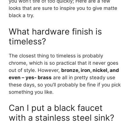
you won’t tire of too quickly; Here are a few
looks that are sure to inspire you to give matte
black a try.
What hardware finish is
timeless?
The closest thing to timeless is probably
chrome, which is so practical that it never goes
out of style. However,
bronze, iron, nickel, and
even – yes- brass
are all in pretty steady use
these days, so you’ll probably be fine if you pick
something you like.
Can I put a black faucet
with a stainless steel sink?