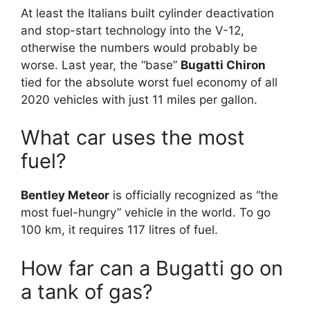
At least the Italians built cylinder deactivation
and stop-start technology into the V-12,
otherwise the numbers would probably be
worse. Last year, the “base”
Bugatti Chiron
tied for the absolute worst fuel economy of all
2020 vehicles with just 11 miles per gallon.
What car uses the most
fuel?
Bentley Meteor
is officially recognized as “the
most fuel-hungry” vehicle in the world. To go
100 km, it requires 117 litres of fuel.
How far can a Bugatti go on
a tank of gas?