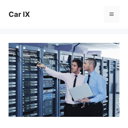
Skip
to
Car IX
Menu
content