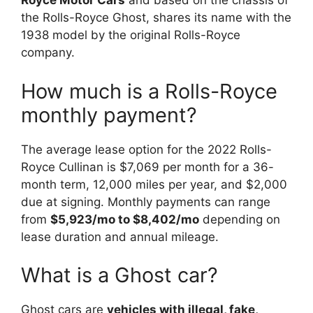
Royce Motor Cars
and based on the chassis of
the Rolls-Royce Ghost, shares its name with the
1938 model by the original Rolls-Royce
company.
How much is a Rolls-Royce
monthly payment?
The average lease option for the 2022 Rolls-
Royce Cullinan is $7,069 per month for a 36-
month term, 12,000 miles per year, and $2,000
due at signing. Monthly payments can range
from
$5,923/mo to $8,402/mo
depending on
lease duration and annual mileage.
What is a Ghost car?
Ghost cars are
vehicles with illegal, fake,