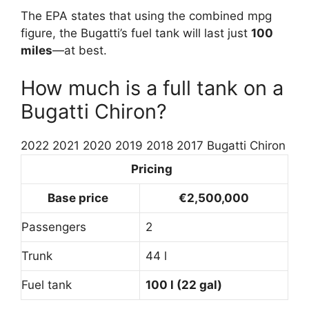
The EPA states that using the combined mpg
figure, the Bugatti’s fuel tank will last just
100
miles
—at best.
How much is a full tank on a
Bugatti Chiron?
2022 2021 2020 2019 2018 2017 Bugatti Chiron
Pricing
Base price
€2,500,000
Passengers
2
Trunk
44 l
Fuel tank
100 l (22 gal)