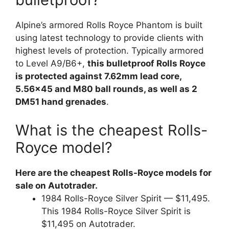
Alpine’s armored Rolls Royce Phantom is built
using latest technology to provide clients with
highest levels of protection. Typically armored
to Level A9/B6+,
this bulletproof Rolls Royce
is protected against 7.62mm lead core,
5.56×45 and M80 ball rounds, as well as 2
DM51 hand grenades
.
What is the cheapest Rolls-
Royce model?
Here are the cheapest Rolls-Royce models for
sale on Autotrader.
1984 Rolls-Royce Silver Spirit — $11,495.
This 1984 Rolls-Royce Silver Spirit is
$11,495 on Autotrader.