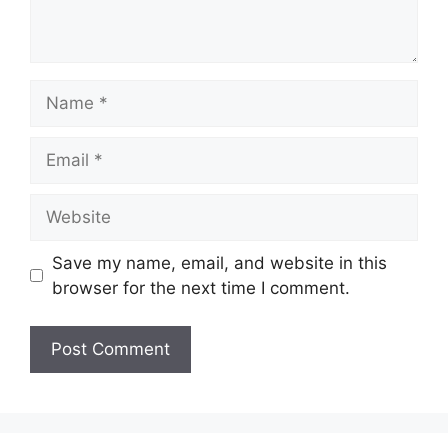
Name
Email
Website
Save my name, email, and website in this
browser for the next time I comment.