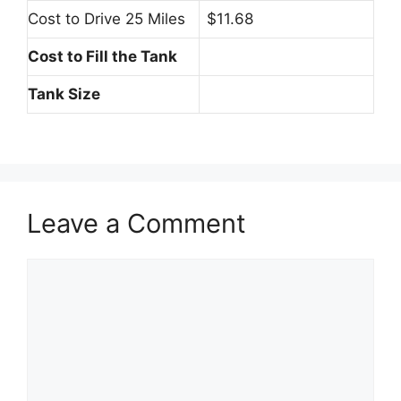
Cost to Drive 25 Miles
$11.68
Cost to Fill the Tank
Tank Size
Leave a Comment
Comment