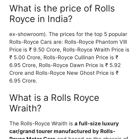
What is the price of Rolls
Royce in India?
ex-showroom). The prices for the top 5 popular
Rolls-Royce Cars are: Rolls-Royce Phantom VIII
Price is ₹ 9.50 Crore, Rolls-Royce Wraith Price is
₹ 5.00 Crore, Rolls-Royce Cullinan Price is ₹
6.95 Crore, Rolls-Royce Dawn Price is ₹ 5.92
Crore and Rolls-Royce New Ghost Price is ₹
6.95 Crore.
What is a Rolls Royce
Wraith?
The Rolls-Royce Wraith is
a full-size luxury
car/grand tourer manufactured by Rolls-