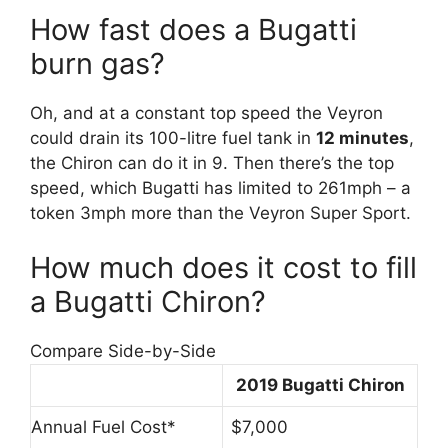
How fast does a Bugatti
burn gas?
Oh, and at a constant top speed the Veyron
could drain its 100-litre fuel tank in
12 minutes
,
the Chiron can do it in 9. Then there’s the top
speed, which Bugatti has limited to 261mph – a
token 3mph more than the Veyron Super Sport.
How much does it cost to fill
a Bugatti Chiron?
Compare Side-by-Side
2019 Bugatti Chiron
Annual Fuel Cost*
$7,000