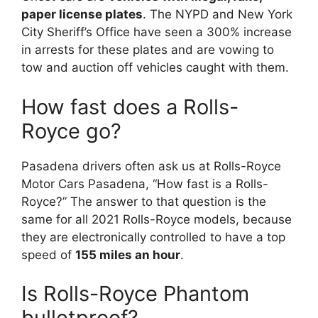
paper license plates
. The NYPD and New York
City Sheriff’s Office have seen a 300% increase
in arrests for these plates and are vowing to
tow and auction off vehicles caught with them.
How fast does a Rolls-
Royce go?
Pasadena drivers often ask us at Rolls-Royce
Motor Cars Pasadena, “How fast is a Rolls-
Royce?” The answer to that question is the
same for all 2021 Rolls-Royce models, because
they are electronically controlled to have a top
speed of
155 miles an hour
.
Is Rolls-Royce Phantom
bulletproof?