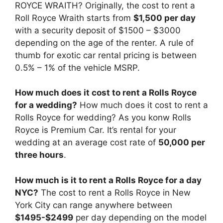
ROYCE WRAITH? Originally, the cost to rent a
Roll Royce Wraith starts from
$1,500 per day
with a security deposit of $1500 – $3000
depending on the age of the renter. A rule of
thumb for exotic car rental pricing is between
0.5% – 1% of the vehicle MSRP.
How much does it cost to rent a Rolls Royce
for a wedding?
How much does it cost to rent a
Rolls Royce for wedding? As you konw Rolls
Royce is Premium Car. It’s rental for your
wedding at an average cost rate of
50,000 per
three hours
.
How much is it to rent a Rolls Royce for a day
NYC?
The cost to rent a Rolls Royce in New
York City can range anywhere between
$1495-$2499
per day depending on the model