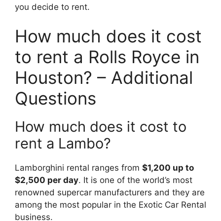
you decide to rent.
How much does it cost
to rent a Rolls Royce in
Houston? – Additional
Questions
How much does it cost to
rent a Lambo?
Lamborghini rental ranges from
$1,200 up to
$2,500 per day
. It is one of the world’s most
renowned supercar manufacturers and they are
among the most popular in the Exotic Car Rental
business.