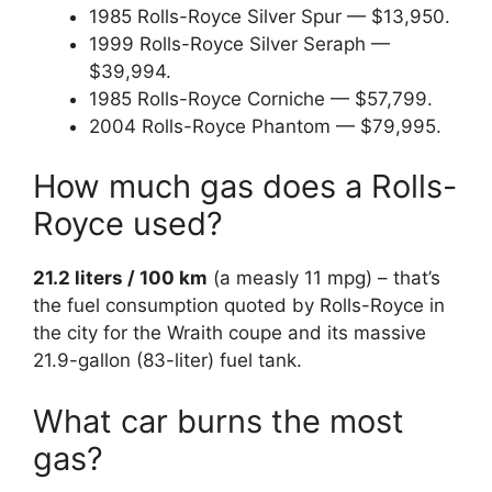
1985 Rolls-Royce Silver Spur — $13,950.
1999 Rolls-Royce Silver Seraph —
$39,994.
1985 Rolls-Royce Corniche — $57,799.
2004 Rolls-Royce Phantom — $79,995.
How much gas does a Rolls-
Royce used?
21.2 liters / 100 km
(a measly 11 mpg) – that’s
the fuel consumption quoted by Rolls-Royce in
the city for the Wraith coupe and its massive
21.9-gallon (83-liter) fuel tank.
What car burns the most
gas?