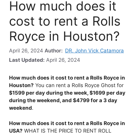
How much does it
cost to rent a Rolls
Royce in Houston?
April 26, 2024
Author:
DR. John Vick Catamora
Last Updated:
April 26, 2024
How much does it cost to rent a Rolls Royce in
Houston?
You can rent a Rolls Royce Ghost for
$1599 per day during the week, $1699 per day
during the weekend, and $4799 for a 3 day
weekend
.
How much does it cost to rent a Rolls Royce in
USA?
WHAT IS THE PRICE TO RENT ROLL