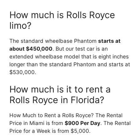
How much is Rolls Royce
limo?
The standard wheelbase Phantom
starts at
about $450,000
. But our test car is an
extended wheelbase model that is eight inches
longer than the standard Phantom and starts at
$530,000.
How much is it to rent a
Rolls Royce in Florida?
How Much to Rent a Rolls Royce? The Rental
Price in Miami is from
$900 Per Day
. The Rental
Price for a Week is from $5,000.