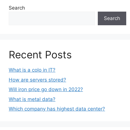
Search
Search
Recent Posts
What is a colo in IT?
How are servers stored?
Will iron price go down in 2022?
What is metal data?
Which company has highest data center?