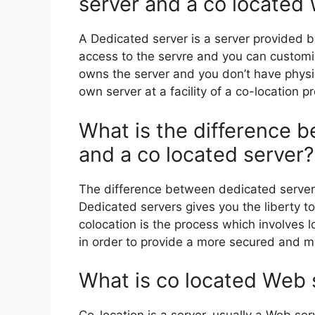
server and a co located
A Dedicated server is a server provided b
access to the servre and you can custom
owns the server and you don’t have physi
own server at a facility of a co-location pr
What is the difference 
and a co located server?
The difference between dedicated server
Dedicated servers gives you the liberty t
colocation is the process which involves l
in order to provide a more secured and m
What is co located Web 