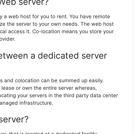
 Web server?
y a web host for you to rent. You have remote
ize the server to your own needs. The web host
cal access it. Co-location means you store your
ovider.
between a dedicated server
s and colocation can be summed up easily.
o lease or own the entire server whereas,
ocating your servers in the third party data center
anaged infrastructure.
server?