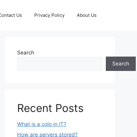
Contact Us
Privacy Policy
About Us
Search
Search
Recent Posts
What is a colo in IT?
How are servers stored?