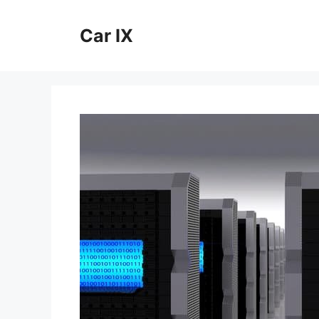
Skip
to
Car IX
content