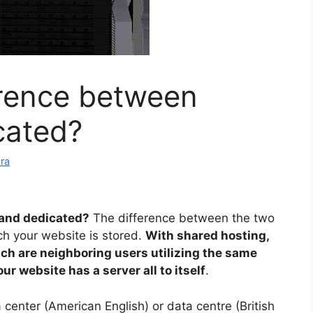
erence between
cated?
ra
 and dedicated?
The difference between the two
ch your website is stored.
With shared hosting,
ich are neighboring users utilizing the same
r website has a server all to itself
.
 center (American English) or data centre (British