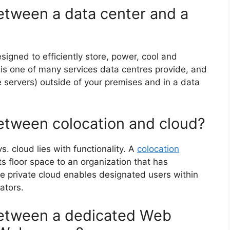
between a data center and a
esigned to efficiently store, power, cool and
n is one of many services data centres provide, and
ke servers) outside of your premises and in a data
between colocation and cloud?
. cloud lies with functionality. A
colocation
s floor space to an organization that has
e private cloud enables designated users within
ators.
between a dedicated Web