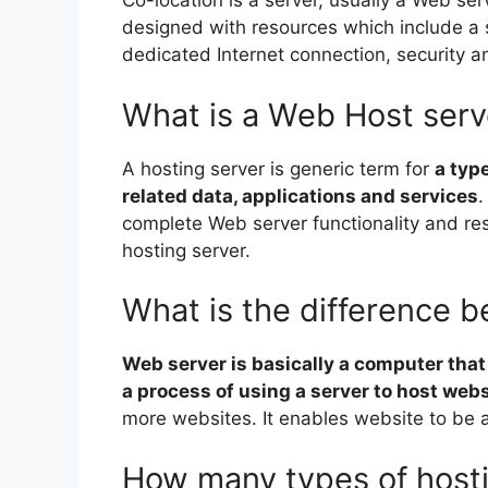
Co-location is a server, usually a Web serv
designed with resources which include a 
dedicated Internet connection, security a
What is a Web Host serv
A hosting server is generic term for
a typ
related data, applications and services
.
complete Web server functionality and re
hosting server.
What is the difference 
Web server is basically a computer that
a process of using a server to host webs
more websites. It enables website to be ac
How many types of hosti