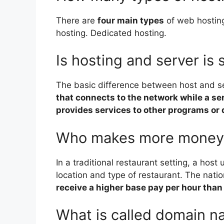
There are
four main types
of web hosting
hosting. Dedicated hosting.
Is hosting and server is
The basic difference between host and se
that connects to the network while a ser
provides services to other programs or 
Who makes more money h
In a traditional restaurant setting, a hos
location and type of restaurant. The nati
receive a higher base pay per hour than
What is called domain 