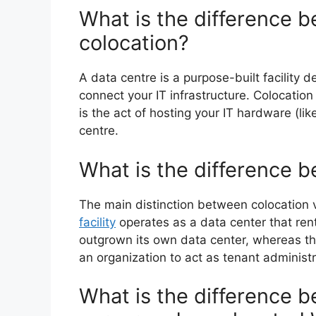
What is the difference 
colocation?
A data centre is a purpose-built facility d
connect your IT infrastructure. Colocatio
is the act of hosting your IT hardware (li
centre.
What is the difference 
The main distinction between colocation vs
facility
operates as a data center that rent
outgrown its own data center, whereas th
an organization to act as tenant administr
What is the difference 