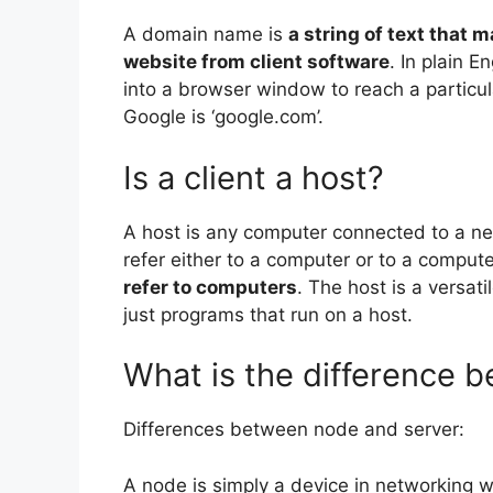
A domain name is
a string of text that 
website from client software
. In plain E
into a browser window to reach a particu
Google is ‘google.com’.
Is a client a host?
A host is any computer connected to a n
refer either to a computer or to a comput
refer to computers
. The host is a versat
just programs that run on a host.
What is the difference 
Differences between node and server:
A node is simply a device in networking w