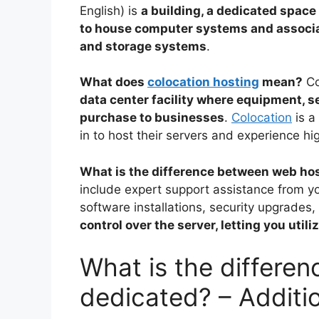
English) is
a building, a dedicated space 
to house computer systems and associ
and storage systems
.
What does
colocation hosting
mean?
Co
data center facility where equipment, s
purchase to businesses
.
Colocation
is a
in to host their servers and experience h
What is the difference between web ho
include expert support assistance from y
software installations, security upgrades
control over the server, letting you util
What is the differe
dedicated? – Additi