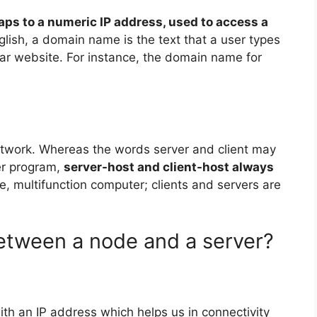
maps to a numeric IP address, used to access a
nglish, a domain name is the text that a user types
lar website. For instance, the domain name for
etwork. Whereas the words server and client may
er program,
server-host and client-host always
ile, multifunction computer; clients and servers are
between a node and a server?
ith an IP address which helps us in connectivity