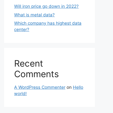
Will iron price go down in 2022?
What is metal data?
Which company has highest data
center?
Recent
Comments
A WordPress Commenter
on
Hello
world!