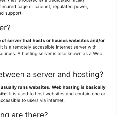
er, that is located at a dedicated facility
secured cage or cabinet, regulated power,
nd support.
er?
e of server that hosts or houses websites and/or
 It is a remotely accessible Internet server with
sources. A hosting server is also known as a Web
between a server and hosting?
 usually runs websites.
Web hosting is basically
ite
. It is used to host websites and contain one or
cessible to users via internet.
ng are there?