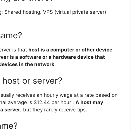
: Shared hosting. VPS (virtual private server)
 same?
rver is that
host is a computer or other device
ver is a software or a hardware device that
devices in the network
.
ost or server?
t usually receives an hourly wage at a rate based on
onal average is $12.44 per hour .
A host may
 a server
, but they rarely receive tips.
name?