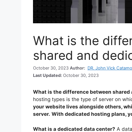
What is the diff
shared and dedi
October 30, 2023
Author:
DR. John Vick Catamo
Last Updated:
October 30, 2023
What is the difference between shared
hosting types is the type of server on whi
your website lives alongside others, wh
server.
With dedicated hosting plans, you
What is a dedicated data center?
A data