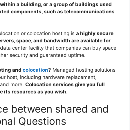
within a building, or a group of buildings used
ated components, such as telecommunications
location or colocation hosting is
a highly secure
ervers, space, and bandwidth are available for
 data center facility that companies can buy space
igher security and guaranteed uptime.
sting and
colocation
?
Managed hosting solutions
our host, including hardware replacement,
, and more.
Colocation services give you full
ize its resources as you wish
.
nce between shared and
onal Questions