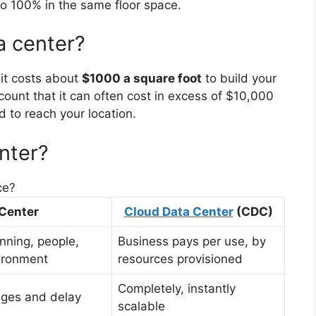
o 100% in the same floor space.
a center?
 it costs about
$1000 a square foot
to build your
count that it can often cost in excess of $10,000
ed to reach your location.
nter?
ce?
 Center
Cloud Data Center
(CDC)
anning, people,
Business pays per use, by
ironment
resources provisioned
Completely, instantly
enges and delay
scalable