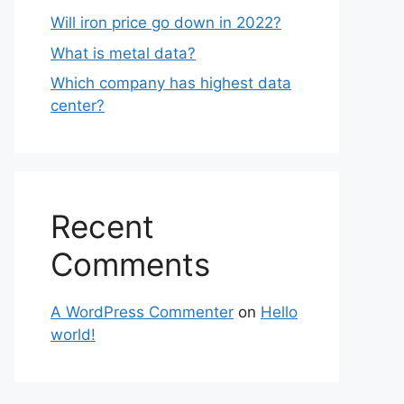
Will iron price go down in 2022?
What is metal data?
Which company has highest data
center?
Recent
Comments
A WordPress Commenter
on
Hello
world!