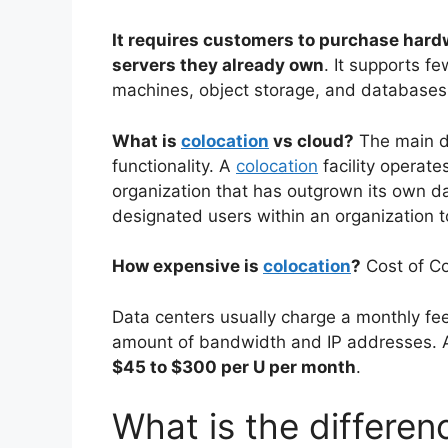
It requires customers to purchase hard
servers they already own
. It supports f
machines, object storage, and databases
What is
colocation
vs cloud?
The main di
functionality. A
colocation
facility operate
organization that has outgrown its own d
designated users within an organization t
How expensive is
colocation
?
Cost of Co
Data centers usually charge a monthly fee
amount of bandwidth and IP addresses. 
$45 to $300 per U per month
.
What is the differe