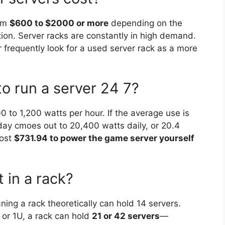
rom
$600 to $2000 or more
depending on the
tion. Server racks are constantly in high demand.
 frequently look for a used server rack as a more
o run a server 24 7?
 to 1,200 watts per hour. If the average use is
 day cmoes out to 20,400 watts daily, or 20.4
cost
$731.94 to power the game server yourself
 in a rack?
ing a rack theoretically can hold 14 servers.
 or 1U, a rack can hold
21 or 42 servers
—