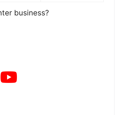
nter business?