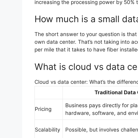
increasing the processing power by 50% t
How much is a small dat
The short answer to your question is that
own data center. That’s not taking into ac
per mile that it takes to have fiber install
What is cloud vs data ce
Cloud vs data center: What’s the differen
Traditional Data
Business pays directly for pl
Pricing
hardware, software, and env
Scalability
Possible, but involves chall