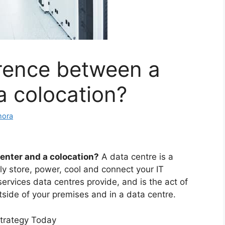
erence between a
a colocation?
mora
enter and a colocation?
A data centre is a
tly store, power, cool and connect your IT
services data centres provide, and is the act of
tside of your premises and in a data centre.
Strategy Today