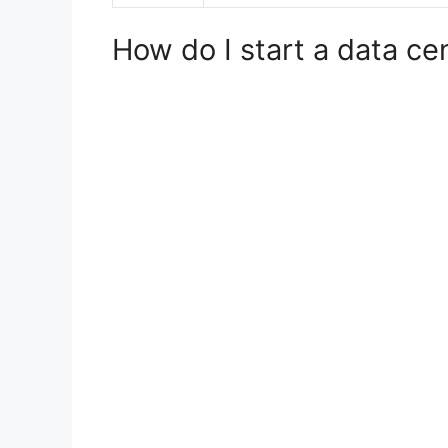
How do I start a data ce