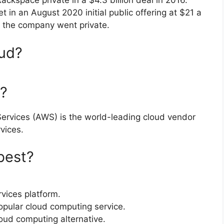
ackspace private in a $4.3 billion deal in 2016.
 in an August 2020 initial public offering at $21 a
e the company went private.
oud?
r?
rvices (AWS) is the world-leading cloud vendor
vices.
best?
vices platform.
pular cloud computing service.
oud computing alternative.