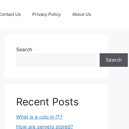
Contact Us
Privacy Policy
About Us
Search
Search
Recent Posts
What is a colo in IT?
How are servers stored?