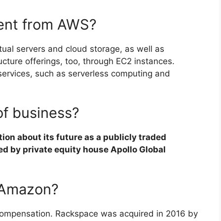
rent from AWS?
ual servers and cloud storage, as well as
cture offerings, too, through EC2 instances.
services, such as serverless computing and
of business?
on about its future as a publicly traded
ed by private equity house Apollo Global
 Amazon?
r compensation. Rackspace was acquired in 2016 by