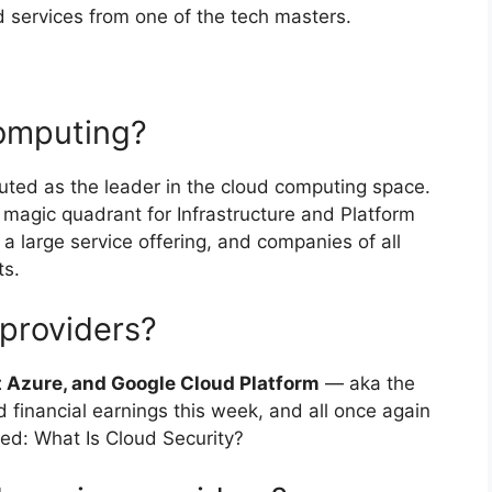
 services from one of the tech masters.
computing?
outed as the leader in the cloud computing space.
 magic quadrant for Infrastructure and Platform
 a large service offering, and companies of all
ts.
 providers?
 Azure, and Google Cloud Platform
— aka the
d financial earnings this week, and all once again
d: What Is Cloud Security?