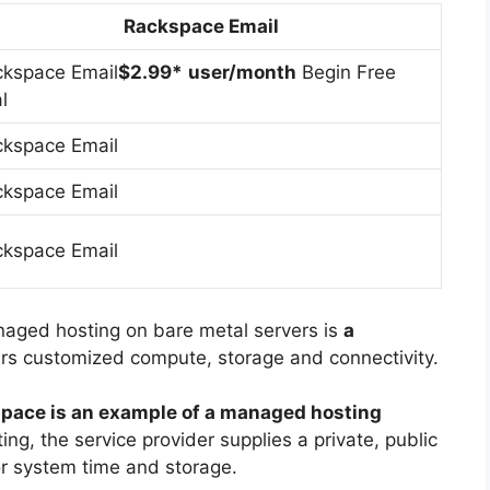
Rackspace Email
kspace Email
$2.99*
user/month
Begin Free
al
kspace Email
kspace Email
kspace Email
aged hosting on bare metal servers is
a
ers customized compute, storage and connectivity.
pace is an example of a managed hosting
ing, the service provider supplies a private, public
or system time and storage.