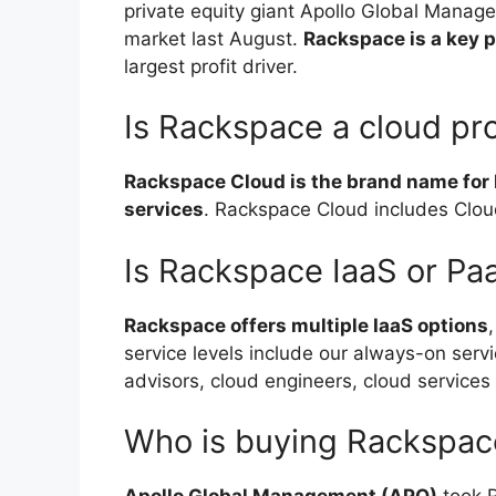
private equity giant Apollo Global Managem
market last August.
Rackspace is a key 
largest profit driver.
Is Rackspace a cloud pr
Rackspace Cloud is the brand name for 
services
. Rackspace Cloud includes Clou
Is Rackspace IaaS or Pa
Rackspace offers multiple IaaS options
service levels include our always-on serv
advisors, cloud engineers, cloud services 
Who is buying Rackspac