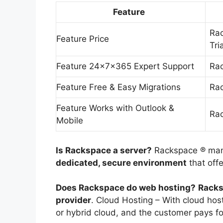
Feature
Rac
Feature Price
Tri
Feature 24x7x365 Expert Support
Rac
Feature Free & Easy Migrations
Rac
Feature Works with Outlook &
Rac
Mobile
Is Rackspace a server?
Rackspace ® man
dedicated, secure environment
that off
Does Rackspace do web hosting?
Racks
provider
. Cloud Hosting – With cloud host
or hybrid cloud, and the customer pays f