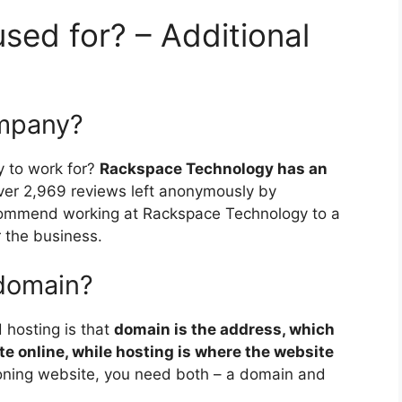
sed for? – Additional
ompany?
 to work for?
Rackspace Technology has an
ver 2,969 reviews left anonymously by
ommend working at Rackspace Technology to a
r the business.
 domain?
hosting is that
domain is the address, which
ite online, while hosting is where the website
tioning website, you need both – a domain and