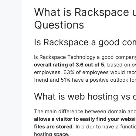
What is Rackspace u
Questions
Is Rackspace a good c
Is Rackspace Technology a good company
overall rating of 3.6 out of 5
, based on o
employees. 63% of employees would rec
friend and 51% have a positive outlook fo
What is web hosting vs
The main difference between domain and 
allows a visitor to easily find your webs
files are stored
. In order to have a func
hosting space.