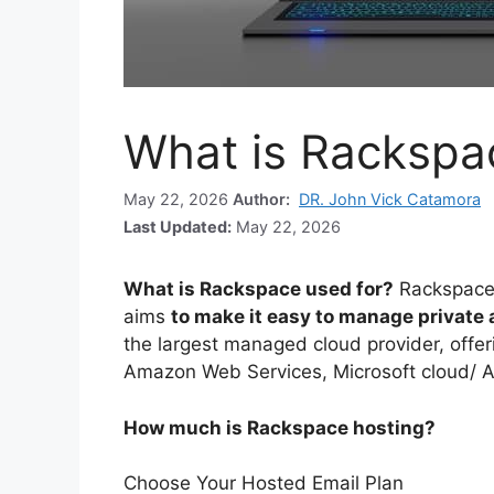
What is Rackspa
May 22, 2026
Author:
DR. John Vick Catamora
Last Updated:
May 22, 2026
What is Rackspace used for?
Rackspace
aims
to make it easy to manage private
the largest managed cloud provider, offer
Amazon Web Services, Microsoft cloud/ 
How much is Rackspace hosting?
Choose Your Hosted Email Plan