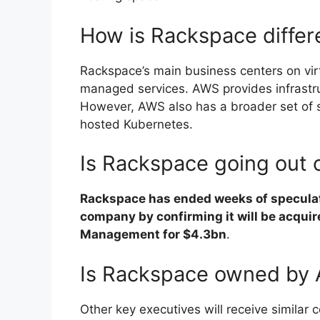
How is Rackspace diffe
Rackspace’s main business centers on virt
managed services. AWS provides infrastru
However, AWS also has a broader set of 
hosted Kubernetes.
Is Rackspace going out 
Rackspace has ended weeks of speculati
company by confirming it will be acquir
Management for $4.3bn
.
Is Rackspace owned by
Other key executives will receive simila