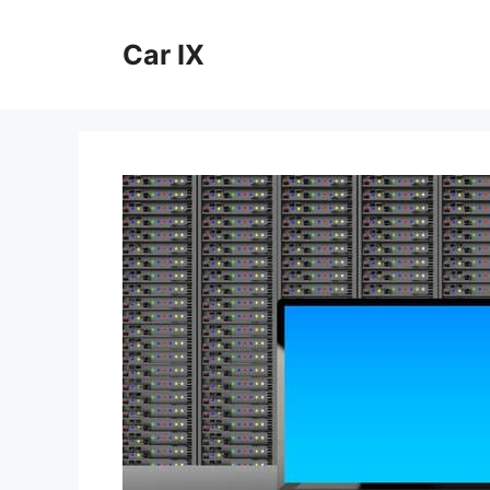
Skip
to
Car IX
content