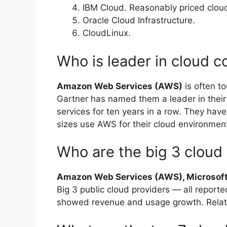
IBM Cloud. Reasonably priced cloud
Oracle Cloud Infrastructure.
CloudLinux.
Who is leader in cloud 
Amazon Web Services (AWS)
is often t
Gartner has named them a leader in their
services for ten years in a row. They have
sizes use AWS for their cloud environmen
Who are the big 3 cloud
Amazon Web Services (AWS), Microsoft
Big 3 public cloud providers — all reporte
showed revenue and usage growth. Relate