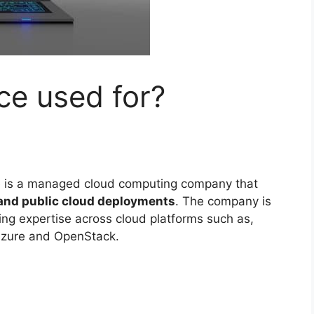
ce used for?
 is a managed cloud computing company that
 and public cloud deployments
. The company is
ing expertise across cloud platforms such as,
Azure and OpenStack.