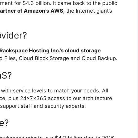
ent for $4.3 billion. It came back to the public
partner of Amazon’s AWS
, the Internet giant’s
ovider?
Rackspace Hosting Inc.’s cloud storage
d Files, Cloud Block Storage and Cloud Backup.
aS?
, with service levels to match your needs. All
ice, plus 24x7x365 access to our architecture
support staff and security experts.
e?