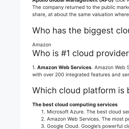
Apollo Global Management (APO)
took R
The company returned to the public market
share, at about the same valuation wher
Who has the biggest cl
Amazon
Who is #1 cloud provide
1.
Amazon Web Services
. Amazon Web Se
with over 200 integrated features and ser
Which cloud platform is 
The best cloud computing services
Microsoft Azure. The best cloud ser
Amazon Web Services. The most po
Google Cloud. Google’s powerful cl