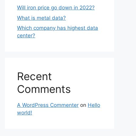
Will iron price go down in 2022?
What is metal data?
Which company has highest data
center?
Recent
Comments
A WordPress Commenter
on
Hello
world!