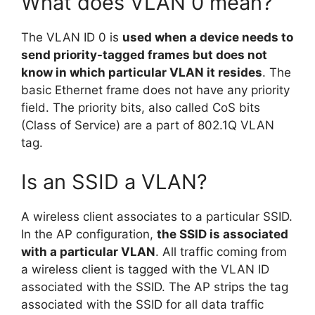
What does VLAN 0 mean?
The VLAN ID 0 is
used when a device needs to
send priority-tagged frames but does not
know in which particular VLAN it resides
. The
basic Ethernet frame does not have any priority
field. The priority bits, also called CoS bits
(Class of Service) are a part of 802.1Q VLAN
tag.
Is an SSID a VLAN?
A wireless client associates to a particular SSID.
In the AP configuration,
the SSID is associated
with a particular VLAN
. All traffic coming from
a wireless client is tagged with the VLAN ID
associated with the SSID. The AP strips the tag
associated with the SSID for all data traffic