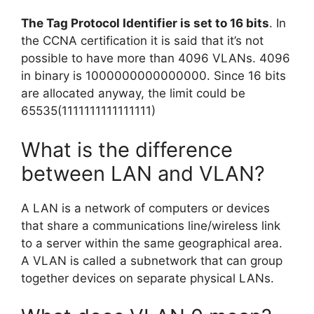
The Tag Protocol Identifier is set to 16 bits
. In
the CCNA certification it is said that it’s not
possible to have more than 4096 VLANs. 4096
in binary is 1000000000000000. Since 16 bits
are allocated anyway, the limit could be
65535(1111111111111111)
What is the difference
between LAN and VLAN?
A LAN is a network of computers or devices
that share a communications line/wireless link
to a server within the same geographical area.
A VLAN is called a subnetwork that can group
together devices on separate physical LANs.