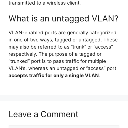
transmitted to a wireless client.
What is an untagged VLAN?
VLAN-enabled ports are generally categorized
in one of two ways, tagged or untagged. These
may also be referred to as “trunk” or “access”
respectively. The purpose of a tagged or
“trunked” port is to pass traffic for multiple
VLAN’s, whereas an untagged or “access” port
accepts traffic for only a single VLAN
.
Leave a Comment