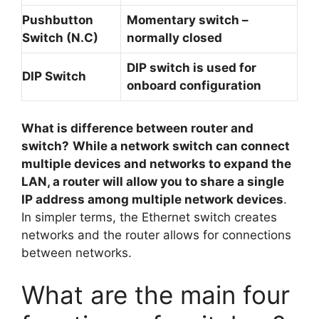
Pushbutton
Momentary switch –
Switch (N.C)
normally closed
DIP switch is used for
DIP Switch
onboard configuration
What is difference between router and
switch?
While a network switch can connect
multiple devices and networks to expand the
LAN, a router will allow you to share a single
IP address among multiple network devices
.
In simpler terms, the Ethernet switch creates
networks and the router allows for connections
between networks.
What are the main four