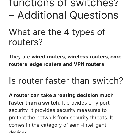
functions of switches?
– Additional Questions
What are the 4 types of
routers?
They are
wired routers, wireless routers, core
routers, edge routers and VPN routers
.
Is router faster than switch?
A router can take a routing decision much
faster than a switch
. It provides only port
security. It provides security measures to
protect the network from security threats. It
comes in the category of semi-Intelligent
devices.