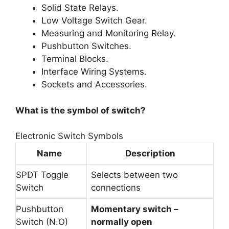
Solid State Relays.
Low Voltage Switch Gear.
Measuring and Monitoring Relay.
Pushbutton Switches.
Terminal Blocks.
Interface Wiring Systems.
Sockets and Accessories.
What is the symbol of switch?
Electronic Switch Symbols
Name
Description
SPDT Toggle
Selects between two
Switch
connections
Pushbutton
Momentary switch –
Switch (N.O)
normally open