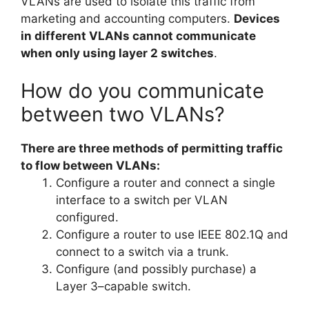
VLANs are used to isolate this traffic from
marketing and accounting computers.
Devices
in different VLANs cannot communicate
when only using layer 2 switches
.
How do you communicate
between two VLANs?
There are three methods of permitting traffic
to flow between VLANs:
Configure a router and connect a single
interface to a switch per VLAN
configured.
Configure a router to use IEEE 802.1Q and
connect to a switch via a trunk.
Configure (and possibly purchase) a
Layer 3–capable switch.