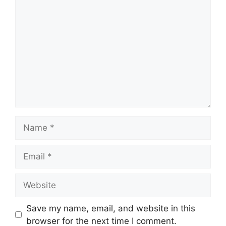
Comment
Name
Email
Website
Save my name, email, and website in this
browser for the next time I comment.