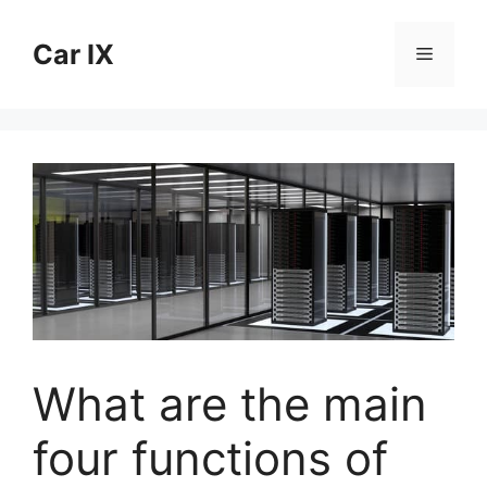
Skip
to
Car IX
Menu
content
What are the main
four functions of