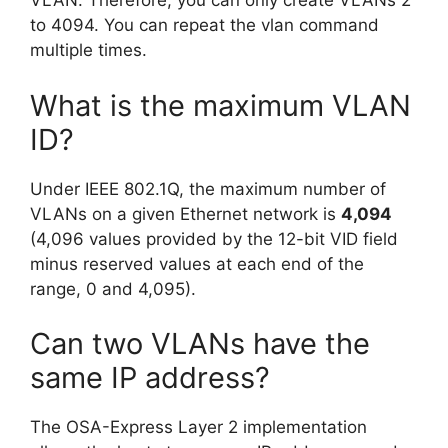
VLAN. Therefore, you can only create VLANs 2
to 4094. You can repeat the vlan command
multiple times.
What is the maximum VLAN
ID?
Under IEEE 802.1Q, the maximum number of
VLANs on a given Ethernet network is
4,094
(4,096 values provided by the 12-bit VID field
minus reserved values at each end of the
range, 0 and 4,095).
Can two VLANs have the
same IP address?
The OSA-Express Layer 2 implementation