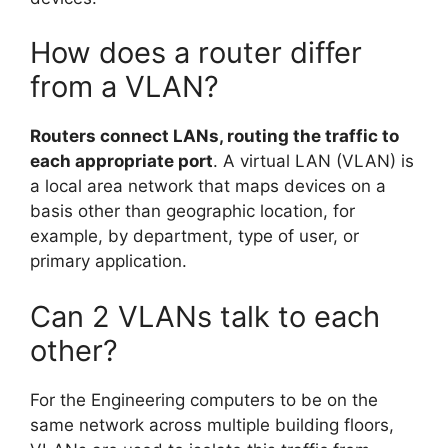
How does a router differ
from a VLAN?
Routers connect LANs, routing the traffic to
each appropriate port
. A virtual LAN (VLAN) is
a local area network that maps devices on a
basis other than geographic location, for
example, by department, type of user, or
primary application.
Can 2 VLANs talk to each
other?
For the Engineering computers to be on the
same network across multiple building floors,