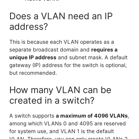
Does a VLAN need an IP
address?
This is because each VLAN operates as a
separate broadcast domain and
requires a
unique IP address
and subnet mask. A default
gateway (IP) address for the switch is optional,
but recommended.
How many VLAN can be
created in a switch?
A switch supports
a maximum of 4096 VLANs
,
among which VLANs 0 and 4095 are reserved
for system use, and VLAN 1 is the default