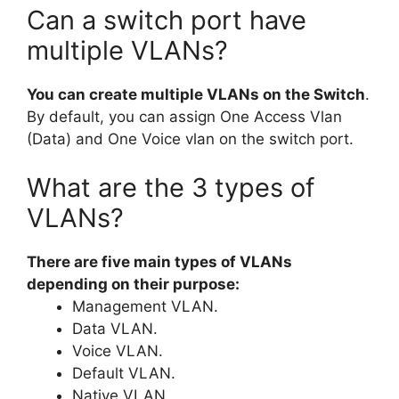
Can a switch port have
multiple VLANs?
You can create multiple VLANs on the Switch
.
By default, you can assign One Access Vlan
(Data) and One Voice vlan on the switch port.
What are the 3 types of
VLANs?
There are five main types of VLANs
depending on their purpose:
Management VLAN.
Data VLAN.
Voice VLAN.
Default VLAN.
Native VLAN.