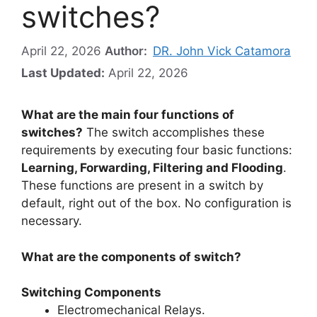
switches?
April 22, 2026
Author:
DR. John Vick Catamora
Last Updated:
April 22, 2026
What are the main four functions of
switches?
The switch accomplishes these
requirements by executing four basic functions:
Learning, Forwarding, Filtering and Flooding
.
These functions are present in a switch by
default, right out of the box. No configuration is
necessary.
What are the components of switch?
Switching Components
Electromechanical Relays.