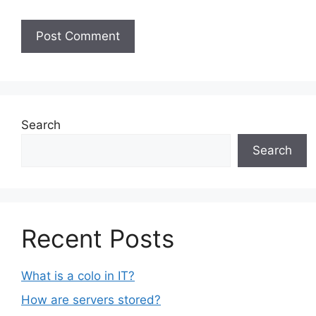
Search
Search
Recent Posts
What is a colo in IT?
How are servers stored?