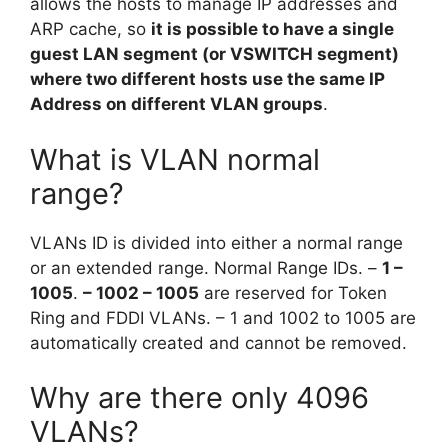
allows the hosts to manage IP addresses and
ARP cache, so
it is possible to have a single
guest LAN segment (or VSWITCH segment)
where two different hosts use the same IP
Address on different VLAN groups
.
What is VLAN normal
range?
VLANs ID is divided into either a normal range
or an extended range. Normal Range IDs. –
1 –
1005
.
– 1002 – 1005
are reserved for Token
Ring and FDDI VLANs. – 1 and 1002 to 1005 are
automatically created and cannot be removed.
Why are there only 4096
VLANs?