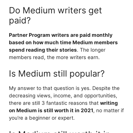
Do Medium writers get
paid?
Partner Program writers are paid monthly
based on how much time Medium members
spend reading their stories
. The longer
members read, the more writers earn.
Is Medium still popular?
My answer to that question is yes. Despite the
decreasing views, income, and opportunities,
there are still 3 fantastic reasons that
writing
on Medium is still worth it in 2021
, no matter if
you’re a beginner or expert.