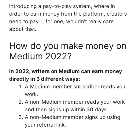
introducing a pay-to-play system, where in
order to earn money from the platform, creators
need to pay. I, for one, wouldn’t really care
about that.
How do you make money on
Medium 2022?
In 2022, writers on Medium can earn money
directly in 3 different ways:
A Medium member subscriber reads your
work.
A non-Medium member reads your work
and then signs up within 30 days.
A non-Medium member signs up using
your referral link.