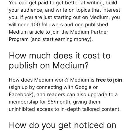
You can get paid to get better at writing, build
your audience, and write on topics that interest
you. If you are just starting out on Medium, you
will need 100 followers and one published
Medium article to join the Medium Partner
Program (and start earning money).
How much does it cost to
publish on Medium?
How does Medium work? Medium is
free to join
(sign up by connecting with Google or
Facebook), and readers can also upgrade to a
membership for $5/month, giving them
uninhibited access to in-depth tailored content.
How do you get noticed on