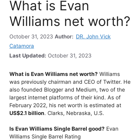
What is Evan
Williams net worth?
October 31, 2023
Author:
DR. John Vick
Catamora
Last Updated:
October 31, 2023
What is Evan Williams net worth?
Williams
was previously chairman and CEO of Twitter. He
also founded Blogger and Medium, two of the
largest internet platforms of their kind. As of
February 2022, his net worth is estimated at
US$2.1 billion
. Clarks, Nebraska, U.S.
Is Evan Williams Single Barrel good?
Evan
Williams Single Barrel Rating