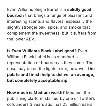
Evan Williams Single Barrel is a
solidly good
bourbon
that brings a range of pleasant and
interesting scents and flavors, especially the
slightly stronger oak, spice, and smoke that
complement the sweetness, but it suffers from
the lower ABV.
Is Evan Williams Black Label good?
Evan
Williams Black Label is as standard a
representation of bourbon as they come. The
nose may be on the lighter side, however,
the
palate and finish help to deliver an average,
but completely acceptable sip
.
How much is Medium worth?
Medium, the
publishing platform started by one of Twitter’s
cofounders 3 years ago, has 25 million users