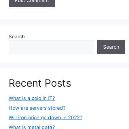
Search
Search
Recent Posts
What is a colo in IT?
How are servers stored?
Will iron price go down in 2022?
What is metal data?