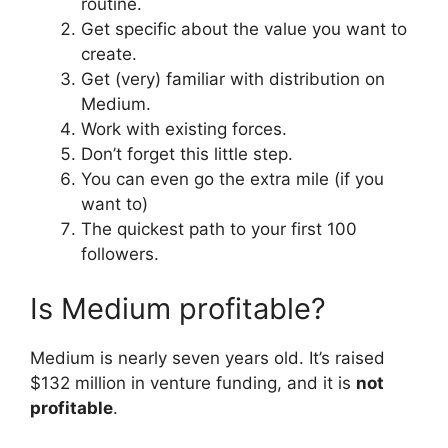
routine.
Get specific about the value you want to
create.
Get (very) familiar with distribution on
Medium.
Work with existing forces.
Don’t forget this little step.
You can even go the extra mile (if you
want to)
The quickest path to your first 100
followers.
Is Medium profitable?
Medium is nearly seven years old. It’s raised
$132 million in venture funding, and it is
not
profitable
.