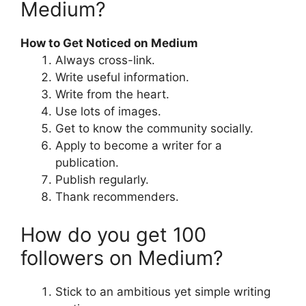
Medium?
How to Get Noticed on Medium
Always cross-link.
Write useful information.
Write from the heart.
Use lots of images.
Get to know the community socially.
Apply to become a writer for a
publication.
Publish regularly.
Thank recommenders.
How do you get 100
followers on Medium?
Stick to an ambitious yet simple writing