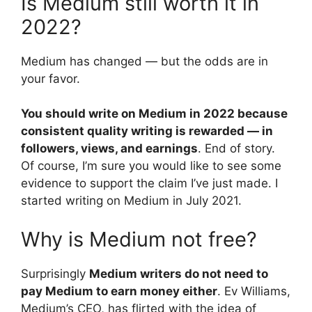
Is Medium still worth it in
2022?
Medium has changed — but the odds are in
your favor.
You should write on Medium in 2022 because
consistent quality writing is rewarded — in
followers, views, and earnings
. End of story.
Of course, I’m sure you would like to see some
evidence to support the claim I’ve just made. I
started writing on Medium in July 2021.
Why is Medium not free?
Surprisingly
Medium writers do not need to
pay Medium to earn money either
. Ev Williams,
Medium’s CEO, has flirted with the idea of