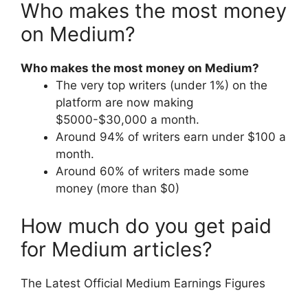
Who makes the most money
on Medium?
Who makes the most money on Medium?
The very top writers (under 1%) on the
platform are now making
$5000-$30,000 a month.
Around 94% of writers earn under $100 a
month.
Around 60% of writers made some
money (more than $0)
How much do you get paid
for Medium articles?
The Latest Official Medium Earnings Figures