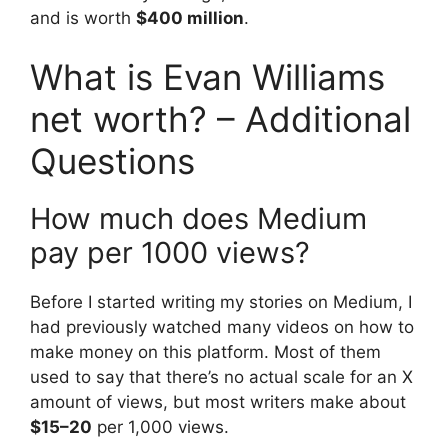
and is worth
$400 million
.
What is Evan Williams
net worth? – Additional
Questions
How much does Medium
pay per 1000 views?
Before I started writing my stories on Medium, I
had previously watched many videos on how to
make money on this platform. Most of them
used to say that there’s no actual scale for an X
amount of views, but most writers make about
$15–20
per 1,000 views.