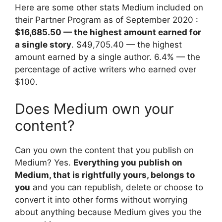
Here are some other stats Medium included on
their Partner Program as of September 2020 :
$16,685.50 — the highest amount earned for
a single story
. $49,705.40 — the highest
amount earned by a single author. 6.4% — the
percentage of active writers who earned over
$100.
Does Medium own your
content?
Can you own the content that you publish on
Medium? Yes.
Everything you publish on
Medium, that is rightfully yours, belongs to
you
and you can republish, delete or choose to
convert it into other forms without worrying
about anything because Medium gives you the