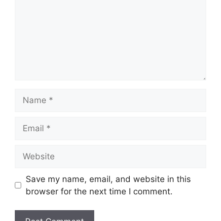
Name
Email
Website
Save my name, email, and website in this
browser for the next time I comment.