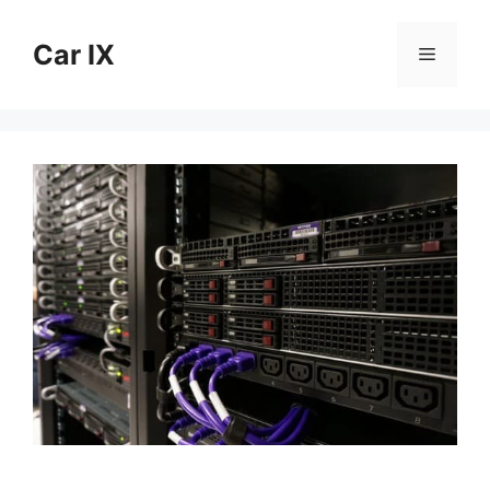
Skip
to
Car IX
Menu
content