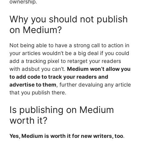
ownership.
Why you should not publish
on Medium?
Not being able to have a strong call to action in
your articles wouldn’t be a big deal if you could
add a tracking pixel to retarget your readers
with adsbut you can’t.
Medium won’t allow you
to add code to track your readers and
advertise to them
, further devaluing any article
that you publish there.
Is publishing on Medium
worth it?
Yes, Medium is worth it for new writers, too
.