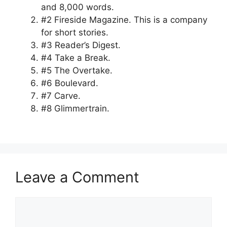
and 8,000 words.
#2 Fireside Magazine. This is a company
for short stories.
#3 Reader’s Digest.
#4 Take a Break.
#5 The Overtake.
#6 Boulevard.
#7 Carve.
#8 Glimmertrain.
Leave a Comment
Comment