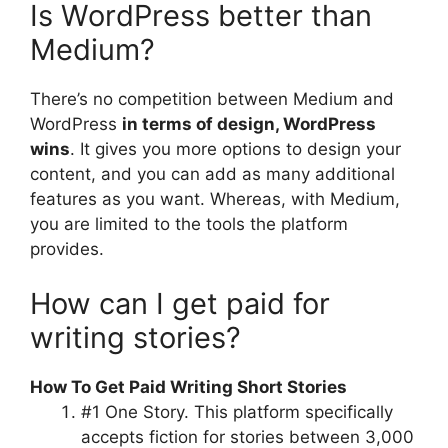
Is WordPress better than
Medium?
There’s no competition between Medium and
WordPress
in terms of design, WordPress
wins
. It gives you more options to design your
content, and you can add as many additional
features as you want. Whereas, with Medium,
you are limited to the tools the platform
provides.
How can I get paid for
writing stories?
How To Get Paid Writing Short Stories
#1 One Story. This platform specifically
accepts fiction for stories between 3,000