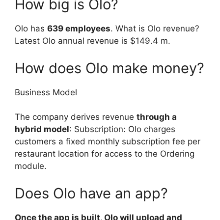
How big is Olo?
Olo has
639 employees
. What is Olo revenue?
Latest Olo annual revenue is $149.4 m.
How does Olo make money?
Business Model
The company derives revenue
through a
hybrid model
: Subscription: Olo charges
customers a fixed monthly subscription fee per
restaurant location for access to the Ordering
module.
Does Olo have an app?
Once the app is built, Olo will upload and