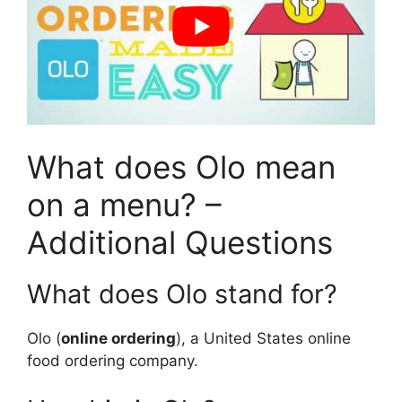
What does Olo mean
on a menu? –
Additional Questions
What does Olo stand for?
Olo (
online ordering
), a United States online
food ordering company.