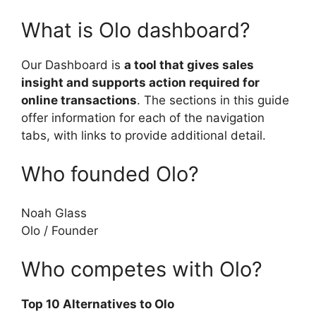
What is Olo dashboard?
Our Dashboard is
a tool that gives sales
insight and supports action required for
online transactions
. The sections in this guide
offer information for each of the navigation
tabs, with links to provide additional detail.
Who founded Olo?
Noah Glass
Olo
/
Founder
Who competes with Olo?
Top 10 Alternatives to Olo