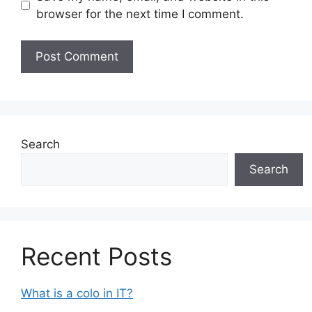
browser for the next time I comment.
Search
Search
Recent Posts
What is a colo in IT?