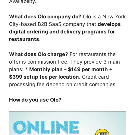
Availability.
What does Olo company do?
Olo is a New York
City-based B2B SaaS company that
develops
digital ordering and delivery programs for
restaurants
.
What does Olo charge?
For restaurants the
offer is commission free. They provide 3 main
plans: *
Monthly plan – $149 per month +
$399 setup fee per location
. Credit card
processing fee depend on credit companies.
How do you use Olo?