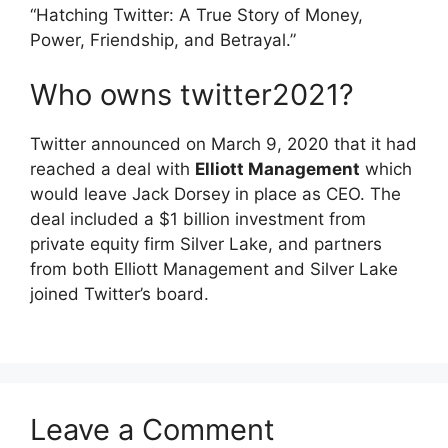
“Hatching Twitter: A True Story of Money,
Power, Friendship, and Betrayal.”
Who owns twitter2021?
Twitter announced on March 9, 2020 that it had
reached a deal with
Elliott Management
which
would leave Jack Dorsey in place as CEO. The
deal included a $1 billion investment from
private equity firm Silver Lake, and partners
from both Elliott Management and Silver Lake
joined Twitter’s board.
Leave a Comment