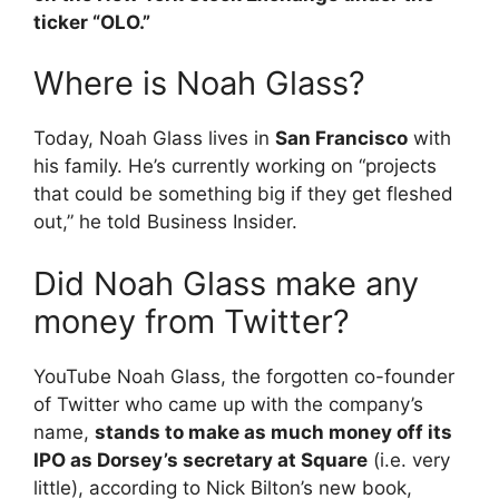
ticker “OLO.”
Where is Noah Glass?
Today, Noah Glass lives in
San Francisco
with
his family. He’s currently working on “projects
that could be something big if they get fleshed
out,” he told Business Insider.
Did Noah Glass make any
money from Twitter?
YouTube Noah Glass, the forgotten co-founder
of Twitter who came up with the company’s
name,
stands to make as much money off its
IPO as Dorsey’s secretary at Square
(i.e. very
little), according to Nick Bilton’s new book,