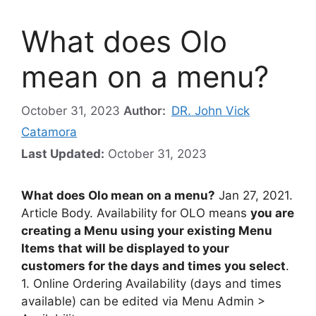
What does Olo
mean on a menu?
October 31, 2023
Author:
DR. John Vick
Catamora
Last Updated:
October 31, 2023
What does Olo mean on a menu?
Jan 27, 2021.
Article Body. Availability for OLO means
you are
creating a Menu using your existing Menu
Items that will be displayed to your
customers for the days and times you select
.
1. Online Ordering Availability (days and times
available) can be edited via Menu Admin >