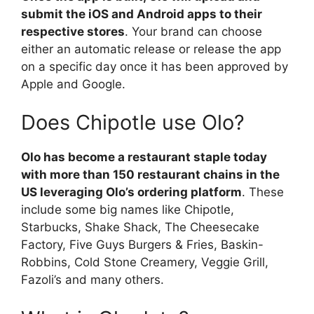
submit the iOS and Android apps to their
respective stores
. Your brand can choose
either an automatic release or release the app
on a specific day once it has been approved by
Apple and Google.
Does Chipotle use Olo?
Olo has become a restaurant staple today
with more than 150 restaurant chains in the
US leveraging Olo’s ordering platform
. These
include some big names like Chipotle,
Starbucks, Shake Shack, The Cheesecake
Factory, Five Guys Burgers & Fries, Baskin-
Robbins, Cold Stone Creamery, Veggie Grill,
Fazoli’s and many others.