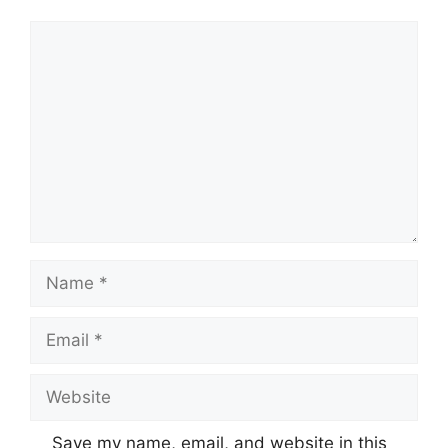
Comment
Name
Email
Website
Save my name, email, and website in this