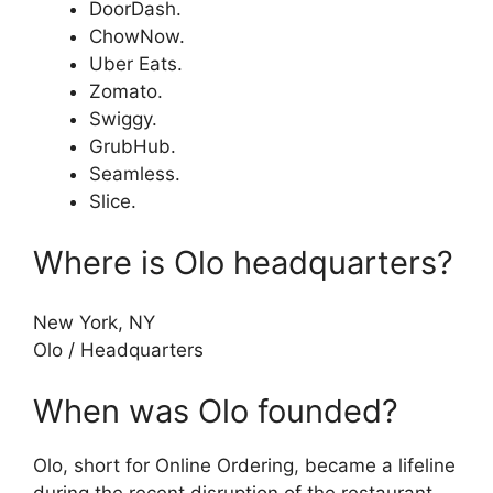
DoorDash.
ChowNow.
Uber Eats.
Zomato.
Swiggy.
GrubHub.
Seamless.
Slice.
Where is Olo headquarters?
New York, NY
Olo
/
Headquarters
When was Olo founded?
Olo, short for Online Ordering, became a lifeline
during the recent disruption of the restaurant