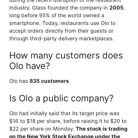
industry. Glass founded the company in
2005
,
long before 95% of the world owned a
smartphone. Today, restaurants use Olo to
accept orders directly from their guests or
through third-party delivery marketplaces.
How many customers does
Olo have?
Olo has
835 customers
.
Is Olo a public company?
Olo had initially said that its target price was
$16 to $18 per share, before raising it to $20 to
$22 per share on Monday.
The stock is trading
on the New York Stock Exchange under the