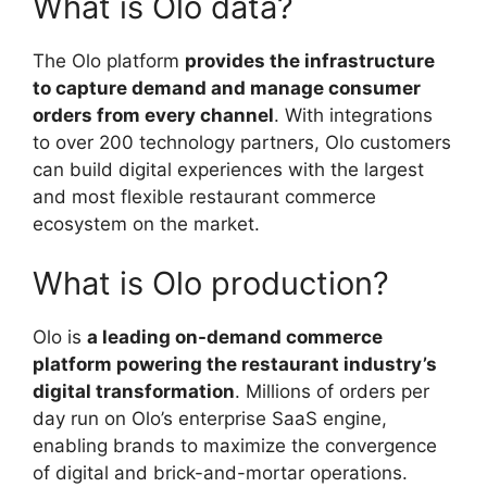
What is Olo data?
The Olo platform
provides the infrastructure
to capture demand and manage consumer
orders from every channel
. With integrations
to over 200 technology partners, Olo customers
can build digital experiences with the largest
and most flexible restaurant commerce
ecosystem on the market.
What is Olo production?
Olo is
a leading on-demand commerce
platform powering the restaurant industry’s
digital transformation
. Millions of orders per
day run on Olo’s enterprise SaaS engine,
enabling brands to maximize the convergence
of digital and brick-and-mortar operations.