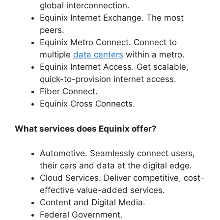
global interconnection.
Equinix Internet Exchange. The most
peers.
Equinix Metro Connect. Connect to
multiple
data centers
within a metro.
Equinix Internet Access. Get scalable,
quick-to-provision internet access.
Fiber Connect.
Equinix Cross Connects.
What services does Equinix offer?
Automotive. Seamlessly connect users,
their cars and data at the digital edge.
Cloud Services. Deliver competitive, cost-
effective value-added services.
Content and Digital Media.
Federal Government.