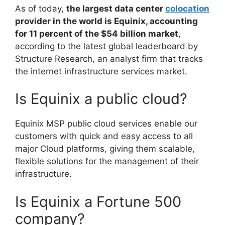
As of today,
the largest data center
colocation
provider in the world is Equinix, accounting
for 11 percent of the $54 billion market
,
according to the latest global leaderboard by
Structure Research, an analyst firm that tracks
the internet infrastructure services market.
Is Equinix a public cloud?
Equinix MSP public cloud services enable our
customers with quick and easy access to all
major Cloud platforms, giving them scalable,
flexible solutions for the management of their
infrastructure.
Is Equinix a Fortune 500
company?