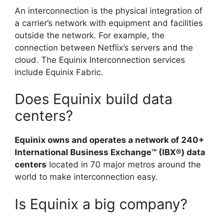
An interconnection is the physical integration of
a carrier’s network with equipment and facilities
outside the network. For example, the
connection between Netflix’s servers and the
cloud. The Equinix Interconnection services
include Equinix Fabric.
Does Equinix build data
centers?
Equinix owns and operates a network of 240+
International Business Exchange™ (IBX®) data
centers
located in 70 major metros around the
world to make interconnection easy.
Is Equinix a big company?