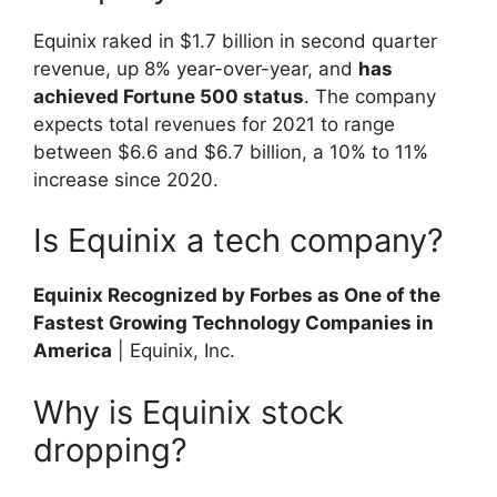
Equinix raked in $1.7 billion in second quarter
revenue, up 8% year-over-year, and
has
achieved Fortune 500 status
. The company
expects total revenues for 2021 to range
between $6.6 and $6.7 billion, a 10% to 11%
increase since 2020.
Is Equinix a tech company?
Equinix Recognized by Forbes as One of the
Fastest Growing Technology Companies in
America
| Equinix, Inc.
Why is Equinix stock
dropping?