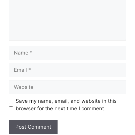
Name
Email
Website
Save my name, email, and website in this
browser for the next time I comment.