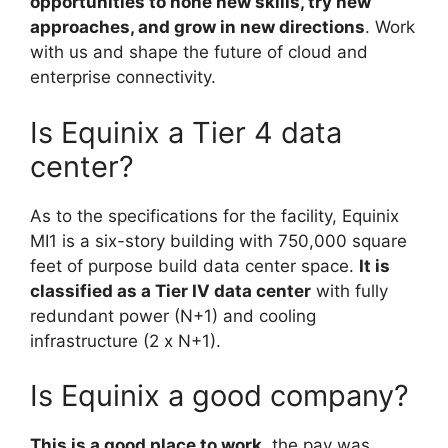
opportunities to hone new skills, try new
approaches, and grow in new directions
. Work
with us and shape the future of cloud and
enterprise connectivity.
Is Equinix a Tier 4 data
center?
As to the specifications for the facility, Equinix
MI1 is a six-story building with 750,000 square
feet of purpose build data center space.
It is
classified as a Tier IV data center
with fully
redundant power (N+1) and cooling
infrastructure (2 x N+1).
Is Equinix a good company?
This is a good place to work
, the pay was