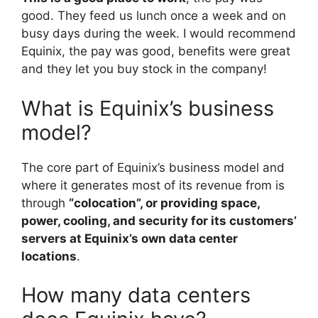
good. They feed us lunch once a week and on
busy days during the week. I would recommend
Equinix, the pay was good, benefits were great
and they let you buy stock in the company!
What is Equinix’s business
model?
The core part of Equinix’s business model and
where it generates most of its revenue from is
through
“colocation”, or providing space,
power, cooling, and security for its customers’
servers at Equinix’s own data center
locations
.
How many data centers