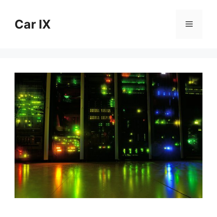
Skip
to
Car IX
Menu
content