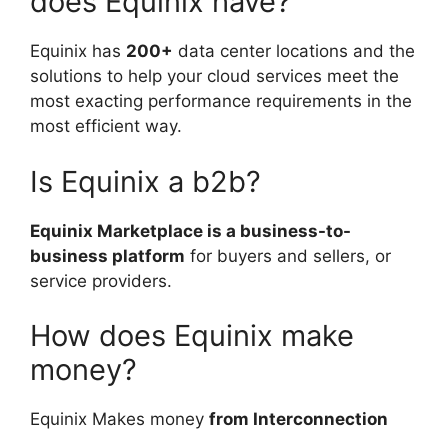
does Equinix have?
Equinix has
200+
data center locations and the
solutions to help your cloud services meet the
most exacting performance requirements in the
most efficient way.
Is Equinix a b2b?
Equinix Marketplace is a business-to-
business platform
for buyers and sellers, or
service providers.
How does Equinix make
money?
Equinix Makes money
from Interconnection