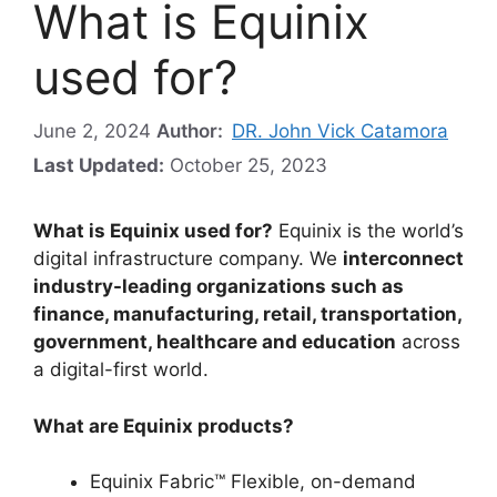
What is Equinix
used for?
June 2, 2024
Author:
DR. John Vick Catamora
Last Updated:
October 25, 2023
What is Equinix used for?
Equinix is the world’s
digital infrastructure company. We
interconnect
industry-leading organizations such as
finance, manufacturing, retail, transportation,
government, healthcare and education
across
a digital-first world.
What are Equinix products?
Equinix Fabric™ Flexible, on-demand