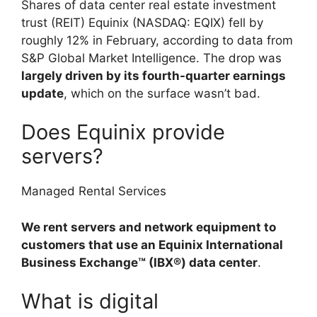
Shares of data center real estate investment
trust (REIT) Equinix (NASDAQ: EQIX) fell by
roughly 12% in February, according to data from
S&P Global Market Intelligence. The drop was
largely driven by its fourth-quarter earnings
update
, which on the surface wasn’t bad.
Does Equinix provide
servers?
Managed Rental Services
We rent servers and network equipment to
customers that use an Equinix International
Business Exchange™ (IBX®) data center
.
What is digital