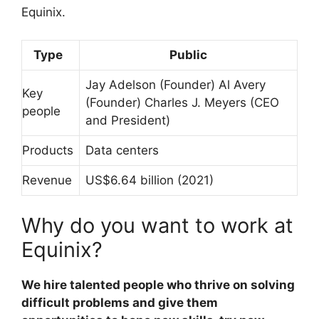
Equinix.
Type
Public
Jay Adelson (Founder) Al Avery
Key
(Founder) Charles J. Meyers (CEO
people
and President)
Products
Data centers
Revenue
US$6.64 billion (2021)
Why do you want to work at
Equinix?
We hire talented people who thrive on solving
difficult problems and give them