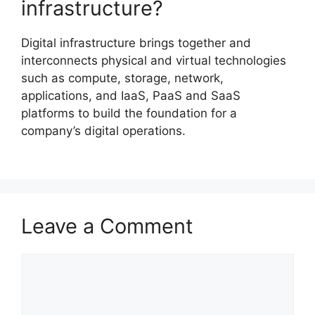
infrastructure?
Digital infrastructure brings together and
interconnects physical and virtual technologies
such as compute, storage, network,
applications, and IaaS, PaaS and SaaS
platforms to build the foundation for a
company’s digital operations.
Leave a Comment
Comment