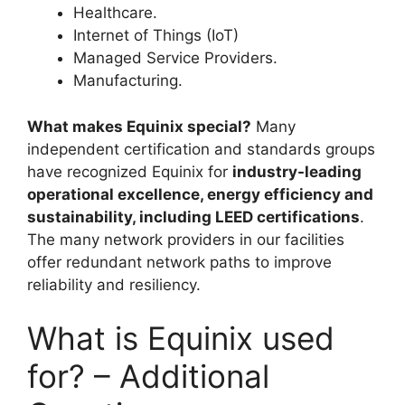
Healthcare.
Internet of Things (IoT)
Managed Service Providers.
Manufacturing.
What makes Equinix special?
Many
independent certification and standards groups
have recognized Equinix for
industry-leading
operational excellence, energy efficiency and
sustainability, including LEED certifications
.
The many network providers in our facilities
offer redundant network paths to improve
reliability and resiliency.
What is Equinix used
for? – Additional