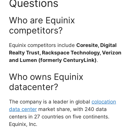
Questions
Who are Equinix
competitors?
Equinix competitors include
Coresite, Digital
Realty Trust, Rackspace Technology, Verizon
and Lumen (formerly CenturyLink)
.
Who owns Equinix
datacenter?
The company is a leader in global
colocation
data center
market share, with 240 data
centers in 27 countries on five continents.
Equinix, Inc.