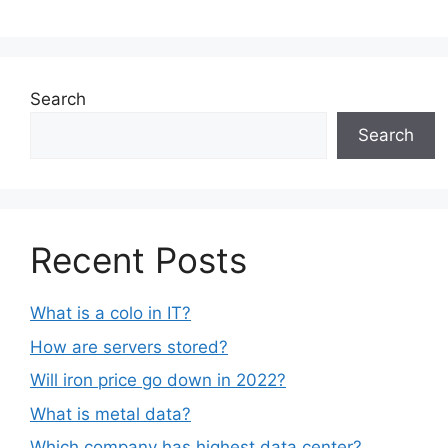
Search
Search
Recent Posts
What is a colo in IT?
How are servers stored?
Will iron price go down in 2022?
What is metal data?
Which company has highest data center?