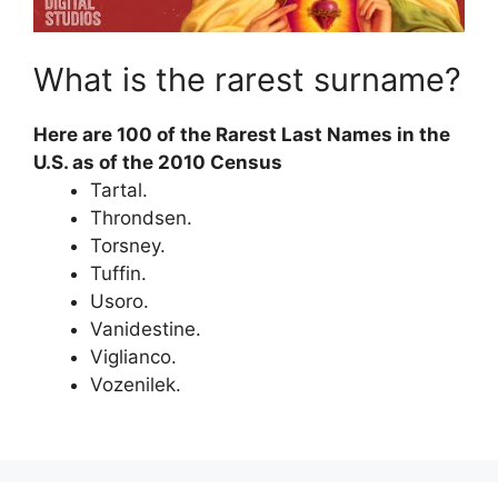
What is the rarest surname?
Here are 100 of the Rarest Last Names in the
U.S. as of the 2010 Census
Tartal.
Throndsen.
Torsney.
Tuffin.
Usoro.
Vanidestine.
Viglianco.
Vozenilek.