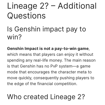
Lineage 2? – Additional
Questions
Is Genshin impact pay to
win?
Genshin Impact is not a pay-to-win game
,
which means that players can enjoy it without
spending any real-life money. The main reason
is that Genshin has no PvP system—a game
mode that encourages the character meta to
move quickly, consequently pushing players to
the edge of the financial competition.
Who created Lineage 2?