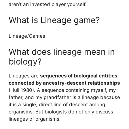
aren’t an invested player yourself.
What is Lineage game?
Lineage
/
Games
What does lineage mean in
biology?
Lineages are
sequences of biological entities
connected by ancestry-descent relationships
(Hull 1980). A sequence containing myself, my
father, and my grandfather is a lineage because
it is a single, direct line of descent among
organisms. But biologists do not only discuss
lineages of organisms.