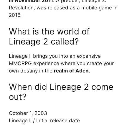
in November 2011
. A prequel, Lineage 2:
Revolution, was released as a mobile game in
2016.
What is the world of
Lineage 2 called?
Lineage II brings you into an expansive
MMORPG experience where you create your
own destiny in the
realm of Aden
.
When did Lineage 2 come
out?
October 1, 2003
Lineage II
/
Initial release date