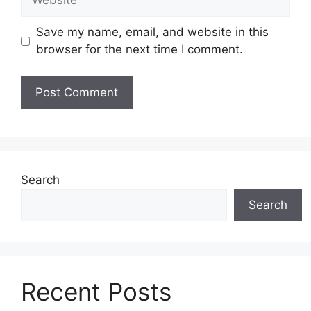
Save my name, email, and website in this
browser for the next time I comment.
Search
Search
Recent Posts