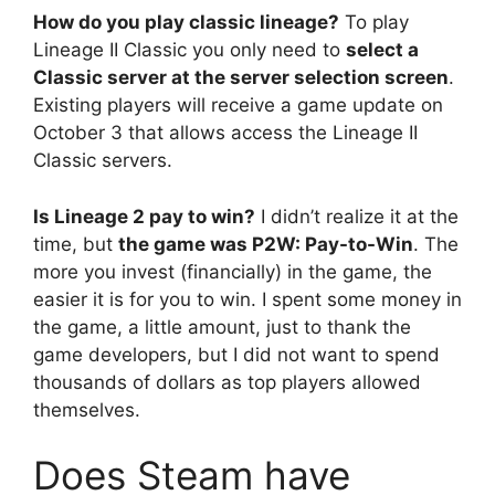
How do you play classic lineage?
To play
Lineage II Classic you only need to
select a
Classic server at the server selection screen
.
Existing players will receive a game update on
October 3 that allows access the Lineage II
Classic servers.
Is Lineage 2 pay to win?
I didn’t realize it at the
time, but
the game was P2W: Pay-to-Win
. The
more you invest (financially) in the game, the
easier it is for you to win. I spent some money in
the game, a little amount, just to thank the
game developers, but I did not want to spend
thousands of dollars as top players allowed
themselves.
Does Steam have