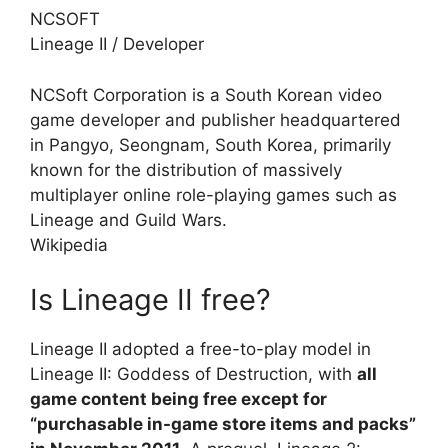
NCSOFT
Lineage II
/
Developer
NCSoft Corporation is a South Korean video
game developer and publisher headquartered
in Pangyo, Seongnam, South Korea, primarily
known for the distribution of massively
multiplayer online role-playing games such as
Lineage and Guild Wars.
Wikipedia
Is Lineage II free?
Lineage II adopted a free-to-play model in
Lineage II: Goddess of Destruction, with
all
game content being free except for
“purchasable in-game store items and packs”