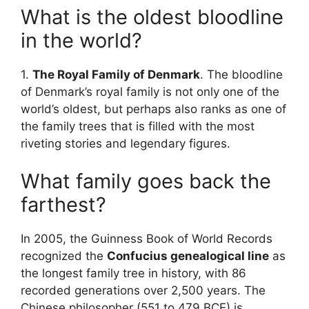
What is the oldest bloodline
in the world?
1.
The Royal Family of Denmark
. The bloodline
of Denmark’s royal family is not only one of the
world’s oldest, but perhaps also ranks as one of
the family trees that is filled with the most
riveting stories and legendary figures.
What family goes back the
farthest?
In 2005, the Guinness Book of World Records
recognized the
Confucius genealogical line
as
the longest family tree in history, with 86
recorded generations over 2,500 years. The
Chinese philosopher (551 to 479 BCE) is