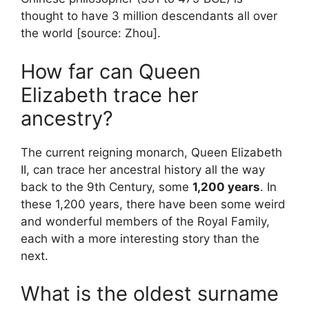
thought to have 3 million descendants all over
the world [source: Zhou].
How far can Queen
Elizabeth trace her
ancestry?
The current reigning monarch, Queen Elizabeth
II, can trace her ancestral history all the way
back to the 9th Century, some
1,200 years
. In
these 1,200 years, there have been some weird
and wonderful members of the Royal Family,
each with a more interesting story than the
next.
What is the oldest surname