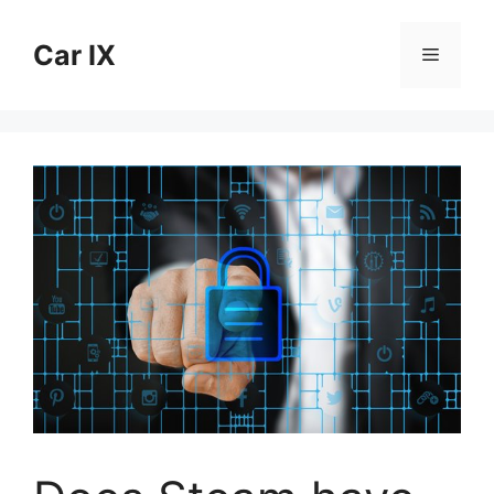
Skip
to
Car IX
Menu
content