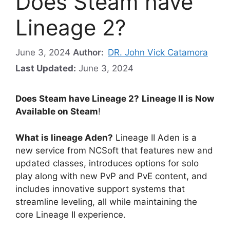
Does Steam have
Lineage 2?
June 3, 2024
Author:
DR. John Vick Catamora
Last Updated:
June 3, 2024
Does Steam have Lineage 2?
Lineage II is Now
Available on Steam
!
What is lineage Aden?
Lineage II Aden is a
new service from NCSoft that features new and
updated classes, introduces options for solo
play along with new PvP and PvE content, and
includes innovative support systems that
streamline leveling, all while maintaining the
core Lineage II experience.