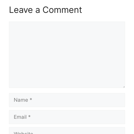
Leave a Comment
Comment
Name
Email
Website