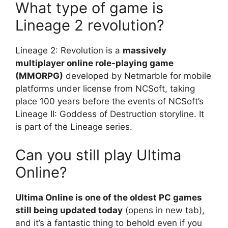
What type of game is
Lineage 2 revolution?
Lineage 2: Revolution is a
massively
multiplayer online role-playing game
(MMORPG)
developed by Netmarble for mobile
platforms under license from NCSoft, taking
place 100 years before the events of NCSoft’s
Lineage II: Goddess of Destruction storyline. It
is part of the Lineage series.
Can you still play Ultima
Online?
Ultima Online is one of the oldest PC games
still being updated today
(opens in new tab),
and it’s a fantastic thing to behold even if you