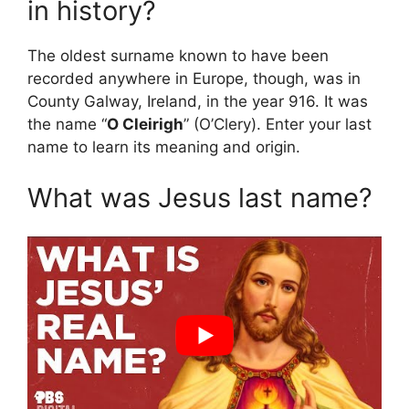
in history?
The oldest surname known to have been
recorded anywhere in Europe, though, was in
County Galway, Ireland, in the year 916. It was
the name “
O Cleirigh
” (O’Clery). Enter your last
name to learn its meaning and origin.
What was Jesus last name?