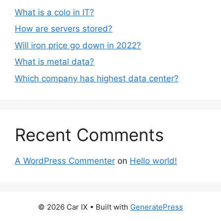
What is a colo in IT?
How are servers stored?
Will iron price go down in 2022?
What is metal data?
Which company has highest data center?
Recent Comments
A WordPress Commenter
on
Hello world!
© 2026 Car IX
• Built with
GeneratePress