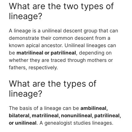
What are the two types of
lineage?
A lineage is a unilineal descent group that can
demonstrate their common descent from a
known apical ancestor. Unilineal lineages can
be
matrilineal or patrilineal
, depending on
whether they are traced through mothers or
fathers, respectively.
What are the types of
lineage?
The basis of a lineage can be
ambilineal,
bilateral, matrilineal, nonunilineal, patrilineal,
or unilineal
. A genealogist studies lineages.