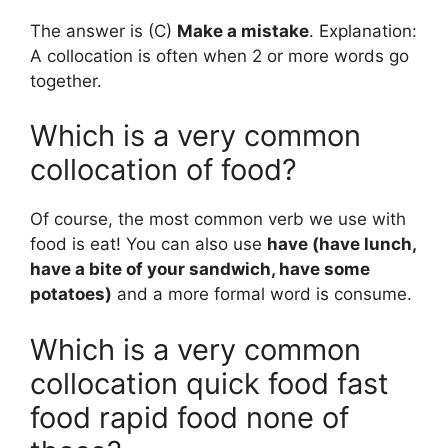
The answer is (C)
Make a mistake
. Explanation:
A collocation is often when 2 or more words go
together.
Which is a very common
collocation of food?
Of course, the most common verb we use with
food is eat! You can also use
have (have lunch,
have a bite of your sandwich, have some
potatoes)
and a more formal word is consume.
Which is a very common
collocation quick food fast
food rapid food none of