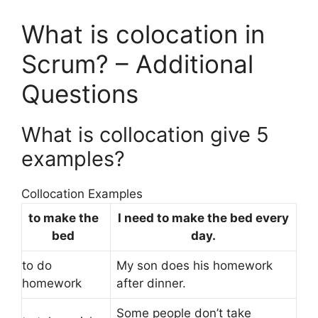
What is colocation in
Scrum? – Additional
Questions
What is collocation give 5
examples?
Collocation Examples
to make the
I need to make the bed every
bed
day.
to do
My son does his homework
homework
after dinner.
Some people don’t take