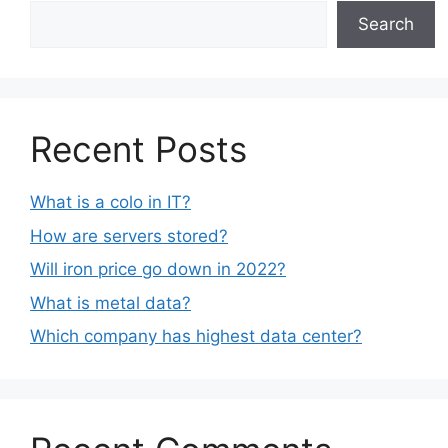
Search
Recent Posts
What is a colo in IT?
How are servers stored?
Will iron price go down in 2022?
What is metal data?
Which company has highest data center?