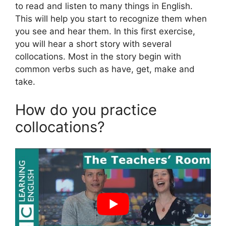
to read and listen to many things in English.
This will help you start to recognize them when
you see and hear them. In this first exercise,
you will hear a short story with several
collocations. Most in the story begin with
common verbs such as have, get, make and
take.
How do you practice
collocations?