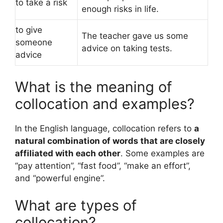
to take a risk
enough risks in life.
to give
The teacher gave us some
someone
advice on taking tests.
advice
What is the meaning of
collocation and examples?
In the English language, collocation refers to
a
natural combination of words that are closely
affiliated with each other
. Some examples are
“pay attention”, “fast food”, “make an effort”,
and “powerful engine”.
What are types of
collocation?