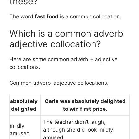
these?
The word
fast food
is a common collocation.
Which is a common adverb
adjective collocation?
Here are some common adverb + adjective
collocations.
Common adverb-adjective collocations.
absolutely
Carla was absolutely delighted
delighted
to win first prize.
The teacher didn’t laugh,
mildly
although she did look mildly
amused
amused.