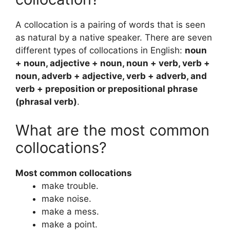
A collocation is a pairing of words that is seen
as natural by a native speaker. There are seven
different types of collocations in English:
noun
+ noun, adjective + noun, noun + verb, verb +
noun, adverb + adjective, verb + adverb, and
verb + preposition or prepositional phrase
(phrasal verb)
.
What are the most common
collocations?
Most common collocations
make trouble.
make noise.
make a mess.
make a point.