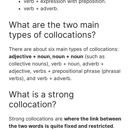
verb + expression with preposition.
verb + adverb.
What are the two main
types of collocations?
There are about six main types of collocations:
adjective + noun, noun + noun
(such as
collective nouns), verb + noun, adverb +
adjective, verbs + prepositional phrase (phrasal
verbs), and verb + adverb.
What is a strong
collocation?
Strong collocations are
where the link between
the two words is quite fixed and restricted
.