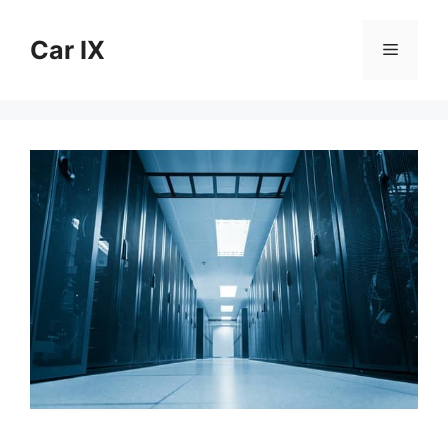
Skip
to
Car IX
Menu
content