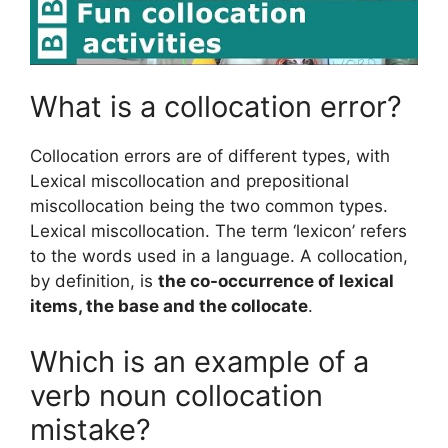
What is a collocation error?
Collocation errors are of different types, with
Lexical miscollocation and prepositional
miscollocation being the two common types.
Lexical miscollocation. The term ‘lexicon’ refers
to the words used in a language. A collocation,
by definition, is
the co-occurrence of lexical
items, the base and the collocate
.
Which is an example of a
verb noun collocation
mistake?