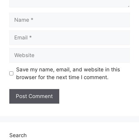
Name
Email
Website
Save my name, email, and website in this
browser for the next time I comment.
Search