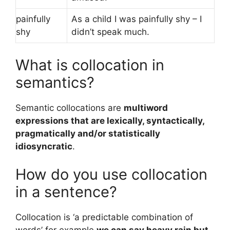
painfully
As a child I was painfully shy – I
shy
didn’t speak much.
What is collocation in
semantics?
Semantic collocations are
multiword
expressions that are lexically, syntactically,
pragmatically and/or statistically
idiosyncratic
.
How do you use collocation
in a sentence?
Collocation is ‘a predictable combination of