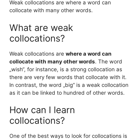
Weak collocations are where a word can
collocate with many other words.
What are weak
collocations?
Weak collocations are
where a word can
collocate with many other words
. The word
„wish“, for instance, is a strong collocation as
there are very few words that collocate with it.
In contrast, the word „big“ is a weak collocation
as it can be linked to hundred of other words.
How can I learn
collocations?
One of the best ways to look for collocations is