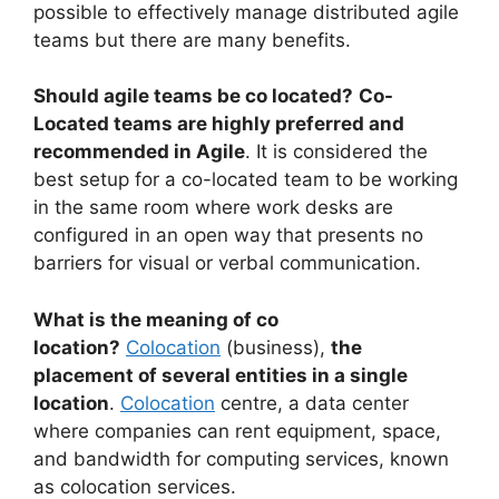
possible to effectively manage distributed agile
teams but there are many benefits.
Should agile teams be co located?
Co-
Located teams are highly preferred and
recommended in Agile
. It is considered the
best setup for a co-located team to be working
in the same room where work desks are
configured in an open way that presents no
barriers for visual or verbal communication.
What is the meaning of co
location?
Colocation
(business),
the
placement of several entities in a single
location
.
Colocation
centre, a data center
where companies can rent equipment, space,
and bandwidth for computing services, known
as colocation services.