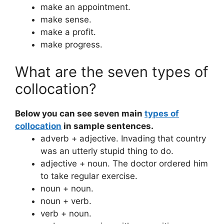
make an appointment.
make sense.
make a profit.
make progress.
What are the seven types of
collocation?
Below you can see seven main
types of
collocation
in sample sentences.
adverb + adjective. Invading that country
was an utterly stupid thing to do.
adjective + noun. The doctor ordered him
to take regular exercise.
noun + noun.
noun + verb.
verb + noun.