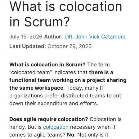
What is colocation
in Scrum?
July 15, 2026
Author:
DR. John Vick Catamora
Last Updated:
October 29, 2023
What is colocation in Scrum?
The term
“colocated team” indicates that
there is a
functional team working on a project sharing
the same workspace
. Today, many IT
organizations prefer distributed teams to cut
down their expenditure and efforts.
Does agile require colocation?
Colocation is
handy. But is
colocation
necessary when it
comes to agile teams?
No
. Not only is it