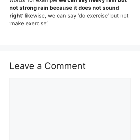
words’ for example
we can say heavy rain but
not strong rain because it does not sound
right
‘ likewise, we can say ‘do exercise’ but not
‘make exercise’.
Leave a Comment
Comment