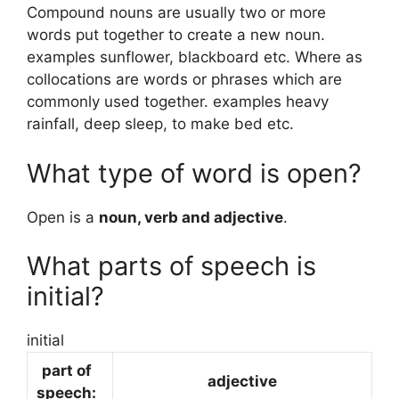
Compound nouns are usually two or more
words put together to create a new noun.
examples sunflower, blackboard etc. Where as
collocations are words or phrases which are
commonly used together. examples heavy
rainfall, deep sleep, to make bed etc.
What type of word is open?
Open is a
noun, verb and adjective
.
What parts of speech is
initial?
initial
part of
adjective
speech: