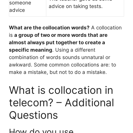
someone
advice on taking tests.
advice
What are the collocation words?
A collocation
is
a group of two or more words that are
almost always put together to create a
specific meaning
. Using a different
combination of words sounds unnatural or
awkward. Some common collocations are: to
make a mistake, but not to do a mistake.
What is collocation in
telecom? – Additional
Questions
How do you use