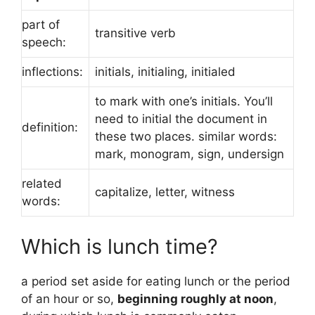
part of
transitive verb
speech:
inflections:
initials, initialing, initialed
to mark with one’s initials. You’ll
need to initial the document in
definition:
these two places. similar words:
mark, monogram, sign, undersign
related
capitalize, letter, witness
words:
Which is lunch time?
a period set aside for eating lunch or the period
of an hour or so,
beginning roughly at noon
,