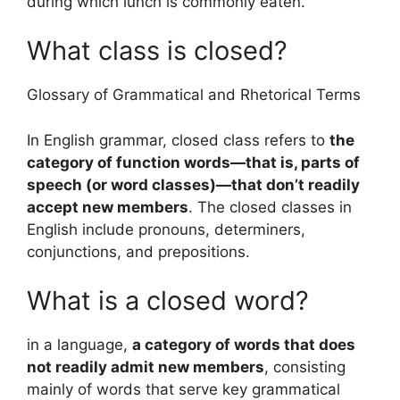
during which lunch is commonly eaten.
What class is closed?
Glossary of Grammatical and Rhetorical Terms
In English grammar, closed class refers to
the
category of function words—that is, parts of
speech (or word classes)—that don’t readily
accept new members
. The closed classes in
English include pronouns, determiners,
conjunctions, and prepositions.
What is a closed word?
in a language,
a category of words that does
not readily admit new members
, consisting
mainly of words that serve key grammatical