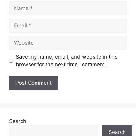
Name
Email
Website
Save my name, email, and website in this
browser for the next time I comment.
Search
Search