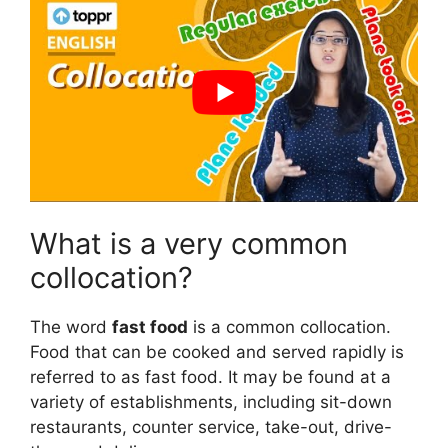
What is a very common
collocation?
The word
fast food
is a common collocation.
Food that can be cooked and served rapidly is
referred to as fast food. It may be found at a
variety of establishments, including sit-down
restaurants, counter service, take-out, drive-