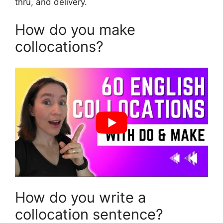
thru, and delivery.
How do you make
collocations?
How do you write a
collocation sentence?