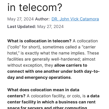
in telecom?
May 27, 2024
Author:
DR. John Vick Catamora
Last Updated:
May 27, 2024
What is collocation in telecom?
A collocation
(“collo” for short), sometimes called a “carrier
hotel,” is exactly what the name implies. These
facilities are generally well-hardened; almost
without exception, they
allow carriers to
connect with one another under both day-to-
day and emergency operations
.
What does colocation mean in data
centers?
A colocation facility, or colo, is
a data
center facility in which a business can rent
space for servers and other computing