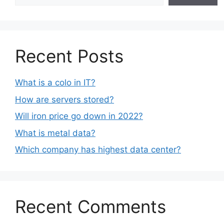
Recent Posts
What is a colo in IT?
How are servers stored?
Will iron price go down in 2022?
What is metal data?
Which company has highest data center?
Recent Comments