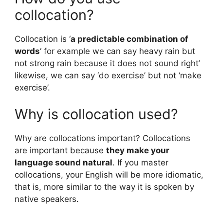
collocation?
Collocation is ‘
a predictable combination of
words
‘ for example we can say heavy rain but
not strong rain because it does not sound right’
likewise, we can say ‘do exercise’ but not ‘make
exercise’.
Why is collocation used?
Why are collocations important? Collocations
are important because
they make your
language sound natural
. If you master
collocations, your English will be more idiomatic,
that is, more similar to the way it is spoken by
native speakers.