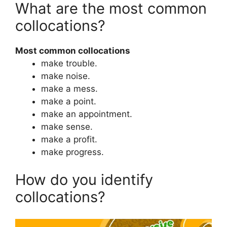
What are the most common
collocations?
Most common collocations
make trouble.
make noise.
make a mess.
make a point.
make an appointment.
make sense.
make a profit.
make progress.
How do you identify
collocations?