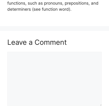
functions, such as pronouns, prepositions, and
determiners (see function word).
Leave a Comment
Comment