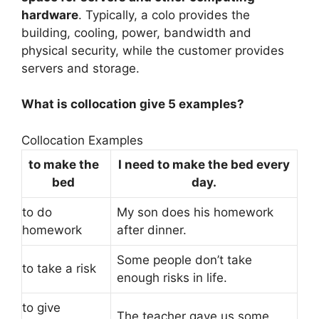
hardware
. Typically, a colo provides the
building, cooling, power, bandwidth and
physical security, while the customer provides
servers and storage.
What is collocation give 5 examples?
Collocation Examples
to make the
I need to make the bed every
bed
day.
to do
My son does his homework
homework
after dinner.
Some people don’t take
to take a risk
enough risks in life.
to give
The teacher gave us some