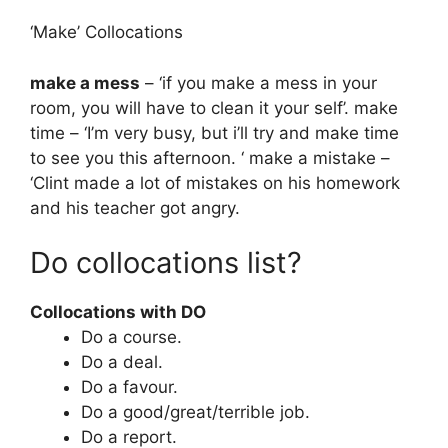
‘Make’ Collocations
make a mess
– ‘if you make a mess in your
room, you will have to clean it your self’. make
time – ‘I’m very busy, but i’ll try and make time
to see you this afternoon. ‘ make a mistake –
‘Clint made a lot of mistakes on his homework
and his teacher got angry.
Do collocations list?
Collocations with DO
Do a course.
Do a deal.
Do a favour.
Do a good/great/terrible job.
Do a report.