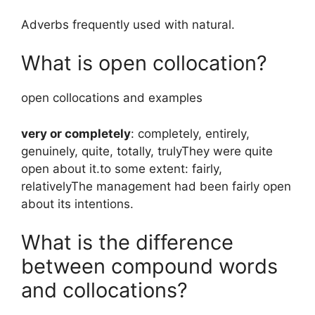
Adverbs frequently used with natural.
What is open collocation?
open collocations and examples ​‌‌‌
very or completely
: completely, entirely,
genuinely, quite, totally, trulyThey were quite
open about it.to some extent: fairly,
relativelyThe management had been fairly open
about its intentions.
What is the difference
between compound words
and collocations?