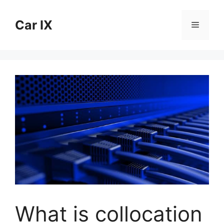
Skip
to
Car IX
Menu
content
What is collocation