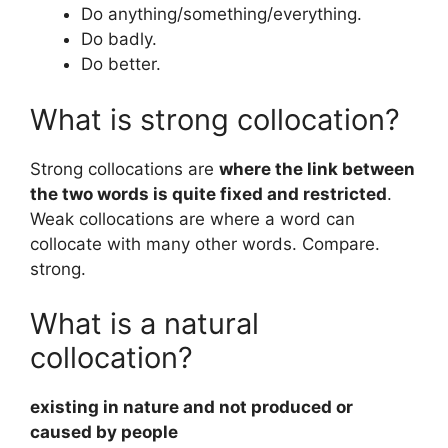
Do anything/something/everything.
Do badly.
Do better.
What is strong collocation?
Strong collocations are
where the link between
the two words is quite fixed and restricted
.
Weak collocations are where a word can
collocate with many other words. Compare.
strong.
What is a natural
collocation?
existing in nature and not produced or
caused by people