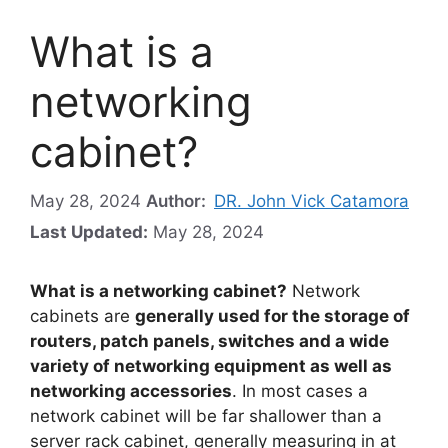
What is a
networking
cabinet?
May 28, 2024
Author:
DR. John Vick Catamora
Last Updated:
May 28, 2024
What is a networking cabinet?
Network
cabinets are
generally used for the storage of
routers, patch panels, switches and a wide
variety of networking equipment as well as
networking accessories
. In most cases a
network cabinet will be far shallower than a
server rack cabinet, generally measuring in at