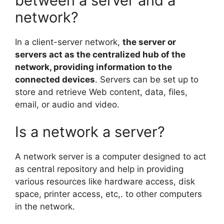
between a server and a
network?
In a client-server network,
the server or
servers act as the centralized hub of the
network, providing information to the
connected devices
. Servers can be set up to
store and retrieve Web content, data, files,
email, or audio and video.
Is a network a server?
A network server is a computer designed to act
as central repository and help in providing
various resources like hardware access, disk
space, printer access, etc,. to other computers
in the network.