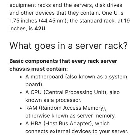
equipment racks and the servers, disk drives
and other devices that they contain. One U is
1.75 inches (44.45mm); the standard rack, at 19
inches, is
42U
.
What goes in a server rack?
Basic components that every rack server
chassis must contain:
A motherboard (also known as a system
board).
A CPU (Central Processing Unit), also
known as a processor.
RAM (Random Access Memory),
otherwise known as server memory.
A HBA (Host Bus Adapter), which
connects external devices to your server.