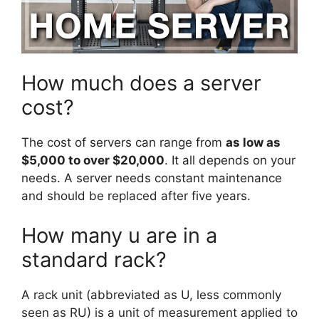
How much does a server
cost?
The cost of servers can range from
as low as
$5,000 to over $20,000
. It all depends on your
needs. A server needs constant maintenance
and should be replaced after five years.
How many u are in a
standard rack?
A rack unit (abbreviated as U, less commonly
seen as RU) is a unit of measurement applied to