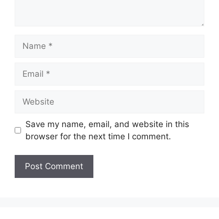
Name
Email
Website
Save my name, email, and website in this
browser for the next time I comment.