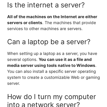
Is the internet a server?
All of the machines on the Internet are either
servers or clients
. The machines that provide
services to other machines are servers.
Can a laptop be a server?
When setting up a laptop as a server, you have
several options.
You can use it as a file and
media server using tools native to Windows
.
You can also install a specific server operating
system to create a customizable Web or gaming
server.
How do I turn my computer
into a network server?