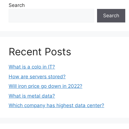
Search
Search
Recent Posts
What is a colo in IT?
How are servers stored?
Will iron price go down in 2022?
What is metal data?
Which company has highest data center?