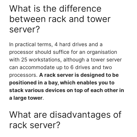
What is the difference
between rack and tower
server?
In practical terms, 4 hard drives and a
processor should suffice for an organisation
with 25 workstations, although a tower server
can accommodate up to 6 drives and two
processors.
A rack server is designed to be
positioned in a bay, which enables you to
stack various devices on top of each other in
a large tower
.
What are disadvantages of
rack server?