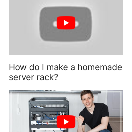
How do I make a homemade
server rack?