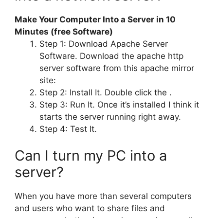
Make Your Computer Into a Server in 10
Minutes (free Software)
Step 1: Download Apache Server
Software. Download the apache http
server software from this apache mirror
site:
Step 2: Install It. Double click the .
Step 3: Run It. Once it’s installed I think it
starts the server running right away.
Step 4: Test It.
Can I turn my PC into a
server?
When you have more than several computers
and users who want to share files and