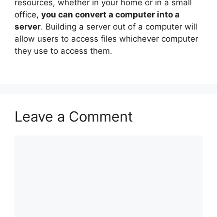
resources, whether in your home or in a small
office,
you can convert a computer into a
server
. Building a server out of a computer will
allow users to access files whichever computer
they use to access them.
Leave a Comment
Comment