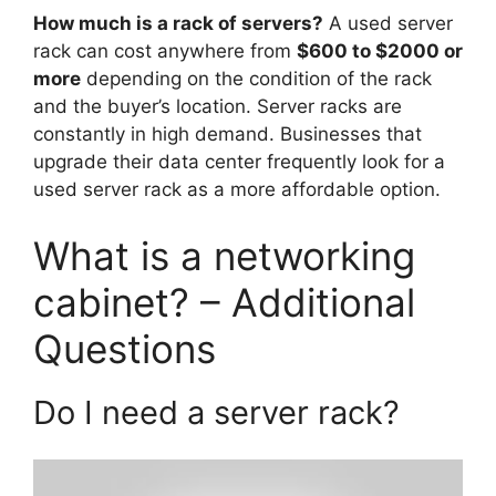
How much is a rack of servers?
A used server
rack can cost anywhere from
$600 to $2000 or
more
depending on the condition of the rack
and the buyer’s location. Server racks are
constantly in high demand. Businesses that
upgrade their data center frequently look for a
used server rack as a more affordable option.
What is a networking
cabinet? – Additional
Questions
Do I need a server rack?