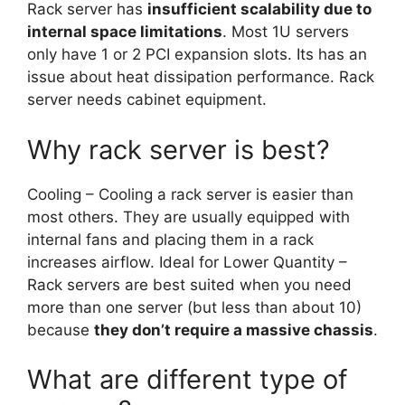
Rack server has
insufficient scalability due to
internal space limitations
. Most 1U servers
only have 1 or 2 PCI expansion slots. Its has an
issue about heat dissipation performance. Rack
server needs cabinet equipment.
Why rack server is best?
Cooling – Cooling a rack server is easier than
most others. They are usually equipped with
internal fans and placing them in a rack
increases airflow. Ideal for Lower Quantity –
Rack servers are best suited when you need
more than one server (but less than about 10)
because
they don’t require a massive chassis
.
What are different type of