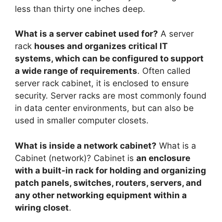
less than thirty one inches deep.
What is a server cabinet used for?
A server
rack
houses and organizes critical IT
systems, which can be configured to support
a wide range of requirements
. Often called
server rack cabinet, it is enclosed to ensure
security. Server racks are most commonly found
in data center environments, but can also be
used in smaller computer closets.
What is inside a network cabinet?
What is a
Cabinet (network)? Cabinet is
an enclosure
with a built-in rack for holding and organizing
patch panels, switches, routers, servers, and
any other networking equipment within a
wiring closet
.