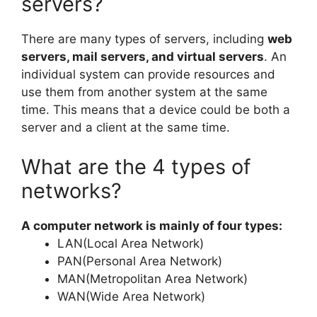
servers?
There are many types of servers, including
web
servers, mail servers, and virtual servers
. An
individual system can provide resources and
use them from another system at the same
time. This means that a device could be both a
server and a client at the same time.
What are the 4 types of
networks?
A computer network is mainly of four types:
LAN(Local Area Network)
PAN(Personal Area Network)
MAN(Metropolitan Area Network)
WAN(Wide Area Network)