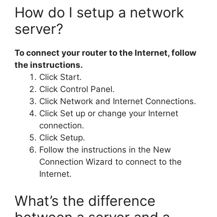
How do I setup a network
server?
To connect your router to the Internet, follow
the instructions.
Click Start.
Click Control Panel.
Click Network and Internet Connections.
Click Set up or change your Internet
connection.
Click Setup.
Follow the instructions in the New
Connection Wizard to connect to the
Internet.
What’s the difference