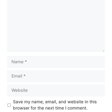
Name
Email
Website
Save my name, email, and website in this
browser for the next time I comment.