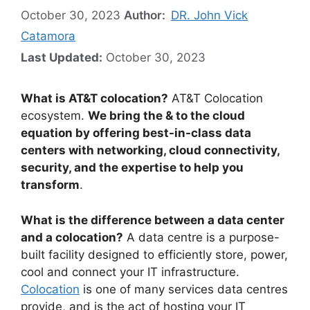
October 30, 2023
Author:
DR. John Vick
Catamora
Last Updated:
October 30, 2023
What is AT&T colocation?
AT&T Colocation
ecosystem.
We bring the & to the cloud
equation by offering best-in-class data
centers with networking, cloud connectivity,
security, and the expertise to help you
transform
.
What is the difference between a data center
and a colocation?
A data centre is a purpose-
built facility designed to efficiently store, power,
cool and connect your IT infrastructure.
Colocation
is one of many services data centres
provide, and is the act of hosting your IT