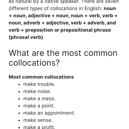
as natural by a native speaker. There are seven
different types of collocations in English:
noun
+ noun, adjective + noun, noun + verb, verb +
noun, adverb + adjective, verb + adverb, and
verb + preposition or prepositional phrase
(phrasal verb)
.
What are the most common
collocations?
Most common collocations
make trouble.
make noise.
make a mess.
make a point.
make an appointment.
make sense.
make a profit.