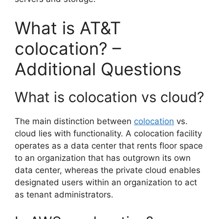
What is AT&T
colocation? –
Additional Questions
What is colocation vs cloud?
The main distinction between
colocation
vs.
cloud lies with functionality. A colocation facility
operates as a data center that rents floor space
to an organization that has outgrown its own
data center, whereas the private cloud enables
designated users within an organization to act
as tenant administrators.