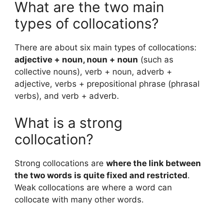
What are the two main
types of collocations?
There are about six main types of collocations:
adjective + noun, noun + noun
(such as
collective nouns), verb + noun, adverb +
adjective, verbs + prepositional phrase (phrasal
verbs), and verb + adverb.
What is a strong
collocation?
Strong collocations are
where the link between
the two words is quite fixed and restricted
.
Weak collocations are where a word can
collocate with many other words.