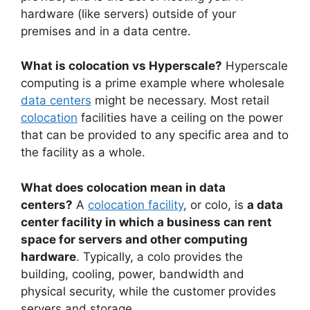
hardware (like servers) outside of your
premises and in a data centre.
What is colocation vs Hyperscale?
Hyperscale
computing is a prime example where wholesale
data centers
might be necessary. Most retail
colocation
facilities have a ceiling on the power
that can be provided to any specific area and to
the facility as a whole.
What does colocation mean in data
centers?
A
colocation facility
, or colo, is
a data
center facility in which a business can rent
space for servers and other computing
hardware
. Typically, a colo provides the
building, cooling, power, bandwidth and
physical security, while the customer provides
servers and storage.