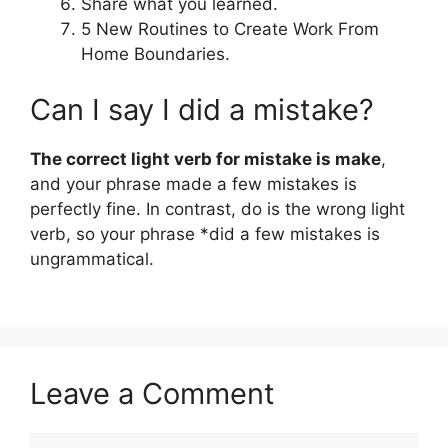
Share what you learned.
5 New Routines to Create Work From
Home Boundaries.
Can I say I did a mistake?
The correct light verb for mistake is make
,
and your phrase made a few mistakes is
perfectly fine. In contrast, do is the wrong light
verb, so your phrase *did a few mistakes is
ungrammatical.
Leave a Comment
Comment