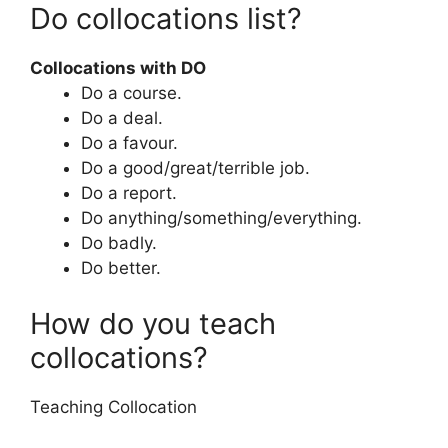
Do collocations list?
Collocations with DO
Do a course.
Do a deal.
Do a favour.
Do a good/great/terrible job.
Do a report.
Do anything/something/everything.
Do badly.
Do better.
How do you teach
collocations?
Teaching Collocation