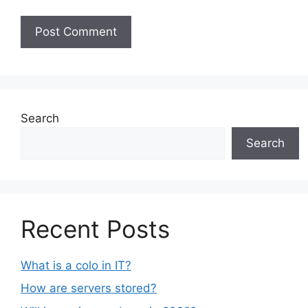
Search
Search
Recent Posts
What is a colo in IT?
How are servers stored?