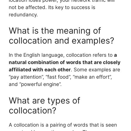
not be affected. Its key to success is
redundancy.
What is the meaning of
collocation and examples?
In the English language, collocation refers to
a
natural combination of words that are closely
affiliated with each other
. Some examples are
“pay attention”, “fast food”, “make an effort”,
and “powerful engine”.
What are types of
collocation?
A collocation is a pairing of words that is seen