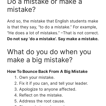
Do a mistake or make a
mistake?
And so, the mistake that English students make
is that they say, “to do a mistake.” For example,
“He does a lot of mistakes.” –That is not correct.
Do not say ‘do a mistake’.
Say make a mistake.
What do you do when you
make a big mistake?
How To Bounce Back From A Big Mistake
Own your mistake.
Fix it if you can, and tell your leader.
Apologize to anyone affected.
Reflect on the mistake.
Address the root cause.