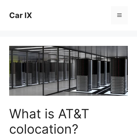
Skip
to
Car IX
Menu
content
What is AT&T
colocation?