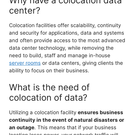
Why have a colocation data
center?
Colocation facilities offer scalability, continuity
and security for applications, data and systems
and often provide access to the most advanced
data center technology, while removing the
need to build, staff and manage in-house
server rooms
or data centers, giving clients the
ability to focus on their business.
What is the need of
colocation of data?
Utilizing a colocation facility
ensures business
continuity in the event of natural disasters or
an outage
. This means that if your business
location loses power, your network traffic will