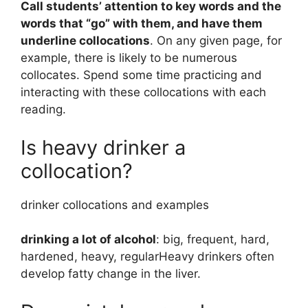
Call students’ attention to key words and the
words that “go” with them, and have them
underline collocations
. On any given page, for
example, there is likely to be numerous
collocates. Spend some time practicing and
interacting with these collocations with each
reading.
Is heavy drinker a
collocation?
drinker collocations and examples
drinking a lot of alcohol
: big, frequent, hard,
hardened, heavy, regularHeavy drinkers often
develop fatty change in the liver.