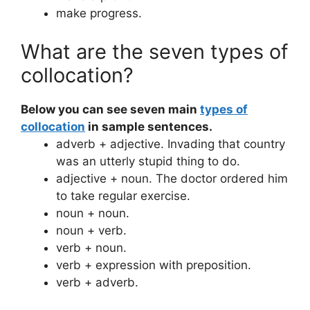
make progress.
What are the seven types of
collocation?
Below you can see seven main
types of
collocation
in sample sentences.
adverb + adjective. Invading that country
was an utterly stupid thing to do.
adjective + noun. The doctor ordered him
to take regular exercise.
noun + noun.
noun + verb.
verb + noun.
verb + expression with preposition.
verb + adverb.