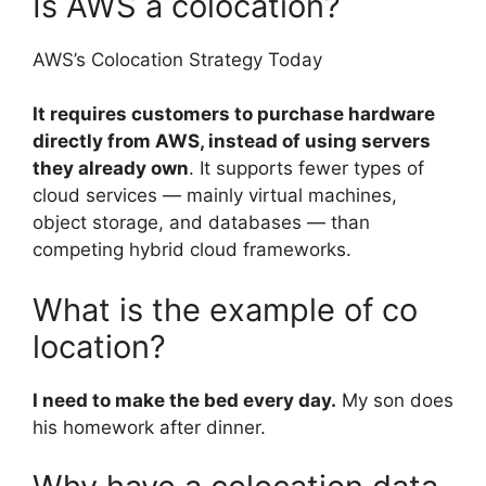
Is AWS a colocation?
AWS’s Colocation Strategy Today
It requires customers to purchase hardware
directly from AWS, instead of using servers
they already own
. It supports fewer types of
cloud services — mainly virtual machines,
object storage, and databases — than
competing hybrid cloud frameworks.
What is the example of co
location?
I need to make the bed every day.
My son does
his homework after dinner.