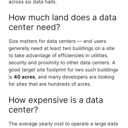
across six data halls.
How much land does a data
center need?
Size matters for data centers — end users
generally need at least two buildings on a site
to take advantage of efficiencies in utilities,
security and proximity to other data centers. A
good target site footprint for two such buildings
is
40 acres
, and many developers are looking
for sites that are hundreds of acres.
How expensive is a data
center?
The average yearly cost to operate a large data