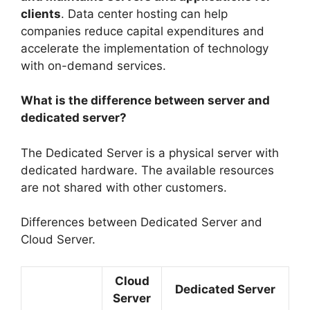
clients
. Data center hosting can help
companies reduce capital expenditures and
accelerate the implementation of technology
with on-demand services.
What is the difference between server and
dedicated server?
The Dedicated Server is a physical server with
dedicated hardware. The available resources
are not shared with other customers.
Differences between Dedicated Server and
Cloud Server.
Cloud
Dedicated Server
Server