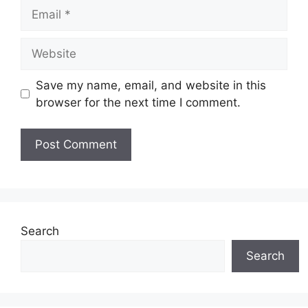
Email
Website
Save my name, email, and website in this
browser for the next time I comment.
Search
Search