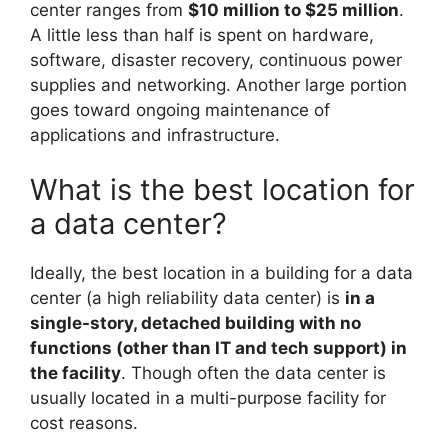
center ranges from
$10 million to $25 million
.
A little less than half is spent on hardware,
software, disaster recovery, continuous power
supplies and networking. Another large portion
goes toward ongoing maintenance of
applications and infrastructure.
What is the best location for
a data center?
Ideally, the best location in a building for a data
center (a high reliability data center) is
in a
single-story, detached building with no
functions (other than IT and tech support) in
the facility
. Though often the data center is
usually located in a multi-purpose facility for
cost reasons.