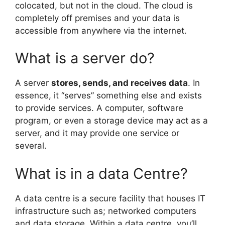
colocated, but not in the cloud. The cloud is
completely off premises and your data is
accessible from anywhere via the internet.
What is a server do?
A server
stores, sends, and receives data
. In
essence, it “serves” something else and exists
to provide services. A computer, software
program, or even a storage device may act as a
server, and it may provide one service or
several.
What is in a data Centre?
A data centre is a secure facility that houses IT
infrastructure such as; networked computers
and data storage. Within a data centre, you’ll