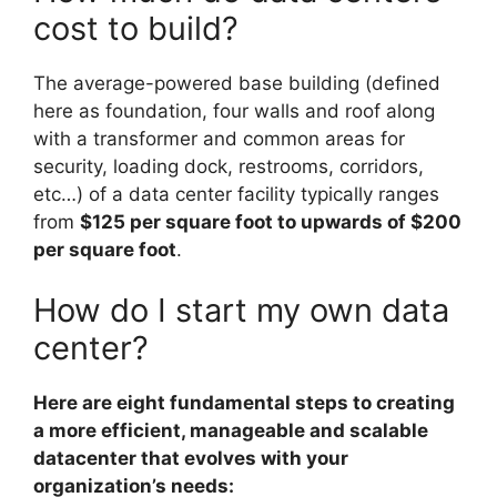
cost to build?
The average-powered base building (defined
here as foundation, four walls and roof along
with a transformer and common areas for
security, loading dock, restrooms, corridors,
etc…) of a data center facility typically ranges
from
$125 per square foot to upwards of $200
per square foot
.
How do I start my own data
center?
Here are eight fundamental steps to creating
a more efficient, manageable and scalable
datacenter that evolves with your
organization’s needs: