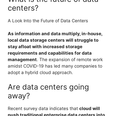
centers?
A Look Into the Future of Data Centers
As information and data multiply, in-house,
local data storage centers will struggle to
stay afloat with increased storage
requirements and capabilities for data
management
. The expansion of remote work
amidst COVID-19 has led many companies to
adopt a hybrid cloud approach.
Are data centers going
away?
Recent survey data indicates that
cloud will
push traditional enterprise data centers into