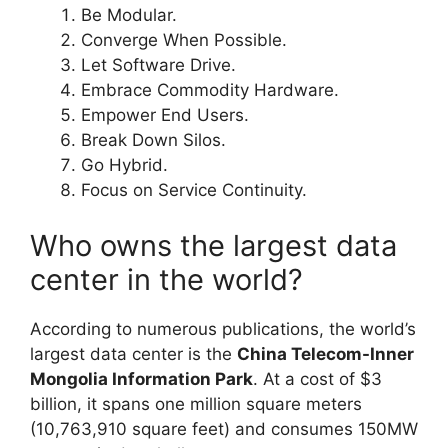
Be Modular.
Converge When Possible.
Let Software Drive.
Embrace Commodity Hardware.
Empower End Users.
Break Down Silos.
Go Hybrid.
Focus on Service Continuity.
Who owns the largest data
center in the world?
According to numerous publications, the world’s
largest data center is the
China Telecom-Inner
Mongolia Information Park
. At a cost of $3
billion, it spans one million square meters
(10,763,910 square feet) and consumes 150MW