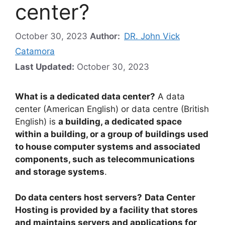
center?
October 30, 2023
Author:
DR. John Vick
Catamora
Last Updated:
October 30, 2023
What is a dedicated data center?
A data
center (American English) or data centre (British
English) is
a building, a dedicated space
within a building, or a group of buildings used
to house computer systems and associated
components, such as telecommunications
and storage systems
.
Do data centers host servers?
Data Center
Hosting is provided by a facility that stores
and maintains servers and applications for