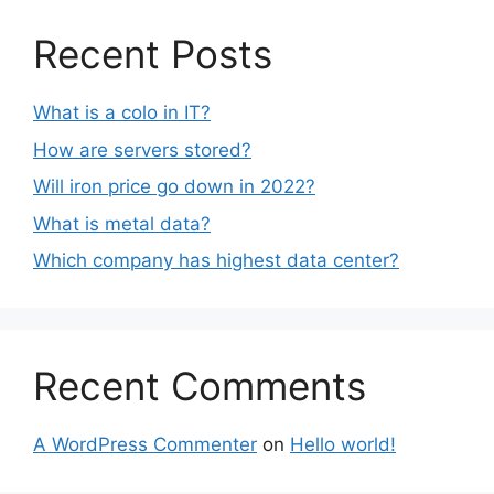
Recent Posts
What is a colo in IT?
How are servers stored?
Will iron price go down in 2022?
What is metal data?
Which company has highest data center?
Recent Comments
A WordPress Commenter
on
Hello world!