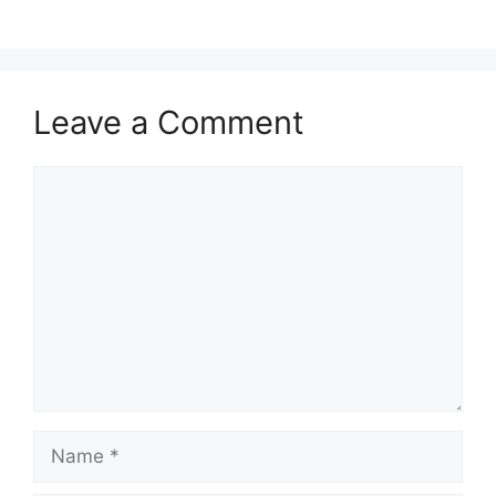
Leave a Comment
Comment
Name