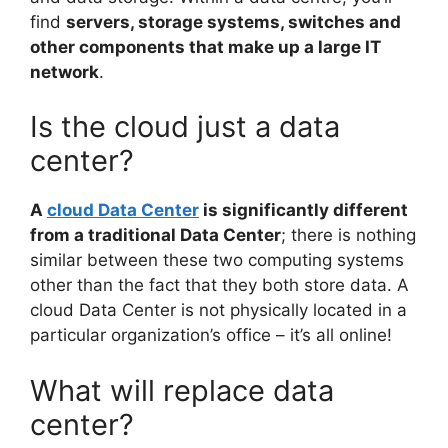
find
servers, storage systems, switches and
other components that make up a large IT
network
.
Is the cloud just a data
center?
A
cloud Data Center
is significantly different
from a traditional Data Center
; there is nothing
similar between these two computing systems
other than the fact that they both store data. A
cloud Data Center is not physically located in a
particular organization’s office – it’s all online!
What will replace data
center?