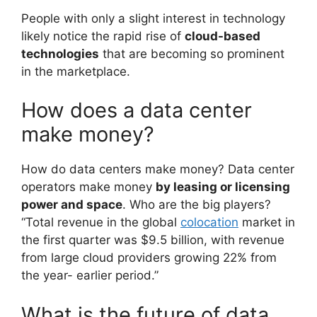
People with only a slight interest in technology
likely notice the rapid rise of
cloud-based
technologies
that are becoming so prominent
in the marketplace.
How does a data center
make money?
How do data centers make money? Data center
operators make money
by leasing or licensing
power and space
. Who are the big players?
“Total revenue in the global
colocation
market in
the first quarter was $9.5 billion, with revenue
from large cloud providers growing 22% from
the year- earlier period.”
What is the future of data