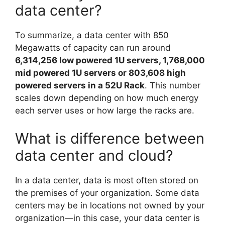
data center?
To summarize, a data center with 850
Megawatts of capacity can run around
6,314,256 low powered 1U servers, 1,768,000
mid powered 1U servers or 803,608 high
powered servers in a 52U Rack
. This number
scales down depending on how much energy
each server uses or how large the racks are.
What is difference between
data center and cloud?
In a data center, data is most often stored on
the premises of your organization. Some data
centers may be in locations not owned by your
organization—in this case, your data center is