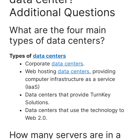
Additional Questions
What are the four main
types of data centers?
Types of
data centers
Corporate
data centers
.
Web hosting
data centers
, providing
computer infrastructure as a service
(IaaS)
Data centers that provide TurnKey
Solutions.
Data centers that use the technology to
Web 2.0.
How many servers are in a