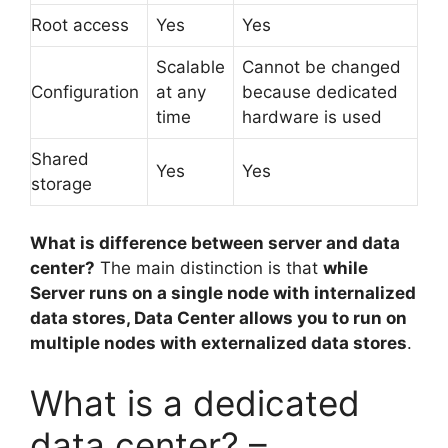
Root access
Yes
Yes
Scalable
Cannot be changed
Configuration
at any
because dedicated
time
hardware is used
Shared
Yes
Yes
storage
What is difference between server and data
center?
The main distinction is that
while
Server runs on a single node with internalized
data stores, Data Center allows you to run on
multiple nodes with externalized data stores
.
What is a dedicated
data center? –