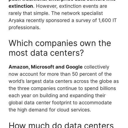
extinction
. However, extinction events are
rarely that simple. The network specialist
Aryaka recently sponsored a survey of 1,600 IT
professionals.
Which companies own the
most data centers?
Amazon, Microsoft and Google
collectively
now account for more than 50 percent of the
world’s largest data centers across the globe as
the three companies continue to spend billions
each year on building and expanding their
global data center footprint to accommodate
the high demand for cloud services.
How much do data centers