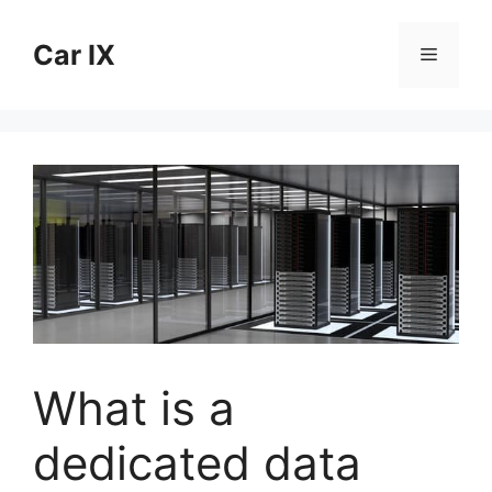
Skip
to
Car IX
Menu
content
What is a
dedicated data