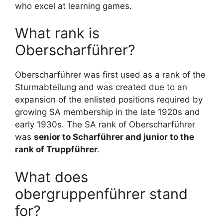
who excel at learning games.
What rank is
Oberscharführer?
Oberscharführer was first used as a rank of the
Sturmabteilung and was created due to an
expansion of the enlisted positions required by
growing SA membership in the late 1920s and
early 1930s. The SA rank of Oberscharführer
was
senior to Scharführer and junior to the
rank of Truppführer
.
What does
obergruppenführer stand
for?