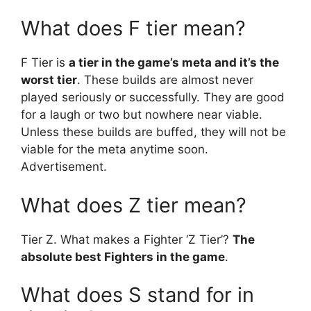
What does F tier mean?
F Tier is
a tier in the game’s meta and it’s the
worst tier
. These builds are almost never
played seriously or successfully. They are good
for a laugh or two but nowhere near viable.
Unless these builds are buffed, they will not be
viable for the meta anytime soon.
Advertisement.
What does Z tier mean?
Tier Z. What makes a Fighter ‘Z Tier’?
The
absolute best Fighters in the game
.
What does S stand for in