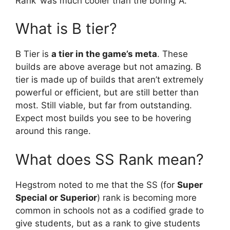
Rank’ was much cooler than the boring ‘A’.
What is B tier?
B Tier is
a tier in the game’s meta
. These
builds are above average but not amazing. B
tier is made up of builds that aren’t extremely
powerful or efficient, but are still better than
most. Still viable, but far from outstanding.
Expect most builds you see to be hovering
around this range.
What does SS Rank mean?
Hegstrom noted to me that the SS (for
Super
Special or Superior
) rank is becoming more
common in schools not as a codified grade to
give students, but as a rank to give students