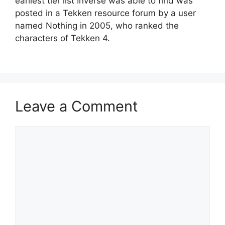
earliest tier list Inverse was able to find was
posted in a Tekken resource forum by a user
named Nothing in 2005, who ranked the
characters of Tekken 4.
Leave a Comment
Comment