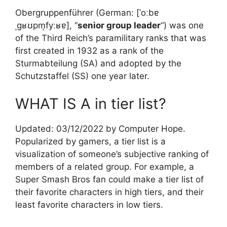
Obergruppenführer (German: [ˈoːbɐ
ˌɡʁʊpm̩fyːʁɐ], “
senior group leader
“) was one
of the Third Reich’s paramilitary ranks that was
first created in 1932 as a rank of the
Sturmabteilung (SA) and adopted by the
Schutzstaffel (SS) one year later.
WHAT IS A in tier list?
Updated: 03/12/2022 by Computer Hope.
Popularized by gamers, a tier list is a
visualization of someone’s subjective ranking of
members of a related group. For example, a
Super Smash Bros fan could make a tier list of
their favorite characters in high tiers, and their
least favorite characters in low tiers.