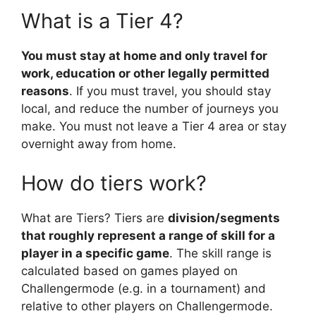
What is a Tier 4?
You must stay at home and only travel for
work, education or other legally permitted
reasons
. If you must travel, you should stay
local, and reduce the number of journeys you
make. You must not leave a Tier 4 area or stay
overnight away from home.
How do tiers work?
What are Tiers? Tiers are
division/segments
that roughly represent a range of skill for a
player in a specific game
. The skill range is
calculated based on games played on
Challengermode (e.g. in a tournament) and
relative to other players on Challengermode.