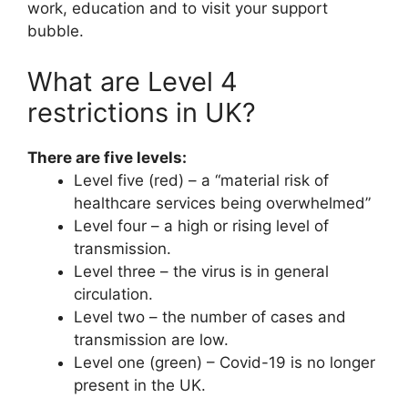
work, education and to visit your support
bubble.
What are Level 4
restrictions in UK?
There are five levels:
Level five (red) – a “material risk of
healthcare services being overwhelmed”
Level four – a high or rising level of
transmission.
Level three – the virus is in general
circulation.
Level two – the number of cases and
transmission are low.
Level one (green) – Covid-19 is no longer
present in the UK.