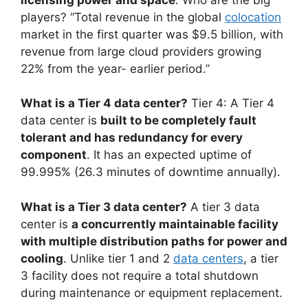
players? “Total revenue in the global
colocation
market in the first quarter was $9.5 billion, with
revenue from large cloud providers growing
22% from the year- earlier period.”
What is a Tier 4 data center?
Tier 4: A Tier 4
data center is
built to be completely fault
tolerant and has redundancy for every
component
. It has an expected uptime of
99.995% (26.3 minutes of downtime annually).
What is a Tier 3 data center?
A tier 3 data
center is
a concurrently maintainable facility
with multiple distribution paths for power and
cooling
. Unlike tier 1 and 2
data centers
, a tier
3 facility does not require a total shutdown
during maintenance or equipment replacement.