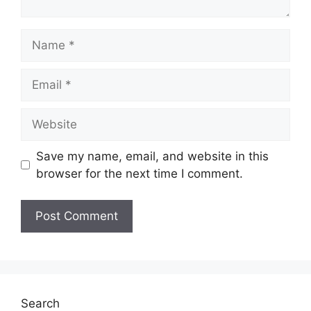
Name
Email
Website
Save my name, email, and website in this
browser for the next time I comment.
Search