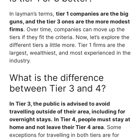
In layman’s terms,
tier 1 companies are the big
guns, and the tier 3 ones are the more modest
firms
. Over time, companies can move up the
tiers if they fit the criteria. Now, let’s explore the
different tiers a little more. Tier 1 firms are the
largest, wealthiest, and most experienced in the
industry.
What is the difference
between Tier 3 and 4?
In Tier 3, the public is advised to avoid
travelling outside of their area, including for
overnight stays.
In Tier 4, people must stay at
home and not leave their Tier 4 area
. Some
exceptions for travelling in both tiers are for