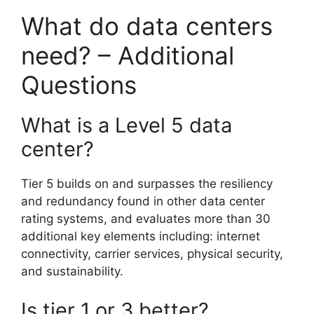
What do data centers
need? – Additional
Questions
What is a Level 5 data
center?
Tier 5 builds on and surpasses the resiliency
and redundancy found in other data center
rating systems, and evaluates more than 30
additional key elements including: internet
connectivity, carrier services, physical security,
and sustainability.
Is tier 1 or 3 better?