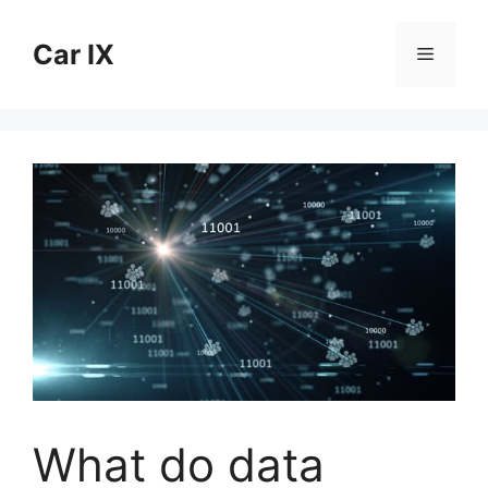
Skip
to
Car IX
Menu
content
What do data