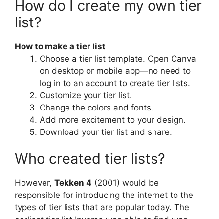
How do I create my own tier
list?
How to make a tier list
Choose a tier list template. Open Canva
on desktop or mobile app—no need to
log in to an account to create tier lists.
Customize your tier list.
Change the colors and fonts.
Add more excitement to your design.
Download your tier list and share.
Who created tier lists?
However,
Tekken 4
(2001) would be
responsible for introducing the internet to the
types of tier lists that are popular today. The