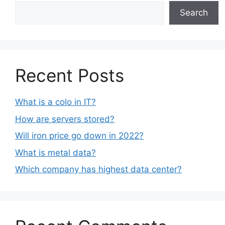
Search
Recent Posts
What is a colo in IT?
How are servers stored?
Will iron price go down in 2022?
What is metal data?
Which company has highest data center?