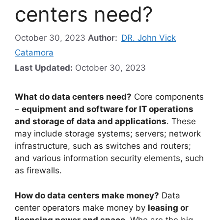
centers need?
October 30, 2023
Author:
DR. John Vick
Catamora
Last Updated:
October 30, 2023
What do data centers need?
Core components
–
equipment and software for IT operations
and storage of data and applications
. These
may include storage systems; servers; network
infrastructure, such as switches and routers;
and various information security elements, such
as firewalls.
How do data centers make money?
Data
center operators make money by
leasing or
licensing power and space
. Who are the big