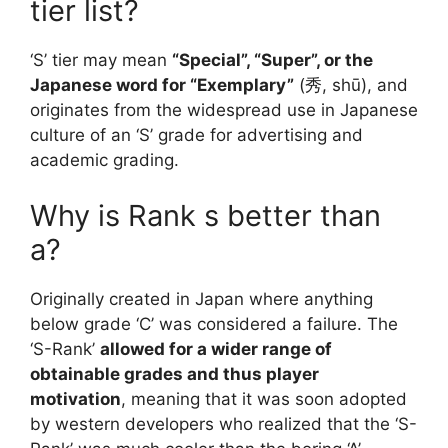
tier list?
‘S’ tier may mean
“Special”, “Super”, or the
Japanese word for “Exemplary”
(秀, shū), and
originates from the widespread use in Japanese
culture of an ‘S’ grade for advertising and
academic grading.
Why is Rank s better than
a?
Originally created in Japan where anything
below grade ‘C’ was considered a failure. The
‘S-Rank’
allowed for a wider range of
obtainable grades and thus player
motivation
, meaning that it was soon adopted
by western developers who realized that the ‘S-