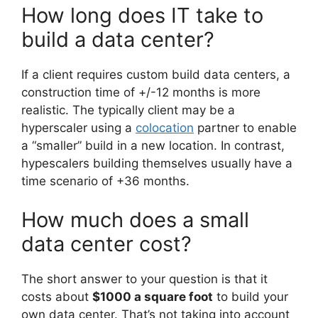
How long does IT take to
build a data center?
If a client requires custom build data centers, a
construction time of +/-12 months is more
realistic. The typically client may be a
hyperscaler using a
colocation
partner to enable
a “smaller” build in a new location. In contrast,
hypescalers building themselves usually have a
time scenario of +36 months.
How much does a small
data center cost?
The short answer to your question is that it
costs about
$1000 a square foot
to build your
own data center. That’s not taking into account