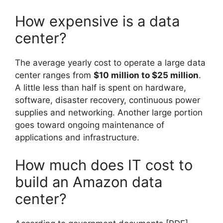
How expensive is a data
center?
The average yearly cost to operate a large data
center ranges from
$10 million to $25 million
.
A little less than half is spent on hardware,
software, disaster recovery, continuous power
supplies and networking. Another large portion
goes toward ongoing maintenance of
applications and infrastructure.
How much does IT cost to
build an Amazon data
center?