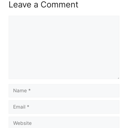
Leave a Comment
Comment
Name
Email
Website