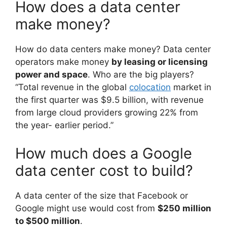
How does a data center
make money?
How do data centers make money? Data center
operators make money
by leasing or licensing
power and space
. Who are the big players?
“Total revenue in the global
colocation
market in
the first quarter was $9.5 billion, with revenue
from large cloud providers growing 22% from
the year- earlier period.”
How much does a Google
data center cost to build?
A data center of the size that Facebook or
Google might use would cost from
$250 million
to $500 million
.