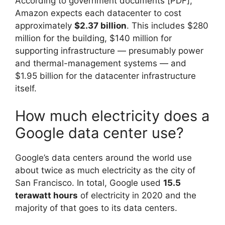
According to government documents [PDF],
Amazon expects each datacenter to cost
approximately
$2.37 billion
. This includes $280
million for the building, $140 million for
supporting infrastructure — presumably power
and thermal-management systems — and
$1.95 billion for the datacenter infrastructure
itself.
How much electricity does a
Google data center use?
Google’s data centers around the world use
about twice as much electricity as the city of
San Francisco. In total, Google used
15.5
terawatt hours
of electricity in 2020 and the
majority of that goes to its data centers.