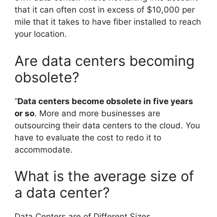
that it can often cost in excess of $10,000 per
mile that it takes to have fiber installed to reach
your location.
Are data centers becoming
obsolete?
“
Data centers become obsolete in five years
or so
. More and more businesses are
outsourcing their data centers to the cloud. You
have to evaluate the cost to redo it to
accommodate.
What is the average size of
a data center?
Data Centers are of Different Sizes