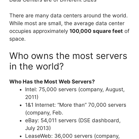
There are many data centers around the world.
While most are small, the average data center
occupies approximately
100,000 square feet
of
space.
Who owns the most servers
in the world?
Who Has the Most Web Servers?
Intel: 75,000 servers (company, August,
2011)
1&1 Internet: “More than” 70,000 servers
(company, Feb.
eBay: 54,011 servers (DSE dashboard,
July 2013)
LeaseWeb: 36,000 servers (company,