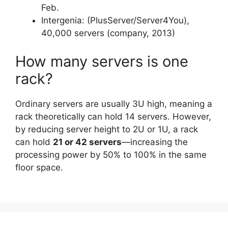
Feb.
Intergenia: (PlusServer/Server4You),
40,000 servers (company, 2013)
How many servers is one
rack?
Ordinary servers are usually 3U high, meaning a
rack theoretically can hold 14 servers. However,
by reducing server height to 2U or 1U, a rack
can hold
21 or 42 servers
—increasing the
processing power by 50% to 100% in the same
floor space.