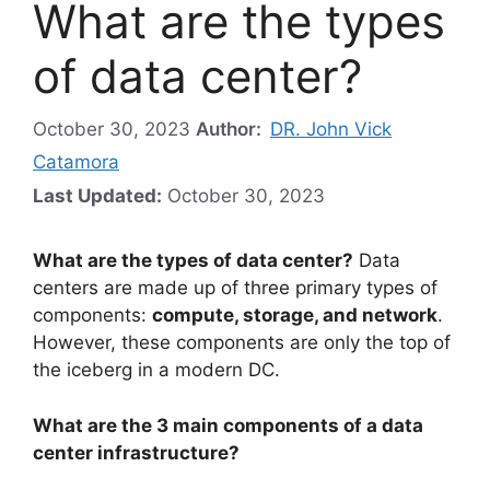
What are the types
of data center?
October 30, 2023
Author:
DR. John Vick
Catamora
Last Updated:
October 30, 2023
What are the types of data center?
Data
centers are made up of three primary types of
components:
compute, storage, and network
.
However, these components are only the top of
the iceberg in a modern DC.
What are the 3 main components of a data
center infrastructure?