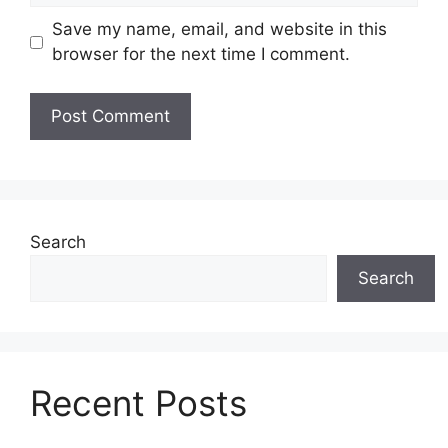
Save my name, email, and website in this
browser for the next time I comment.
Search
Search
Recent Posts