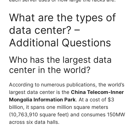
What are the types of
data center? –
Additional Questions
Who has the largest data
center in the world?
According to numerous publications, the world’s
largest data center is the
China Telecom-Inner
Mongolia Information Park
. At a cost of $3
billion, it spans one million square meters
(10,763,910 square feet) and consumes 150MW
across six data halls.