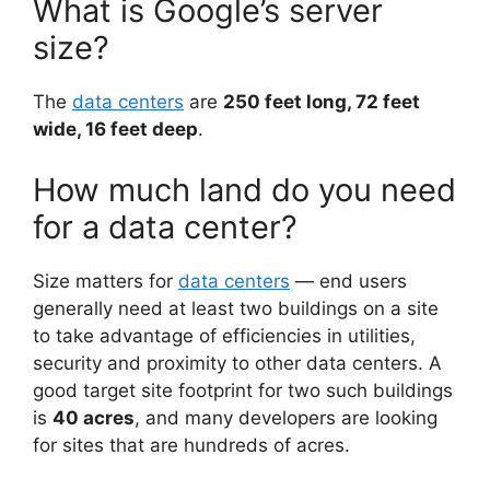
What is Google’s server
size?
The
data centers
are
250 feet long, 72 feet
wide, 16 feet deep
.
How much land do you need
for a data center?
Size matters for
data centers
— end users
generally need at least two buildings on a site
to take advantage of efficiencies in utilities,
security and proximity to other data centers. A
good target site footprint for two such buildings
is
40 acres
, and many developers are looking
for sites that are hundreds of acres.