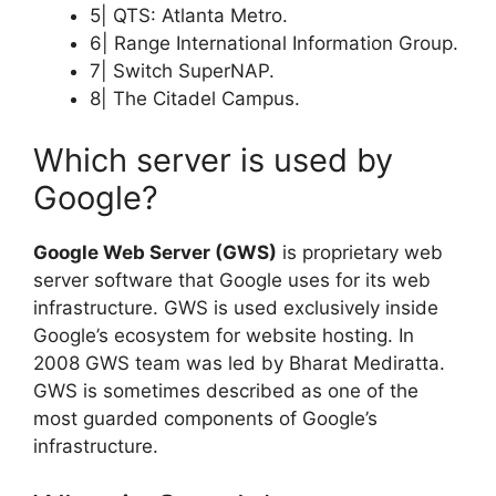
5| QTS: Atlanta Metro.
6| Range International Information Group.
7| Switch SuperNAP.
8| The Citadel Campus.
Which server is used by
Google?
Google Web Server (GWS)
is proprietary web
server software that Google uses for its web
infrastructure. GWS is used exclusively inside
Google’s ecosystem for website hosting. In
2008 GWS team was led by Bharat Mediratta.
GWS is sometimes described as one of the
most guarded components of Google’s
infrastructure.