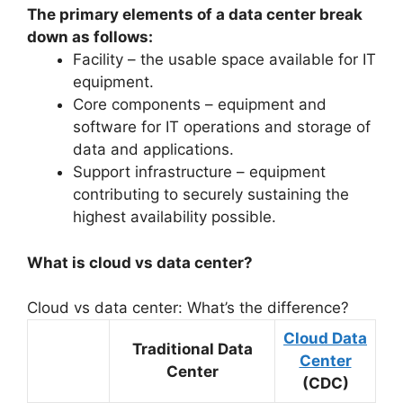
The primary elements of a data center break
down as follows:
Facility – the usable space available for IT
equipment.
Core components – equipment and
software for IT operations and storage of
data and applications.
Support infrastructure – equipment
contributing to securely sustaining the
highest availability possible.
What is cloud vs data center?
Cloud vs data center: What’s the difference?
Cloud Data
Traditional Data
Center
Center
(CDC)