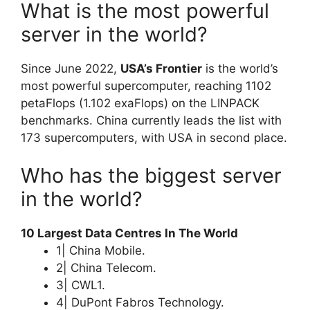
What is the most powerful
server in the world?
Since June 2022,
USA’s Frontier
is the world’s
most powerful supercomputer, reaching 1102
petaFlops (1.102 exaFlops) on the LINPACK
benchmarks. China currently leads the list with
173 supercomputers, with USA in second place.
Who has the biggest server
in the world?
10 Largest Data Centres In The World
1| China Mobile.
2| China Telecom.
3| CWL1.
4| DuPont Fabros Technology.