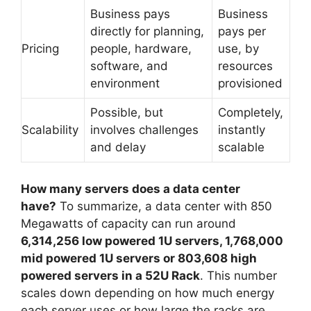
Business pays
Business
directly for planning,
pays per
Pricing
people, hardware,
use, by
software, and
resources
environment
provisioned
Possible, but
Completely,
Scalability
involves challenges
instantly
and delay
scalable
How many servers does a data center
have?
To summarize, a data center with 850
Megawatts of capacity can run around
6,314,256 low powered 1U servers, 1,768,000
mid powered 1U servers or 803,608 high
powered servers in a 52U Rack
. This number
scales down depending on how much energy
each server uses or how large the racks are.