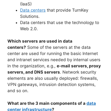
(IaaS)
Data centers
that provide TurnKey
Solutions.
Data centers that use the technology to
Web 2.0.
Which servers are used in data
centers?
Some of the servers at the data
center are used for running the basic Internet
and intranet services needed by internal users
in the organization, e.g.,
e-mail servers, proxy
servers, and DNS servers
. Network security
elements are also usually deployed: firewalls,
VPN gateways, intrusion detection systems,
and so on.
What are the 3 main components of a
data
center infrastructure
?