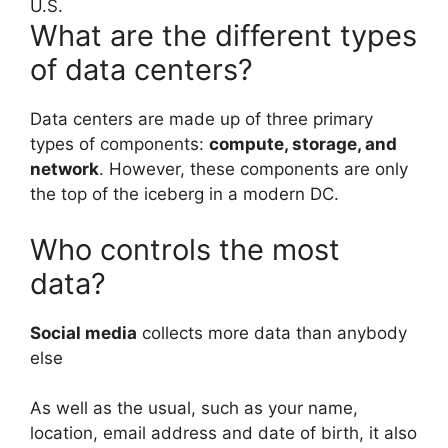
U.S.
What are the different types
of data centers?
Data centers are made up of three primary
types of components:
compute, storage, and
network
. However, these components are only
the top of the iceberg in a modern DC.
Who controls the most
data?
Social media
collects more data than anybody
else
As well as the usual, such as your name,
location, email address and date of birth, it also