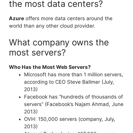
the most data centers?
Azure
offers more data centers around the
world than any other cloud provider.
What company owns the
most servers?
Who Has the Most Web Servers?
Microsoft has more than 1 million servers,
according to CEO Steve Ballmer (July,
2013)
Facebook has “hundreds of thousands of
servers” (Facebook’s Najam Ahmad, June
2013)
OVH: 150,000 servers (company, July,
2013)