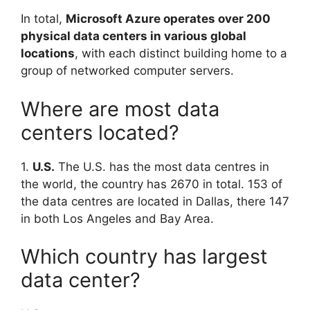
In total,
Microsoft Azure operates over 200
physical data centers in various global
locations
, with each distinct building home to a
group of networked computer servers.
Where are most data
centers located?
1.
U.S.
The U.S. has the most data centres in
the world, the country has 2670 in total. 153 of
the data centres are located in Dallas, there 147
in both Los Angeles and Bay Area.
Which country has largest
data center?