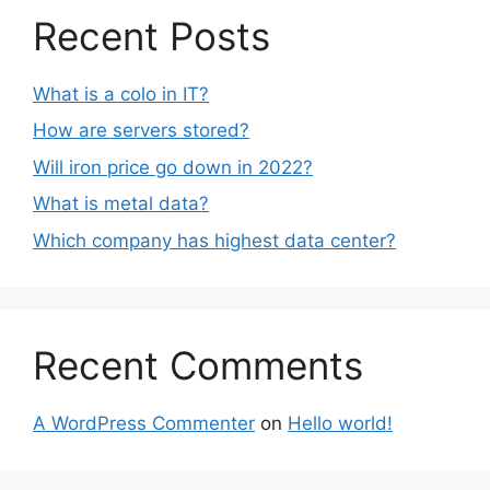
Recent Posts
What is a colo in IT?
How are servers stored?
Will iron price go down in 2022?
What is metal data?
Which company has highest data center?
Recent Comments
A WordPress Commenter
on
Hello world!