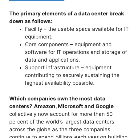
The primary elements of a data center break
down as follows:
Facility – the usable space available for IT
equipment.
Core components – equipment and
software for IT operations and storage of
data and applications.
Support infrastructure – equipment
contributing to securely sustaining the
highest availability possible.
Which companies own the most data
centers?
Amazon, Microsoft and Google
collectively now account for more than 50
percent of the world’s largest data centers
across the globe as the three companies
continue to spend billions each year on building