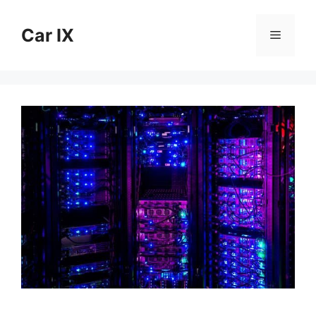
Skip
to
Car IX
Menu
content