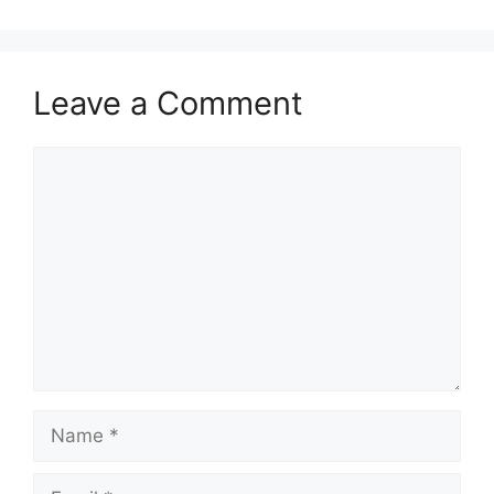
Leave a Comment
Comment
Name
Email