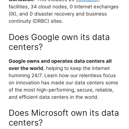
facilities, 34 cloud nodes, 0 Internet exchanges
(IX), and 0 disaster recovery and business
continuity (DRBC) sites.
Does Google own its data
centers?
Google owns and operates data centers all
over the world
, helping to keep the internet
humming 24/7. Learn how our relentless focus
on innovation has made our data centers some
of the most high-performing, secure, reliable,
and efficient data centers in the world.
Does Microsoft own its data
centers?