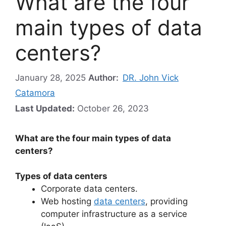
What are the four
main types of data
centers?
January 28, 2025
Author:
DR. John Vick
Catamora
Last Updated:
October 26, 2023
What are the four main types of data
centers?
Types of data centers
Corporate data centers.
Web hosting
data centers
, providing
computer infrastructure as a service