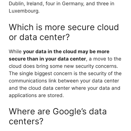
Dublin, Ireland, four in Germany, and three in
Luxembourg.
Which is more secure cloud
or data center?
While
your data in the cloud may be more
secure than in your data center
, a move to the
cloud does bring some new security concerns.
The single biggest concern is the security of the
communications link between your data center
and the cloud data center where your data and
applications are stored.
Where are Google’s data
centers?