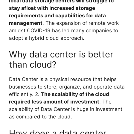
local data storage centers will struggle to
stay afloat with increased storage
requirements and capabilities for data
management
. The expansion of remote work
amidst COVID-19 has led many companies to
adopt a hybrid cloud approach.
Why data center is better
than cloud?
Data Center is a physical resource that helps
businesses to store, organize, and operate data
efficiently. 2.
The scalability of the cloud
required less amount of investment
. The
scalability of Data Center is huge in investment
as compared to the cloud.
How does a data center