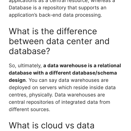
applications as a central resource, whereas a
Database is a repository that supports an
application’s back-end data processing.
What is the difference
between data center and
database?
So, ultimately,
a data warehouse is a relational
database with a different database/schema
design
. You can say data warehouses are
deployed on servers which reside inside data
centres, physically. Data warehouses are
central repositories of integrated data from
different sources.
What is cloud vs data