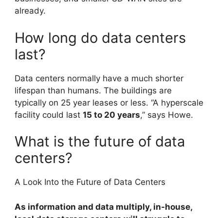
already.
How long do data centers
last?
Data centers normally have a much shorter
lifespan than humans. The buildings are
typically on 25 year leases or less. “A hyperscale
facility could last
15 to 20 years
,” says Howe.
What is the future of data
centers?
A Look Into the Future of Data Centers
As information and data multiply, in-house,