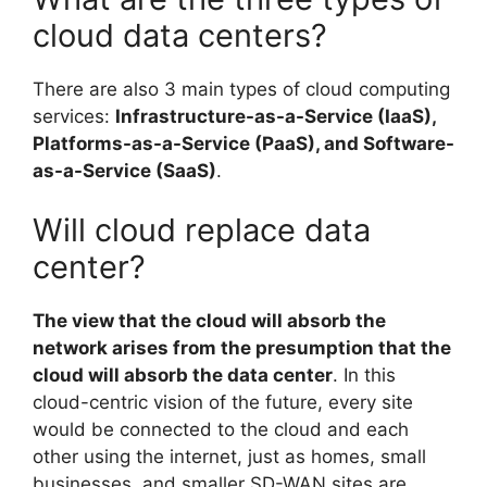
cloud data centers?
There are also 3 main types of cloud computing
services:
Infrastructure-as-a-Service (IaaS),
Platforms-as-a-Service (PaaS), and Software-
as-a-Service (SaaS)
.
Will cloud replace data
center?
The view that the cloud will absorb the
network arises from the presumption that the
cloud will absorb the data center
. In this
cloud-centric vision of the future, every site
would be connected to the cloud and each
other using the internet, just as homes, small
businesses, and smaller SD-WAN sites are