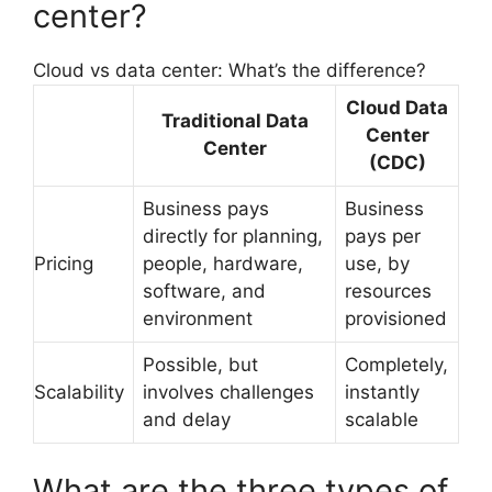
center?
Cloud vs data center: What’s the difference?
Cloud Data
Traditional Data
Center
Center
(CDC)
Business pays
Business
directly for planning,
pays per
Pricing
people, hardware,
use, by
software, and
resources
environment
provisioned
Possible, but
Completely,
Scalability
involves challenges
instantly
and delay
scalable
What are the three types of