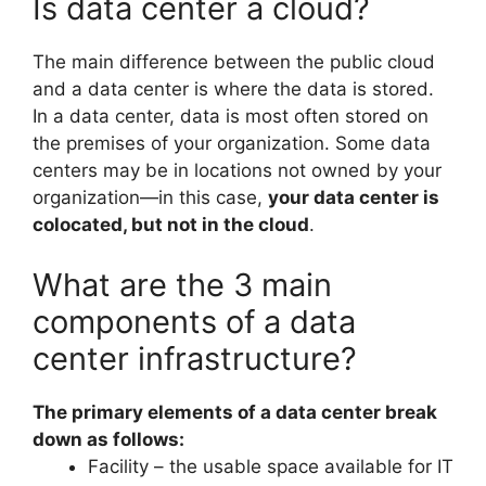
Is data center a cloud?
The main difference between the public cloud
and a data center is where the data is stored.
In a data center, data is most often stored on
the premises of your organization. Some data
centers may be in locations not owned by your
organization—in this case,
your data center is
colocated, but not in the cloud
.
What are the 3 main
components of a data
center infrastructure?
The primary elements of a data center break
down as follows:
Facility – the usable space available for IT