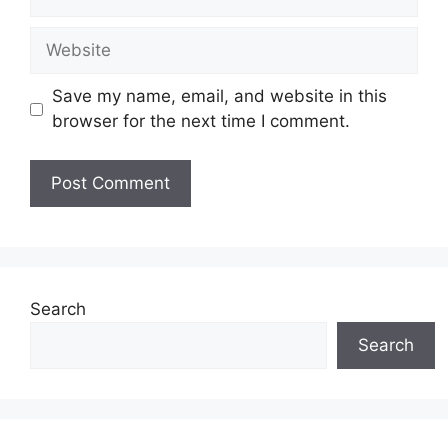
Website
Save my name, email, and website in this
browser for the next time I comment.
Search
Search