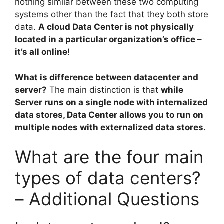
nothing similar between these two computing
systems other than the fact that they both store
data.
A cloud Data Center is not physically
located in a particular organization’s office –
it’s all online
!
What is difference between datacenter and
server?
The main distinction is that
while
Server runs on a single node with internalized
data stores, Data Center allows you to run on
multiple nodes with externalized data stores
.
What are the four main
types of data centers?
– Additional Questions