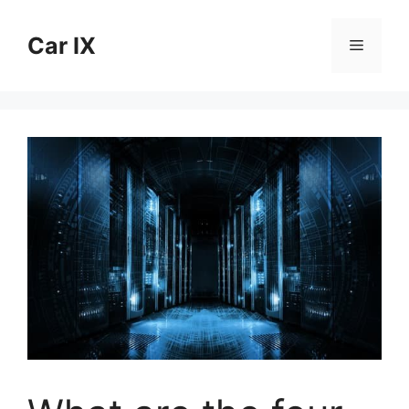
Skip
to
Car IX
Menu
content