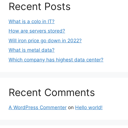
Recent Posts
What is a colo in IT?
How are servers stored?
Will iron price go down in 2022?
What is metal data?
Which company has highest data center?
Recent Comments
A WordPress Commenter
on
Hello world!