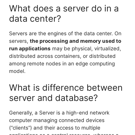
What does a server do in a
data center?
Servers are the engines of the data center. On
servers,
the processing and memory used to
run applications
may be physical, virtualized,
distributed across containers, or distributed
among remote nodes in an edge computing
model.
What is difference between
server and database?
Generally, a Server is a high-end network
computer managing connected devices
(“clients”) and their access to multiple