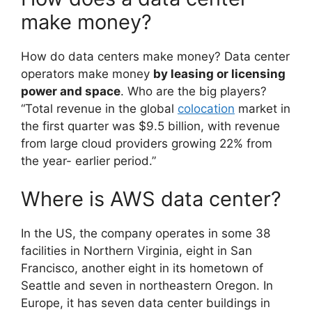
make money?
How do data centers make money? Data center
operators make money
by leasing or licensing
power and space
. Who are the big players?
“Total revenue in the global
colocation
market in
the first quarter was $9.5 billion, with revenue
from large cloud providers growing 22% from
the year- earlier period.”
Where is AWS data center?
In the US, the company operates in some 38
facilities in Northern Virginia, eight in San
Francisco, another eight in its hometown of
Seattle and seven in northeastern Oregon. In
Europe, it has seven data center buildings in