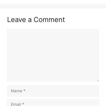
Leave a Comment
Comment
Name
Email