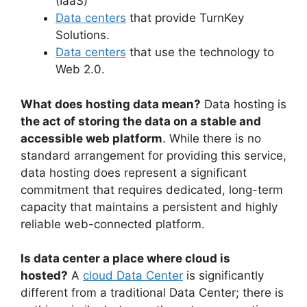
(IaaS)
Data centers
that provide TurnKey
Solutions.
Data centers
that use the technology to
Web 2.0.
What does hosting data mean?
Data hosting is
the act of storing the data on a stable and
accessible web platform
. While there is no
standard arrangement for providing this service,
data hosting does represent a significant
commitment that requires dedicated, long-term
capacity that maintains a persistent and highly
reliable web-connected platform.
Is data center a place where cloud is
hosted?
A
cloud Data Center
is significantly
different from a traditional Data Center; there is