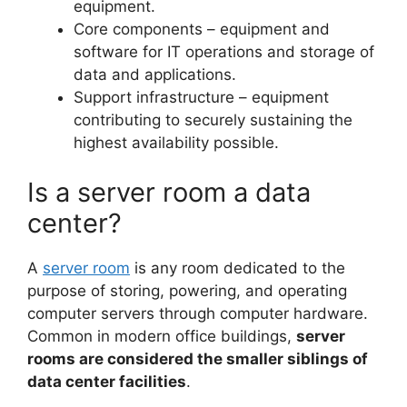
equipment.
Core components – equipment and
software for IT operations and storage of
data and applications.
Support infrastructure – equipment
contributing to securely sustaining the
highest availability possible.
Is a server room a data
center?
A
server room
is any room dedicated to the
purpose of storing, powering, and operating
computer servers through computer hardware.
Common in modern office buildings,
server
rooms are considered the smaller siblings of
data center facilities
.