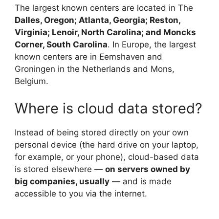
The largest known centers are located in The
Dalles, Oregon; Atlanta, Georgia; Reston,
Virginia; Lenoir, North Carolina; and Moncks
Corner, South Carolina
. In Europe, the largest
known centers are in Eemshaven and
Groningen in the Netherlands and Mons,
Belgium.
Where is cloud data stored?
Instead of being stored directly on your own
personal device (the hard drive on your laptop,
for example, or your phone), cloud-based data
is stored elsewhere —
on servers owned by
big companies, usually
— and is made
accessible to you via the internet.