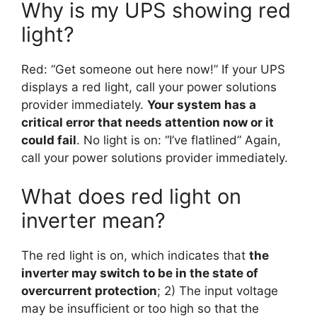
Why is my UPS showing red
light?
Red: “Get someone out here now!” If your UPS
displays a red light, call your power solutions
provider immediately.
Your system has a
critical error that needs attention now or it
could fail
. No light is on: “I’ve flatlined” Again,
call your power solutions provider immediately.
What does red light on
inverter mean?
The red light is on, which indicates that
the
inverter may switch to be in the state of
overcurrent protection
; 2) The input voltage
may be insufficient or too high so that the