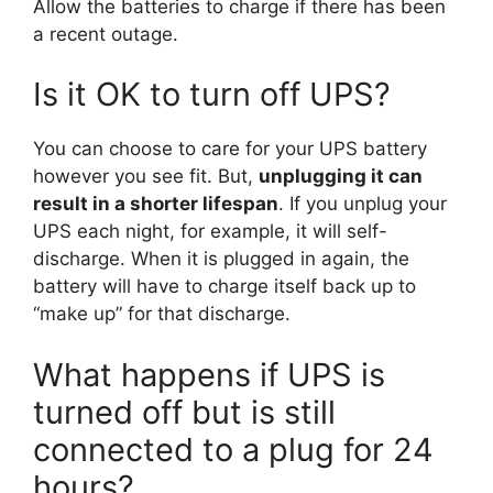
Allow the batteries to charge if there has been
a recent outage.
Is it OK to turn off UPS?
You can choose to care for your UPS battery
however you see fit. But,
unplugging it can
result in a shorter lifespan
. If you unplug your
UPS each night, for example, it will self-
discharge. When it is plugged in again, the
battery will have to charge itself back up to
“make up” for that discharge.
What happens if UPS is
turned off but is still
connected to a plug for 24
hours?