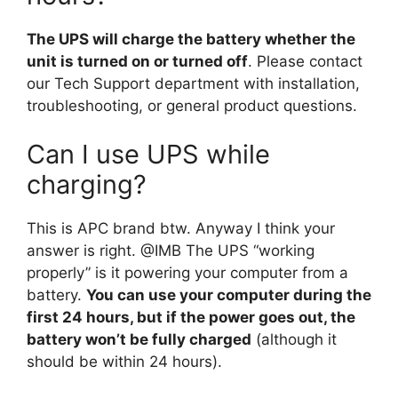
The UPS will charge the battery whether the
unit is turned on or turned off
. Please contact
our Tech Support department with installation,
troubleshooting, or general product questions.
Can I use UPS while
charging?
This is APC brand btw. Anyway I think your
answer is right. @IMB The UPS “working
properly” is it powering your computer from a
battery.
You can use your computer during the
first 24 hours, but if the power goes out, the
battery won’t be fully charged
(although it
should be within 24 hours).