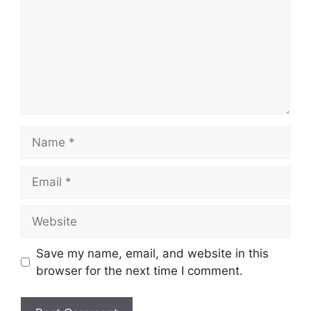
Name
Email
Website
Save my name, email, and website in this
browser for the next time I comment.