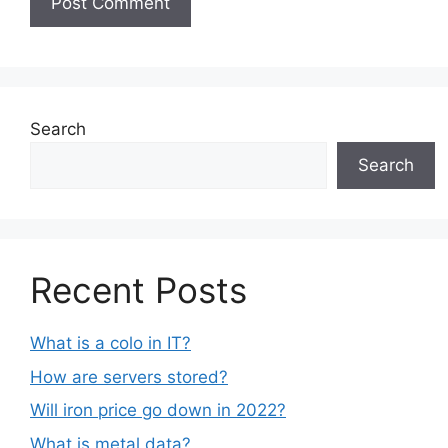
Search
Search
Recent Posts
What is a colo in IT?
How are servers stored?
Will iron price go down in 2022?
What is metal data?