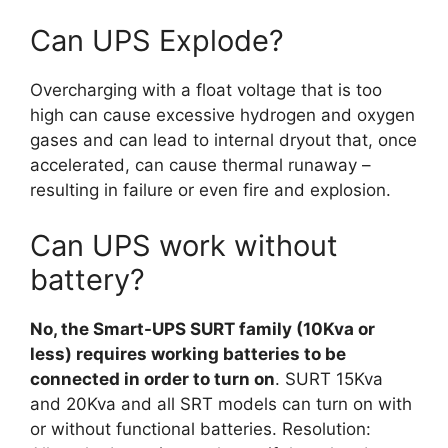
Can UPS Explode?
Overcharging with a float voltage that is too
high can cause excessive hydrogen and oxygen
gases and can lead to internal dryout that, once
accelerated, can cause thermal runaway –
resulting in failure or even fire and explosion.
Can UPS work without
battery?
No, the Smart-UPS SURT family (10Kva or
less) requires working batteries to be
connected in order to turn on
. SURT 15Kva
and 20Kva and all SRT models can turn on with
or without functional batteries. Resolution: