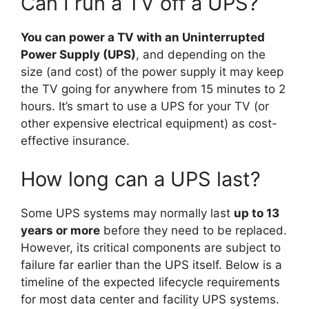
Can I run a TV off a UPS?
You can power a TV with an Uninterrupted
Power Supply (UPS)
, and depending on the
size (and cost) of the power supply it may keep
the TV going for anywhere from 15 minutes to 2
hours. It’s smart to use a UPS for your TV (or
other expensive electrical equipment) as cost-
effective insurance.
How long can a UPS last?
Some UPS systems may normally last
up to 13
years or more
before they need to be replaced.
However, its critical components are subject to
failure far earlier than the UPS itself. Below is a
timeline of the expected lifecycle requirements
for most data center and facility UPS systems.