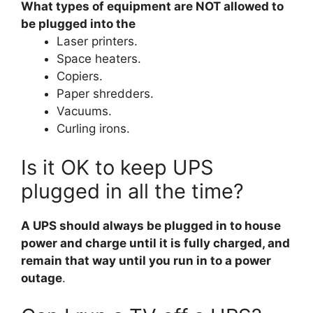
What types of equipment are NOT allowed to
be plugged into the
Laser printers.
Space heaters.
Copiers.
Paper shredders.
Vacuums.
Curling irons.
Is it OK to keep UPS
plugged in all the time?
A UPS should always be plugged in to house
power and charge until it is fully charged, and
remain that way until you run in to a power
outage
.