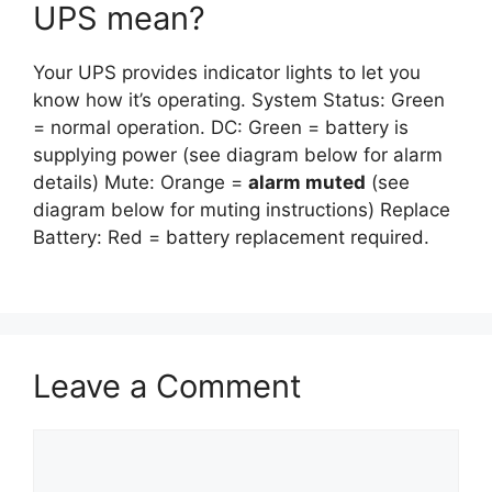
UPS mean?
Your UPS provides indicator lights to let you
know how it’s operating. System Status: Green
= normal operation. DC: Green = battery is
supplying power (see diagram below for alarm
details) Mute: Orange =
alarm muted
(see
diagram below for muting instructions) Replace
Battery: Red = battery replacement required.
Leave a Comment
Comment