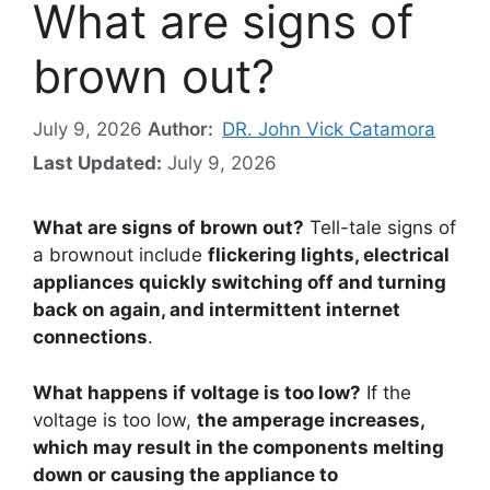
What are signs of
brown out?
July 9, 2026
Author:
DR. John Vick Catamora
Last Updated:
July 9, 2026
What are signs of brown out?
Tell-tale signs of
a brownout include
flickering lights, electrical
appliances quickly switching off and turning
back on again, and intermittent internet
connections
.
What happens if voltage is too low?
If the
voltage is too low,
the amperage increases,
which may result in the components melting
down or causing the appliance to