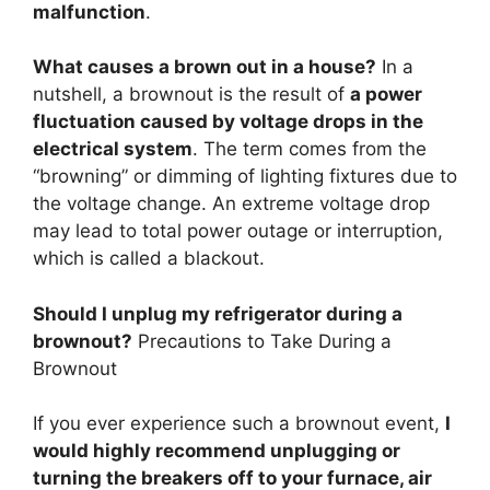
malfunction
.
What causes a brown out in a house?
In a
nutshell, a brownout is the result of
a power
fluctuation caused by voltage drops in the
electrical system
. The term comes from the
“browning” or dimming of lighting fixtures due to
the voltage change. An extreme voltage drop
may lead to total power outage or interruption,
which is called a blackout.
Should I unplug my refrigerator during a
brownout?
Precautions to Take During a
Brownout
If you ever experience such a brownout event,
I
would highly recommend unplugging or
turning the breakers off to your furnace, air