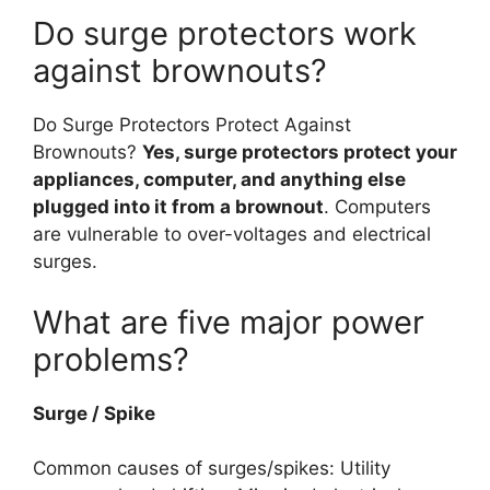
Do surge protectors work
against brownouts?
Do Surge Protectors Protect Against
Brownouts?
Yes, surge protectors protect your
appliances, computer, and anything else
plugged into it from a brownout
. Computers
are vulnerable to over-voltages and electrical
surges.
What are five major power
problems?
Surge / Spike
Common causes of surges/spikes: Utility