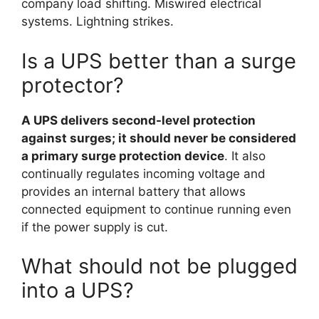
company load shifting. Miswired electrical
systems. Lightning strikes.
Is a UPS better than a surge
protector?
A UPS delivers second-level protection
against surges; it should never be considered
a primary surge protection device
. It also
continually regulates incoming voltage and
provides an internal battery that allows
connected equipment to continue running even
if the power supply is cut.
What should not be plugged
into a UPS?