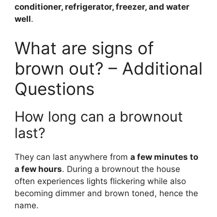
conditioner, refrigerator, freezer, and water
well
.
What are signs of
brown out? – Additional
Questions
How long can a brownout
last?
They can last anywhere from
a few minutes to
a few hours
. During a brownout the house
often experiences lights flickering while also
becoming dimmer and brown toned, hence the
name.