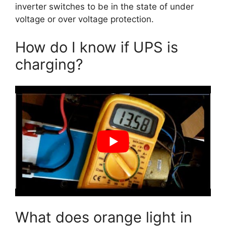
inverter switches to be in the state of under
voltage or over voltage protection.
How do I know if UPS is
charging?
What does orange light in