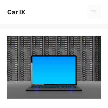
Skip
to
Car IX
Menu
content