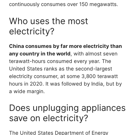
continuously consumes over 150 megawatts.
Who uses the most
electricity?
China consumes by far more electricity than
any country in the world
, with almost seven
terawatt-hours consumed every year. The
United States ranks as the second-largest
electricity consumer, at some 3,800 terawatt
hours in 2020. It was followed by India, but by
a wide margin.
Does unplugging appliances
save on electricity?
The United States Department of Energy