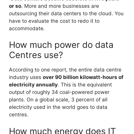
or so
. More and more businesses are
outsourcing their data centers to the cloud. You
have to evaluate the cost to redo it to
accommodate.
How much power do data
Centres use?
According to one report, the entire data centre
industry uses
over 90 billion kilowatt-hours of
electricity annually
. This is the equivalent
output of roughly 34 coal-powered power
plants. On a global scale, 3 percent of all
electricity used in the world goes to data
centres.
How much energy does IT