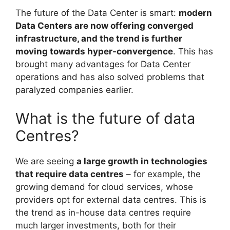
The future of the Data Center is smart:
modern
Data Centers are now offering converged
infrastructure, and the trend is further
moving towards hyper-convergence
. This has
brought many advantages for Data Center
operations and has also solved problems that
paralyzed companies earlier.
What is the future of data
Centres?
We are seeing
a large growth in technologies
that require data centres
– for example, the
growing demand for cloud services, whose
providers opt for external data centres. This is
the trend as in-house data centres require
much larger investments, both for their