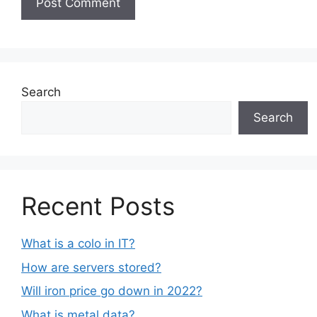
Search
Search
Recent Posts
What is a colo in IT?
How are servers stored?
Will iron price go down in 2022?
What is metal data?