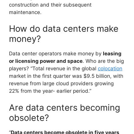
construction and their subsequent
maintenance.
How do data centers make
money?
Data center operators make money by
leasing
or licensing power and space
. Who are the big
players? “Total revenue in the global
colocation
market in the first quarter was $9.5 billion, with
revenue from large cloud providers growing
22% from the year- earlier period.”
Are data centers becoming
obsolete?
“
Data centers become obsolete in five years