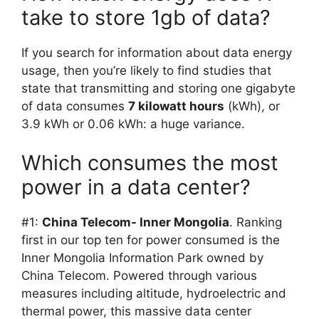
take to store 1gb of data?
If you search for information about data energy
usage, then you’re likely to find studies that
state that transmitting and storing one gigabyte
of data consumes
7 kilowatt hours
(kWh), or
3.9 kWh or 0.06 kWh: a huge variance.
Which consumes the most
power in a data center?
#1:
China Telecom- Inner Mongolia
. Ranking
first in our top ten for power consumed is the
Inner Mongolia Information Park owned by
China Telecom. Powered through various
measures including altitude, hydroelectric and
thermal power, this massive data center