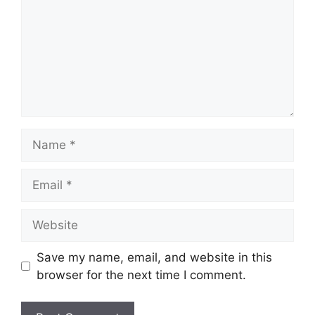
Name
Email
Website
Save my name, email, and website in this
browser for the next time I comment.