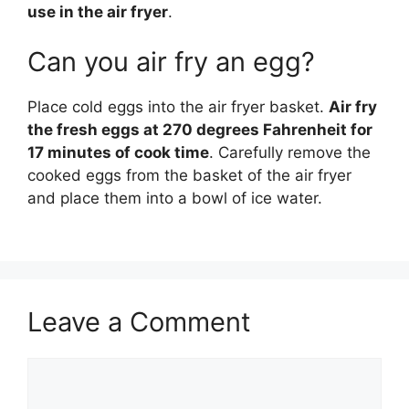
use in the air fryer
.
Can you air fry an egg?
Place cold eggs into the air fryer basket.
Air fry
the fresh eggs at 270 degrees Fahrenheit for
17 minutes of cook time
. Carefully remove the
cooked eggs from the basket of the air fryer
and place them into a bowl of ice water.
Leave a Comment
Comment