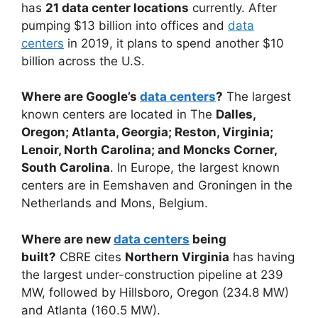
has
21 data center locations
currently. After
pumping $13 billion into offices and
data
centers
in 2019, it plans to spend another $10
billion across the U.S.
Where are Google’s
data centers
?
The largest
known centers are located in The
Dalles,
Oregon; Atlanta, Georgia; Reston, Virginia;
Lenoir, North Carolina; and Moncks Corner,
South Carolina
. In Europe, the largest known
centers are in Eemshaven and Groningen in the
Netherlands and Mons, Belgium.
Where are new
data centers
being
built?
CBRE cites
Northern Virginia
has having
the largest under-construction pipeline at 239
MW, followed by Hillsboro, Oregon (234.8 MW)
and Atlanta (160.5 MW).