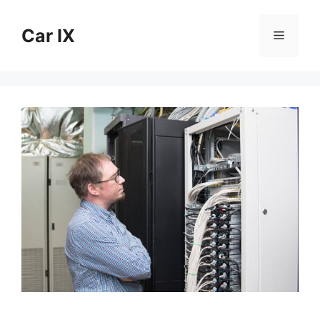
Skip
to
Car IX
Menu
content