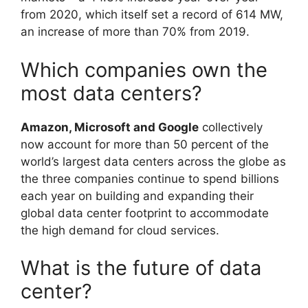
from 2020, which itself set a record of 614 MW,
an increase of more than 70% from 2019.
Which companies own the
most data centers?
Amazon, Microsoft and Google
collectively
now account for more than 50 percent of the
world’s largest data centers across the globe as
the three companies continue to spend billions
each year on building and expanding their
global data center footprint to accommodate
the high demand for cloud services.
What is the future of data
center?