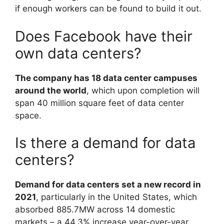
if enough workers can be found to build it out.
Does Facebook have their
own data centers?
The company has 18 data center campuses
around the world
, which upon completion will
span 40 million square feet of data center
space.
Is there a demand for data
centers?
Demand for data centers set a new record in
2021
, particularly in the United States, which
absorbed 885.7MW across 14 domestic
markets – a 44.3% increase year-over-year