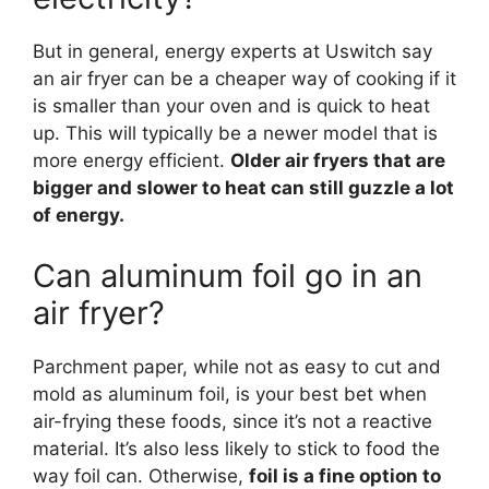
But in general, energy experts at Uswitch say
an air fryer can be a cheaper way of cooking if it
is smaller than your oven and is quick to heat
up. This will typically be a newer model that is
more energy efficient.
Older air fryers that are
bigger and slower to heat can still guzzle a lot
of energy.
Can aluminum foil go in an
air fryer?
Parchment paper, while not as easy to cut and
mold as aluminum foil, is your best bet when
air-frying these foods, since it’s not a reactive
material. It’s also less likely to stick to food the
way foil can. Otherwise,
foil is a fine option to