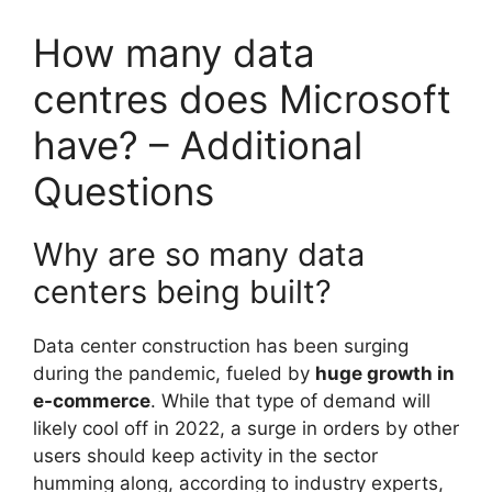
How many data
centres does Microsoft
have? – Additional
Questions
Why are so many data
centers being built?
Data center construction has been surging
during the pandemic, fueled by
huge growth in
e-commerce
. While that type of demand will
likely cool off in 2022, a surge in orders by other
users should keep activity in the sector
humming along, according to industry experts,