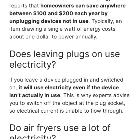
reports that
homeowners can save anywhere
between $100 and $200 each year by
unplugging devices not in use
. Typically, an
item drawing a single watt of energy costs
about one dollar to power annually.
Does leaving plugs on use
electricity?
If you leave a device plugged in and switched
on,
it will use electricity even if the device
isn’t actually in use
. This is why experts advise
you to switch off the object at the plug socket,
so electrical current is unable to flow through.
Do air fryers use a lot of
electricity?