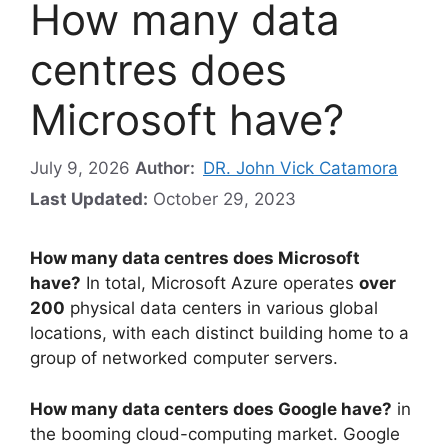
How many data
centres does
Microsoft have?
July 9, 2026
Author:
DR. John Vick Catamora
Last Updated:
October 29, 2023
How many data centres does Microsoft
have?
In total, Microsoft Azure operates
over
200
physical data centers in various global
locations, with each distinct building home to a
group of networked computer servers.
How many data centers does Google have?
in
the booming cloud-computing market. Google