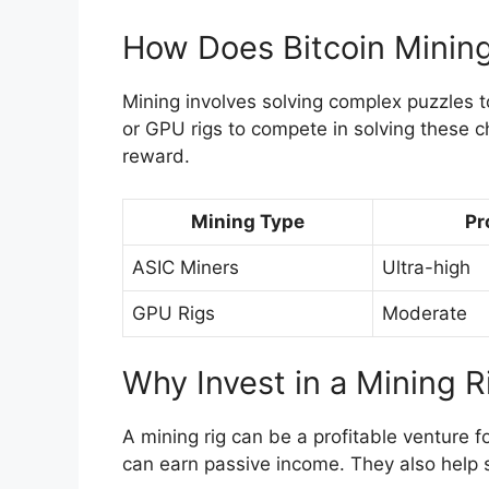
How Does Bitcoin Minin
Mining involves solving complex puzzles t
or GPU rigs to compete in solving these ch
reward.
Mining Type
Pr
ASIC Miners
Ultra-high
GPU Rigs
Moderate
Why Invest in a Mining R
A mining rig can be a profitable venture f
can earn passive income. They also help 