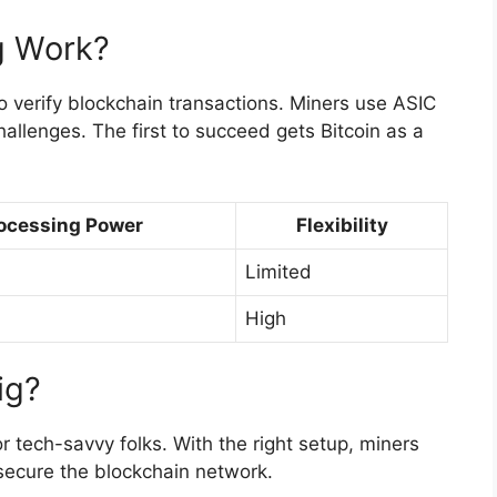
g Work?
o verify blockchain transactions. Miners use ASIC
allenges. The first to succeed gets Bitcoin as a
ocessing Power
Flexibility
Limited
High
ig?
or tech-savvy folks. With the right setup, miners
secure the blockchain network.