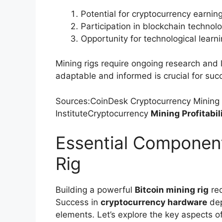
Potential for cryptocurrency earnin
Participation in blockchain technol
Opportunity for technological learn
Mining rigs require ongoing research and 
adaptable and informed is crucial for suc
Sources:CoinDesk Cryptocurrency Mining
InstituteCryptocurrency
Mining Profitabil
Essential Component
Rig
Building a powerful
Bitcoin mining rig
req
Success in
cryptocurrency hardware
dep
elements. Let’s explore the key aspects o