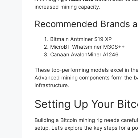
increased mining capacity.
Recommended Brands a
Bitmain Antminer S19 XP
MicroBT Whatsminer M30S++
Canaan AvalonMiner A1246
These top-performing models excel in the 
Advanced mining components form the bac
infrastructure.
Setting Up Your Bitc
Building a Bitcoin mining rig needs careful
setup. Let’s explore the key steps for a 