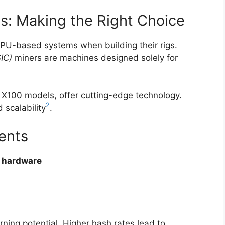
s: Making the Right Choice
U-based systems when building their rigs.
SIC)
miners are machines designed solely for
 X100 models, offer cutting-edge technology.
2
 scalability
.
ents
 hardware
ning potential. Higher hash rates lead to