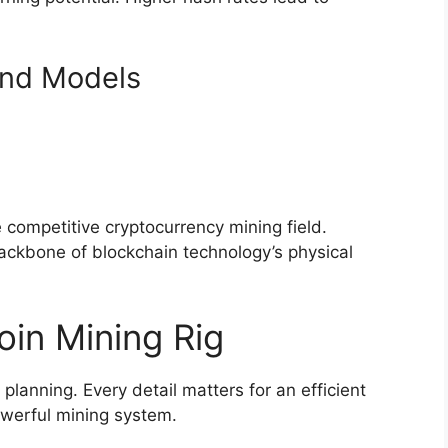
nd Models
competitive cryptocurrency mining field.
kbone of blockchain technology’s physical
oin Mining Rig
 planning. Every detail matters for an efficient
powerful mining system.