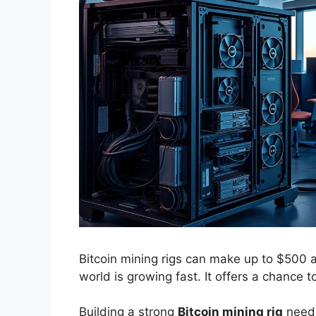
Bitcoin mining rigs can make up to $500 a
world is growing fast. It offers a chance t
Building a strong
Bitcoin mining rig
needs