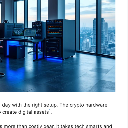
 day with the right setup. The crypto hardware
1
o create digital assets
.
 more than costly gear. It takes tech smarts and