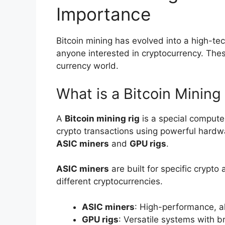
Importance
Bitcoin mining has evolved into a high-tech
anyone interested in cryptocurrency. These
currency world.
What is a Bitcoin Mining
A
Bitcoin mining rig
is a special compute
crypto transactions using powerful hard
ASIC miners
and
GPU rigs
.
ASIC miners
are built for specific crypto
different cryptocurrencies.
ASIC miners
: High-performance, a
GPU rigs
: Versatile systems with b