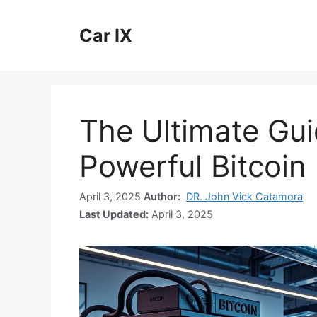
Skip
to
Car IX
content
The Ultimate Gui
Powerful Bitcoin
April 3, 2025
Author:
DR. John Vick Catamora
Last Updated:
April 3, 2025