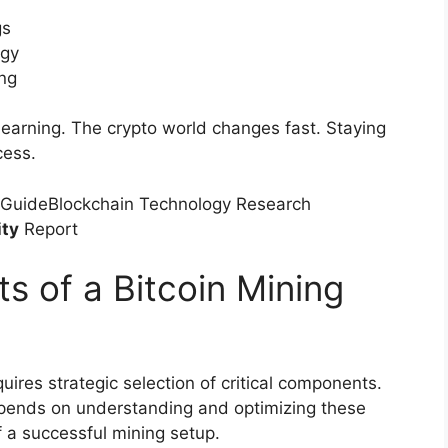
gs
ogy
ing
learning. The crypto world changes fast. Staying
cess.
 GuideBlockchain Technology Research
ity
Report
s of a Bitcoin Mining
uires strategic selection of critical components.
ends on understanding and optimizing these
f a successful mining setup.