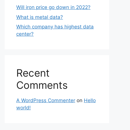
Will iron price go down in 2022?
What is metal data?
Which company has highest data
center?
Recent
Comments
A WordPress Commenter
on
Hello
world!