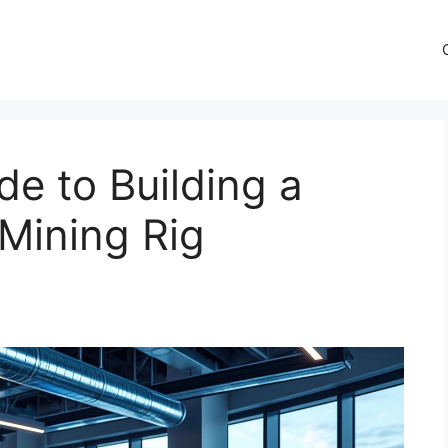
de to Building a
 Mining Rig