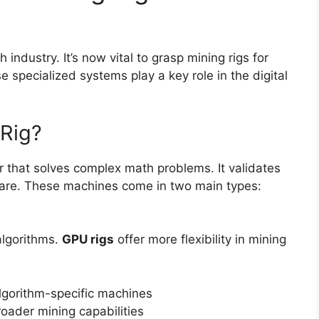
 industry. It’s now vital to grasp mining rigs for
 specialized systems play a key role in the digital
 Rig?
r that solves complex math problems. It validates
ware. These machines come in two main types:
 algorithms.
GPU rigs
offer more flexibility in mining
lgorithm-specific machines
roader mining capabilities