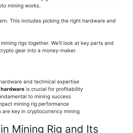
pto mining works.
rn. This includes picking the right hardware and
 mining rigs together. We’ll look at key parts and
r crypto gear into a money-maker.
 hardware and technical expertise
 hardware
is crucial for profitability
 fundamental to mining success
impact mining rig performance
 are key in cryptocurrency mining
n Mining Rig and Its