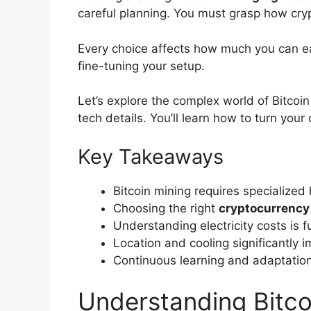
careful planning. You must grasp how cry
Every choice affects how much you can ea
fine-tuning your setup.
Let’s explore the complex world of Bitcoin
tech details. You’ll learn how to turn you
Key Takeaways
Bitcoin mining requires specialized
Choosing the right
cryptocurrency
Understanding electricity costs is
Location and cooling significantly 
Continuous learning and adaptation
Understanding Bitcoi