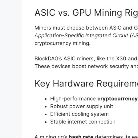
ASIC vs. GPU Mining Rig
Miners must choose between ASIC and GP
Application-Specific Integrated Circuit (A
cryptocurrency mining.
BlockDAG’s ASIC miners, like the X30 and
These devices boost network security and
Key Hardware Requirem
High-performance
cryptocurrency
Robust power supply unit
Efficient cooling system
Stable internet connection
A mining rig’s
hash rate
determines its ear