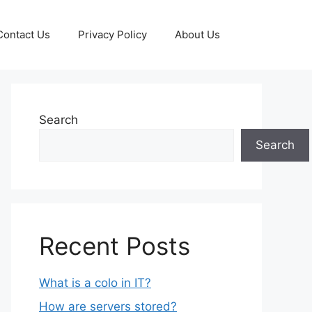
Contact Us
Privacy Policy
About Us
Search
Search
Recent Posts
What is a colo in IT?
How are servers stored?