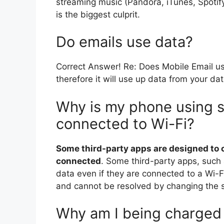
streaming music (Pandora, iTunes, Spotify
is the biggest culprit.
Do emails use data?
Correct Answer! Re: Does Mobile Email u
therefore it will use up data from your da
Why is my phone using 
connected to Wi-Fi?
Some third-party apps are designed to
connected
. Some third-party apps, such
data even if they are connected to a Wi-F
and cannot be resolved by changing the s
Why am I being charged 