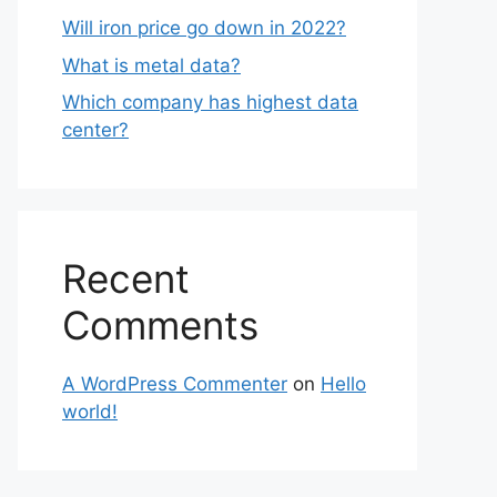
Will iron price go down in 2022?
What is metal data?
Which company has highest data
center?
Recent
Comments
A WordPress Commenter
on
Hello
world!