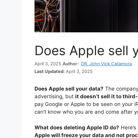
Does Apple sell 
April 3, 2025
Author:
DR. John Vick Catamora
Last Updated:
April 3, 2025
Does Apple sell your data?
The company 
advertising, but
it doesn’t sell it to thir
pay Google or Apple to be seen on your i
can’t know who you are and come after yo
What does deleting Apple ID do?
Here’s
Apple will freeze your data and not proc