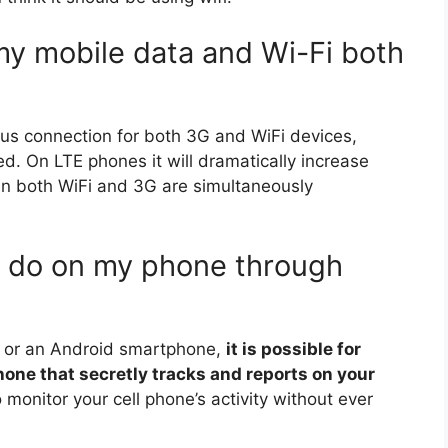
my mobile data and Wi-Fi both
us connection for both 3G and WiFi devices,
. On LTE phones it will dramatically increase
n both WiFi and 3G are simultaneously
 do on my phone through
e or an Android smartphone,
it is possible for
one that secretly tracks and reports on your
 monitor your cell phone’s activity without ever