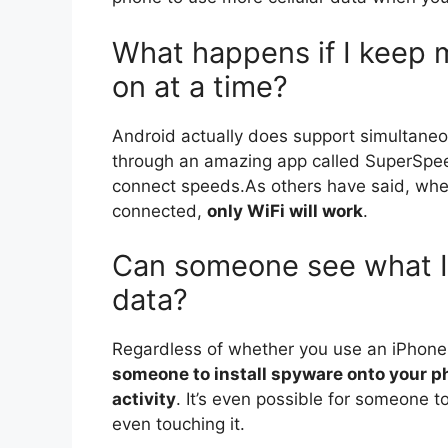
What happens if I keep 
on at a time?
Android actually does support simultaneo
through an amazing app called SuperSpeed
connect speeds.As others have said, whe
connected,
only WiFi will work
.
Can someone see what I
data?
Regardless of whether you use an iPhon
someone to install spyware onto your ph
activity
. It’s even possible for someone to
even touching it.