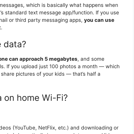
messages, which is basically what happens when
’s standard text message app/function. If you use
mail or third party messaging apps,
you can use
t
.
e data?
one can approach 5 megabytes
, and some
. If you upload just 100 photos a month — which
o share pictures of your kids — that’s half a
a on home Wi-Fi?
deos (YouTube, NetFlix, etc.) and downloading or