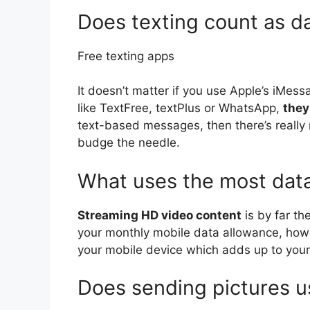
Does texting count as d
Free texting apps
It doesn’t matter if you use Apple’s iMess
like TextFree, textPlus or WhatsApp,
they
text-based messages, then there’s really 
budge the needle.
What uses the most dat
Streaming HD video content
is by far th
your monthly mobile data allowance, howe
your mobile device which adds up to your 
Does sending pictures us