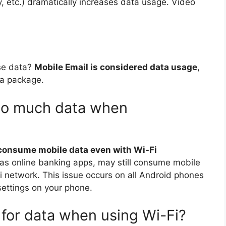
, etc.) dramatically increases data usage. Video
se data?
Mobile Email is considered data usage
,
ta package.
so much data when
 consume mobile data even with Wi-Fi
 as online banking apps, may still consume mobile
i network. This issue occurs on all Android phones
ettings on your phone.
for data when using Wi-Fi?