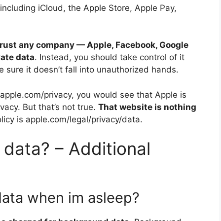
 including iCloud, the Apple Store, Apple Pay,
trust any company — Apple, Facebook, Google
vate data
. Instead, you should take control of it
e sure it doesn’t fall into unauthorized hands.
it apple.com/privacy, you would see that Apple is
acy. But that’s not true.
That website is nothing
olicy is apple.com/legal/privacy/data.
 data? – Additional
data when im asleep?