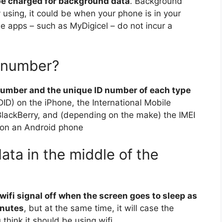
 be charged for background data
. Background
 using, it could be when your phone is in your
 apps – such as MyDigicel – do not incur a
 number?
number and the unique ID number of each type
DID) on the iPhone, the International Mobile
BlackBerry, and (depending on the make) the IMEI
) on an Android phone
ta in the middle of the
wifi signal off when the screen goes to sleep as
inutes
, but at the same time, it will case the
hink it should be using wifi.