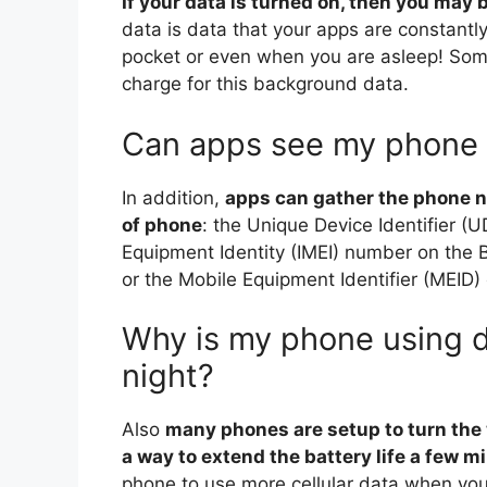
If your data is turned on, then you may
data is data that your apps are constantly
pocket or even when you are asleep! Some
charge for this background data.
Can apps see my phone
In addition,
apps can gather the phone 
of phone
: the Unique Device Identifier (U
Equipment Identity (IMEI) number on the 
or the Mobile Equipment Identifier (MEID
Why is my phone using da
night?
Also
many phones are setup to turn the 
a way to extend the battery life a few m
phone to use more cellular data when you t