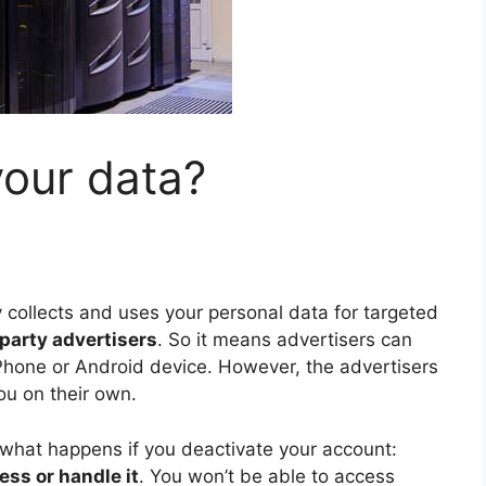
your data?
collects and uses your personal data for targeted
d-party advertisers
. So it means advertisers can
Phone or Android device. However, the advertisers
u on their own.
 what happens if you deactivate your account:
ess or handle it
. You won’t be able to access