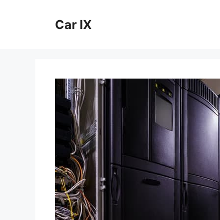
Skip
to
Car IX
content