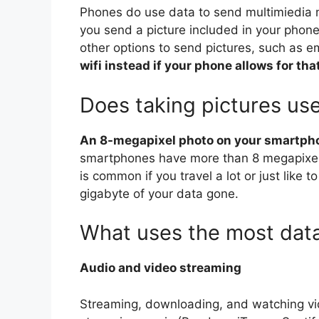
Phones do use data to send multimiedia 
you send a picture included in your phone
other options to send pictures, such as e
wifi instead if your phone allows for tha
Does taking pictures us
An 8-megapixel photo on your smartph
smartphones have more than 8 megapixels
is common if you travel a lot or just like t
gigabyte of your data gone.
What uses the most dat
Audio and video streaming
Streaming, downloading, and watching vi