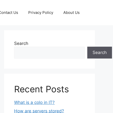
Contact Us
Privacy Policy
About Us
Search
Search
Recent Posts
What is a colo in IT?
How are servers stored?