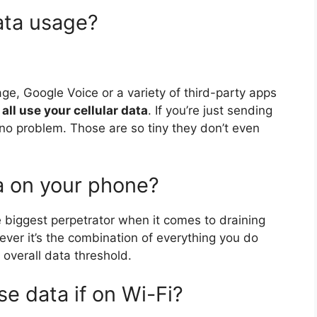
ata usage?
age, Google Voice or a variety of third-party apps
 all use your cellular data
. If you’re just sending
no problem. Those are so tiny they don’t even
a on your phone?
e biggest perpetrator when it comes to draining
ver it’s the combination of everything you do
overall data threshold.
e data if on Wi-Fi?