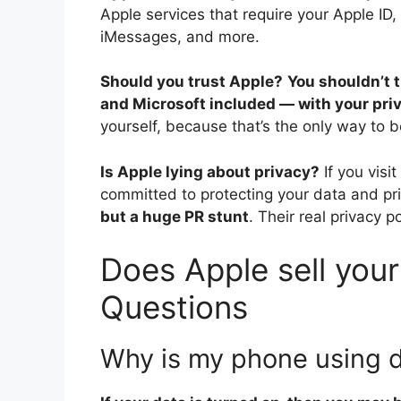
Apple services that require your Apple ID,
iMessages, and more.
Should you trust Apple?
You shouldn’t 
and Microsoft included — with your pri
yourself, because that’s the only way to b
Is Apple lying about privacy?
If you vis
committed to protecting your data and priv
but a huge PR stunt
. Their real privacy p
Does Apple sell your
Questions
Why is my phone using 