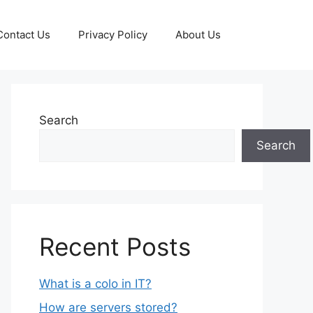
Contact Us
Privacy Policy
About Us
Search
Search
Recent Posts
What is a colo in IT?
How are servers stored?