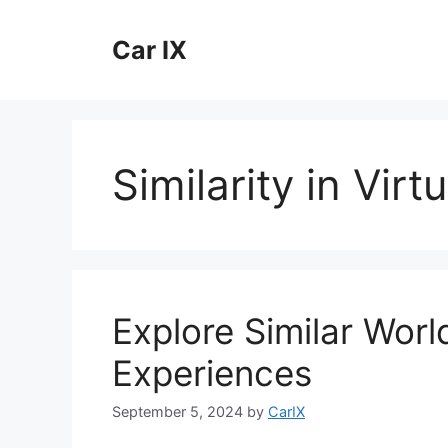
Skip
to
Car IX
content
Similarity in Vir
Explore Similar World
Experiences
September 5, 2024
by
CarIX