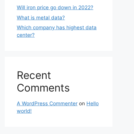
Will iron price go down in 2022?
What is metal data?
Which company has highest data
center?
Recent
Comments
A WordPress Commenter
on
Hello
world!