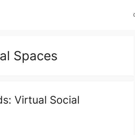
tual Spaces
s: Virtual Social