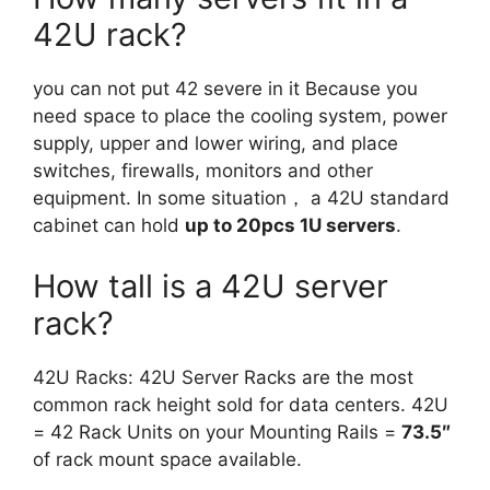
42U rack?
you can not put 42 severe in it Because you
need space to place the cooling system, power
supply, upper and lower wiring, and place
switches, firewalls, monitors and other
equipment. In some situation， a 42U standard
cabinet can hold
up to 20pcs 1U servers
.
How tall is a 42U server
rack?
42U Racks: 42U Server Racks are the most
common rack height sold for data centers. 42U
= 42 Rack Units on your Mounting Rails =
73.5″
of rack mount space available.