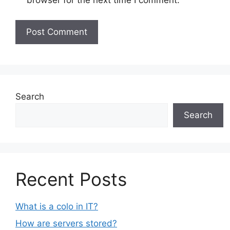
browser for the next time I comment.
Search
Search
Recent Posts
What is a colo in IT?
How are servers stored?