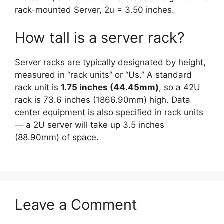
rack-mounted Server, 2u = 3.50 inches.
How tall is a server rack?
Server racks are typically designated by height,
measured in “rack units” or “Us.” A standard
rack unit is
1.75 inches (44.45mm)
, so a 42U
rack is 73.6 inches (1866.90mm) high. Data
center equipment is also specified in rack units
— a 2U server will take up 3.5 inches
(88.90mm) of space.
Leave a Comment