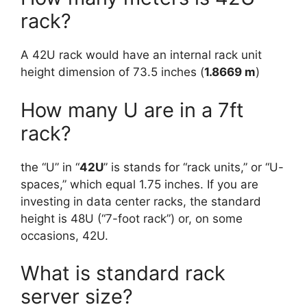
rack?
A 42U rack would have an internal rack unit
height dimension of 73.5 inches (
1.8669 m
)
How many U are in a 7ft
rack?
the “U” in “
42U
” is stands for “rack units,” or “U-
spaces,” which equal 1.75 inches. If you are
investing in data center racks, the standard
height is 48U (“7-foot rack”) or, on some
occasions, 42U.
What is standard rack
server size?