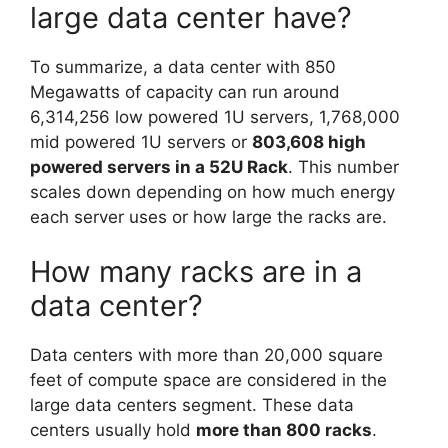
large data center have?
To summarize, a data center with 850
Megawatts of capacity can run around
6,314,256 low powered 1U servers, 1,768,000
mid powered 1U servers or
803,608 high
powered servers in a 52U Rack
. This number
scales down depending on how much energy
each server uses or how large the racks are.
How many racks are in a
data center?
Data centers with more than 20,000 square
feet of compute space are considered in the
large data centers segment. These data
centers usually hold
more than 800 racks
.