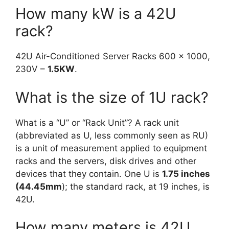
How many kW is a 42U
rack?
42U Air-Conditioned Server Racks 600 x 1000,
230V –
1.5KW
.
What is the size of 1U rack?
What is a “U” or “Rack Unit”? A rack unit
(abbreviated as U, less commonly seen as RU)
is a unit of measurement applied to equipment
racks and the servers, disk drives and other
devices that they contain. One U is
1.75 inches
(44.45mm
); the standard rack, at 19 inches, is
42U.
How many meters is 42U