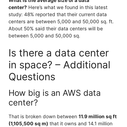
What is the average size of a data
center?
Here’s what we found in this latest
study: 48% reported that their current data
centers are between 5,000 and 50,000 sq. ft.
About 50% said their data centers will be
between 5,000 and 50,000 sq.
Is there a data center
in space? – Additional
Questions
How big is an AWS data
center?
That is broken down between
11.9 million sq ft
(1,105,500 sq m)
that it owns and 14.1 million