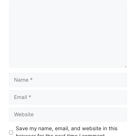
Comment
Name
Email
Website
Save my name, email, and website in this