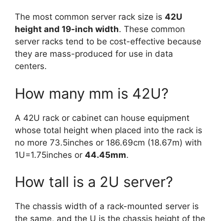
The most common server rack size is
42U
height and 19-inch width
. These common
server racks tend to be cost-effective because
they are mass-produced for use in data
centers.
How many mm is 42U?
A 42U rack or cabinet can house equipment
whose total height when placed into the rack is
no more 73.5inches or 186.69cm (18.67m) with
1U=1.75inches or
44.45mm
.
How tall is a 2U server?
The chassis width of a rack-mounted server is
the same, and the U is the chassis height of the