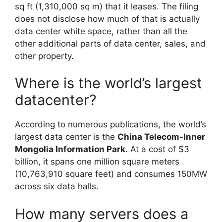
sq ft (1,310,000 sq m) that it leases. The filing
does not disclose how much of that is actually
data center white space, rather than all the
other additional parts of data center, sales, and
other property.
Where is the world’s largest
datacenter?
According to numerous publications, the world’s
largest data center is the
China Telecom-Inner
Mongolia Information Park
. At a cost of $3
billion, it spans one million square meters
(10,763,910 square feet) and consumes 150MW
across six data halls.
How many servers does a