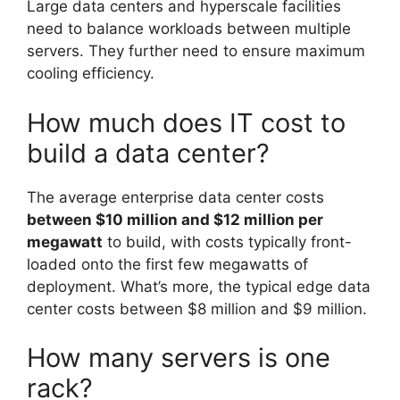
Large data centers and hyperscale facilities
need to balance workloads between multiple
servers. They further need to ensure maximum
cooling efficiency.
How much does IT cost to
build a data center?
The average enterprise data center costs
between $10 million and $12 million per
megawatt
to build, with costs typically front-
loaded onto the first few megawatts of
deployment. What’s more, the typical edge data
center costs between $8 million and $9 million.
How many servers is one
rack?