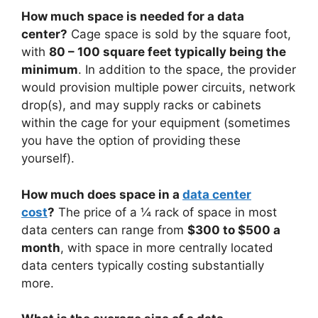
How much space is needed for a data
center?
Cage space is sold by the square foot,
with
80 – 100 square feet typically being the
minimum
. In addition to the space, the provider
would provision multiple power circuits, network
drop(s), and may supply racks or cabinets
within the cage for your equipment (sometimes
you have the option of providing these
yourself).
How much does space in a
data center
cost
?
The price of a ¼ rack of space in most
data centers can range from
$300 to $500 a
month
, with space in more centrally located
data centers typically costing substantially
more.