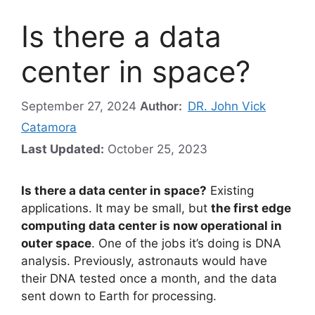
Is there a data
center in space?
September 27, 2024
Author:
DR. John Vick
Catamora
Last Updated:
October 25, 2023
Is there a data center in space?
Existing
applications. It may be small, but
the first edge
computing data center is now operational in
outer space
. One of the jobs it’s doing is DNA
analysis. Previously, astronauts would have
their DNA tested once a month, and the data
sent down to Earth for processing.