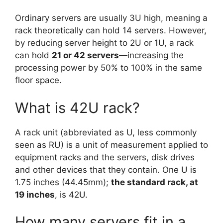
Ordinary servers are usually 3U high, meaning a
rack theoretically can hold 14 servers. However,
by reducing server height to 2U or 1U, a rack
can hold
21 or 42 servers
—increasing the
processing power by 50% to 100% in the same
floor space.
What is 42U rack?
A rack unit (abbreviated as U, less commonly
seen as RU) is a unit of measurement applied to
equipment racks and the servers, disk drives
and other devices that they contain. One U is
1.75 inches (44.45mm);
the standard rack, at
19 inches
, is 42U.
How many servers fit in a