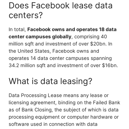
Does Facebook lease data
centers?
In total,
Facebook owns and operates 18 data
center campuses globally
, comprising 40
million sqft and investment of over $20bn. In
the United States, Facebook owns and
operates 14 data center campuses spanning
34.2 million sqft and investment of over $16bn.
What is data leasing?
Data Processing Lease means any lease or
licensing agreement, binding on the Failed Bank
as of Bank Closing, the subject of which is data
processing equipment or computer hardware or
software used in connection with data