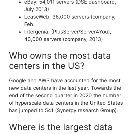
eBay: 54,011 servers (DSE dashboard,
July 2013)
LeaseWeb: 36,000 servers (company,
Feb.
Intergenia: (PlusServer/Server4You),
40,000 servers (company, 2013)
Who owns the most data
centers in the US?
Google and AWS have accounted for the most
new data centers in the last year. Towards the
end of the second quarter in 2020 the number
of hyperscale data centers in the United States
has jumped to 541 (Synergy research Group).
Where is the largest data