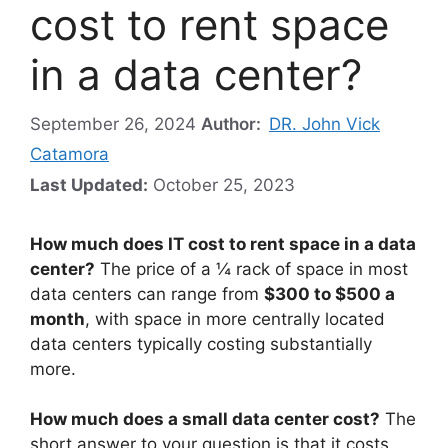
cost to rent space
in a data center?
September 26, 2024
Author:
DR. John Vick
Catamora
Last Updated:
October 25, 2023
How much does IT cost to rent space in a data
center?
The price of a ¼ rack of space in most
data centers can range from
$300 to $500 a
month
, with space in more centrally located
data centers typically costing substantially
more.
How much does a small data center cost?
The
short answer to your question is that it costs