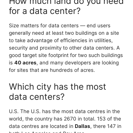
How much land do you need
for a data center?
Size matters for data centers — end users
generally need at least two buildings on a site
to take advantage of efficiencies in utilities,
security and proximity to other data centers. A
good target site footprint for two such buildings
is
40 acres
, and many developers are looking
for sites that are hundreds of acres.
Which city has the most
data centers?
U.S. The U.S. has the most data centres in the
world, the country has 2670 in total. 153 of the
data centres are located in
Dallas
, there 147 in