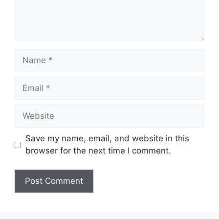
Name
Email
Website
Save my name, email, and website in this
browser for the next time I comment.