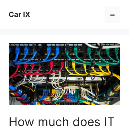
Skip
to
Car IX
Menu
content
How much does IT