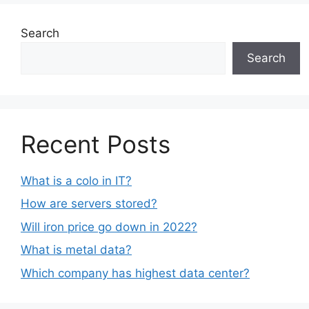
Search
Search
Recent Posts
What is a colo in IT?
How are servers stored?
Will iron price go down in 2022?
What is metal data?
Which company has highest data center?