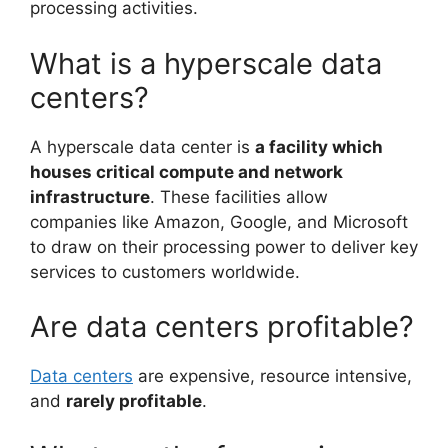
processing activities.
What is a hyperscale data
centers?
A hyperscale data center is
a facility which
houses critical compute and network
infrastructure
. These facilities allow
companies like Amazon, Google, and Microsoft
to draw on their processing power to deliver key
services to customers worldwide.
Are data centers profitable?
Data centers
are expensive, resource intensive,
and
rarely profitable
.