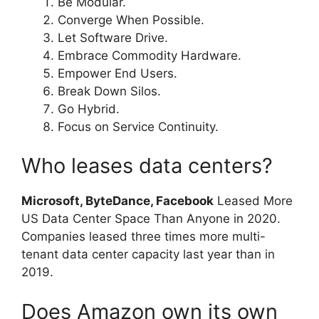
Be Modular.
Converge When Possible.
Let Software Drive.
Embrace Commodity Hardware.
Empower End Users.
Break Down Silos.
Go Hybrid.
Focus on Service Continuity.
Who leases data centers?
Microsoft, ByteDance, Facebook
Leased More
US Data Center Space Than Anyone in 2020.
Companies leased three times more multi-
tenant data center capacity last year than in
2019.
Does Amazon own its own