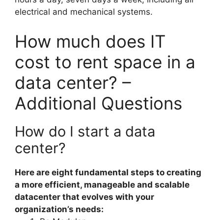
electrical and mechanical systems.
How much does IT
cost to rent space in a
data center? –
Additional Questions
How do I start a data
center?
Here are eight fundamental steps to creating
a more efficient, manageable and scalable
datacenter that evolves with your
organization’s needs: