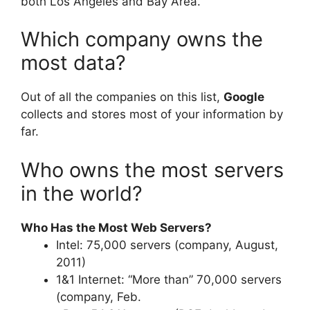
both Los Angeles and Bay Area.
Which company owns the
most data?
Out of all the companies on this list,
Google
collects and stores most of your information by
far.
Who owns the most servers
in the world?
Who Has the Most Web Servers?
Intel: 75,000 servers (company, August,
2011)
1&1 Internet: “More than” 70,000 servers
(company, Feb.