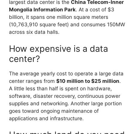
largest data center is the
China Telecom-Inner
Mongolia Information Park
. At a cost of $3
billion, it spans one million square meters
(10,763,910 square feet) and consumes 150MW
across six data halls.
How expensive is a data
center?
The average yearly cost to operate a large data
center ranges from
$10 million to $25 million
.
A little less than half is spent on hardware,
software, disaster recovery, continuous power
supplies and networking. Another large portion
goes toward ongoing maintenance of
applications and infrastructure.