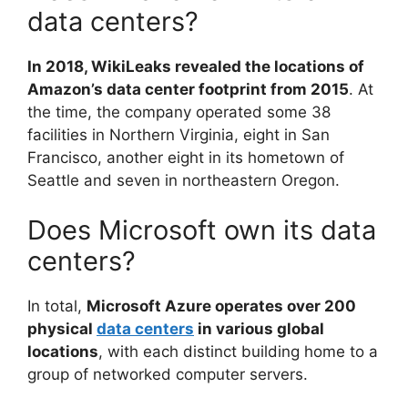
data centers?
In 2018, WikiLeaks revealed the locations of
Amazon’s data center footprint from 2015
. At
the time, the company operated some 38
facilities in Northern Virginia, eight in San
Francisco, another eight in its hometown of
Seattle and seven in northeastern Oregon.
Does Microsoft own its data
centers?
In total,
Microsoft Azure operates over 200
physical
data centers
in various global
locations
, with each distinct building home to a
group of networked computer servers.