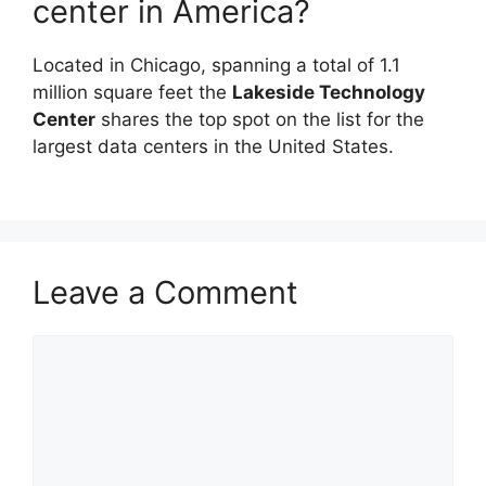
center in America?
Located in Chicago, spanning a total of 1.1
million square feet the
Lakeside Technology
Center
shares the top spot on the list for the
largest data centers in the United States.
Leave a Comment
Comment