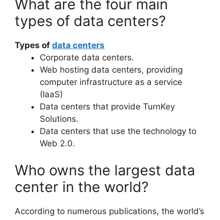
What are the four main
types of data centers?
Types of
data centers
Corporate data centers.
Web hosting data centers, providing
computer infrastructure as a service
(IaaS)
Data centers that provide TurnKey
Solutions.
Data centers that use the technology to
Web 2.0.
Who owns the largest data
center in the world?
According to numerous publications, the world’s