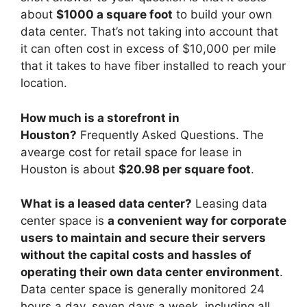
about
$1000 a square foot
to build your own
data center. That’s not taking into account that
it can often cost in excess of $10,000 per mile
that it takes to have fiber installed to reach your
location.
How much is a storefront in
Houston?
Frequently Asked Questions. The
avearge cost for retail space for lease in
Houston is about
$20.98 per square foot
.
What is a leased data center?
Leasing data
center space is
a convenient way for corporate
users to maintain and secure their servers
without the capital costs and hassles of
operating their own data center environment
.
Data center space is generally monitored 24
hours a day, seven days a week, including all