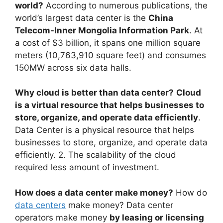
world?
According to numerous publications, the
world’s largest data center is the
China
Telecom-Inner Mongolia Information Park
. At
a cost of $3 billion, it spans one million square
meters (10,763,910 square feet) and consumes
150MW across six data halls.
Why cloud is better than data center?
Cloud
is a virtual resource that helps businesses to
store, organize, and operate data efficiently
.
Data Center is a physical resource that helps
businesses to store, organize, and operate data
efficiently. 2. The scalability of the cloud
required less amount of investment.
How does a data center make money?
How do
data centers
make money? Data center
operators make money
by leasing or licensing