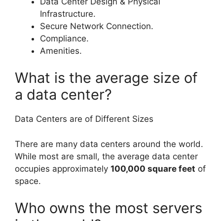
Data Center Design & Physical
Infrastructure.
Secure Network Connection.
Compliance.
Amenities.
What is the average size of
a data center?
Data Centers are of Different Sizes
There are many data centers around the world.
While most are small, the average data center
occupies approximately
100,000 square feet
of
space.
Who owns the most servers