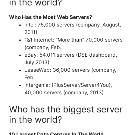
in the world?
Who Has the Most Web Servers?
Intel: 75,000 servers (company, August,
2011)
1&1 Internet: “More than” 70,000 servers
(company, Feb.
eBay: 54,011 servers (DSE dashboard,
July 2013)
LeaseWeb: 36,000 servers (company,
Feb.
Intergenia: (PlusServer/Server4You),
40,000 servers (company, 2013)
Who has the biggest server
in the world?
10 Largest Data Centres In The World