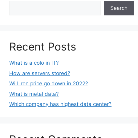
Search
Recent Posts
What is a colo in IT?
How are servers stored?
Will iron price go down in 2022?
What is metal data?
Which company has highest data center?