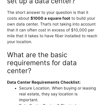
set up a data center?
The short answer to your question is that it
costs about
$1000 a square foot
to build your
own data center. That’s not taking into account
that it can often cost in excess of $10,000 per
mile that it takes to have fiber installed to reach
your location.
What are the basic
requirements for data
center?
Data Center Requirements Checklist:
Secure Location. When buying or leasing
real estate, they say location is
important.