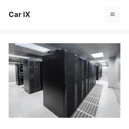
Skip
to
Car IX
Menu
content