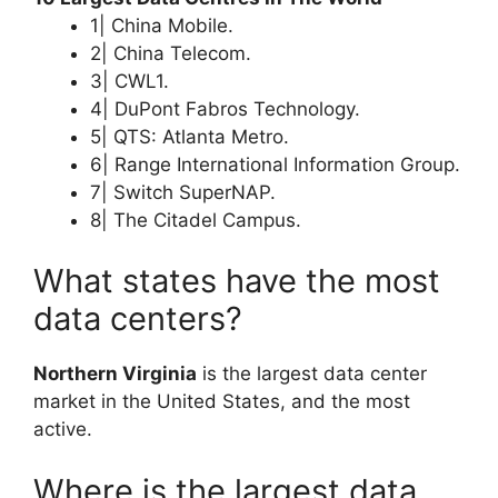
1| China Mobile.
2| China Telecom.
3| CWL1.
4| DuPont Fabros Technology.
5| QTS: Atlanta Metro.
6| Range International Information Group.
7| Switch SuperNAP.
8| The Citadel Campus.
What states have the most
data centers?
Northern Virginia
is the largest data center
market in the United States, and the most
active.
Where is the largest data