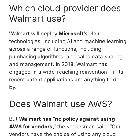
Which cloud provider does
Walmart use?
Walmart will deploy
Microsoft’s
cloud
technologies, including AI and machine learning,
across a range of functions, including
purchasing algorithms, and sales data sharing
and management. In 2018, Walmart has
engaged in a wide-reaching reinvention – if its
recent patent applications are anything to do
by.
Does Walmart use AWS?
But
Walmart has “no policy against using
AWS for vendors
,” the spokesman said. “Our
vendors have the choice of using any cloud