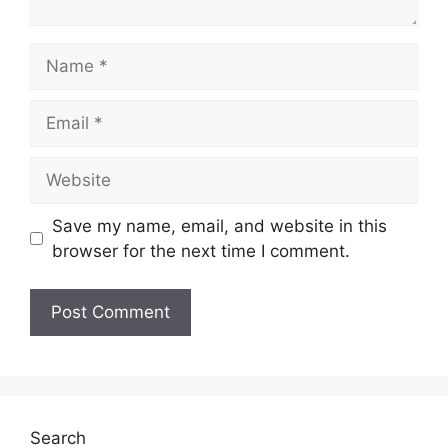
Name
Email
Website
Save my name, email, and website in this
browser for the next time I comment.
Search