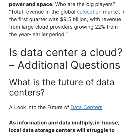
power and space
. Who are the big players?
“Total revenue in the global
colocation
market in
the first quarter was $9.5 billion, with revenue
from large cloud providers growing 22% from
the year- earlier period.”
Is data center a cloud?
– Additional Questions
What is the future of data
centers?
A Look Into the Future of
Data Centers
As information and data multiply, in-house,
local data storage centers will struggle to