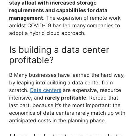
stay afloat with increased storage
requirements and capabilities for data
management
. The expansion of remote work
amidst COVID-19 has led many companies to
adopt a hybrid cloud approach.
Is building a data center
profitable?
B Many businesses have learned the hard way,
by leaping into building a data center from
scratch.
Data centers
are expensive, resource
intensive, and
rarely profitable
. Reread that
last part, because it’s the most important: the
economics of data centers rarely match up with
anticipated costs in the planning phase.