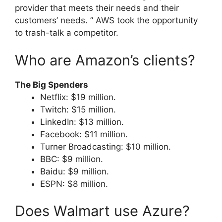
provider that meets their needs and their
customers’ needs. ” AWS took the opportunity
to trash-talk a competitor.
Who are Amazon’s clients?
The Big Spenders
Netflix: $19 million.
Twitch: $15 million.
LinkedIn: $13 million.
Facebook: $11 million.
Turner Broadcasting: $10 million.
BBC: $9 million.
Baidu: $9 million.
ESPN: $8 million.
Does Walmart use Azure?