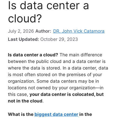
Is data center a
cloud?
July 2, 2026
Author:
DR. John Vick Catamora
Last Updated:
October 29, 2023
Is data center a cloud?
The main difference
between the public cloud and a data center is
where the data is stored. In a data center, data
is most often stored on the premises of your
organization. Some data centers may be in
locations not owned by your organization—in
this case,
your data center is colocated, but
not in the cloud
.
What is the
biggest data center
in the