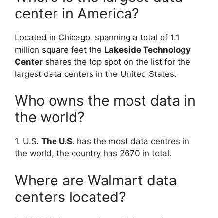
center in America?
Located in Chicago, spanning a total of 1.1
million square feet the
Lakeside Technology
Center
shares the top spot on the list for the
largest data centers in the United States.
Who owns the most data in
the world?
1. U.S.
The U.S.
has the most data centres in
the world, the country has 2670 in total.
Where are Walmart data
centers located?