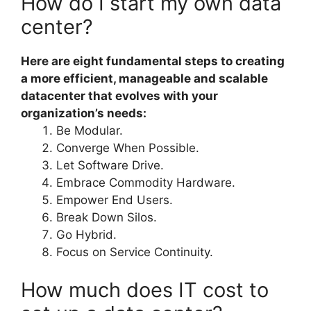
How do I start my own data
center?
Here are eight fundamental steps to creating
a more efficient, manageable and scalable
datacenter that evolves with your
organization’s needs:
Be Modular.
Converge When Possible.
Let Software Drive.
Embrace Commodity Hardware.
Empower End Users.
Break Down Silos.
Go Hybrid.
Focus on Service Continuity.
How much does IT cost to