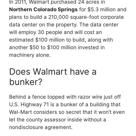
In 2011, Walmart purchased 24 acres in
Northern Colorado Springs
for $5.3 million and
plans to build a 210,000 square-foot corporate
data center on the property. The data center
will employ 30 people and will cost an
estimated $100 million to build, along with
another $50 to $100 million invested in
machinery alone.
Does Walmart have a
bunker?
Behind a fence topped with razor wire just off
U.S. Highway 71 is a bunker of a building that
Wal-Mart considers so secret that it won’t even
let the county assessor inside without a
nondisclosure agreement.