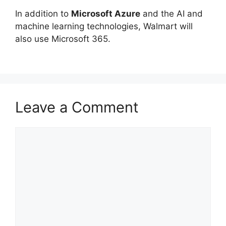
In addition to
Microsoft Azure
and the AI and
machine learning technologies, Walmart will
also use Microsoft 365.
Leave a Comment
Comment