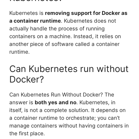
Kubernetes is
removing support for Docker as
a container runtime
. Kubernetes does not
actually handle the process of running
containers on a machine. Instead, it relies on
another piece of software called a container
runtime.
Can Kubernetes run without
Docker?
Can Kubernetes Run Without Docker? The
answer is
both yes and no
. Kubernetes, in
itself, is not a complete solution. It depends on
a container runtime to orchestrate; you can’t
manage containers without having containers in
the first place.