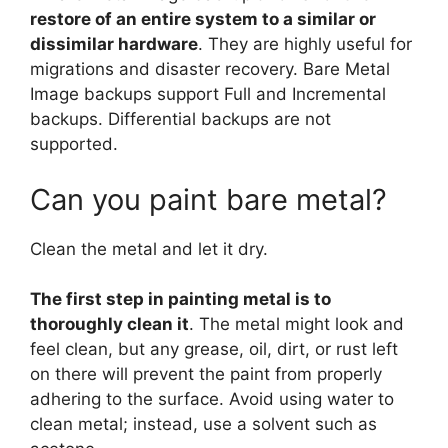
restore of an entire system to a similar or
dissimilar hardware
. They are highly useful for
migrations and disaster recovery. Bare Metal
Image backups support Full and Incremental
backups. Differential backups are not
supported.
Can you paint bare metal?
Clean the metal and let it dry.
The first step in painting metal is to
thoroughly clean it
. The metal might look and
feel clean, but any grease, oil, dirt, or rust left
on there will prevent the paint from properly
adhering to the surface. Avoid using water to
clean metal; instead, use a solvent such as