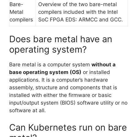
Bare-
Overview of the two bare-metal
Metal
compilers included with the Intel
compilers
SoC FPGA EDS: ARMCC and GCC.
Does bare metal have an
operating system?
Bare metal is a computer system
without a
base operating system (OS)
or installed
applications. It is a computer’s hardware
assembly, structure and components that is
installed with either the firmware or basic
input/output system (BIOS) software utility or no
software at all.
Can Kubernetes run on bare