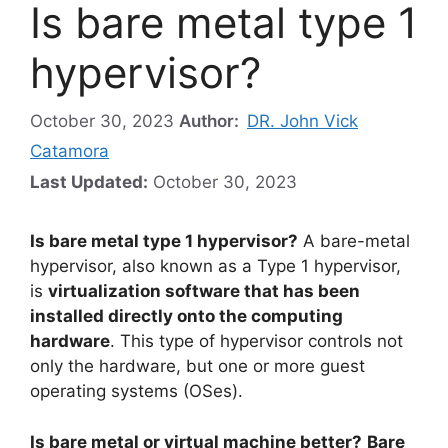
Is bare metal type 1
hypervisor?
October 30, 2023
Author:
DR. John Vick
Catamora
Last Updated:
October 30, 2023
Is bare metal type 1 hypervisor?
A bare-metal
hypervisor, also known as a Type 1 hypervisor,
is
virtualization software that has been
installed directly onto the computing
hardware
. This type of hypervisor controls not
only the hardware, but one or more guest
operating systems (OSes).
Is bare metal or virtual machine better?
Bare