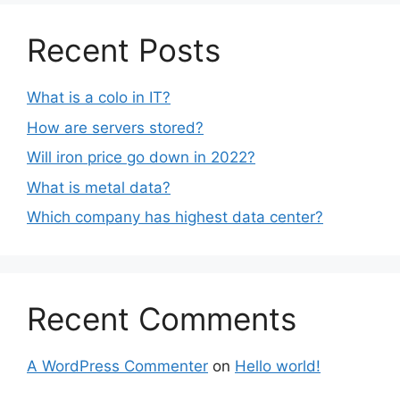
Recent Posts
What is a colo in IT?
How are servers stored?
Will iron price go down in 2022?
What is metal data?
Which company has highest data center?
Recent Comments
A WordPress Commenter
on
Hello world!