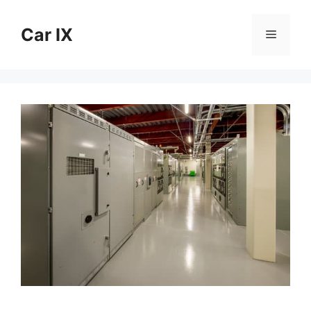
Skip
to
Car IX
Menu
content