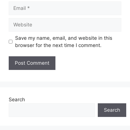
Email
Website
Save my name, email, and website in this
browser for the next time I comment.
Search
Search