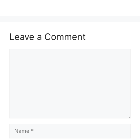
Leave a Comment
Comment
Name