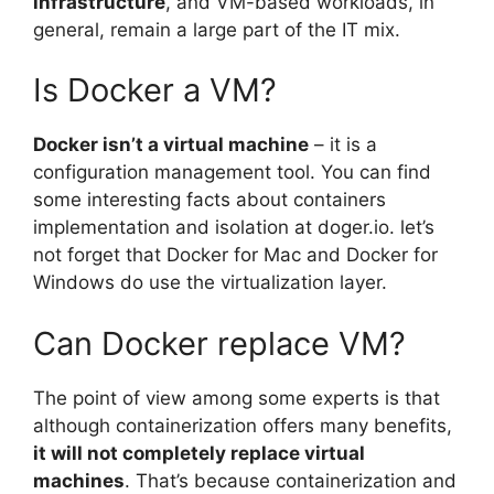
infrastructure
, and VM-based workloads, in
general, remain a large part of the IT mix.
Is Docker a VM?
Docker isn’t a virtual machine
– it is a
configuration management tool. You can find
some interesting facts about containers
implementation and isolation at doger.io. let’s
not forget that Docker for Mac and Docker for
Windows do use the virtualization layer.
Can Docker replace VM?
The point of view among some experts is that
although containerization offers many benefits,
it will not completely replace virtual
machines
. That’s because containerization and