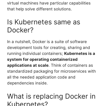
virtual machines have particular capabilities
that help solve different solutions.
Is Kubernetes same as
Docker?
In a nutshell, Docker is a suite of software
development tools for creating, sharing and
running individual containers;
Kubernetes is a
system for operating containerized
applications at scale
. Think of containers as
standardized packaging for microservices with
all the needed application code and
dependencies inside.
What is replacing Docker in
Kubernetes?