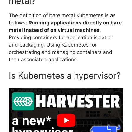
metal?
The definition of bare metal Kubernetes is as
follows:
Running applications directly on bare
metal instead of on virtual machines
.
Providing containers for application isolation
and packaging. Using Kubernetes for
orchestrating and managing containers and
their associated applications.
Is Kubernetes a hypervisor?