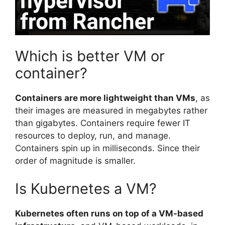
Which is better VM or
container?
Containers are more lightweight than VMs
, as
their images are measured in megabytes rather
than gigabytes. Containers require fewer IT
resources to deploy, run, and manage.
Containers spin up in milliseconds. Since their
order of magnitude is smaller.
Is Kubernetes a VM?
Kubernetes often runs on top of a VM-based