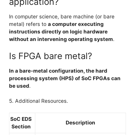
application?
In computer science, bare machine (or bare
metal) refers to
a computer executing
instructions directly on logic hardware
without an intervening operating system
.
Is FPGA bare metal?
In a bare-metal configuration, the hard
processing system (HPS) of SoC FPGAs can
be used
.
5. Additional Resources.
SoC EDS
Description
Section