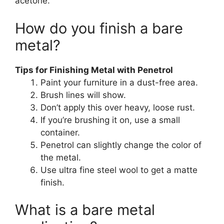
acetone.
How do you finish a bare
metal?
Tips for Finishing Metal with Penetrol
Paint your furniture in a dust-free area.
Brush lines will show.
Don’t apply this over heavy, loose rust.
If you’re brushing it on, use a small
container.
Penetrol can slightly change the color of
the metal.
Use ultra fine steel wool to get a matte
finish.
What is a bare metal