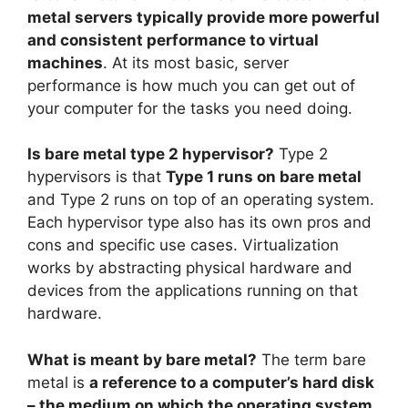
metal servers typically provide more powerful
and consistent performance to virtual
machines
. At its most basic, server
performance is how much you can get out of
your computer for the tasks you need doing.
Is bare metal type 2 hypervisor?
Type 2
hypervisors is that
Type 1 runs on bare metal
and Type 2 runs on top of an operating system.
Each hypervisor type also has its own pros and
cons and specific use cases. Virtualization
works by abstracting physical hardware and
devices from the applications running on that
hardware.
What is meant by bare metal?
The term bare
metal is
a reference to a computer’s hard disk
– the medium on which the operating system