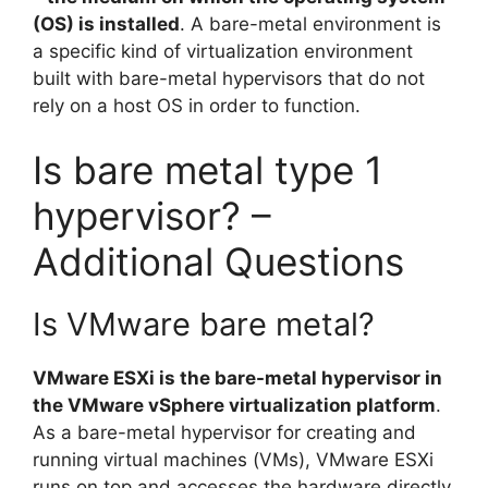
(OS) is installed
. A bare-metal environment is
a specific kind of virtualization environment
built with bare-metal hypervisors that do not
rely on a host OS in order to function.
Is bare metal type 1
hypervisor? –
Additional Questions
Is VMware bare metal?
VMware ESXi is the bare-metal hypervisor in
the VMware vSphere virtualization platform
.
As a bare-metal hypervisor for creating and
running virtual machines (VMs), VMware ESXi
runs on top and accesses the hardware directly