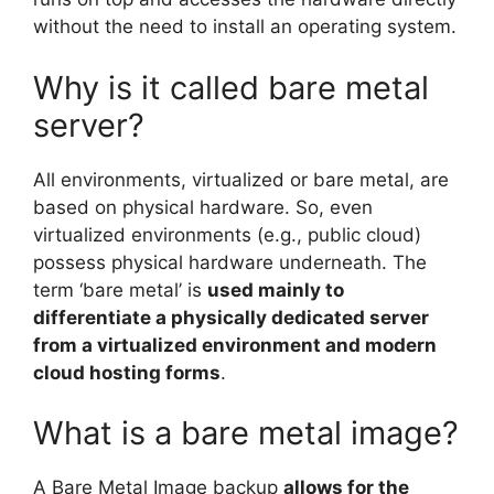
without the need to install an operating system.
Why is it called bare metal
server?
All environments, virtualized or bare metal, are
based on physical hardware. So, even
virtualized environments (e.g., public cloud)
possess physical hardware underneath. The
term ‘bare metal’ is
used mainly to
differentiate a physically dedicated server
from a virtualized environment and modern
cloud hosting forms
.
What is a bare metal image?
A Bare Metal Image backup
allows for the