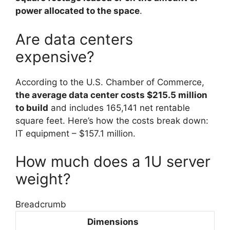
power allocated to the space
.
Are data centers
expensive?
According to the U.S. Chamber of Commerce,
the average data center costs $215.5 million
to build
and includes 165,141 net rentable
square feet. Here’s how the costs break down:
IT equipment – $157.1 million.
How much does a 1U server
weight?
Breadcrumb
Dimensions