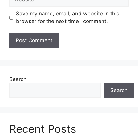
Save my name, email, and website in this
browser for the next time I comment.
Search
Search
Recent Posts