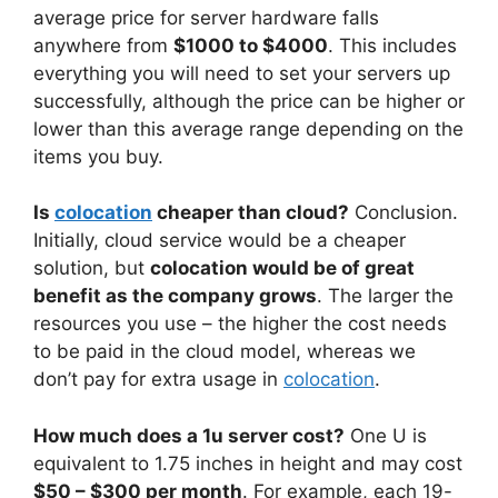
average price for server hardware falls
anywhere from
$1000 to $4000
. This includes
everything you will need to set your servers up
successfully, although the price can be higher or
lower than this average range depending on the
items you buy.
Is
colocation
cheaper than cloud?
Conclusion.
Initially, cloud service would be a cheaper
solution, but
colocation would be of great
benefit as the company grows
. The larger the
resources you use – the higher the cost needs
to be paid in the cloud model, whereas we
don’t pay for extra usage in
colocation
.
How much does a 1u server cost?
One U is
equivalent to 1.75 inches in height and may cost
$50 – $300 per month
. For example, each 19-