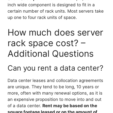
inch wide component is designed to fit in a
certain number of rack units. Most servers take
up one to four rack units of space.
How much does server
rack space cost? –
Additional Questions
Can you rent a data center?
Data center leases and collocation agreements
are unique. They tend to be long, 10 years or
more, often with many renewal options, as it is
an expensive proposition to move into and out
of a data center.
Rent may be based on the
square footage leased or on the amount of