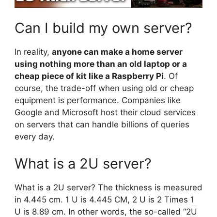
Can I build my own server?
In reality,
anyone can make a home server
using nothing more than an old laptop or a
cheap piece of kit like a Raspberry Pi
. Of
course, the trade-off when using old or cheap
equipment is performance. Companies like
Google and Microsoft host their cloud services
on servers that can handle billions of queries
every day.
What is a 2U server?
What is a 2U server? The thickness is measured
in 4.445 cm. 1 U is 4.445 CM, 2 U is 2 Times 1
U is 8.89 cm. In other words, the so-called “2U