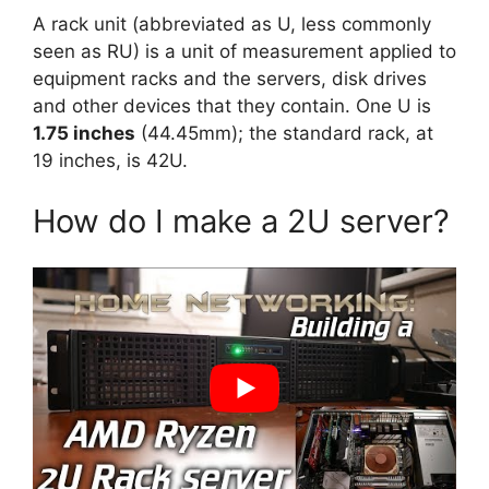
A rack unit (abbreviated as U, less commonly
seen as RU) is a unit of measurement applied to
equipment racks and the servers, disk drives
and other devices that they contain. One U is
1.75 inches
(44.45mm); the standard rack, at
19 inches, is 42U.
How do I make a 2U server?