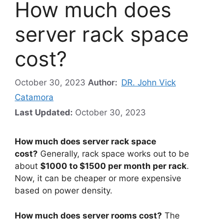
How much does
server rack space
cost?
October 30, 2023
Author:
DR. John Vick
Catamora
Last Updated:
October 30, 2023
How much does server rack space
cost?
Generally, rack space works out to be
about
$1000 to $1500 per month per rack
.
Now, it can be cheaper or more expensive
based on power density.
How much does server rooms cost?
The