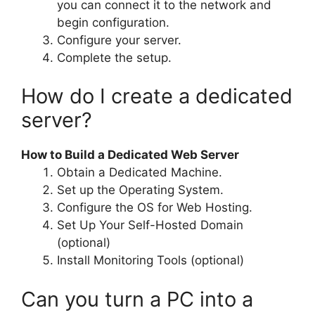
you can connect it to the network and
begin configuration.
Configure your server.
Complete the setup.
How do I create a dedicated
server?
How to Build a Dedicated Web Server
Obtain a Dedicated Machine.
Set up the Operating System.
Configure the OS for Web Hosting.
Set Up Your Self-Hosted Domain
(optional)
Install Monitoring Tools (optional)
Can you turn a PC into a