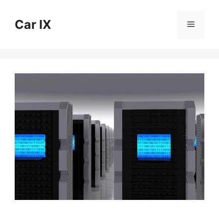
Skip
to
Car IX
Menu
content