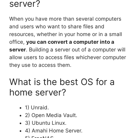
server?
When you have more than several computers
and users who want to share files and
resources, whether in your home or in a small
office,
you can convert a computer into a
server
. Building a server out of a computer will
allow users to access files whichever computer
they use to access them.
What is the best OS for a
home server?
1) Unraid.
2) Open Media Vault.
3) Ubuntu Linux.
4) Amahi Home Server.