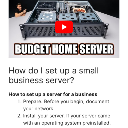
How do I set up a small
business server?
How to set up a server for a business
Prepare. Before you begin, document
your network.
Install your server. If your server came
with an operating system preinstalled,