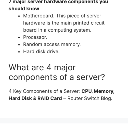
7 major server hardware components you
should know
Motherboard. This piece of server
hardware is the main printed circuit
board in a computing system.
Processor.
Random access memory.
Hard disk drive.
What are 4 major
components of a server?
4 Key Components of a Server:
CPU, Memory,
Hard Disk & RAID Card
– Router Switch Blog.