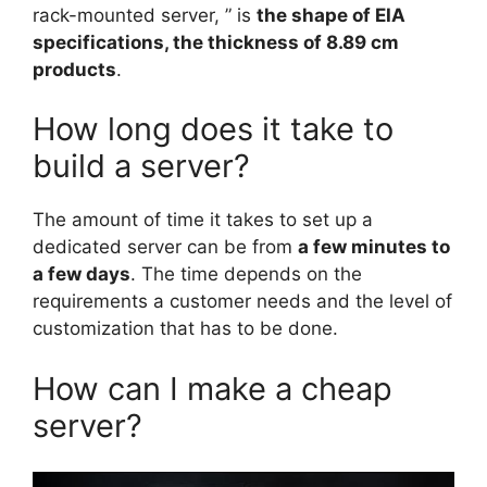
rack-mounted server, ” is
the shape of EIA
specifications, the thickness of 8.89 cm
products
.
How long does it take to
build a server?
The amount of time it takes to set up a
dedicated server can be from
a few minutes to
a few days
. The time depends on the
requirements a customer needs and the level of
customization that has to be done.
How can I make a cheap
server?