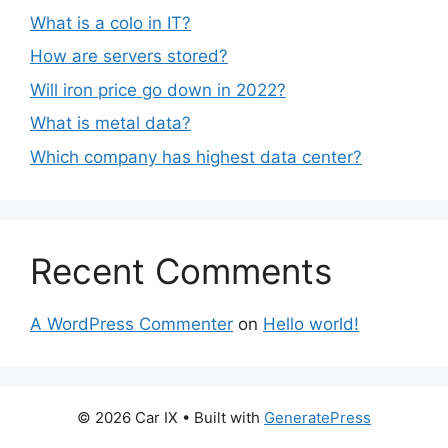
What is a colo in IT?
How are servers stored?
Will iron price go down in 2022?
What is metal data?
Which company has highest data center?
Recent Comments
A WordPress Commenter
on
Hello world!
© 2026 Car IX
• Built with
GeneratePress