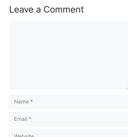
Leave a Comment
Comment
Name
Email
Website