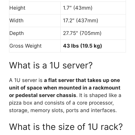
Height
1.7″ (43mm)
Width
17.2″ (437mm)
Depth
27.75″ (705mm)
Gross Weight
43 lbs (19.5 kg)
What is a 1U server?
A 1U server is
a flat server that takes up one
unit of space when mounted in a rackmount
or pedestal server chassis
. It is shaped like a
pizza box and consists of a core processor,
storage, memory slots, ports and interfaces.
What is the size of 1U rack?