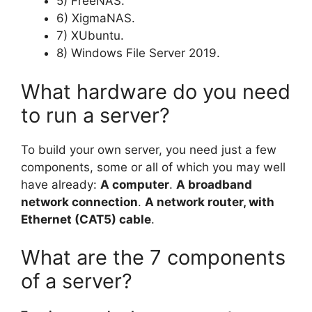
5) FreeNAS.
6) XigmaNAS.
7) XUbuntu.
8) Windows File Server 2019.
What hardware do you need
to run a server?
To build your own server, you need just a few
components, some or all of which you may well
have already:
A computer
.
A broadband
network connection
.
A network router, with
Ethernet (CAT5) cable
.
What are the 7 components
of a server?