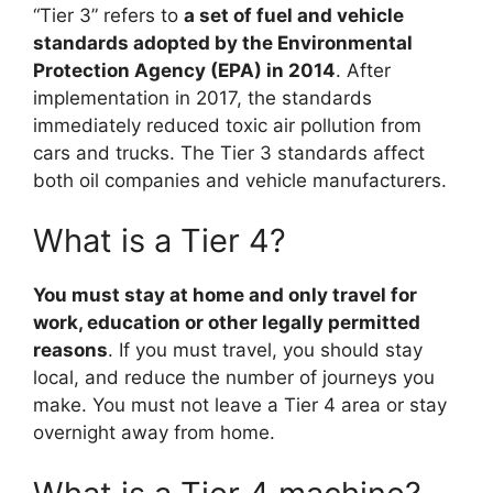
“Tier 3” refers to
a set of fuel and vehicle
standards adopted by the Environmental
Protection Agency (EPA) in 2014
. After
implementation in 2017, the standards
immediately reduced toxic air pollution from
cars and trucks. The Tier 3 standards affect
both oil companies and vehicle manufacturers.
What is a Tier 4?
You must stay at home and only travel for
work, education or other legally permitted
reasons
. If you must travel, you should stay
local, and reduce the number of journeys you
make. You must not leave a Tier 4 area or stay
overnight away from home.