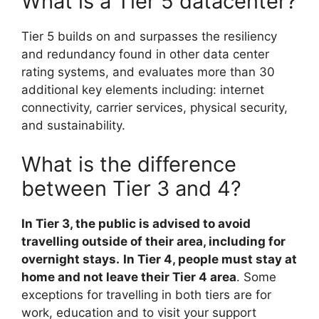
What is a Tier 5 datacenter?
Tier 5 builds on and surpasses the resiliency
and redundancy found in other data center
rating systems, and evaluates more than 30
additional key elements including: internet
connectivity, carrier services, physical security,
and sustainability.
What is the difference
between Tier 3 and 4?
In Tier 3, the public is advised to avoid
travelling outside of their area, including for
overnight stays.
In Tier 4, people must stay at
home and not leave their Tier 4 area
. Some
exceptions for travelling in both tiers are for
work, education and to visit your support