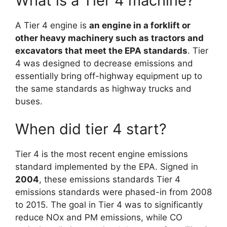
What is a Tier 4 machine?
A Tier 4 engine is
an engine in a forklift or
other heavy machinery such as tractors and
excavators that meet the EPA standards
. Tier
4 was designed to decrease emissions and
essentially bring off-highway equipment up to
the same standards as highway trucks and
buses.
When did tier 4 start?
Tier 4 is the most recent engine emissions
standard implemented by the EPA. Signed in
2004
, these emissions standards Tier 4
emissions standards were phased-in from 2008
to 2015. The goal in Tier 4 was to significantly
reduce NOx and PM emissions, while CO