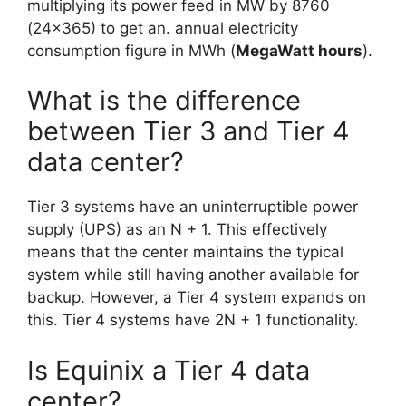
multiplying its power feed in MW by 8760
(24×365) to get an. annual electricity
consumption figure in MWh (
MegaWatt hours
).
What is the difference
between Tier 3 and Tier 4
data center?
Tier 3 systems have an uninterruptible power
supply (UPS) as an N + 1. This effectively
means that the center maintains the typical
system while still having another available for
backup. However, a Tier 4 system expands on
this. Tier 4 systems have 2N + 1 functionality.
Is Equinix a Tier 4 data
center?