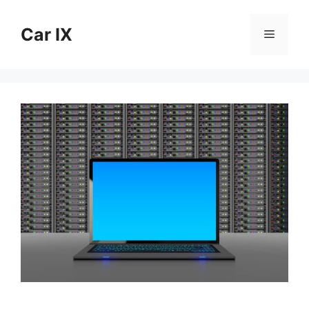
Skip
to
Car IX
Menu
content