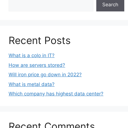
Search
Recent Posts
What is a colo in IT?
How are servers stored?
Will iron price go down in 2022?
What is metal data?
Which company has highest data center?
Recent Comments