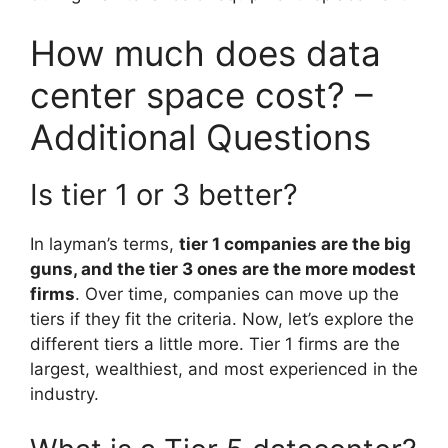
How much does data
center space cost? –
Additional Questions
Is tier 1 or 3 better?
In layman’s terms,
tier 1 companies are the big
guns, and the tier 3 ones are the more modest
firms
. Over time, companies can move up the
tiers if they fit the criteria. Now, let’s explore the
different tiers a little more. Tier 1 firms are the
largest, wealthiest, and most experienced in the
industry.