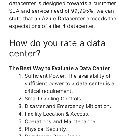
datacenter is designed towards a customer
SLA and service need of 99,995%, we can
state that an Azure Datacenter exceeds the
expectations of a tier 4 datacenter.
How do you rate a data
center?
The Best Way to Evaluate a Data Center
Sufficient Power. The availability of
sufficient power to a data center is a
critical requirement.
Smart Cooling Controls.
Disaster and Emergency Mitigation.
Facility Location & Access.
Operations and Maintenance.
Physical Security.