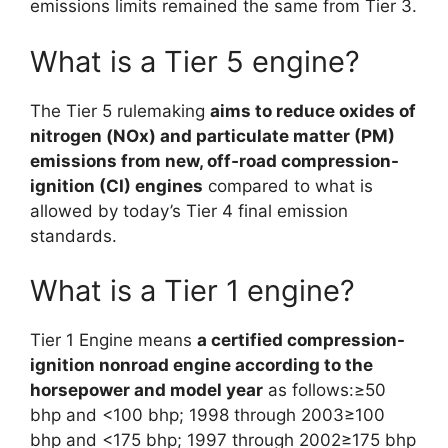
emissions limits remained the same from Tier 3.
What is a Tier 5 engine?
The Tier 5 rulemaking
aims to reduce oxides of
nitrogen (NOx) and particulate matter (PM)
emissions from new, off‑road compression-
ignition (CI) engines
compared to what is
allowed by today’s Tier 4 final emission
standards.
What is a Tier 1 engine?
Tier 1 Engine means
a certified compression-
ignition nonroad engine according to the
horsepower and model year
as follows:≥50
bhp and <100 bhp; 1998 through 2003≥100
bhp and <175 bhp; 1997 through 2002≥175 bhp