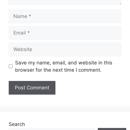
Name
Email
Website
Save my name, email, and website in this
browser for the next time I comment.
Search