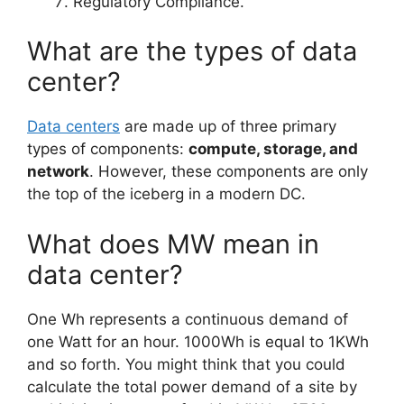
Regulatory Compliance.
What are the types of data
center?
Data centers
are made up of three primary
types of components:
compute, storage, and
network
. However, these components are only
the top of the iceberg in a modern DC.
What does MW mean in
data center?
One Wh represents a continuous demand of
one Watt for an hour. 1000Wh is equal to 1KWh
and so forth. You might think that you could
calculate the total power demand of a site by