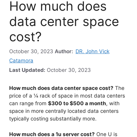
How much does
data center space
cost?
October 30, 2023
Author:
DR. John Vick
Catamora
Last Updated:
October 30, 2023
How much does data center space cost?
The
price of a ¼ rack of space in most data centers
can range from
$300 to $500 a month
, with
space in more centrally located data centers
typically costing substantially more.
How much does a 1u server cost?
One U is