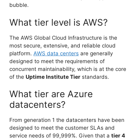
bubble.
What tier level is AWS?
The AWS Global Cloud Infrastructure is the
most secure, extensive, and reliable cloud
platform.
AWS data centers
are generally
designed to meet the requirements of
concurrent maintainability, which is at the core
of the
Uptime Institute Tier
standards.
What tier are Azure
datacenters?
From generation 1 the datacenters have been
designed to meet the customer SLAs and
service needs of 99,999%. Given that a
tier 4