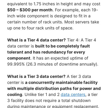
equivalent to 1.75 inches in height and may cost
$50 – $300 per month
. For example, each 19-
inch wide component is designed to fit in a
certain number of rack units. Most servers take
up one to four rack units of space.
What is a Tier 4 data center?
Tier 4: A Tier 4
data center is
built to be completely fault
tolerant and has redundancy for every
component
. It has an expected uptime of
99.995% (26.3 minutes of downtime annually).
What is a Tier 3 data center?
A tier 3 data
center is
a concurrently maintainable facility
with multiple distribution paths for power and
cooling
. Unlike tier 1 and 2
data centers
, a tier
3 facility does not require a total shutdown
during maintenance or equipment replacement.