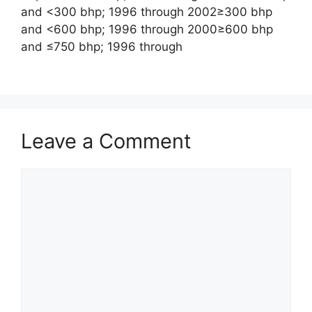
and <300 bhp; 1996 through 2002≥300 bhp
and <600 bhp; 1996 through 2000≥600 bhp
and ≤750 bhp; 1996 through
Leave a Comment
Comment