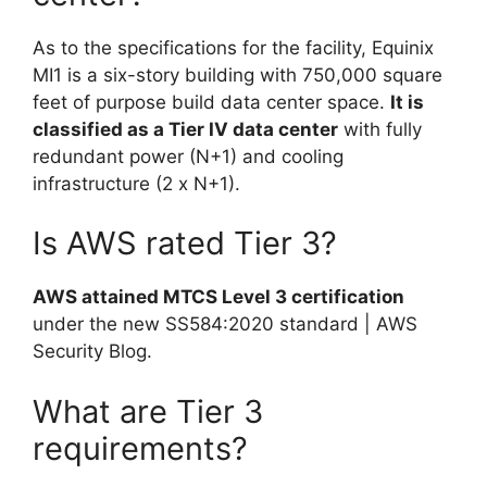
As to the specifications for the facility, Equinix
MI1 is a six-story building with 750,000 square
feet of purpose build data center space.
It is
classified as a Tier IV data center
with fully
redundant power (N+1) and cooling
infrastructure (2 x N+1).
Is AWS rated Tier 3?
AWS attained MTCS Level 3 certification
under the new SS584:2020 standard | AWS
Security Blog.
What are Tier 3
requirements?