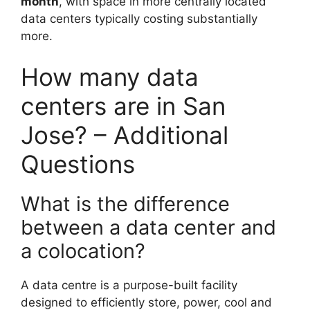
month
, with space in more centrally located
data centers typically costing substantially
more.
How many data
centers are in San
Jose? – Additional
Questions
What is the difference
between a data center and
a colocation?
A data centre is a purpose-built facility
designed to efficiently store, power, cool and