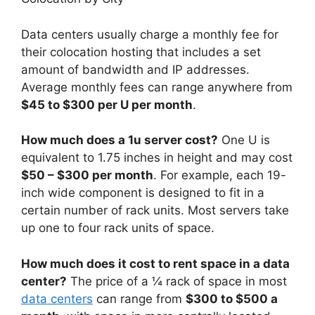
Data centers usually charge a monthly fee for
their colocation hosting that includes a set
amount of bandwidth and IP addresses.
Average monthly fees can range anywhere from
$45 to $300 per U per month
.
How much does a 1u server cost?
One U is
equivalent to 1.75 inches in height and may cost
$50 – $300 per month
. For example, each 19-
inch wide component is designed to fit in a
certain number of rack units. Most servers take
up one to four rack units of space.
How much does it cost to rent space in a data
center?
The price of a ¼ rack of space in most
data centers
can range from
$300 to $500 a