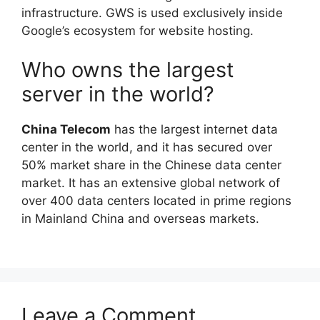
infrastructure. GWS is used exclusively inside
Google’s ecosystem for website hosting.
Who owns the largest
server in the world?
China Telecom
has the largest internet data
center in the world, and it has secured over
50% market share in the Chinese data center
market. It has an extensive global network of
over 400 data centers located in prime regions
in Mainland China and overseas markets.
Leave a Comment