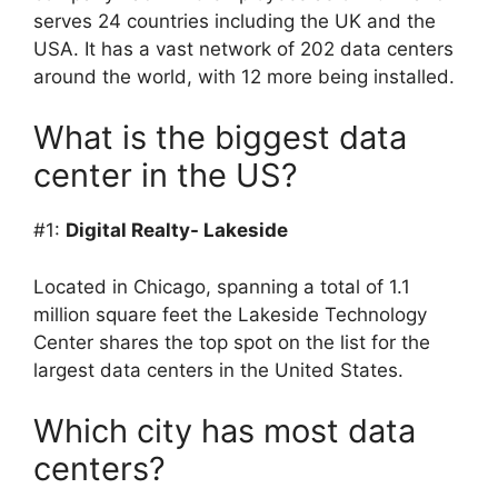
serves 24 countries including the UK and the
USA. It has a vast network of 202 data centers
around the world, with 12 more being installed.
What is the biggest data
center in the US?
#1:
Digital Realty- Lakeside
Located in Chicago, spanning a total of 1.1
million square feet the Lakeside Technology
Center shares the top spot on the list for the
largest data centers in the United States.
Which city has most data
centers?