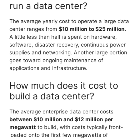
run a data center?
The average yearly cost to operate a large data
center ranges from
$10 million to $25 million
.
A little less than half is spent on hardware,
software, disaster recovery, continuous power
supplies and networking. Another large portion
goes toward ongoing maintenance of
applications and infrastructure.
How much does it cost to
build a data center?
The average enterprise data center costs
between $10 million and $12 million per
megawatt
to build, with costs typically front-
loaded onto the first few megawatts of