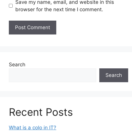
Save my name, email, and website in this
browser for the next time I comment.
Search
Search
Recent Posts
What is a colo in IT?