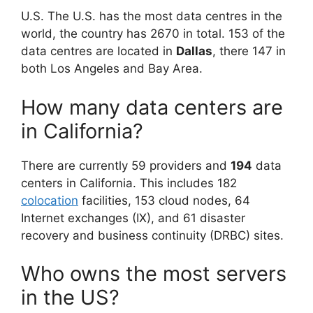
U.S. The U.S. has the most data centres in the
world, the country has 2670 in total. 153 of the
data centres are located in
Dallas
, there 147 in
both Los Angeles and Bay Area.
How many data centers are
in California?
There are currently 59 providers and
194
data
centers in California. This includes 182
colocation
facilities, 153 cloud nodes, 64
Internet exchanges (IX), and 61 disaster
recovery and business continuity (DRBC) sites.
Who owns the most servers
in the US?