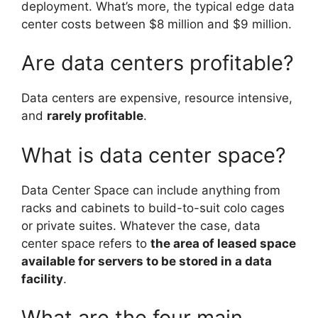
deployment. What’s more, the typical edge data
center costs between $8 million and $9 million.
Are data centers profitable?
Data centers are expensive, resource intensive,
and
rarely profitable
.
What is data center space?
Data Center Space can include anything from
racks and cabinets to build-to-suit colo cages
or private suites. Whatever the case, data
center space refers to
the area of leased space
available for servers to be stored in a data
facility
.
What are the four main