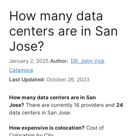
How many data
centers are in San
Jose?
January 2, 2025
Author:
DR. John Vick
Catamora
Last Updated:
October 26, 2023
How many data centers are in San
Jose?
There are currently 16 providers and
24
data centers in San Jose.
How expensive is colocation?
Cost of
Colocation by City