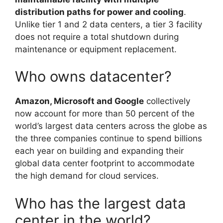
distribution paths for power and cooling
.
Unlike tier 1 and 2 data centers, a tier 3 facility
does not require a total shutdown during
maintenance or equipment replacement.
Who owns datacenter?
Amazon, Microsoft and Google
collectively
now account for more than 50 percent of the
world’s largest data centers across the globe as
the three companies continue to spend billions
each year on building and expanding their
global data center footprint to accommodate
the high demand for cloud services.
Who has the largest data
center in the world?