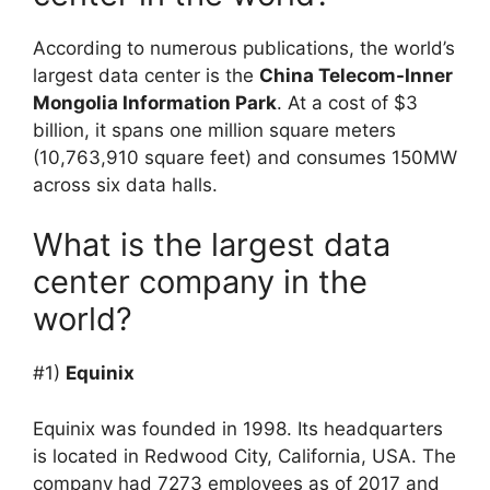
According to numerous publications, the world’s
largest data center is the
China Telecom-Inner
Mongolia Information Park
. At a cost of $3
billion, it spans one million square meters
(10,763,910 square feet) and consumes 150MW
across six data halls.
What is the largest data
center company in the
world?
#1)
Equinix
Equinix was founded in 1998. Its headquarters
is located in Redwood City, California, USA. The
company had 7273 employees as of 2017 and