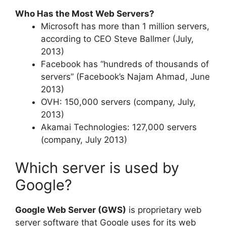
Who Has the Most Web Servers?
Microsoft has more than 1 million servers,
according to CEO Steve Ballmer (July,
2013)
Facebook has “hundreds of thousands of
servers” (Facebook’s Najam Ahmad, June
2013)
OVH: 150,000 servers (company, July,
2013)
Akamai Technologies: 127,000 servers
(company, July 2013)
Which server is used by
Google?
Google Web Server (GWS)
is proprietary web
server software that Google uses for its web