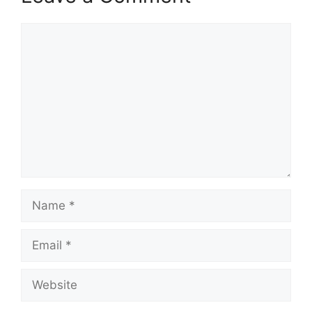
Comment
Name
Email
Website