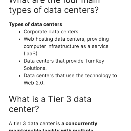
types of data centers?
Types of data centers
Corporate data centers.
Web hosting data centers, providing
computer infrastructure as a service
(IaaS)
Data centers that provide TurnKey
Solutions.
Data centers that use the technology to
Web 2.0.
What is a Tier 3 data
center?
A tier 3 data center is
a concurrently
maintainable facility with multiple