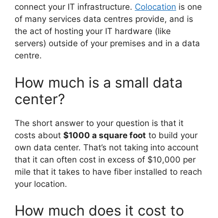
connect your IT infrastructure.
Colocation
is one
of many services data centres provide, and is
the act of hosting your IT hardware (like
servers) outside of your premises and in a data
centre.
How much is a small data
center?
The short answer to your question is that it
costs about
$1000 a square foot
to build your
own data center. That’s not taking into account
that it can often cost in excess of $10,000 per
mile that it takes to have fiber installed to reach
your location.
How much does it cost to