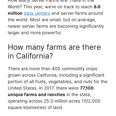
How Many Server Farms Are There in the
World? This year, we’re on track to reach
8.6
million
data centers
and server farms around
the world. Most are small, but on average,
newer server farms are becoming significantly
larger and more powerful.
How many farms are there
in California?
There are more than 400 commodity crops
grown across California, including a significant
portion of all fruits, vegetables, and nuts for the
United States. In 2017, there were
77,100
unique farms and ranches
in the state,
operating across 25.3 million acres (102,000
square kilometres) of land.