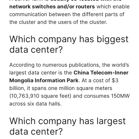
network switches and/or routers
which enable
communication between the different parts of
the cluster and the users of the cluster.
Which company has biggest
data center?
According to numerous publications, the world’s
largest data center is the
China Telecom-Inner
Mongolia Information Park
. At a cost of $3
billion, it spans one million square meters
(10,763,910 square feet) and consumes 150MW
across six data halls.
Which company has largest
data center?