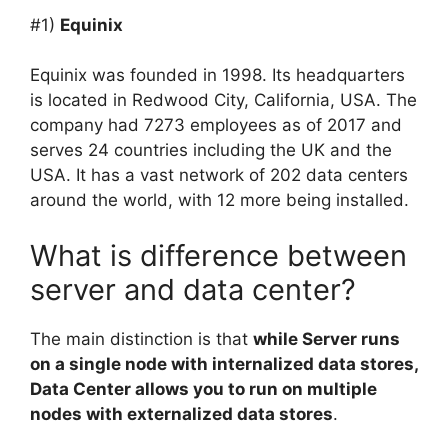
#1)
Equinix
Equinix was founded in 1998. Its headquarters
is located in Redwood City, California, USA. The
company had 7273 employees as of 2017 and
serves 24 countries including the UK and the
USA. It has a vast network of 202 data centers
around the world, with 12 more being installed.
What is difference between
server and data center?
The main distinction is that
while Server runs
on a single node with internalized data stores,
Data Center allows you to run on multiple
nodes with externalized data stores
.