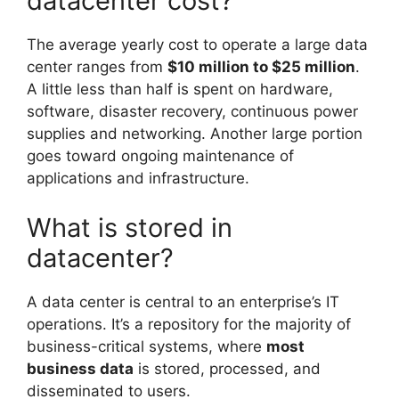
datacenter cost?
The average yearly cost to operate a large data
center ranges from
$10 million to $25 million
.
A little less than half is spent on hardware,
software, disaster recovery, continuous power
supplies and networking. Another large portion
goes toward ongoing maintenance of
applications and infrastructure.
What is stored in
datacenter?
A data center is central to an enterprise’s IT
operations. It’s a repository for the majority of
business-critical systems, where
most
business data
is stored, processed, and
disseminated to users.