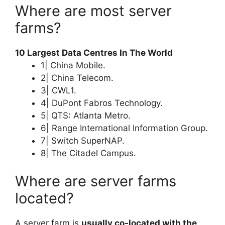
Where are most server
farms?
10 Largest Data Centres In The World
1| China Mobile.
2| China Telecom.
3| CWL1.
4| DuPont Fabros Technology.
5| QTS: Atlanta Metro.
6| Range International Information Group.
7| Switch SuperNAP.
8| The Citadel Campus.
Where are server farms
located?
A server farm is
usually co-located with the