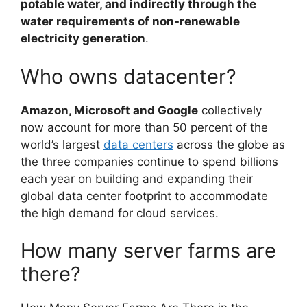
potable water, and indirectly through the
water requirements of non-renewable
electricity generation
.
Who owns datacenter?
Amazon, Microsoft and Google
collectively
now account for more than 50 percent of the
world’s largest
data centers
across the globe as
the three companies continue to spend billions
each year on building and expanding their
global data center footprint to accommodate
the high demand for cloud services.
How many server farms are
there?