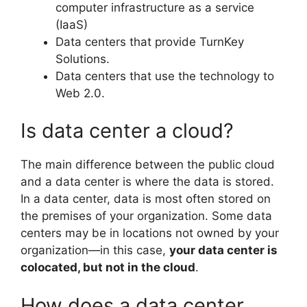
computer infrastructure as a service
(IaaS)
Data centers that provide TurnKey
Solutions.
Data centers that use the technology to
Web 2.0.
Is data center a cloud?
The main difference between the public cloud
and a data center is where the data is stored.
In a data center, data is most often stored on
the premises of your organization. Some data
centers may be in locations not owned by your
organization—in this case,
your data center is
colocated, but not in the cloud
.
How does a data center