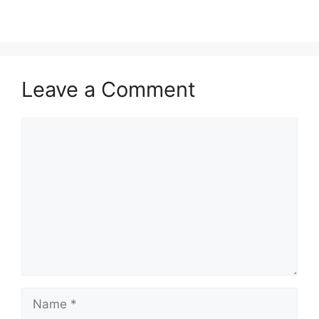
Leave a Comment
Comment
Name