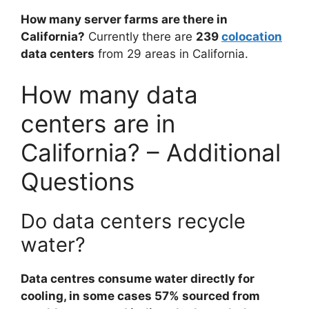
How many server farms are there in
California?
Currently there are
239
colocation
data centers
from 29 areas in California.
How many data
centers are in
California? – Additional
Questions
Do data centers recycle
water?
Data centres consume water directly for
cooling, in some cases 57% sourced from