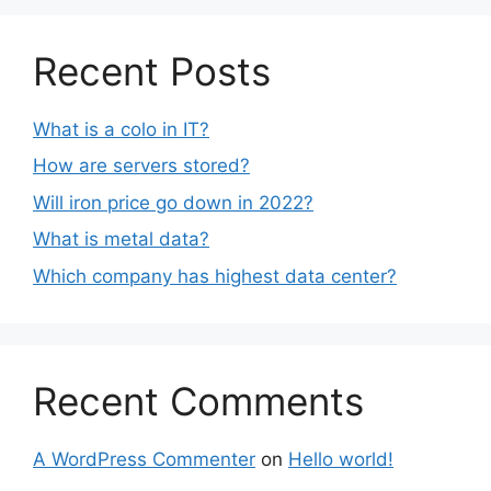
Recent Posts
What is a colo in IT?
How are servers stored?
Will iron price go down in 2022?
What is metal data?
Which company has highest data center?
Recent Comments
A WordPress Commenter
on
Hello world!