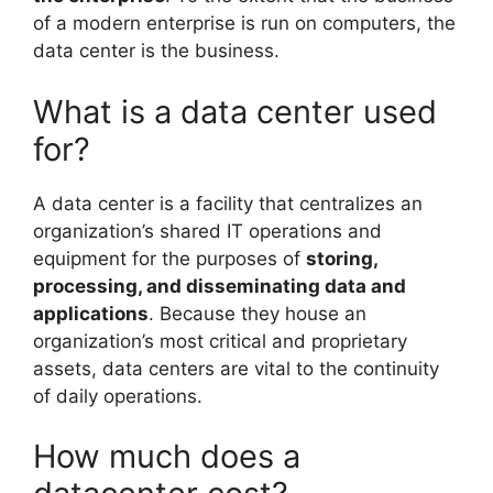
of a modern enterprise is run on computers, the
data center is the business.
What is a data center used
for?
A data center is a facility that centralizes an
organization’s shared IT operations and
equipment for the purposes of
storing,
processing, and disseminating data and
applications
. Because they house an
organization’s most critical and proprietary
assets, data centers are vital to the continuity
of daily operations.
How much does a