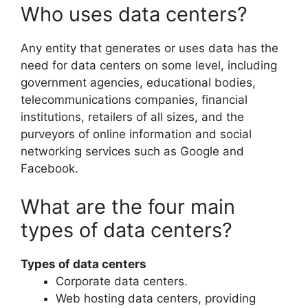
Who uses data centers?
Any entity that generates or uses data has the
need for data centers on some level, including
government agencies, educational bodies,
telecommunications companies, financial
institutions, retailers of all sizes, and the
purveyors of online information and social
networking services such as Google and
Facebook.
What are the four main
types of data centers?
Types of data centers
Corporate data centers.
Web hosting data centers, providing