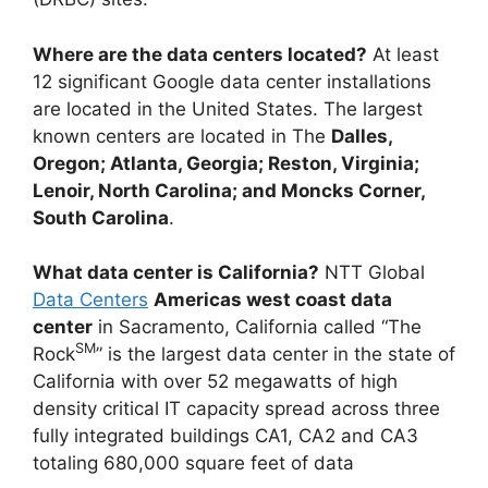
Where are the data centers located?
At least
12 significant Google data center installations
are located in the United States. The largest
known centers are located in The
Dalles,
Oregon; Atlanta, Georgia; Reston, Virginia;
Lenoir, North Carolina; and Moncks Corner,
South Carolina
.
What data center is California?
NTT Global
Data Centers
Americas west coast data
center
in Sacramento, California called “The
SM
Rock
” is the largest data center in the state of
California with over 52 megawatts of high
density critical IT capacity spread across three
fully integrated buildings CA1, CA2 and CA3
totaling 680,000 square feet of data