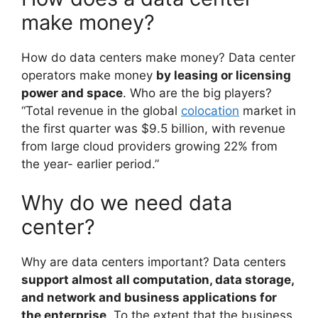
make money?
How do data centers make money? Data center
operators make money
by leasing or licensing
power and space
. Who are the big players?
“Total revenue in the global
colocation
market in
the first quarter was $9.5 billion, with revenue
from large cloud providers growing 22% from
the year- earlier period.”
Why do we need data
center?
Why are data centers important? Data centers
support almost all computation, data storage,
and network and business applications for
the enterprise
. To the extent that the business