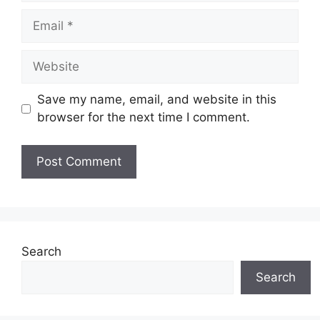
Email
Website
Save my name, email, and website in this
browser for the next time I comment.
Search
Search