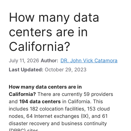
How many data
centers are in
California?
July 11, 2026
Author:
DR. John Vick Catamora
Last Updated:
October 29, 2023
How many data centers are in
California?
There are currently 59 providers
and
194 data centers
in California. This
includes 182 colocation facilities, 153 cloud
nodes, 64 Internet exchanges (IX), and 61
disaster recovery and business continuity
(DRBC) sites.