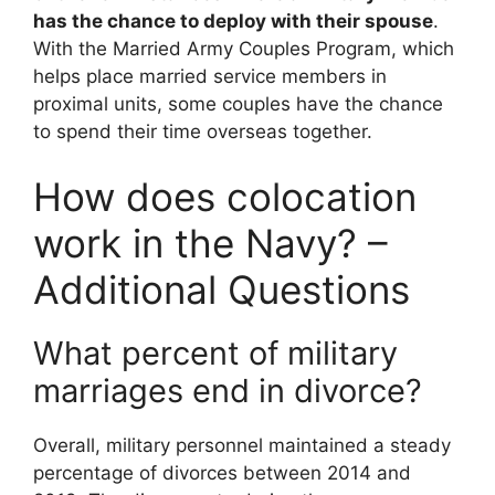
has the chance to deploy with their spouse
.
With the Married Army Couples Program, which
helps place married service members in
proximal units, some couples have the chance
to spend their time overseas together.
How does colocation
work in the Navy? –
Additional Questions
What percent of military
marriages end in divorce?
Overall, military personnel maintained a steady
percentage of divorces between 2014 and