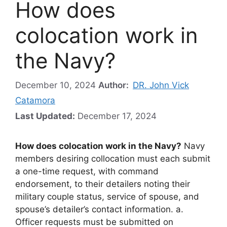
How does
colocation work in
the Navy?
December 10, 2024
Author:
DR. John Vick
Catamora
Last Updated:
December 17, 2024
How does colocation work in the Navy?
Navy
members desiring collocation must each submit
a one-time request, with command
endorsement, to their detailers noting their
military couple status, service of spouse, and
spouse’s detailer’s contact information. a.
Officer requests must be submitted on