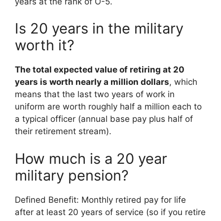
years at the rank of O-5.
Is 20 years in the military
worth it?
The total expected value of retiring at 20
years is worth nearly a million dollars
, which
means that the last two years of work in
uniform are worth roughly half a million each to
a typical officer (annual base pay plus half of
their retirement stream).
How much is a 20 year
military pension?
Defined Benefit: Monthly retired pay for life
after at least 20 years of service (so if you retire