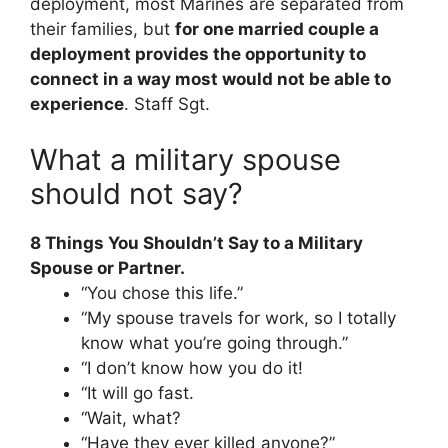
deployment, most Marines are separated from
their families, but
for one married couple a
deployment provides the opportunity to
connect in a way most would not be able to
experience
. Staff Sgt.
What a military spouse
should not say?
8 Things You Shouldn’t Say to a Military
Spouse or Partner.
“You chose this life.”
“My spouse travels for work, so I totally
know what you’re going through.”
“I don’t know how you do it!
“It will go fast.
“Wait, what?
“Have they ever killed anyone?”