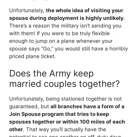
Unfortunately,
the whole idea of visiting your
spouse during deployment is highly unlikely
.
There’s a reason the military isn’t sending you
with them! If you were to be truly flexible
enough to jump on a plane whenever your
spouse says “Go,” you would still have a horribly
priced plane ticket.
Does the Army keep
married couples together?
Unfortunately, being stationed together is not
guaranteed, but
all branches have a form of a
Join Spouse program that tries to keep
spouses together or within 100 miles of each
other
. That way you’ll actually have the
potential to see one another on off-duty days.