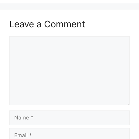
Leave a Comment
Comment
Name
Email