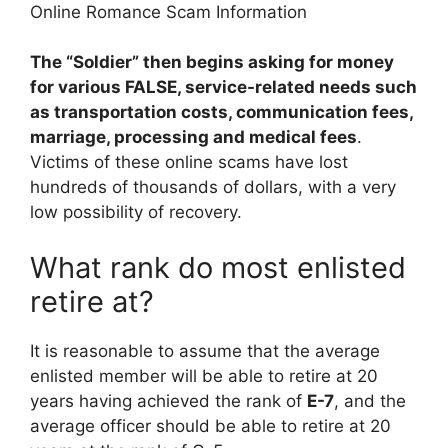
Online Romance Scam Information
The “Soldier” then begins asking for money
for various FALSE, service-related needs such
as transportation costs, communication fees,
marriage, processing and medical fees
.
Victims of these online scams have lost
hundreds of thousands of dollars, with a very
low possibility of recovery.
What rank do most enlisted
retire at?
It is reasonable to assume that the average
enlisted member will be able to retire at 20
years having achieved the rank of
E-7
, and the
average officer should be able to retire at 20