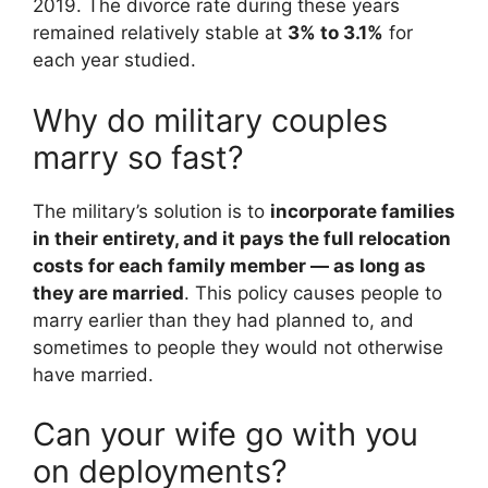
2019. The divorce rate during these years
remained relatively stable at
3% to 3.1%
for
each year studied.
Why do military couples
marry so fast?
The military’s solution is to
incorporate families
in their entirety, and it pays the full relocation
costs for each family member — as long as
they are married
. This policy causes people to
marry earlier than they had planned to, and
sometimes to people they would not otherwise
have married.
Can your wife go with you
on deployments?