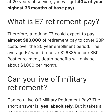
at 20 years of service, you will get
40% of your
highest 36 months of base pay
).
What is E7 retirement pay?
Therefore, a retiring E7 could expect to pay
almost $80,000
of retirement pay to cover SBP
costs over the 30 year enrollment period. The
average E7 would receive $2683/mo pre SBP.
Post enrollment, death benefits will only be
about $1,000 per month.
Can you live off military
retirement?
Can You Live Off Military Retirement Pay? The
short answer is,
yes, absolutely
. But it takes a