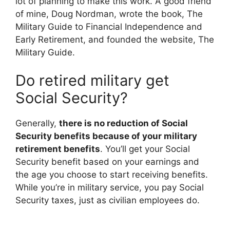
lot of planning to make this work. A good friend
of mine, Doug Nordman, wrote the book, The
Military Guide to Financial Independence and
Early Retirement, and founded the website, The
Military Guide.
Do retired military get
Social Security?
Generally,
there is no reduction of Social
Security benefits because of your military
retirement benefits
. You’ll get your Social
Security benefit based on your earnings and
the age you choose to start receiving benefits.
While you’re in military service, you pay Social
Security taxes, just as civilian employees do.