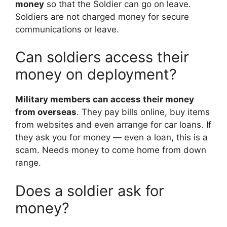
money
so that the Soldier can go on leave.
Soldiers are not charged money for secure
communications or leave.
Can soldiers access their
money on deployment?
Military members can access their money
from overseas
. They pay bills online, buy items
from websites and even arrange for car loans. If
they ask you for money — even a loan, this is a
scam. Needs money to come home from down
range.
Does a soldier ask for
money?