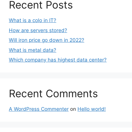
Recent Posts
What is a colo in IT?
How are servers stored?
Will iron price go down in 2022?
What is metal data?
Which company has highest data center?
Recent Comments
A WordPress Commenter
on
Hello world!