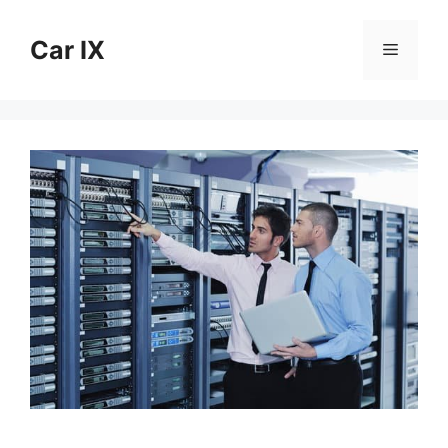
Skip
to
Car IX
Menu
content