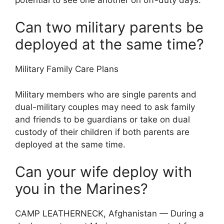
Can two military parents be
deployed at the same time?
Military Family Care Plans
Military members who are single parents and
dual-military couples may need to ask family
and friends to be guardians or take on dual
custody of their children if both parents are
deployed at the same time.
Can your wife deploy with
you in the Marines?
CAMP LEATHERNECK, Afghanistan — During a