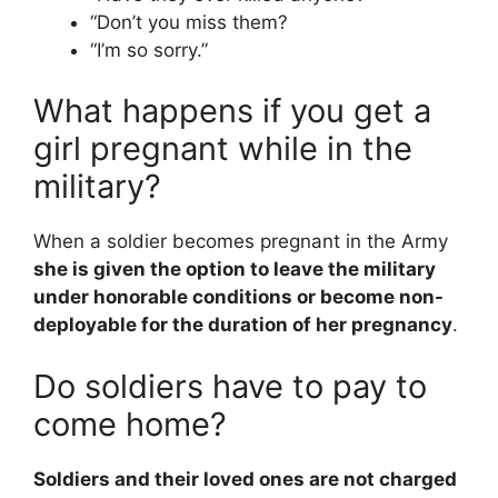
“Don’t you miss them?
“I’m so sorry.”
What happens if you get a
girl pregnant while in the
military?
When a soldier becomes pregnant in the Army
she is given the option to leave the military
under honorable conditions or become non-
deployable for the duration of her pregnancy
.
Do soldiers have to pay to
come home?
Soldiers and their loved ones are not charged