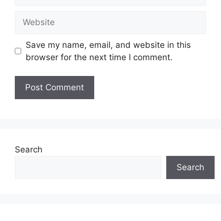
Website
Save my name, email, and website in this
browser for the next time I comment.
Search
Search