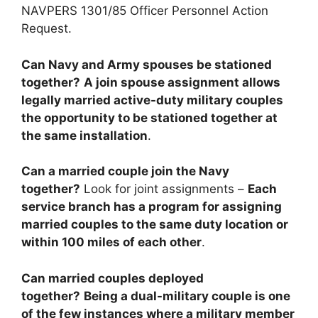
NAVPERS 1301/85 Officer Personnel Action
Request.
Can Navy and Army spouses be stationed
together?
A join spouse assignment allows
legally married active-duty military couples
the opportunity to be stationed together at
the same installation
.
Can a married couple join the Navy
together?
Look for joint assignments –
Each
service branch has a program for assigning
married couples to the same duty location or
within 100 miles of each other
.
Can married couples deployed
together?
Being a dual-military couple is one
of the few instances where a military member