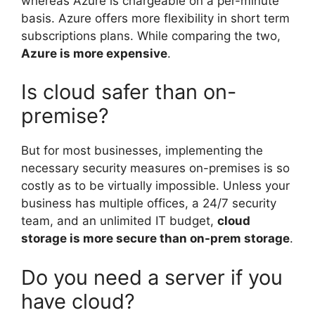
whereas Azure is chargeable on a per-minute
basis. Azure offers more flexibility in short term
subscriptions plans. While comparing the two,
Azure is more expensive
.
Is cloud safer than on-
premise?
But for most businesses, implementing the
necessary security measures on-premises is so
costly as to be virtually impossible. Unless your
business has multiple offices, a 24/7 security
team, and an unlimited IT budget,
cloud
storage is more secure than on-prem storage
.
Do you need a server if you
have cloud?