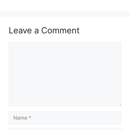
Leave a Comment
Comment
Name