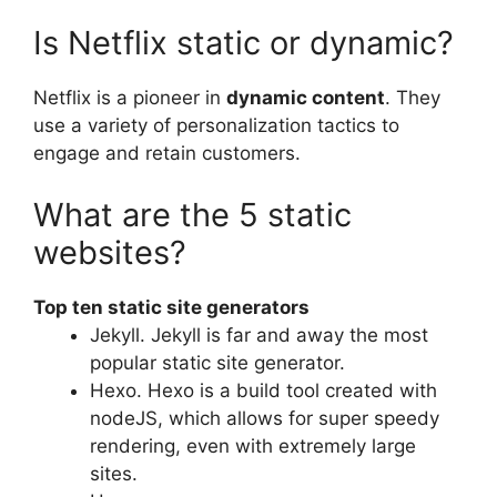
Is Netflix static or dynamic?
Netflix is a pioneer in
dynamic content
. They
use a variety of personalization tactics to
engage and retain customers.
What are the 5 static
websites?
Top ten static site generators
Jekyll. Jekyll is far and away the most
popular static site generator.
Hexo. Hexo is a build tool created with
nodeJS, which allows for super speedy
rendering, even with extremely large
sites.