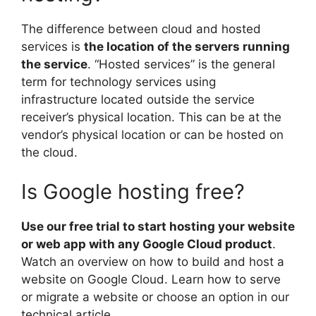
The difference between cloud and hosted
services is
the location of the servers running
the service
. “Hosted services” is the general
term for technology services using
infrastructure located outside the service
receiver’s physical location. This can be at the
vendor’s physical location or can be hosted on
the cloud.
Is Google hosting free?
Use our free trial to start hosting your website
or web app with any Google Cloud product
.
Watch an overview on how to build and host a
website on Google Cloud. Learn how to serve
or migrate a website or choose an option in our
technical article.