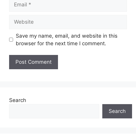
Email
Website
Save my name, email, and website in this
browser for the next time I comment.
Search
Search