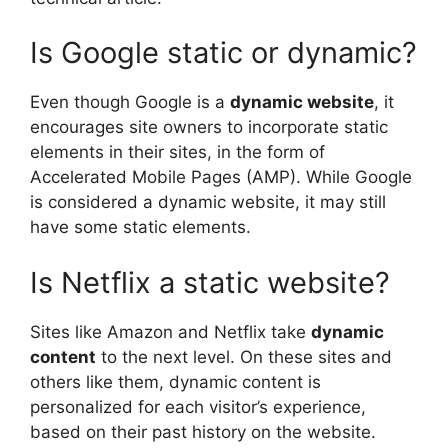
Is Google static or dynamic?
Even though Google is a
dynamic website
, it
encourages site owners to incorporate static
elements in their sites, in the form of
Accelerated Mobile Pages (AMP). While Google
is considered a dynamic website, it may still
have some static elements.
Is Netflix a static website?
Sites like Amazon and Netflix take
dynamic
content
to the next level. On these sites and
others like them, dynamic content is
personalized for each visitor’s experience,
based on their past history on the website.