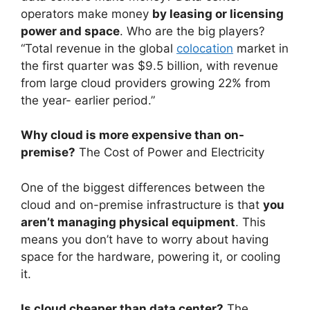
operators make money
by leasing or licensing
power and space
. Who are the big players?
“Total revenue in the global
colocation
market in
the first quarter was $9.5 billion, with revenue
from large cloud providers growing 22% from
the year- earlier period.”
Why cloud is more expensive than on-
premise?
The Cost of Power and Electricity
One of the biggest differences between the
cloud and on-premise infrastructure is that
you
aren’t managing physical equipment
. This
means you don’t have to worry about having
space for the hardware, powering it, or cooling
it.
Is cloud cheaper than data center?
The