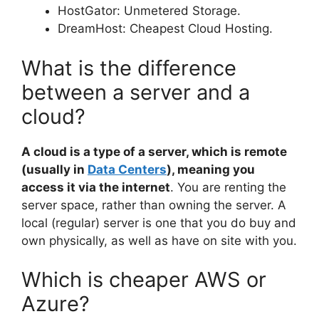
HostGator: Unmetered Storage.
DreamHost: Cheapest Cloud Hosting.
What is the difference
between a server and a
cloud?
A cloud is a type of a server, which is remote
(usually in
Data Centers
), meaning you
access it via the internet
. You are renting the
server space, rather than owning the server. A
local (regular) server is one that you do buy and
own physically, as well as have on site with you.
Which is cheaper AWS or
Azure?