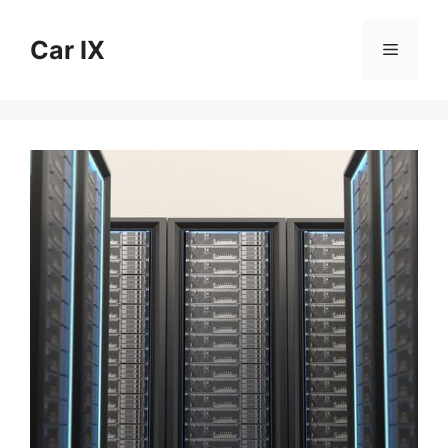
Skip
to
Car IX
Menu
content