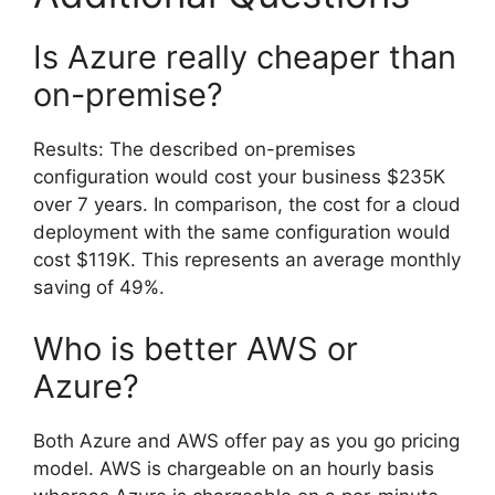
Is Azure really cheaper than
on-premise?
Results: The described on-premises
configuration would cost your business $235K
over 7 years. In comparison, the cost for a cloud
deployment with the same configuration would
cost $119K. This represents an average monthly
saving of 49%.
Who is better AWS or
Azure?
Both Azure and AWS offer pay as you go pricing
model. AWS is chargeable on an hourly basis