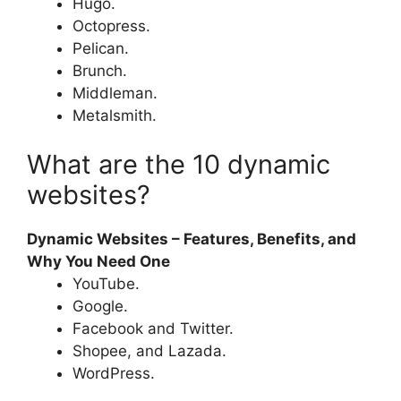
Hugo.
Octopress.
Pelican.
Brunch.
Middleman.
Metalsmith.
What are the 10 dynamic
websites?
Dynamic Websites – Features, Benefits, and
Why You Need One
YouTube.
Google.
Facebook and Twitter.
Shopee, and Lazada.
WordPress.