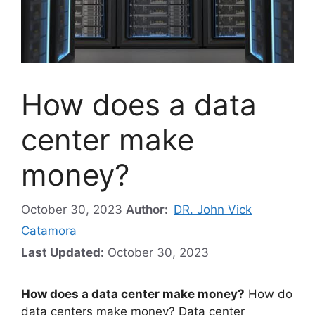
How does a data
center make
money?
October 30, 2023
Author:
DR. John Vick
Catamora
Last Updated:
October 30, 2023
How does a data center make money?
How do
data centers make money? Data center