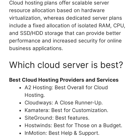
Cloud hosting plans offer scalable server
resource allocation based on hardware
virtualization, whereas dedicated server plans
include a fixed allocation of isolated RAM, CPU,
and SSD/HDD storage that can provide better
performance and increased security for online
business applications.
Which cloud server is best?
Best Cloud Hosting Providers and Services
A2 Hosting: Best Overall for Cloud
Hosting.
Cloudways: A Close Runner-Up.
Kamatera: Best for Customization.
SiteGround: Best features.
Hostwinds: Best for Those on a Budget.
InMotion: Best Help & Support.