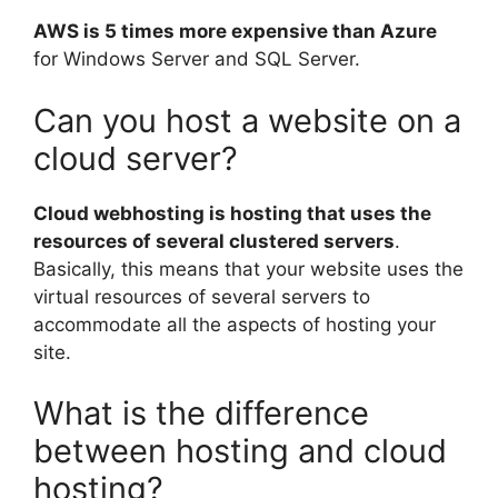
AWS is 5 times more expensive than Azure
for Windows Server and SQL Server.
Can you host a website on a
cloud server?
Cloud webhosting is hosting that uses the
resources of several clustered servers
.
Basically, this means that your website uses the
virtual resources of several servers to
accommodate all the aspects of hosting your
site.
What is the difference
between hosting and cloud
hosting?