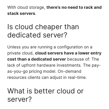
With cloud storage,
there’s no need to rack and
stack servers
.
Is cloud cheaper than
dedicated server?
Unless you are running a configuration on a
private cloud,
cloud servers have a lower entry
cost than a dedicated server
because of: The
lack of upfront hardware investments. The pay-
as-you-go pricing model. On-demand
resources clients can adjust in real-time.
What is better cloud or
server?