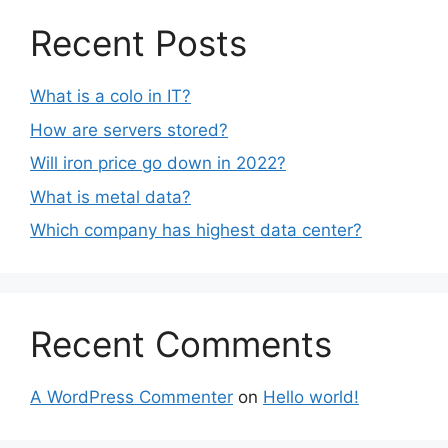
Recent Posts
What is a colo in IT?
How are servers stored?
Will iron price go down in 2022?
What is metal data?
Which company has highest data center?
Recent Comments
A WordPress Commenter
on
Hello world!