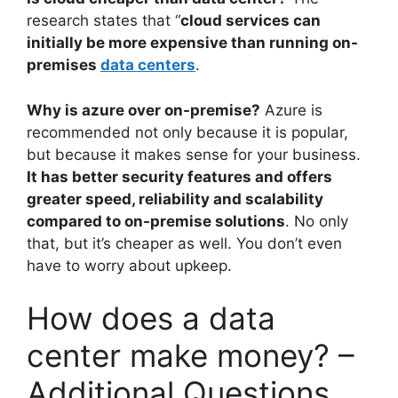
research states that “
cloud services can
initially be more expensive than running on-
premises
data centers
.
Why is azure over on-premise?
Azure is
recommended not only because it is popular,
but because it makes sense for your business.
It has better security features and offers
greater speed, reliability and scalability
compared to on-premise solutions
. No only
that, but it’s cheaper as well. You don’t even
have to worry about upkeep.
How does a data
center make money? –
Additional Questions