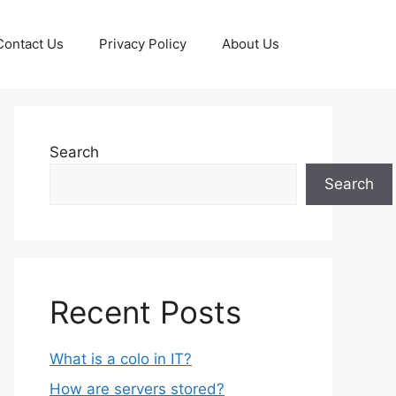
Contact Us
Privacy Policy
About Us
Search
Search
Recent Posts
What is a colo in IT?
How are servers stored?