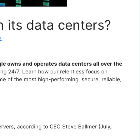
its data centers?
a
le owns and operates data centers all over the
ing 24/7. Learn how our relentless focus on
e of the most high-performing, secure, reliable,
ervers, according to CEO Steve Ballmer (July,