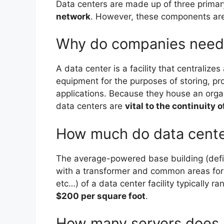
Data centers are made up of three prima
network
. However, these components are 
Why do companies need 
A data center is a facility that centralize
equipment for the purposes of storing, p
applications. Because they house an organi
data centers are
vital to the continuity 
How much do data center
The average-powered base building (defin
with a transformer and common areas for s
etc…) of a data center facility typically r
$200 per square foot
.
How many servers does 