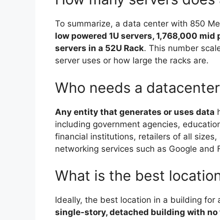
To summarize, a data center with 850 Me
low powered 1U servers, 1,768,000 mid
servers in a 52U Rack
. This number sca
server uses or how large the racks are.
Who needs a datacenter
Any entity that generates or uses data
h
including government agencies, educatio
financial institutions, retailers of all siz
networking services such as Google and
What is the best location
Ideally, the best location in a building for
single-story, detached building with no 