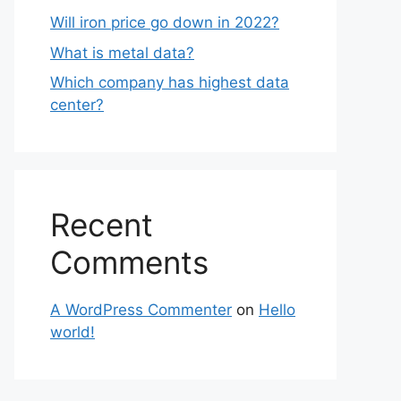
Will iron price go down in 2022?
What is metal data?
Which company has highest data
center?
Recent
Comments
A WordPress Commenter
on
Hello
world!