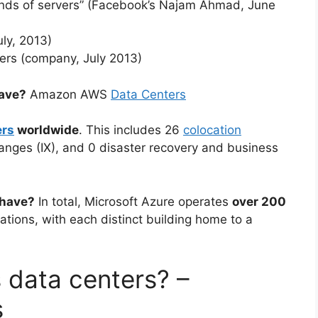
nds of servers” (Facebook’s Najam Ahmad, June
ly, 2013)
ers (company, July 2013)
ave?
Amazon AWS
Data Centers
ers
worldwide
. This includes 26
colocation
hanges (IX), and 0 disaster recovery and business
 have?
In total, Microsoft Azure operates
over 200
cations, with each distinct building home to a
 data centers? –
s