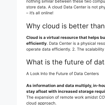
nothing similar between these two comput
store data. A cloud Data Center is not phys
– it’s all online!
Why cloud is better than
Cloud is a virtual resource that helps b
efficiently
. Data Center is a physical res
operate data efficiently. 2. The scalabili
What is the future of da
A Look Into the Future of Data Centers
As information and data multiply, in-hou
stay afloat with increased storage req
The expansion of remote work amidst CO
cloud approach.