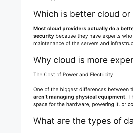
Which is better cloud or
Most cloud providers actually do a bett
security
because they have experts who 
maintenance of the servers and infrastru
Why cloud is more expe
The Cost of Power and Electricity
One of the biggest differences between t
aren’t managing physical equipment
. T
space for the hardware, powering it, or coo
What are the types of d