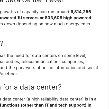
gawatts of capacity can run around
6,314,256
 powered 1U servers or 803,608 high powered
les down depending on how much energy each
?
as the need for data centers on some level,
nal bodies, telecommunications companies,
es, and the purveyors of online information and social
 Facebook.
 for a data center?
 a data center (a high reliability data center) is
in a
functions (other than IT and tech support) in