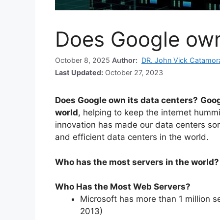
Does Google own 
October 8, 2025
Author:
DR. John Vick Catamor
Last Updated:
October 27, 2023
Does Google own its data centers?
Goog
world
, helping to keep the internet humm
innovation has made our data centers som
and efficient data centers in the world.
Who has the most servers in the world?
Who Has the Most Web Servers?
Microsoft has more than 1 million s
2013)