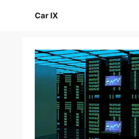
Skip
to
Car IX
content