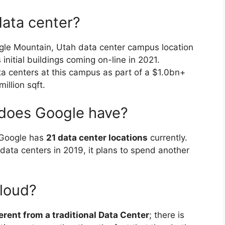
ata center?
gle Mountain, Utah data center campus location
ts initial buildings coming on-line in 2021.
ata centers at this campus as part of a $1.0bn+
illion sqft.
does Google have?
 Google has
21 data center locations
currently.
 data centers in 2019, it plans to spend another
cloud?
ferent from a traditional Data Center
; there is