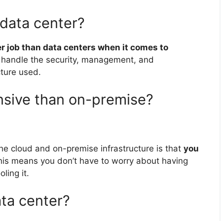
 data center?
er job than data centers when it comes to
handle the security, management, and
cture used.
nsive than on-premise?
he cloud and on-premise infrastructure is that
you
his means you don’t have to worry about having
ling it.
ata center?