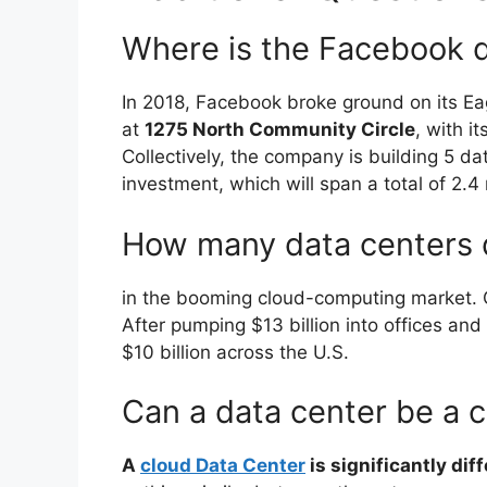
Where is the Facebook d
In 2018, Facebook broke ground on its Ea
at
1275 North Community Circle
, with i
Collectively, the company is building 5 d
investment, which will span a total of 2.4 m
How many data centers 
in the booming cloud-computing market.
After pumping $13 billion into offices and
$10 billion across the U.S.
Can a data center be a 
A
cloud Data Center
is significantly dif