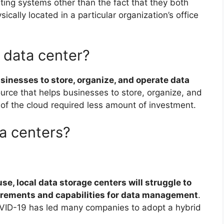
ing systems other than the fact that they both
ically located in a particular organization’s office
 data center?
usinesses to store, organize, and operate data
ource that helps businesses to store, organize, and
ty of the cloud required less amount of investment.
ta centers?
se, local data storage centers will struggle to
uirements and capabilities for data management
.
VID-19 has led many companies to adopt a hybrid