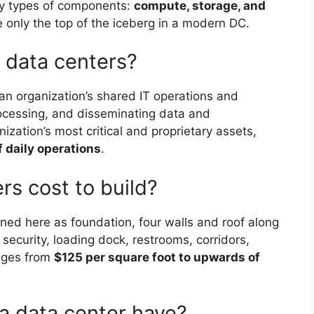
ry types of components:
compute, storage, and
only the top of the iceberg in a modern DC.
data centers?
s an organization’s shared IT operations and
rocessing, and disseminating data and
zation’s most critical and proprietary assets,
of daily operations
.
s cost to build?
ed here as foundation, four walls and roof along
ecurity, loading dock, restrooms, corridors,
anges from
$125 per square foot to upwards of
a data center have?