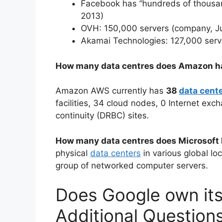
Facebook has “hundreds of thousa
2013)
OVH: 150,000 servers (company, Ju
Akamai Technologies: 127,000 serv
How many data centres does Amazon h
Amazon AWS currently has
38
data cent
facilities, 34 cloud nodes, 0 Internet exc
continuity (DRBC) sites.
How many data centres does Microsoft
physical
data centers
in various global lo
group of networked computer servers.
Does Google own its
Additional Question