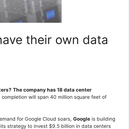
ave their own data
ters?
The company has 18 data center
 completion will span 40 million square feet of
emand for Google Cloud soars,
Google
is building
ts strategy to invest $9.5 billion in data centers