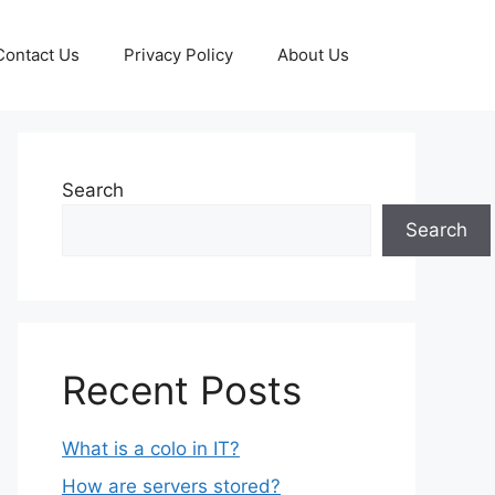
Contact Us
Privacy Policy
About Us
Search
Search
Recent Posts
What is a colo in IT?
How are servers stored?