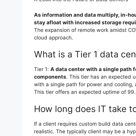
As information and data multiply, in-hou
stay afloat with increased storage req
The expansion of remote work amidst CO
cloud approach.
What is a Tier 1 data ce
Tier 1:
A data center with a single path 
components
. This tier has an expected 
with a single path for power and coolin
This tier offers an expected uptime of 99
How long does IT take to
If a client requires custom build data cen
realistic. The typically client may be a hy