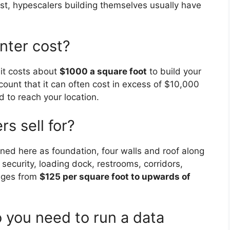
rast, hypescalers building themselves usually have
nter cost?
 it costs about
$1000 a square foot
to build your
count that it can often cost in excess of $10,000
ed to reach your location.
s sell for?
ed here as foundation, four walls and roof along
ecurity, loading dock, restrooms, corridors,
anges from
$125 per square foot to upwards of
you need to run a data