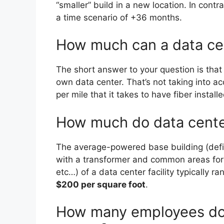
“smaller” build in a new location. In cont
a time scenario of +36 months.
How much can a data ce
The short answer to your question is that
own data center. That’s not taking into ac
per mile that it takes to have fiber install
How much do data center
The average-powered base building (defin
with a transformer and common areas for s
etc…) of a data center facility typically r
$200 per square foot
.
How many employees do 