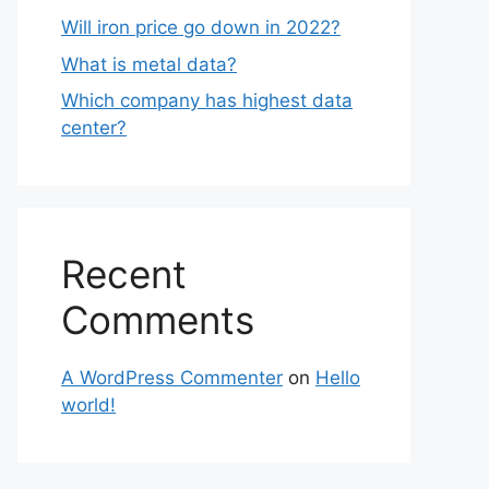
Will iron price go down in 2022?
What is metal data?
Which company has highest data
center?
Recent
Comments
A WordPress Commenter
on
Hello
world!