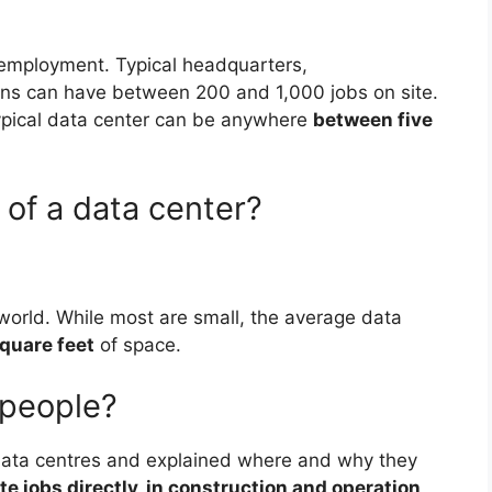
n employment. Typical headquarters,
ons can have between 200 and 1,000 jobs on site.
ypical data center can be anywhere
between five
 of a data center?
orld. While most are small, the average data
quare feet
of space.
 people?
ta centres and explained where and why they
e jobs directly, in construction and operation,