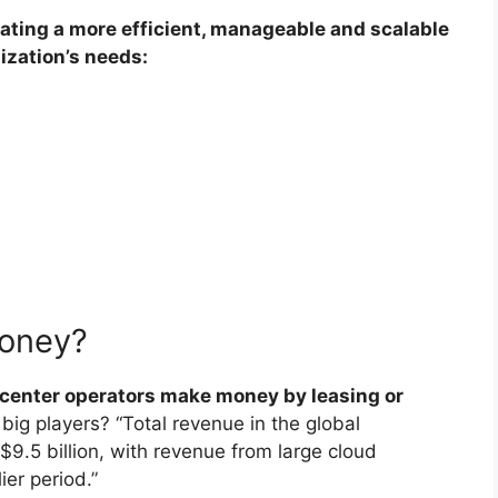
ating a more efficient, manageable and scalable
ization’s needs:
money?
 center operators make money by leasing or
big players? “Total revenue in the global
$9.5 billion, with revenue from large cloud
er period.”