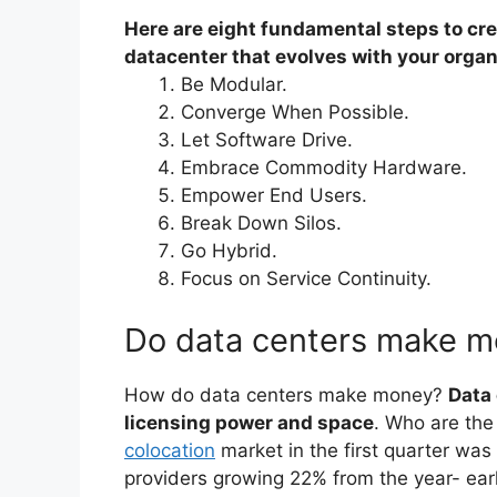
Here are eight fundamental steps to cre
datacenter that evolves with your organ
Be Modular.
Converge When Possible.
Let Software Drive.
Embrace Commodity Hardware.
Empower End Users.
Break Down Silos.
Go Hybrid.
Focus on Service Continuity.
Do data centers make 
How do data centers make money?
Data
licensing power and space
. Who are the 
colocation
market in the first quarter was 
providers growing 22% from the year- earli