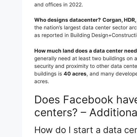
and offices in 2022.
Who designs datacenter?
Corgan, HDR,
the nation’s largest data center sector ar
as reported in Building Design+Construct
How much land does a data center nee
generally need at least two buildings on a 
security and proximity to other data cente
buildings is
40 acres
, and many developer
acres.
Does Facebook have
centers? – Addition
How do I start a data ce