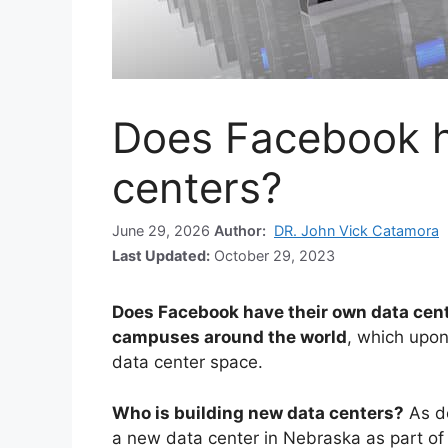
Does Facebook h
centers?
June 29, 2026
Author:
DR. John Vick Catamora
Last Updated:
October 29, 2023
Does Facebook have their own data cen
campuses around the world
, which upon
data center space.
Who is building new data centers?
As d
a new data center in Nebraska as part of i