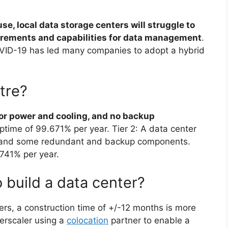
se, local data storage centers will struggle to
uirements and capabilities for data management
.
VID-19 has led many companies to adopt a hybrid
ntre?
for power and cooling, and no backup
uptime of 99.671% per year. Tier 2: A data center
g, and some redundant and backup components.
.741% per year.
 build a data center?
ters, a construction time of +/-12 months is more
perscaler using a
colocation
partner to enable a