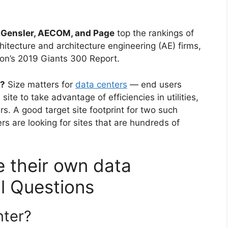
 Gensler, AECOM, and Page
top the rankings of
chitecture and architecture engineering (AE) firms,
ion’s 2019 Giants 300 Report.
d?
Size matters for
data centers
— end users
site to take advantage of efficiencies in utilities,
rs. A good target site footprint for two such
s are looking for sites that are hundreds of
 their own data
al Questions
nter?