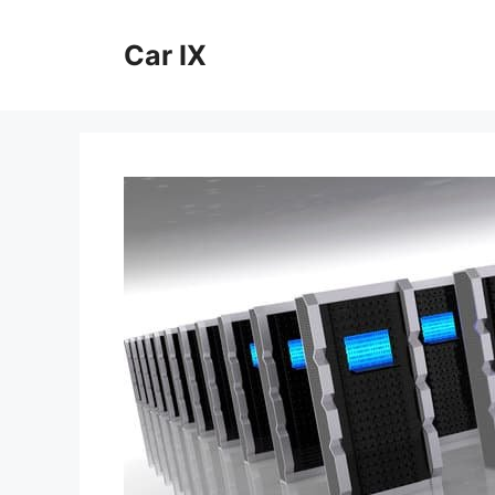
Skip
to
Car IX
content