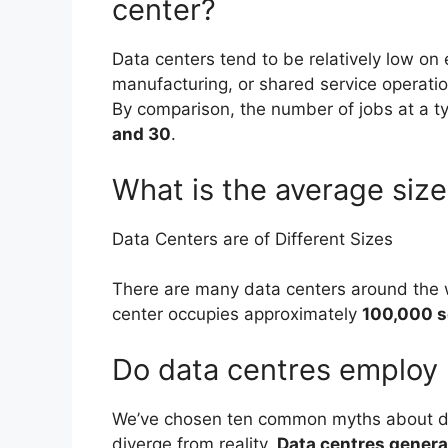
center?
Data centers tend to be relatively low o
manufacturing, or shared service operati
By comparison, the number of jobs at a t
and 30
.
What is the average size
Data Centers are of Different Sizes
There are many data centers around the w
center occupies approximately
100,000 s
Do data centres employ
We’ve chosen ten common myths about da
diverge from reality.
Data centres generat