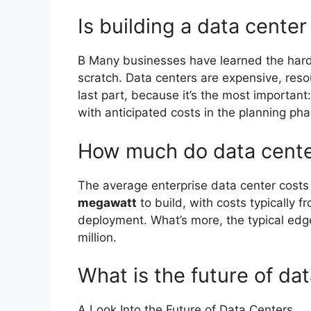
Is building a data center
B Many businesses have learned the hard 
scratch. Data centers are expensive, res
last part, because it’s the most importan
with anticipated costs in the planning pha
How much do data center
The average enterprise data center cost
megawatt
to build, with costs typically 
deployment. What’s more, the typical edg
million.
What is the future of da
A Look Into the Future of Data Centers