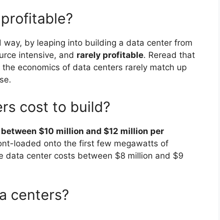
 profitable?
way, by leaping into building a data center from
ource intensive, and
rarely profitable
. Reread that
t: the economics of data centers rarely match up
se.
s cost to build?
s
between $10 million and $12 million per
front-loaded onto the first few megawatts of
e data center costs between $8 million and $9
ta centers?