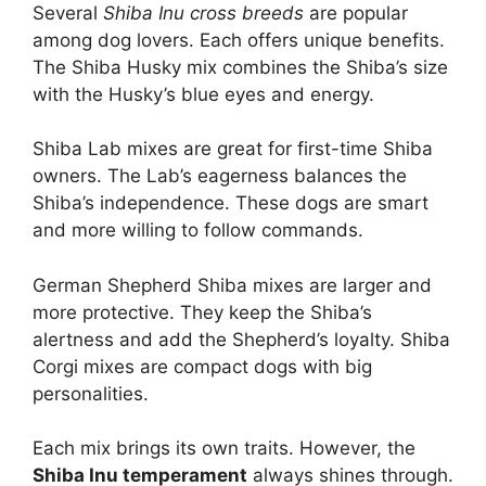
Several
Shiba Inu cross breeds
are popular
among dog lovers. Each offers unique benefits.
The Shiba Husky mix combines the Shiba’s size
with the Husky’s blue eyes and energy.
Shiba Lab mixes are great for first-time Shiba
owners. The Lab’s eagerness balances the
Shiba’s independence. These dogs are smart
and more willing to follow commands.
German Shepherd Shiba mixes are larger and
more protective. They keep the Shiba’s
alertness and add the Shepherd’s loyalty. Shiba
Corgi mixes are compact dogs with big
personalities.
Each mix brings its own traits. However, the
Shiba Inu temperament
always shines through.