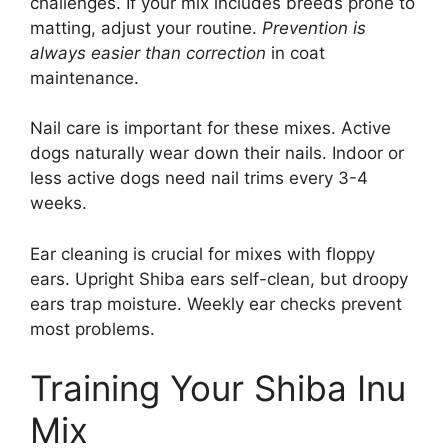
challenges. If your mix includes breeds prone to
matting, adjust your routine.
Prevention is
always easier than correction
in coat
maintenance.
Nail care is important for these mixes. Active
dogs naturally wear down their nails. Indoor or
less active dogs need nail trims every 3-4
weeks.
Ear cleaning is crucial for mixes with floppy
ears. Upright Shiba ears self-clean, but droopy
ears trap moisture. Weekly ear checks prevent
most problems.
Training Your Shiba Inu
Mix