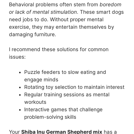
Behavioral problems often stem from
boredom
or lack of mental stimulation
. These smart dogs
need jobs to do. Without proper mental
exercise, they may entertain themselves by
damaging furniture.
I recommend these solutions for common
issues:
Puzzle feeders to slow eating and
engage minds
Rotating toy selection to maintain interest
Regular training sessions as mental
workouts
Interactive games that challenge
problem-solving skills
Your
Shiba Inu German Shepherd mix
has a