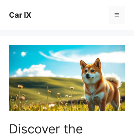
Skip
to
Car IX
Menu
content
Discover the