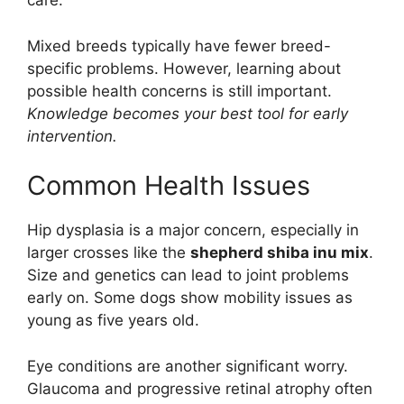
care.
Mixed breeds typically have fewer breed-
specific problems. However, learning about
possible health concerns is still important.
Knowledge becomes your best tool for early
intervention.
Common Health Issues
Hip dysplasia is a major concern, especially in
larger crosses like the
shepherd shiba inu mix
.
Size and genetics can lead to joint problems
early on. Some dogs show mobility issues as
young as five years old.
Eye conditions are another significant worry.
Glaucoma and progressive retinal atrophy often