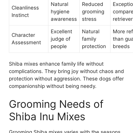
Natural
Reduced
Exceptio
Cleanliness
hygiene
grooming
compare
Instinct
awareness
stress
retrieve
Excellent
Natural
More re
Character
judge of
family
than gu
Assessment
people
protection
breeds
Shiba mixes enhance family life without
complications. They bring joy without chaos and
protection without aggression. These dogs offer
companionship without being needy.
Grooming Needs of
Shiba Inu Mixes
Grooming Shiba mixes varies with the seasons.