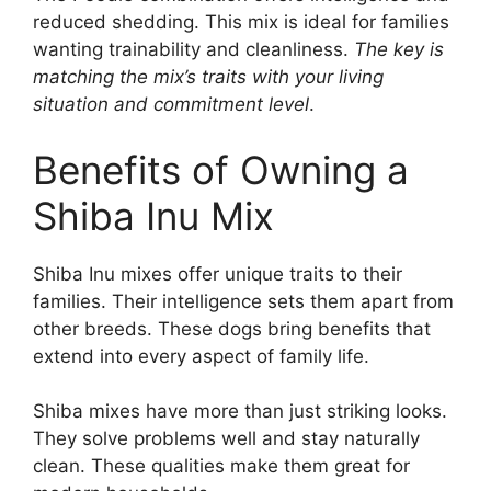
reduced shedding. This mix is ideal for families
wanting trainability and cleanliness.
The key is
matching the mix’s traits with your living
situation and commitment level
.
Benefits of Owning a
Shiba Inu Mix
Shiba Inu mixes offer unique traits to their
families. Their intelligence sets them apart from
other breeds. These dogs bring benefits that
extend into every aspect of family life.
Shiba mixes have more than just striking looks.
They solve problems well and stay naturally
clean. These qualities make them great for