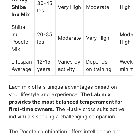
30-45
Shiba
Very High
Moderate
High
lbs
Inu Mix
Shiba
Inu
20-35
Moder
Moderate
Very High
Poodle
lbs
High
Mix
Lifespan
12-15
Varies by
Depends
Week
Average
years
activity
on training
mini
Each mix offers unique advantages based on
your lifestyle and experience.
The Lab mix
provides the most balanced temperament for
first-time owners
. The Husky cross suits active
individuals seeking a challenging companion.
The Poodle combination offers intelligence and