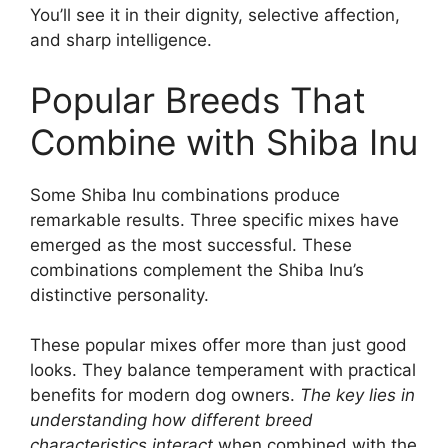
You’ll see it in their dignity, selective affection,
and sharp intelligence.
Popular Breeds That
Combine with Shiba Inu
Some Shiba Inu combinations produce
remarkable results. Three specific mixes have
emerged as the most successful. These
combinations complement the Shiba Inu’s
distinctive personality.
These popular mixes offer more than just good
looks. They balance temperament with practical
benefits for modern dog owners.
The key lies in
understanding how different breed
characteristics interact
when combined with the