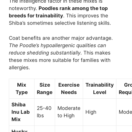
The intelligence factor in these mixes is
noteworthy.
Poodles rank among the top
breeds for trainability
. This improves the
Shiba’s sometimes selective listening skills.
Coat benefits are another major advantage.
The Poodle’s hypoallergenic qualities can
reduce shedding substantially
. This makes
these mixes more suitable for families with
allergies.
Mix
Size
Exercise
Trainability
Gr
Type
Range
Needs
Level
Requ
Shiba
25-40
Moderate
Inu Lab
High
Mode
lbs
to High
Mix
Husky