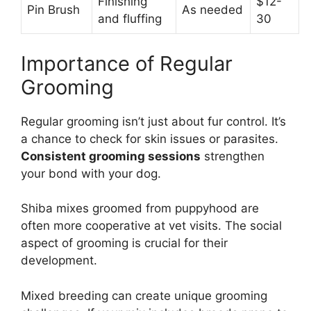
Finishing
$12-
Pin Brush
As needed
and fluffing
30
Importance of Regular
Grooming
Regular grooming isn’t just about fur control. It’s
a chance to check for skin issues or parasites.
Consistent grooming sessions
strengthen
your bond with your dog.
Shiba mixes groomed from puppyhood are
often more cooperative at vet visits. The social
aspect of grooming is crucial for their
development.
Mixed breeding can create unique grooming