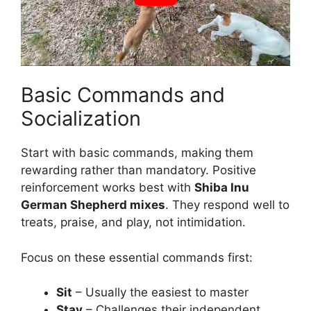
Basic Commands and
Socialization
Start with basic commands, making them
rewarding rather than mandatory. Positive
reinforcement works best with
Shiba Inu
German Shepherd mixes
. They respond well to
treats, praise, and play, not intimidation.
Focus on these essential commands first:
Sit
– Usually the easiest to master
Stay
– Challenges their independent