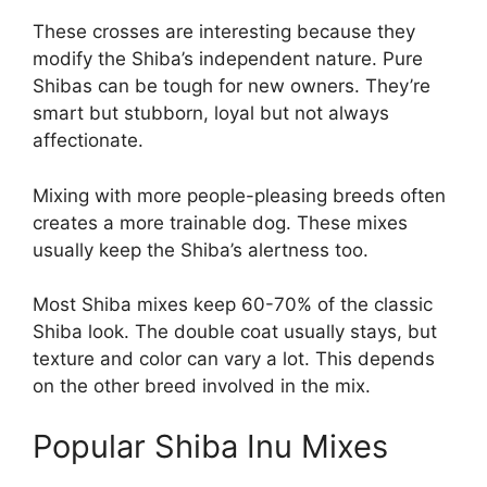
These crosses are interesting because they
modify the Shiba’s independent nature. Pure
Shibas can be tough for new owners. They’re
smart but stubborn, loyal but not always
affectionate.
Mixing with more people-pleasing breeds often
creates a more trainable dog. These mixes
usually keep the Shiba’s alertness too.
Most Shiba mixes keep 60-70% of the classic
Shiba look. The double coat usually stays, but
texture and color can vary a lot. This depends
on the other breed involved in the mix.
Popular Shiba Inu Mixes