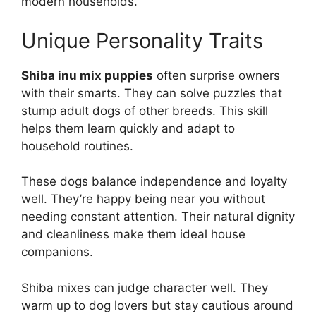
modern households.
Unique Personality Traits
Shiba inu mix puppies
often surprise owners
with their smarts. They can solve puzzles that
stump adult dogs of other breeds. This skill
helps them learn quickly and adapt to
household routines.
These dogs balance independence and loyalty
well. They’re happy being near you without
needing constant attention. Their natural dignity
and cleanliness make them ideal house
companions.
Shiba mixes can judge character well. They
warm up to dog lovers but stay cautious around