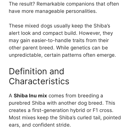
The result? Remarkable companions that often
have more manageable personalities.
These mixed dogs usually keep the Shiba’s
alert look and compact build. However, they
may gain easier-to-handle traits from their
other parent breed. While genetics can be
unpredictable, certain patterns often emerge.
Definition and
Characteristics
A
Shiba Inu mix
comes from breeding a
purebred Shiba with another dog breed. This
creates a first-generation hybrid or F1 cross.
Most mixes keep the Shiba’s curled tail, pointed
ears, and confident stride.