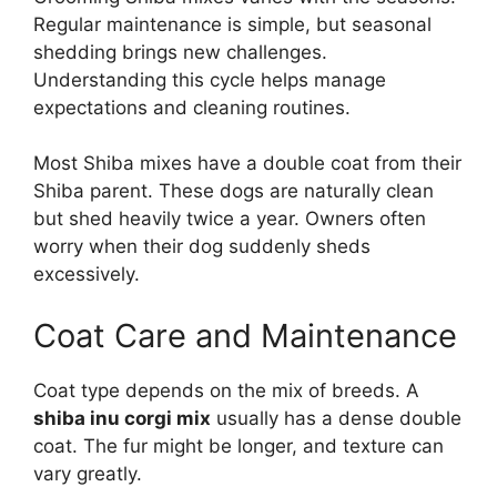
Regular maintenance is simple, but seasonal
shedding brings new challenges.
Understanding this cycle helps manage
expectations and cleaning routines.
Most Shiba mixes have a double coat from their
Shiba parent. These dogs are naturally clean
but shed heavily twice a year. Owners often
worry when their dog suddenly sheds
excessively.
Coat Care and Maintenance
Coat type depends on the mix of breeds. A
shiba inu corgi mix
usually has a dense double
coat. The fur might be longer, and texture can
vary greatly.