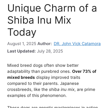
Unique Charm of a
Shiba Inu Mix
Today
August 1, 2025
Author:
DR. John Vick Catamora
Last Updated:
July 28, 2025
Mixed breed dogs often show better
adaptability than purebred ones.
Over 73% of
mixed breeds
display improved traits
compared to their parents. Japanese
crossbreeds, like the
shiba inu mix
, are prime
examples of this phenomenon.
These dogs are genetic masterpieces in action.