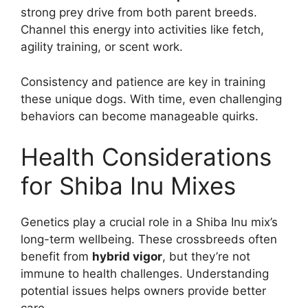
strong prey drive from both parent breeds.
Channel this energy into activities like fetch,
agility training, or scent work.
Consistency and patience are key in training
these unique dogs. With time, even challenging
behaviors can become manageable quirks.
Health Considerations
for Shiba Inu Mixes
Genetics play a crucial role in a Shiba Inu mix’s
long-term wellbeing. These crossbreeds often
benefit from
hybrid vigor
, but they’re not
immune to health challenges. Understanding
potential issues helps owners provide better