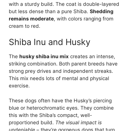
with a sturdy build. The coat is double-layered
but less dense than a pure Shiba.
Shedding
remains moderate
, with colors ranging from
cream to red.
Shiba Inu and Husky
The
husky shiba inu mix
creates an intense,
striking combination. Both parent breeds have
strong prey drives and independent streaks.
This mix needs lots of mental and physical
exercise.
These dogs often have the Husky’s piercing
blue or heterochromatic eyes. They combine
this with the Shiba’s compact, well-
proportioned build.
The visual impact is
undeniable
– they’re gorgeous dogs that turn