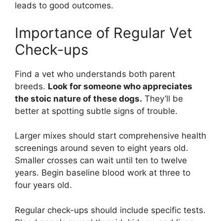
leads to good outcomes.
Importance of Regular Vet
Check-ups
Find a vet who understands both parent
breeds.
Look for someone who appreciates
the stoic nature of these dogs.
They’ll be
better at spotting subtle signs of trouble.
Larger mixes should start comprehensive health
screenings around seven to eight years old.
Smaller crosses can wait until ten to twelve
years. Begin baseline blood work at three to
four years old.
Regular check-ups should include specific tests.