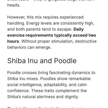
heads.
However, this mix requires experienced
handling. Energy levels are consistently high,
and both parents tend to escape.
Daily
exercise requirements typically exceed two
hours
. Without proper stimulation, destructive
behaviors can emerge.
Shiba Inu and Poodle
Poodle crosses bring fascinating dynamics to
Shiba Inu mixes. Poodles show remarkable
social intelligence, adaptability, and calm
confidence. These traits complement the
Shiba’s natural alertness and dignity.