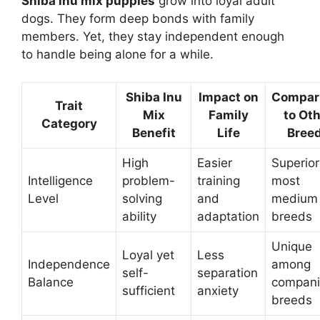
Shiba inu mix puppies
grow into loyal adult
dogs. They form deep bonds with family
members. Yet, they stay independent enough
to handle being alone for a while.
Shiba Inu
Impact on
Compar
Trait
Mix
Family
to Ot
Category
Benefit
Life
Bree
High
Easier
Superior
Intelligence
problem-
training
most
Level
solving
and
medium
ability
adaptation
breeds
Unique
Loyal yet
Less
Independence
among
self-
separation
Balance
compan
sufficient
anxiety
breeds