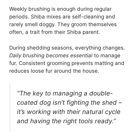
Weekly brushing is enough during regular
periods. Shiba mixes are self-cleaning and
rarely smell doggy. They groom themselves
often, a trait from their Shiba parent.
During shedding seasons, everything changes.
Daily brushing becomes essential
to manage
fur. Consistent grooming prevents matting and
reduces loose fur around the house.
“The key to managing a double-
coated dog isn’t fighting the shed –
it’s working with their natural cycle
and having the right tools ready.”