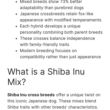
Mixed breeds show 73% better
adaptability than purebred dogs
Japanese crossbreeds retain fox-like
appearance with modified temperaments
Each hybrid develops a unique
personality combining both parent breeds
These crosses balance independence
with family-friendly traits
Modern breeding focuses on
compatibility rather than just appearance
What is a Shiba Inu
Mix?
Shiba Inu cross breeds
offer a unique twist on
this iconic Japanese dog. These mixes blend
Shiba traits with other breeds’ characteristics.