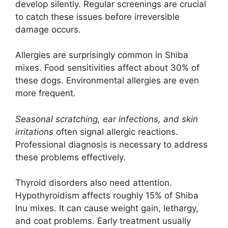
develop silently. Regular screenings are crucial
to catch these issues before irreversible
damage occurs.
Allergies are surprisingly common in Shiba
mixes. Food sensitivities affect about 30% of
these dogs. Environmental allergies are even
more frequent.
Seasonal scratching, ear infections, and skin
irritations
often signal allergic reactions.
Professional diagnosis is necessary to address
these problems effectively.
Thyroid disorders also need attention.
Hypothyroidism affects roughly 15% of Shiba
Inu mixes. It can cause weight gain, lethargy,
and coat problems. Early treatment usually