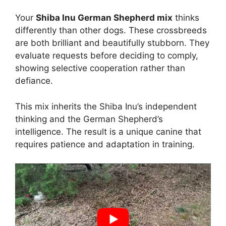
Your
Shiba Inu German Shepherd mix
thinks
differently than other dogs. These crossbreeds
are both brilliant and beautifully stubborn. They
evaluate requests before deciding to comply,
showing selective cooperation rather than
defiance.
This mix inherits the Shiba Inu’s independent
thinking and the German Shepherd’s
intelligence. The result is a unique canine that
requires patience and adaptation in training.