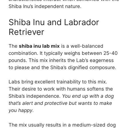
Shiba Inu’s independent nature.
Shiba Inu and Labrador
Retriever
The
shiba inu lab mix
is a well-balanced
combination. It typically weighs between 25-40
pounds. This mix inherits the Lab’s eagerness
to please and the Shiba’s dignified composure.
Labs bring excellent trainability to this mix.
Their desire to work with humans softens the
Shiba’s independence.
You end up with a dog
that’s alert and protective but wants to make
you happy
.
The mix usually results in a medium-sized dog