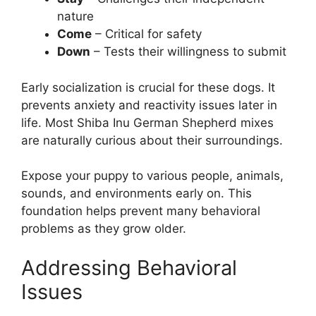
nature
Come
– Critical for safety
Down
– Tests their willingness to submit
Early socialization is crucial for these dogs. It
prevents anxiety and reactivity issues later in
life. Most Shiba Inu German Shepherd mixes
are naturally curious about their surroundings.
Expose your puppy to various people, animals,
sounds, and environments early on. This
foundation helps prevent many behavioral
problems as they grow older.
Addressing Behavioral
Issues