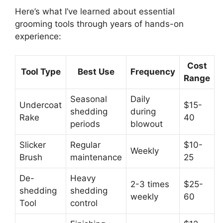
Here’s what I’ve learned about essential
grooming tools through years of hands-on
experience:
Cost
Tool Type
Best Use
Frequency
Range
Seasonal
Daily
Undercoat
$15-
shedding
during
Rake
40
periods
blowout
Slicker
Regular
$10-
Weekly
Brush
maintenance
25
De-
Heavy
2-3 times
$25-
shedding
shedding
weekly
60
Tool
control