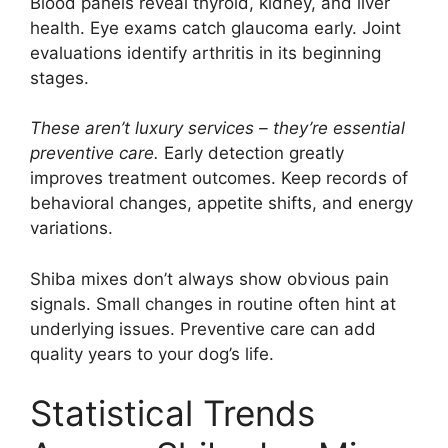
Blood panels reveal thyroid, kidney, and liver
health. Eye exams catch glaucoma early. Joint
evaluations identify arthritis in its beginning
stages.
These aren’t luxury services – they’re essential
preventive care.
Early detection greatly
improves treatment outcomes. Keep records of
behavioral changes, appetite shifts, and energy
variations.
Shiba mixes don’t always show obvious pain
signals. Small changes in routine often hint at
underlying issues. Preventive care can add
quality years to your dog’s life.
Statistical Trends