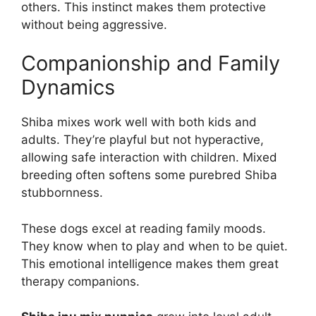
others. This instinct makes them protective
without being aggressive.
Companionship and Family
Dynamics
Shiba mixes work well with both kids and
adults. They’re playful but not hyperactive,
allowing safe interaction with children. Mixed
breeding often softens some purebred Shiba
stubbornness.
These dogs excel at reading family moods.
They know when to play and when to be quiet.
This emotional intelligence makes them great
therapy companions.