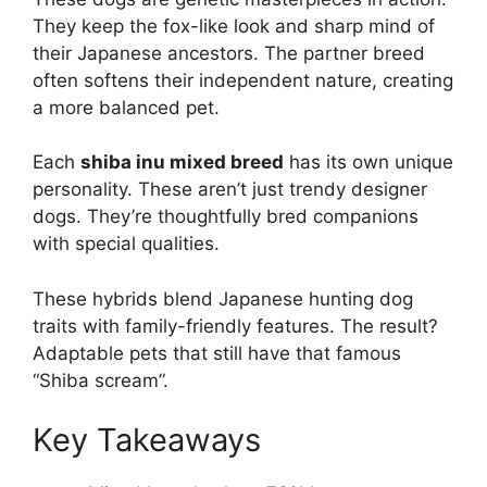
They keep the fox-like look and sharp mind of
their Japanese ancestors. The partner breed
often softens their independent nature, creating
a more balanced pet.
Each
shiba inu mixed breed
has its own unique
personality. These aren’t just trendy designer
dogs. They’re thoughtfully bred companions
with special qualities.
These hybrids blend Japanese hunting dog
traits with family-friendly features. The result?
Adaptable pets that still have that famous
“Shiba scream”.
Key Takeaways