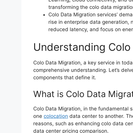
transforming the colo data migratio
Colo Data Migration services’ deman
rise in enterprise data generation, 
reduced latency, and focus on energ
Understanding Colo 
Colo Data Migration, a key service in tod
comprehensive understanding. Let’s delve 
components that define it.
What is Colo Data Migra
Colo Data Migration, in the fundamental s
one
colocation
data center to another. The
reasons, such as enhancing colo data cent
data center pricing comparison.