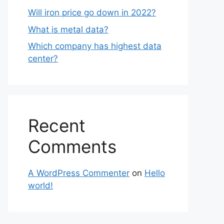
Will iron price go down in 2022?
What is metal data?
Which company has highest data
center?
Recent
Comments
A WordPress Commenter
on
Hello
world!