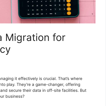
 Migration for
ncy
aging it effectively is crucial. That’s where
nto play. They’re a game-changer, offering
d secure their data in off-site facilities. But
our business?