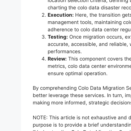
location selection criteria, defini
charting the colo data disaster rec
Execution:
Here, the transition get
management tools, maintaining col
adherence to colo data center regul
Testing:
Once migration occurs, ext
accurate, accessible, and reliable,
performances.
Review:
This component covers the 
metrics, colo data center environm
ensure optimal operation.
By comprehending Colo Data Migration Se
better leverage these services. In turn, 
making more informed, strategic decision
NOTE: This article is not exhaustive and d
purpose is to provide a brief understandi