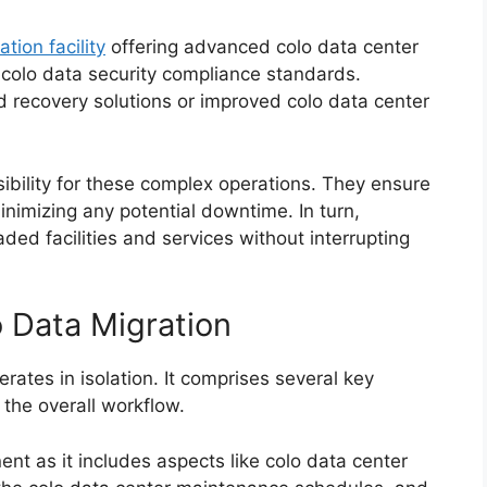
ation facility
offering advanced colo data center
n colo data security compliance standards.
d recovery solutions or improved colo data center
ibility for these complex operations. They ensure
inimizing any potential downtime. In turn,
ded facilities and services without interrupting
 Data Migration
erates in isolation. It comprises several key
 the overall workflow.
ent as it includes aspects like colo data center