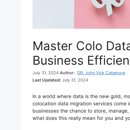
Master Colo Data
Business Efficie
July 31, 2024
Author:
DR. John Vick Catamora
Last Updated:
July 31, 2024
In a world where data is the new gold, man
colocation data migration services come i
businesses the chance to store, manage, an
what does this really mean for you and y