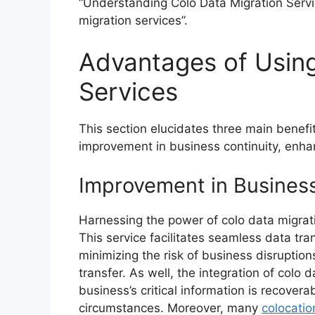
“Understanding Colo Data Migration Servi
migration services”.
Advantages of Using
Services
This section elucidates three main benefi
improvement in business continuity, enha
Improvement in Business
Harnessing the power of colo data migrati
This service facilitates seamless data tr
minimizing the risk of business disruption
transfer. As well, the integration of colo
business’s critical information is recover
circumstances. Moreover, many
colocatio