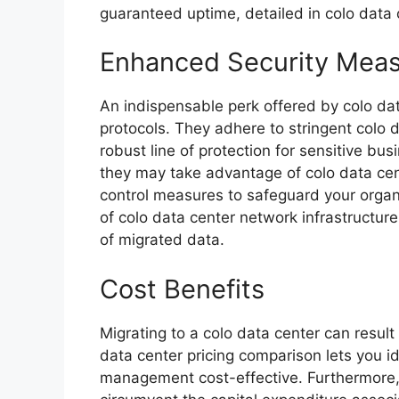
guaranteed uptime, detailed in colo data
Enhanced Security Mea
An indispensable perk offered by colo da
protocols. They adhere to stringent colo 
robust line of protection for sensitive bus
they may take advantage of colo data ce
control measures to safeguard your organi
of colo data center network infrastructure 
of migrated data.
Cost Benefits
Migrating to a colo data center can result 
data center pricing comparison lets you i
management cost-effective. Furthermore, 