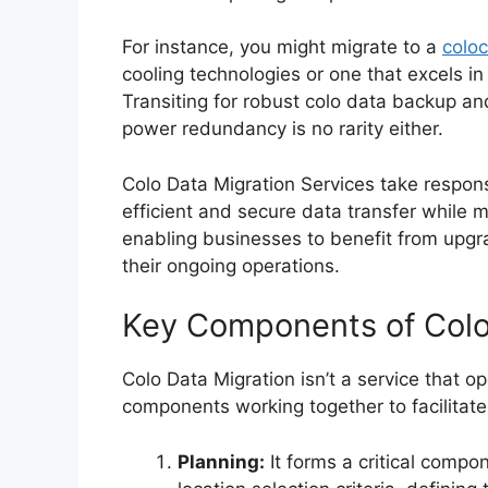
For instance, you might migrate to a
coloc
cooling technologies or one that excels i
Transiting for robust colo data backup an
power redundancy is no rarity either.
Colo Data Migration Services take respons
efficient and secure data transfer while m
enabling businesses to benefit from upgra
their ongoing operations.
Key Components of Colo
Colo Data Migration isn’t a service that op
components working together to facilitate
Planning:
It forms a critical compon