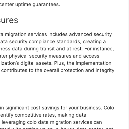
 center uptime guarantees.
sures
ta migration services includes advanced security
data security compliance standards, creating a
iness data during transit and at rest. For instance,
nter physical security measures and access
zation’s digital assets. Plus, the implementation
contributes to the overall protection and integrity
in significant cost savings for your business. Colo
dentify competitive rates, making data
leveraging colo data migration services can