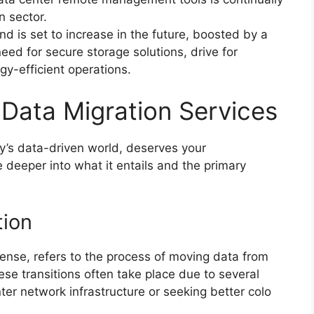
n sector.
d is set to increase in the future, boosted by a
need for secure storage solutions, drive for
y-efficient operations.
Data Migration Services
ay’s data-driven world, deserves your
deeper into what it entails and the primary
tion
ense, refers to the process of moving data from
se transitions often take place due to several
er network infrastructure or seeking better colo