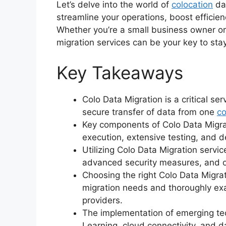
Let’s delve into the world of
colocation
dat
streamline your operations, boost efficien
Whether you’re a small business owner or
migration services can be your key to sta
Key Takeaways
Colo Data Migration is a critical se
secure transfer of data from one
co
Key components of Colo Data Migra
execution, extensive testing, and d
Utilizing Colo Data Migration servi
advanced security measures, and off
Choosing the right Colo Data Migrat
migration needs and thoroughly exam
providers.
The implementation of emerging tech
Learning, cloud connectivity, and 