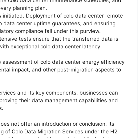
ng the colo data center maintenance schedules, and
overy planning plan.
s initiated. Deployment of colo data center remote
o data center uptime guarantees, and ensuring
atory compliance fall under this purview.
ensive tests ensure that the transferred data is
 with exceptional colo data center latency
assessment of colo data center energy efficiency
ental impact, and other post-migration aspects to
rvices and its key components, businesses can
improving their data management capabilities and
s.
oes not offer an introduction or conclusion. Its
ng of Colo Data Migration Services under the H2