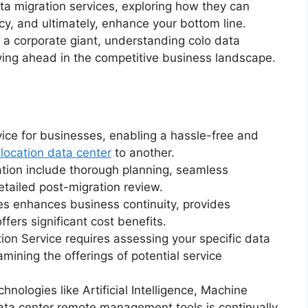
a migration services, exploring how they can
cy, and ultimately, enhance your bottom line.
 a corporate giant, understanding colo data
ying ahead in the competitive business landscape.
rvice for businesses, enabling a hassle-free and
location data center
to another.
tion include thorough planning, seamless
etailed post-migration review.
ces enhances business continuity, provides
ers significant cost benefits.
ion Service requires assessing your specific data
ining the offerings of potential service
nologies like Artificial Intelligence, Machine
data center remote management tools is continually