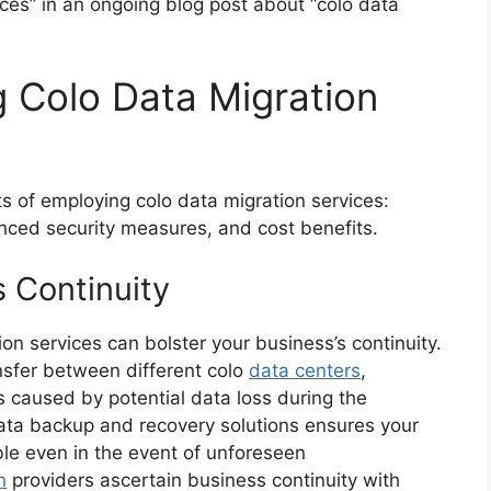
ces” in an ongoing blog post about “colo data
 Colo Data Migration
ts of employing colo data migration services:
nced security measures, and cost benefits.
 Continuity
on services can bolster your business’s continuity.
ansfer between different colo
data centers
,
s caused by potential data loss during the
 data backup and recovery solutions ensures your
able even in the event of unforeseen
n
providers ascertain business continuity with