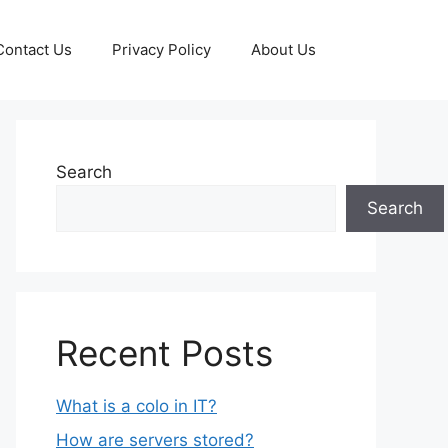
Contact Us
Privacy Policy
About Us
Search
Search
Recent Posts
What is a colo in IT?
How are servers stored?