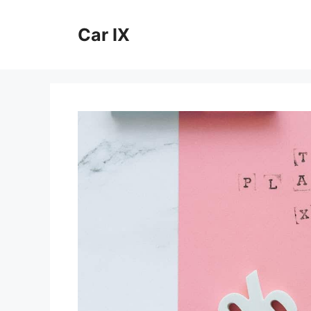
Skip
to
Car IX
content