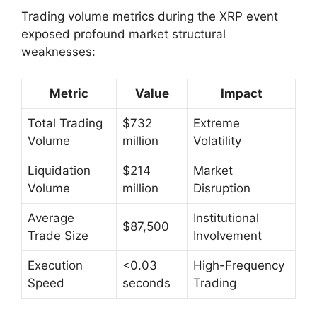
Trading volume metrics during the XRP event
exposed profound market structural
weaknesses:
Metric
Value
Impact
Total Trading
$732
Extreme
Volume
million
Volatility
Liquidation
$214
Market
Volume
million
Disruption
Average
Institutional
$87,500
Trade Size
Involvement
Execution
<0.03
High-Frequency
Speed
seconds
Trading