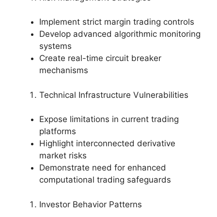
Implement strict margin trading controls
Develop advanced algorithmic monitoring
systems
Create real-time circuit breaker
mechanisms
Technical Infrastructure Vulnerabilities
Expose limitations in current trading
platforms
Highlight interconnected derivative
market risks
Demonstrate need for enhanced
computational trading safeguards
Investor Behavior Patterns