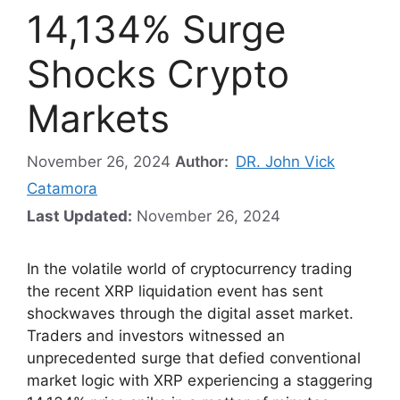
14,134% Surge
Shocks Crypto
Markets
November 26, 2024
Author:
DR. John Vick
Catamora
Last Updated:
November 26, 2024
In the volatile world of cryptocurrency trading
the recent XRP liquidation event has sent
shockwaves through the digital asset market.
Traders and investors witnessed an
unprecedented surge that defied conventional
market logic with XRP experiencing a staggering