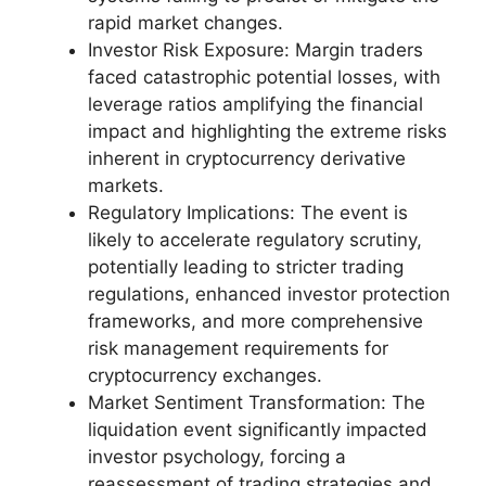
rapid market changes.
Investor Risk Exposure: Margin traders
faced catastrophic potential losses, with
leverage ratios amplifying the financial
impact and highlighting the extreme risks
inherent in cryptocurrency derivative
markets.
Regulatory Implications: The event is
likely to accelerate regulatory scrutiny,
potentially leading to stricter trading
regulations, enhanced investor protection
frameworks, and more comprehensive
risk management requirements for
cryptocurrency exchanges.
Market Sentiment Transformation: The
liquidation event significantly impacted
investor psychology, forcing a
reassessment of trading strategies and