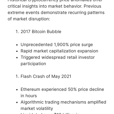
critical insights into market behavior. Previous
extreme events demonstrate recurring patterns
of market disruption:
2017 Bitcoin Bubble
Unprecedented 1,900% price surge
Rapid market capitalization expansion
Triggered widespread retail investor
participation
Flash Crash of May 2021
Ethereum experienced 50% price decline
in hours
Algorithmic trading mechanisms amplified
market volatility