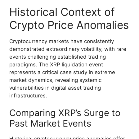
Historical Context of
Crypto Price Anomalies
Cryptocurrency markets have consistently
demonstrated extraordinary volatility, with rare
events challenging established trading
paradigms. The XRP liquidation event
represents a critical case study in extreme
market dynamics, revealing systemic
vulnerabilities in digital asset trading
infrastructures.
Comparing XRP’s Surge to
Past Market Events
Historical cryptocurrency price anomalies offer