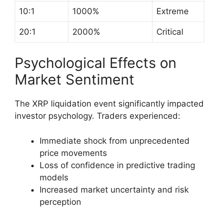
10:1
1000%
Extreme
20:1
2000%
Critical
Psychological Effects on
Market Sentiment
The XRP liquidation event significantly impacted
investor psychology. Traders experienced:
Immediate shock from unprecedented
price movements
Loss of confidence in predictive trading
models
Increased market uncertainty and risk
perception