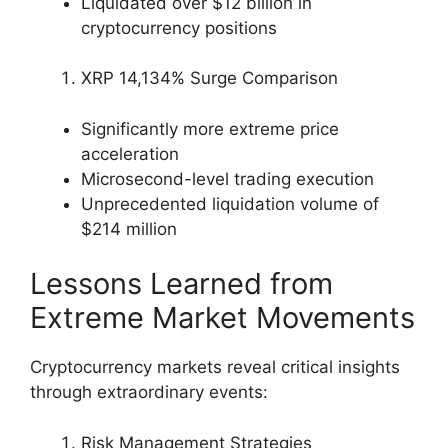
Liquidated over $12 billion in
cryptocurrency positions
XRP 14,134% Surge Comparison
Significantly more extreme price
acceleration
Microsecond-level trading execution
Unprecedented liquidation volume of
$214 million
Lessons Learned from
Extreme Market Movements
Cryptocurrency markets reveal critical insights
through extraordinary events:
Risk Management Strategies