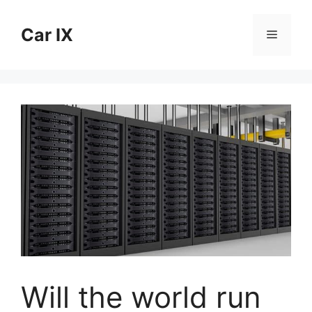
Skip
to
Car IX
Menu
content
Will the world run