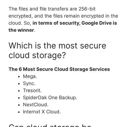
The files and file transfers are 256-bit
encrypted, and the files remain encrypted in the
cloud. So,
in terms of security, Google Drive is
the winner
.
Which is the most secure
cloud storage?
The 6 Most Secure Cloud Storage Services
Mega.
Sync.
Tresorit.
SpiderOak One Backup.
NextCloud.
Internxt X Cloud.