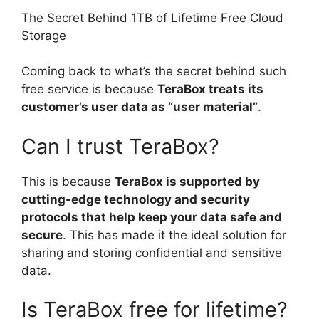
The Secret Behind 1TB of Lifetime Free Cloud
Storage
Coming back to what’s the secret behind such
free service is because
TeraBox treats its
customer’s user data as “user material”
.
Can I trust TeraBox?
This is because
TeraBox is supported by
cutting-edge technology and security
protocols that help keep your data safe and
secure
. This has made it the ideal solution for
sharing and storing confidential and sensitive
data.
Is TeraBox free for lifetime?