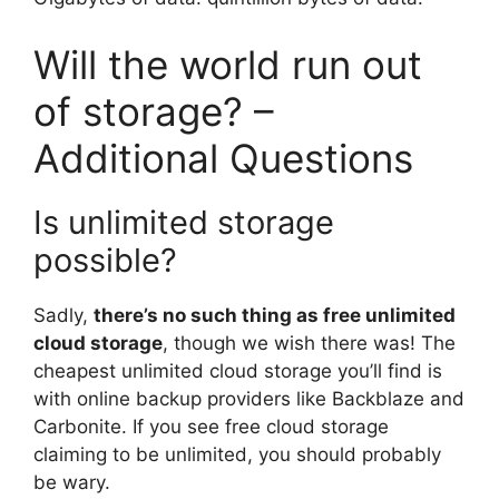
Will the world run out
of storage? –
Additional Questions
Is unlimited storage
possible?
Sadly,
there’s no such thing as free unlimited
cloud storage
, though we wish there was! The
cheapest unlimited cloud storage you’ll find is
with online backup providers like Backblaze and
Carbonite. If you see free cloud storage
claiming to be unlimited, you should probably
be wary.