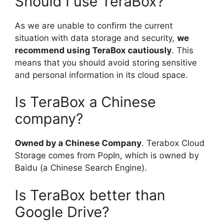
Should I use TeraBox?
As we are unable to confirm the current
situation with data storage and security,
we
recommend using TeraBox cautiously
. This
means that you should avoid storing sensitive
and personal information in its cloud space.
Is TeraBox a Chinese
company?
Owned by a Chinese Company
. Terabox Cloud
Storage comes from PopIn, which is owned by
Baidu (a Chinese Search Engine).
Is TeraBox better than
Google Drive?