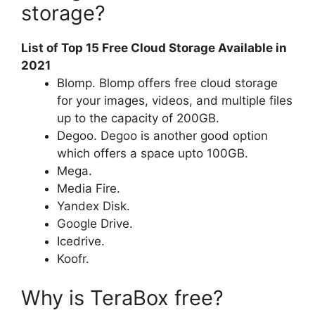
storage?
List of Top 15 Free Cloud Storage Available in
2021
Blomp. Blomp offers free cloud storage
for your images, videos, and multiple files
up to the capacity of 200GB.
Degoo. Degoo is another good option
which offers a space upto 100GB.
Mega.
Media Fire.
Yandex Disk.
Google Drive.
Icedrive.
Koofr.
Why is TeraBox free?