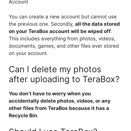
Account
You can create a new account but cannot use
the previous one. Secondly,
all the data stored
on your TeraBox account will be wiped off
.
This includes everything from photos, videos,
documents, games, and other files ever stored
on your account.
Can I delete my photos
after uploading to TeraBox?
You don’t have to worry when you
accidentally delete photos, videos, or any
other files from TeraBox because it has a
Recycle Bin
.