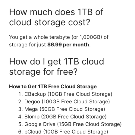
How much does 1TB of
cloud storage cost?
You get a whole terabyte (or 1,000GB) of
storage for just
$6.99 per month
.
How do I get 1TB cloud
storage for free?
How to Get 1TB Free Cloud Storage
CBackup (10GB Free Cloud Storage)
Degoo (100GB Free Cloud Storage)
Mega (50GB Free Cloud Storage)
Blomp (20GB Free Cloud Storage)
Google Drive (15GB Free Cloud Storage)
pCloud (10GB Free Cloud Storage)