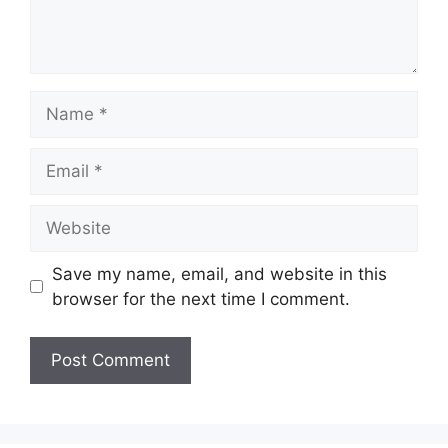
Name
Email
Website
Save my name, email, and website in this
browser for the next time I comment.