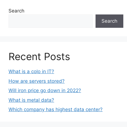
Search
Search
Recent Posts
What is a colo in IT?
How are servers stored?
Will iron price go down in 2022?
What is metal data?
Which company has highest data center?