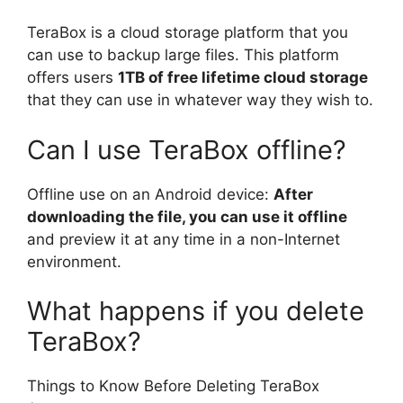
TeraBox is a cloud storage platform that you
can use to backup large files. This platform
offers users
1TB of free lifetime cloud storage
that they can use in whatever way they wish to.
Can I use TeraBox offline?
Offline use on an Android device:
After
downloading the file, you can use it offline
and preview it at any time in a non-Internet
environment.
What happens if you delete
TeraBox?
Things to Know Before Deleting TeraBox