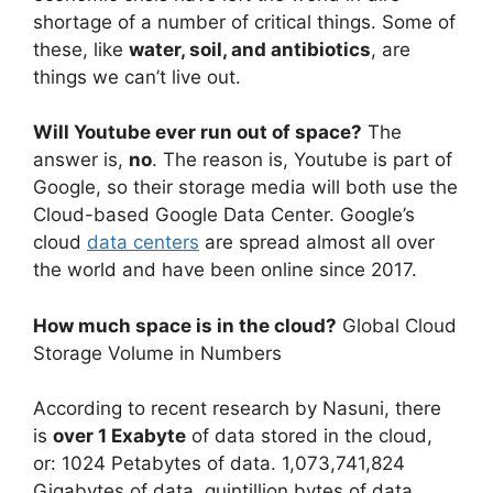
shortage of a number of critical things. Some of
these, like
water, soil, and antibiotics
, are
things we can’t live out.
Will Youtube ever run out of space?
The
answer is,
no
. The reason is, Youtube is part of
Google, so their storage media will both use the
Cloud-based Google Data Center. Google’s
cloud
data centers
are spread almost all over
the world and have been online since 2017.
How much space is in the cloud?
Global Cloud
Storage Volume in Numbers
According to recent research by Nasuni, there
is
over 1 Exabyte
of data stored in the cloud,
or: 1024 Petabytes of data. 1,073,741,824
Gigabytes of data. quintillion bytes of data.