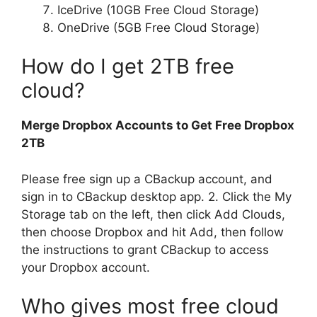
IceDrive (10GB Free Cloud Storage)
OneDrive (5GB Free Cloud Storage)
How do I get 2TB free
cloud?
Merge Dropbox Accounts to Get Free Dropbox
2TB
Please free sign up a CBackup account, and
sign in to CBackup desktop app. 2. Click the My
Storage tab on the left, then click Add Clouds,
then choose Dropbox and hit Add, then follow
the instructions to grant CBackup to access
your Dropbox account.
Who gives most free cloud