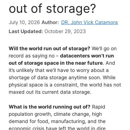
out of storage?
July 10, 2026
Author:
DR. John Vick Catamora
Last Updated:
October 29, 2023
Will the world run out of storage?
We’ll go on
record as saying no –
datacenters won’t run
out of storage space in the near future
. And
it’s unlikely that we’ll have to worry about a
shortage of data storage anytime soon. While
physical space is a constraint, the world has not
maxed out its current data storage.
What is the world running out of?
Rapid
population growth, climate change, high
demand for food, manufacturing, and the
economic crisis have left the world in dire