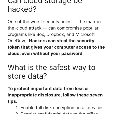
Can cloud storage be
hacked?
One of the worst security holes — the man-in-
the-cloud attack — can compromise popular
programs like Box, Dropbox, and Microsoft
OneDrive.
Hackers can steal the security
token that gives your computer access to the
cloud, even without your password
.
What is the safest way to
store data?
To protect important data from loss or
inappropriate disclosure, follow these seven
tips.
Enable full disk encryption on all devices.