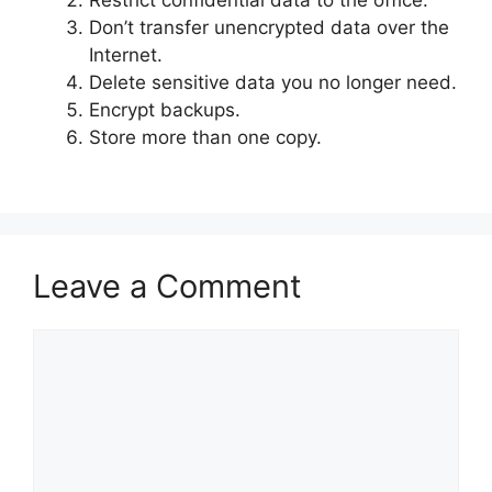
Restrict confidential data to the office.
Don’t transfer unencrypted data over the
Internet.
Delete sensitive data you no longer need.
Encrypt backups.
Store more than one copy.
Leave a Comment
Comment