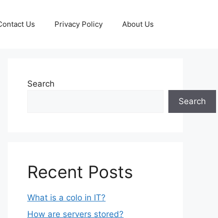
Contact Us
Privacy Policy
About Us
Search
Search
Recent Posts
What is a colo in IT?
How are servers stored?