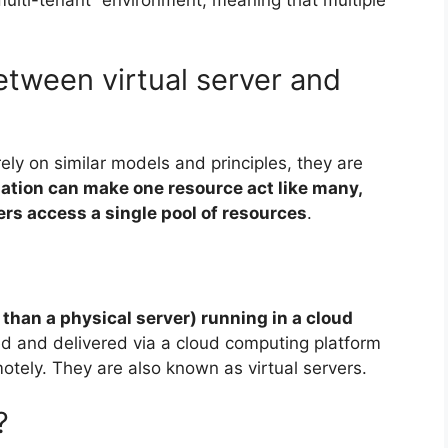
etween virtual server and
ely on similar models and principles, they are
zation can make one resource act like many,
ers access a single pool of resources
.
r than a physical server) running in a cloud
osted and delivered via a cloud computing platform
otely. They are also known as virtual servers.
?