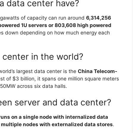
a data center have?
gawatts of capacity can run around
6,314,256
 powered 1U servers or 803,608 high powered
les down depending on how much energy each
 center in the world?
orld’s largest data center is the
China Telecom-
ost of $3 billion, it spans one million square meters
50MW across six data halls.
een server and data center?
runs on a single node with internalized data
n multiple nodes with externalized data stores
.