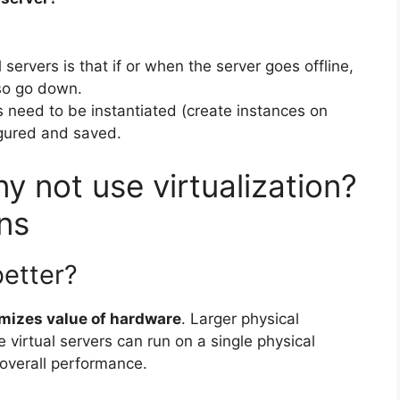
servers is that if or when the server goes offline,
lso go down.
need to be instantiated (create instances on
igured and saved.
 not use virtualization?
ns
better?
mizes value of hardware
. Larger physical
e virtual servers can run on a single physical
overall performance.