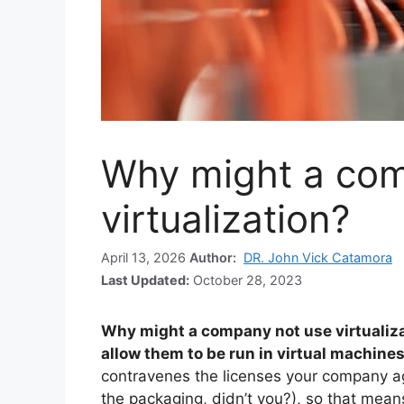
Why might a com
virtualization?
April 13, 2026
Author:
DR. John Vick Catamora
Last Updated:
October 28, 2023
Why might a company not use virtualiz
allow them to be run in virtual machine
contravenes the licenses your company ag
the packaging, didn’t you?), so that means 