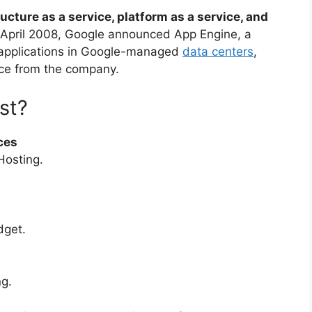
cture as a service, platform as a service, and
n April 2008, Google announced App Engine, a
 applications in Google-managed
data centers
,
ice from the company.
st?
ces
Hosting.
dget.
g.