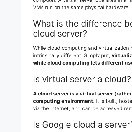
VMs run on the same physical hardware.
What is the difference b
cloud server?
While cloud computing and virtualization r
intrinsically different. Simply put,
virtuali
while cloud computing lets different us
Is virtual server a cloud?
A cloud server is a virtual server (rathe
computing environment
. It is built, h
via the internet, and can be accessed rem
Is Google cloud a server