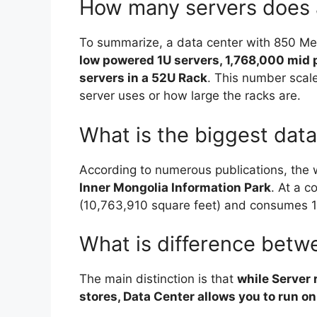
How many servers does 
To summarize, a data center with 850 Me
low powered 1U servers, 1,768,000 mid
servers in a 52U Rack
. This number sca
server uses or how large the racks are.
What is the biggest data
According to numerous publications, the w
Inner Mongolia Information Park
. At a c
(10,763,910 square feet) and consumes 1
What is difference betw
The main distinction is that
while Server 
stores, Data Center allows you to run o