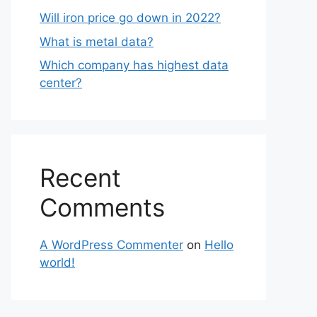
Will iron price go down in 2022?
What is metal data?
Which company has highest data
center?
Recent
Comments
A WordPress Commenter
on
Hello
world!