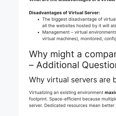
Disadvantages of Virtual Server:
The biggest disadvantage of virtual 
all the websites hosted by it will a
Management – virtual environments 
virtual machines), monitored, conf
Why might a company
– Additional Questio
Why virtual servers are 
Virtualizing an existing environment
maxi
footprint. Space-efficient because multipl
server. Dedicated resources mean better 