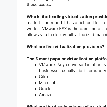
these cases.
Who is the leading virtualization provid
market leader and it has a rich portfolio
worlds. VMware ESX is the bare-metal so
allows you to deploy full virtualized mach
What are five virtualization providers?
The 5 most popular virtualization platf
VMware. Any conversation about vi
businesses usually starts around 
Citrix.
Microsoft.
Oracle.
Amazon.
What are the disadvantages of a virtual