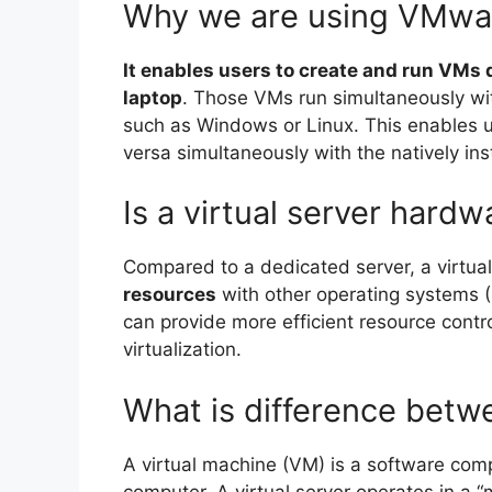
Why we are using VMwa
It enables users to create and run VMs 
laptop
. Those VMs run simultaneously wi
such as Windows or Linux. This enables u
versa simultaneously with the natively ins
Is a virtual server hard
Compared to a dedicated server, a virtua
resources
with other operating systems 
can provide more efficient resource contr
virtualization.
What is difference bet
A virtual machine (VM) is a software com
computer. A virtual server operates in a 