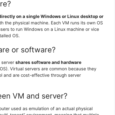
re?
directly on a single Windows or Linux desktop or
th the physical machine. Each VM runs its own OS
sers to run Windows on a Linux machine or vice
talled OS.
ware or software?
l server
shares software and hardware
(OS). Virtual servers are common because they
ol and are cost-effective through server
ween VM and server?
puter used as emulation of an actual physical
“multi-tenant” environment, meaning that multiple