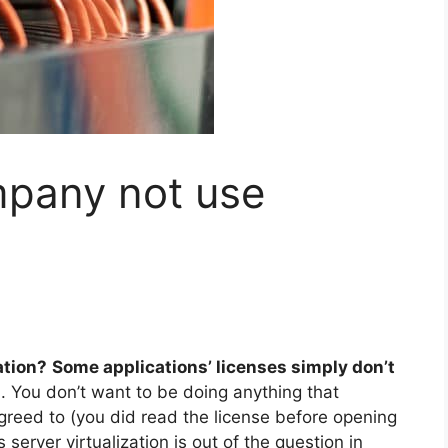
pany not use
ation?
Some applications’ licenses simply don’t
s
. You don’t want to be doing anything that
reed to (you did read the license before opening
server virtualization is out of the question in