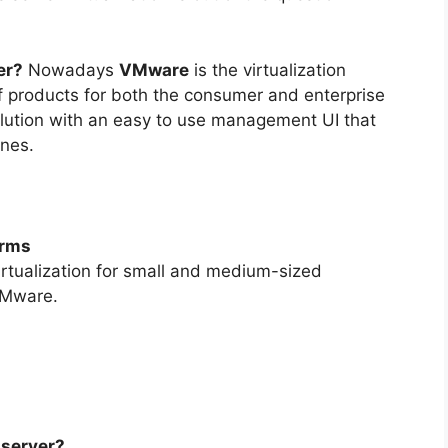
er?
Nowadays
VMware
is the virtualization
 of products for both the consumer and enterprise
lution with an easy to use management UI that
ines.
orms
rtualization for small and medium-sized
VMware.
 server?