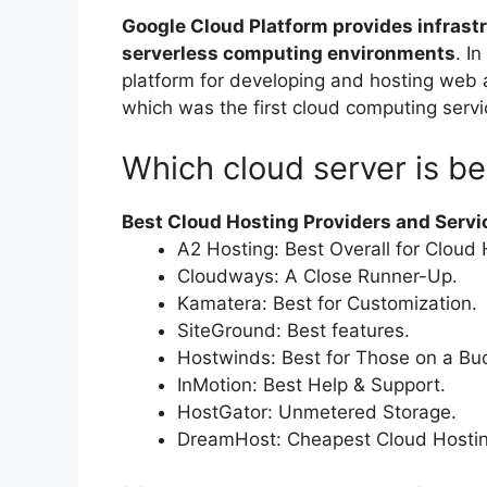
Google Cloud Platform provides infrastru
serverless computing environments
. I
platform for developing and hosting web
which was the first cloud computing serv
Which cloud server is be
Best Cloud Hosting Providers and Servi
A2 Hosting: Best Overall for Cloud 
Cloudways: A Close Runner-Up.
Kamatera: Best for Customization.
SiteGround: Best features.
Hostwinds: Best for Those on a Bu
InMotion: Best Help & Support.
HostGator: Unmetered Storage.
DreamHost: Cheapest Cloud Hostin