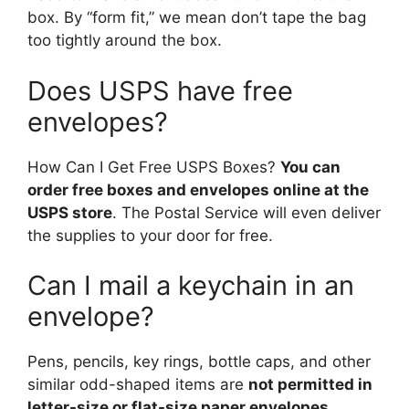
box. By “form fit,” we mean don’t tape the bag
too tightly around the box.
Does USPS have free
envelopes?
How Can I Get Free USPS Boxes?
You can
order free boxes and envelopes online at the
USPS store
. The Postal Service will even deliver
the supplies to your door for free.
Can I mail a keychain in an
envelope?
Pens, pencils, key rings, bottle caps, and other
similar odd-shaped items are
not permitted in
letter-size or flat-size paper envelopes