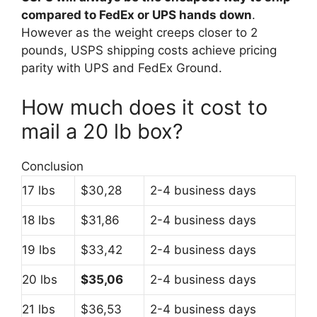
compared to FedEx or UPS hands down
.
However as the weight creeps closer to 2
pounds, USPS shipping costs achieve pricing
parity with UPS and FedEx Ground.
How much does it cost to
mail a 20 lb box?
Conclusion
17 lbs
$30,28
2-4 business days
18 lbs
$31,86
2-4 business days
19 lbs
$33,42
2-4 business days
20 lbs
$35,06
2-4 business days
21 lbs
$36,53
2-4 business days