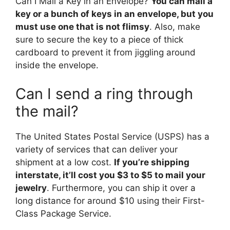
Can I Mail a Key in an Envelope?
You can mail a
key or a bunch of keys in an envelope, but you
must use one that is not flimsy
. Also, make
sure to secure the key to a piece of thick
cardboard to prevent it from jiggling around
inside the envelope.
Can I send a ring through
the mail?
The United States Postal Service (USPS) has a
variety of services that can deliver your
shipment at a low cost.
If you’re shipping
interstate, it’ll cost you $3 to $5 to mail your
jewelry
. Furthermore, you can ship it over a
long distance for around $10 using their First-
Class Package Service.