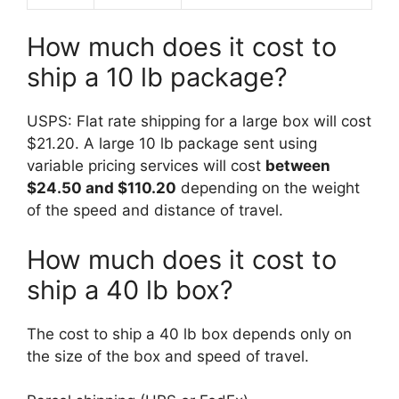
How much does it cost to
ship a 10 lb package?
USPS: Flat rate shipping for a large box will cost
$21.20. A large 10 lb package sent using
variable pricing services will cost
between
$24.50 and $110.20
depending on the weight
of the speed and distance of travel.
How much does it cost to
ship a 40 lb box?
The cost to ship a 40 lb box depends only on
the size of the box and speed of travel.