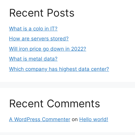
Recent Posts
What is a colo in IT?
How are servers stored?
Will iron price go down in 2022?
What is metal data?
Which company has highest data center?
Recent Comments
A WordPress Commenter
on
Hello world!