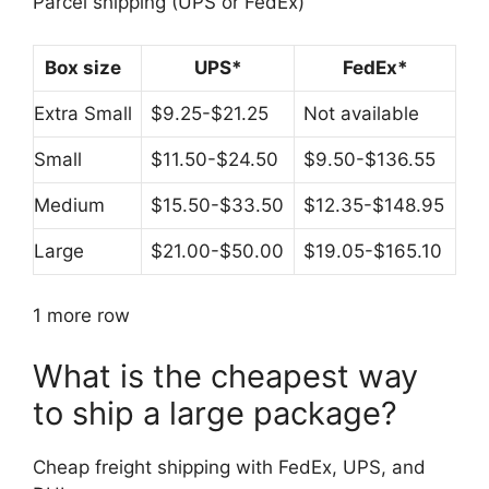
Parcel shipping (UPS or FedEx)
Box size
UPS*
FedEx*
Extra Small
$9.25-$21.25
Not available
Small
$11.50-$24.50
$9.50-$136.55
Medium
$15.50-$33.50
$12.35-$148.95
Large
$21.00-$50.00
$19.05-$165.10
1 more row
What is the cheapest way
to ship a large package?
Cheap freight shipping with FedEx, UPS, and