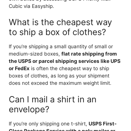
Cubic via Easyship.
What is the cheapest way
to ship a box of clothes?
If you’re shipping a small quantity of small or
medium-sized boxes,
flat rate shipping from
the USPS or parcel shipping services like UPS
or FedEx
is often the cheapest way to ship
boxes of clothes, as long as your shipment
does not exceed the maximum weight limit.
Can I mail a shirt in an
envelope?
If you’re only shipping one t-shirt,
USPS First-
Class Package Service with a poly mailer or