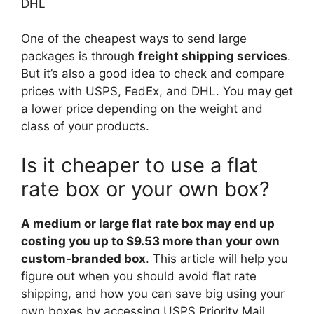
DHL
One of the cheapest ways to send large
packages is through
freight shipping services
.
But it’s also a good idea to check and compare
prices with USPS, FedEx, and DHL. You may get
a lower price depending on the weight and
class of your products.
Is it cheaper to use a flat
rate box or your own box?
A medium or large flat rate box may end up
costing you up to $9.53 more than your own
custom-branded box
. This article will help you
figure out when you should avoid flat rate
shipping, and how you can save big using your
own boxes by accessing USPS Priority Mail