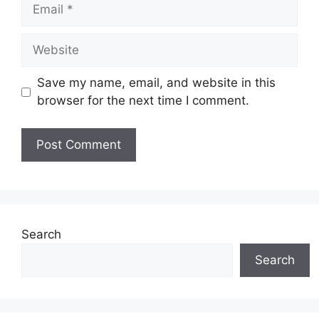
Email
Website
Save my name, email, and website in this
browser for the next time I comment.
Search
Search