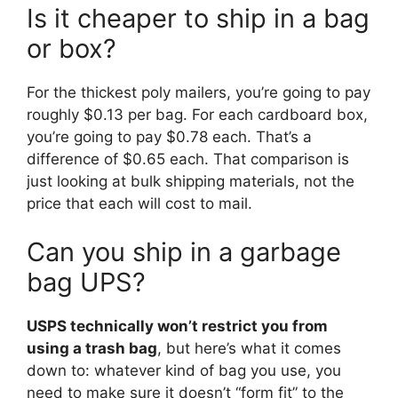
Is it cheaper to ship in a bag
or box?
For the thickest poly mailers, you’re going to pay
roughly $0.13 per bag. For each cardboard box,
you’re going to pay $0.78 each. That’s a
difference of $0.65 each. That comparison is
just looking at bulk shipping materials, not the
price that each will cost to mail.
Can you ship in a garbage
bag UPS?
USPS technically won’t restrict you from
using a trash bag
, but here’s what it comes
down to: whatever kind of bag you use, you
need to make sure it doesn’t “form fit” to the