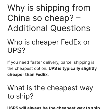
Why is shipping from
China so cheap? –
Additional Questions
Who is cheaper FedEx or
UPS?
If you need faster delivery, parcel shipping is
the cheapest option.
UPS is typically slightly
cheaper than FedEx
.
What is the cheapest way
to ship?
USPS will always be the cheapest way to ship