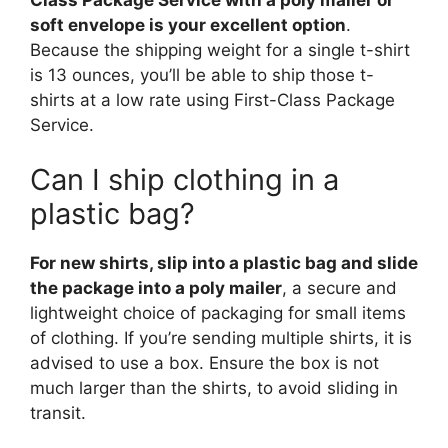
soft envelope is your excellent option
.
Because the shipping weight for a single t-shirt
is 13 ounces, you’ll be able to ship those t-
shirts at a low rate using First-Class Package
Service.
Can I ship clothing in a
plastic bag?
For new shirts, slip into a plastic bag and slide
the package into a poly mailer
, a secure and
lightweight choice of packaging for small items
of clothing. If you’re sending multiple shirts, it is
advised to use a box. Ensure the box is not
much larger than the shirts, to avoid sliding in
transit.