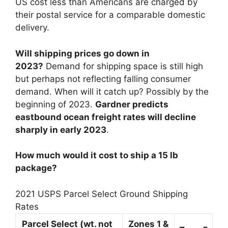
US cost less than Americans are charged by
their postal service for a comparable domestic
delivery.
Will shipping prices go down in
2023?
Demand for shipping space is still high
but perhaps not reflecting falling consumer
demand. When will it catch up? Possibly by the
beginning of 2023.
Gardner predicts
eastbound ocean freight rates will decline
sharply in early 2023
.
How much would it cost to ship a 15 lb
package?
2021 USPS Parcel Select Ground Shipping
Rates
Parcel Select (wt. not
Zones 1 &