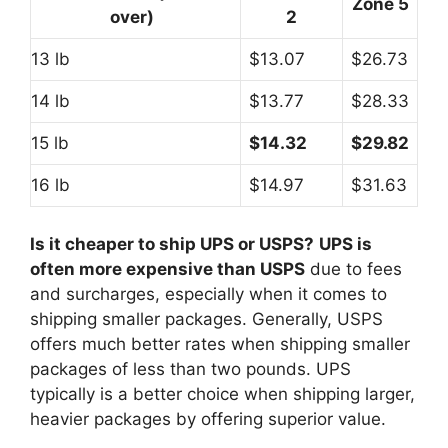
Zone 5
over)
2
13 lb
$13.07
$26.73
14 lb
$13.77
$28.33
15 lb
$14.32
$29.82
16 lb
$14.97
$31.63
Is it cheaper to ship UPS or USPS?
UPS is
often more expensive than USPS
due to fees
and surcharges, especially when it comes to
shipping smaller packages. Generally, USPS
offers much better rates when shipping smaller
packages of less than two pounds. UPS
typically is a better choice when shipping larger,
heavier packages by offering superior value.