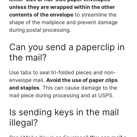
unless they are wrapped within the other
contents of the envelope
to streamline the
shape of the mailpiece and prevent damage
during postal processing.
Can you send a paperclip in
the mail?
Use tabs to seal tri-folded pieces and non-
envelope mail.
Avoid the use of paper clips
and staples
. This can cause damage to the
mail piece during processing and at USPS.
Is sending keys in the mail
illegal?