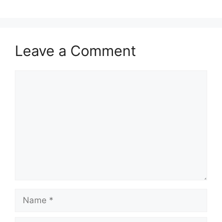
Leave a Comment
Comment
Name