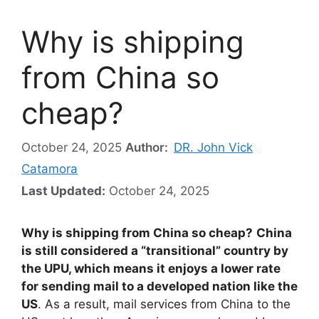
Why is shipping
from China so
cheap?
October 24, 2025
Author:
DR. John Vick
Catamora
Last Updated:
October 24, 2025
Why is shipping from China so cheap?
China
is still considered a “transitional” country by
the UPU, which means it enjoys a lower rate
for sending mail to a developed nation like the
US
. As a result, mail services from China to the