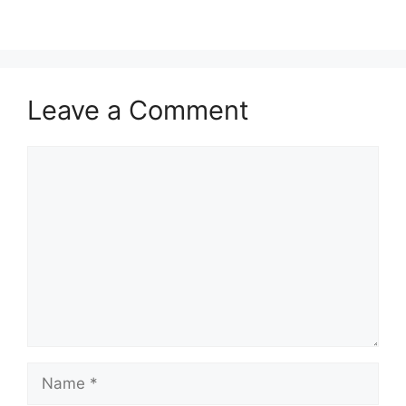
Leave a Comment
Comment
Name