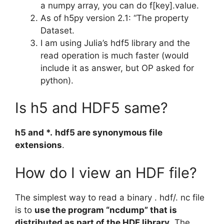
a numpy array, you can do f[key].value.
As of h5py version 2.1: “The property
Dataset.
I am using Julia’s hdf5 library and the
read operation is much faster (would
include it as answer, but OP asked for
python).
Is h5 and HDF5 same?
h5 and *.
hdf5 are synonymous file
extensions
.
How do I view an HDF file?
The simplest way to read a binary . hdf/. nc file
is to
use the program “ncdump” that is
distributed as part of the HDF library
. The