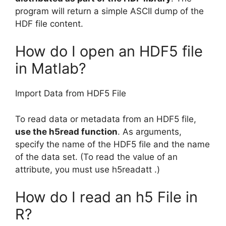
program will return a simple ASCII dump of the
HDF file content.
How do I open an HDF5 file
in Matlab?
Import Data from HDF5 File
To read data or metadata from an HDF5 file,
use the h5read function
. As arguments,
specify the name of the HDF5 file and the name
of the data set. (To read the value of an
attribute, you must use h5readatt .)
How do I read an h5 File in
R?