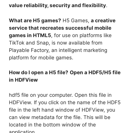
value reliability, security and flexibility
.
What are H5 games?
H5 Games,
a creative
service that recreates successful mobile
games in HTML5
, for use on platforms like
TikTok and Snap, is now available from
Playable Factory, an intelligent marketing
platform for mobile games.
How do I open a H5 file?
Open a HDF5/H5 file
in HDFView
hdf5 file on your computer. Open this file in
HDFView. If you click on the name of the HDF5
file in the left hand window of HDFView, you
can view metadata for the file. This will be
located in the bottom window of the
application.