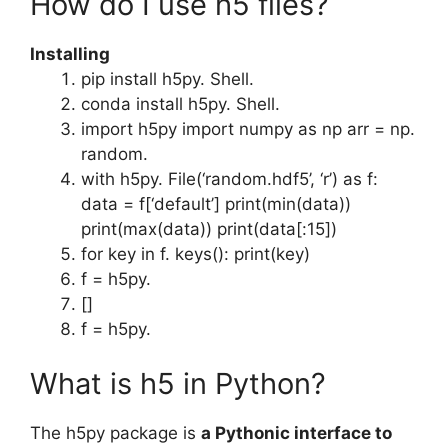
How do I use h5 files?
Installing
pip install h5py. Shell.
conda install h5py. Shell.
import h5py import numpy as np arr = np.
random.
with h5py. File(‘random.hdf5’, ‘r’) as f:
data = f[‘default’] print(min(data))
print(max(data)) print(data[:15])
for key in f. keys(): print(key)
f = h5py.
[]
f = h5py.
What is h5 in Python?
The h5py package is
a Pythonic interface to