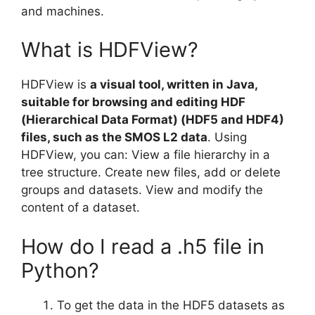
and machines.
What is HDFView?
HDFView is
a visual tool, written in Java,
suitable for browsing and editing HDF
(Hierarchical Data Format) (HDF5 and HDF4)
files, such as the SMOS L2 data
. Using
HDFView, you can: View a file hierarchy in a
tree structure. Create new files, add or delete
groups and datasets. View and modify the
content of a dataset.
How do I read a .h5 file in
Python?
To get the data in the HDF5 datasets as