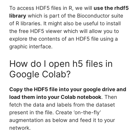
To access HDF5 files in R, we will
use the rhdf5
library
which is part of the Bioconductor suite
of R libraries. It might also be useful to install
the free HDF5 viewer which will allow you to
explore the contents of an HDF5 file using a
graphic interface.
How do I open h5 files in
Google Colab?
Copy the HDF5 file into your google drive and
load them into your Colab notebook
. Then
fetch the data and labels from the dataset
present in the file. Create ‘on-the-fly’
augmentation as below and feed it to your
network.