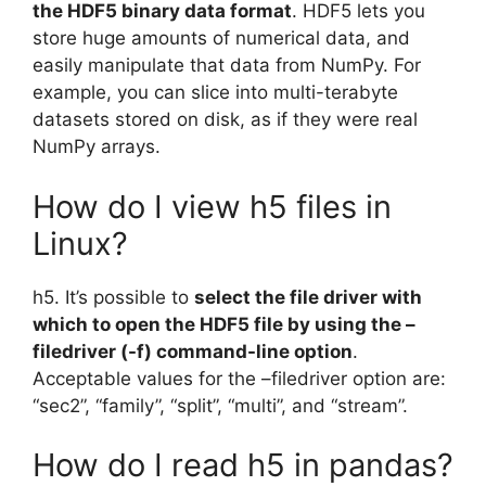
the HDF5 binary data format
. HDF5 lets you
store huge amounts of numerical data, and
easily manipulate that data from NumPy. For
example, you can slice into multi-terabyte
datasets stored on disk, as if they were real
NumPy arrays.
How do I view h5 files in
Linux?
h5. It’s possible to
select the file driver with
which to open the HDF5 file by using the –
filedriver (-f) command-line option
.
Acceptable values for the –filedriver option are:
“sec2”, “family”, “split”, “multi”, and “stream”.
How do I read h5 in pandas?