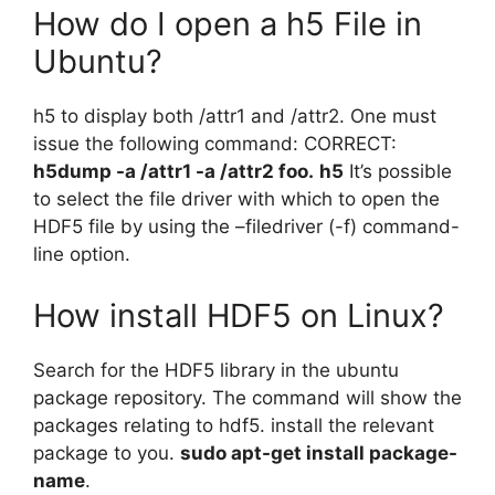
How do I open a h5 File in
Ubuntu?
h5 to display both /attr1 and /attr2. One must
issue the following command: CORRECT:
h5dump -a /attr1 -a /attr2 foo.
h5
It’s possible
to select the file driver with which to open the
HDF5 file by using the –filedriver (-f) command-
line option.
How install HDF5 on Linux?
Search for the HDF5 library in the ubuntu
package repository. The command will show the
packages relating to hdf5. install the relevant
package to you.
sudo apt-get install package-
name
.