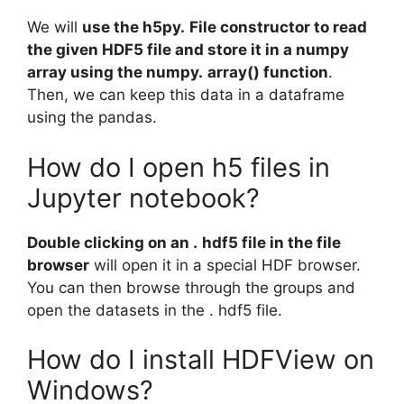
We will
use the h5py.
File constructor to read
the given HDF5 file and store it in a numpy
array using the numpy.
array() function
.
Then, we can keep this data in a dataframe
using the pandas.
How do I open h5 files in
Jupyter notebook?
Double clicking on an .
hdf5 file in the file
browser
will open it in a special HDF browser.
You can then browse through the groups and
open the datasets in the . hdf5 file.
How do I install HDFView on
Windows?