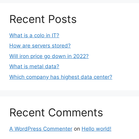
Recent Posts
What is a colo in IT?
How are servers stored?
Will iron price go down in 2022?
What is metal data?
Which company has highest data center?
Recent Comments
A WordPress Commenter
on
Hello world!