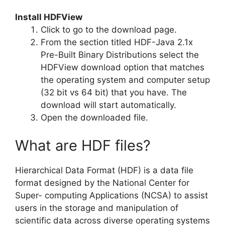
Install HDFView
Click to go to the download page.
From the section titled HDF-Java 2.1x
Pre-Built Binary Distributions select the
HDFView download option that matches
the operating system and computer setup
(32 bit vs 64 bit) that you have. The
download will start automatically.
Open the downloaded file.
What are HDF files?
Hierarchical Data Format (HDF) is a data file
format designed by the National Center for
Super- computing Applications (NCSA) to assist
users in the storage and manipulation of
scientific data across diverse operating systems