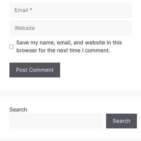
Email
Website
Save my name, email, and website in this
browser for the next time I comment.
Search
Search