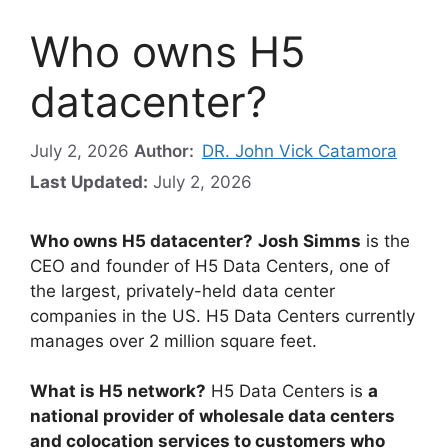
Who owns H5
datacenter?
July 2, 2026
Author:
DR. John Vick Catamora
Last Updated:
July 2, 2026
Who owns H5 datacenter?
Josh Simms
is the
CEO and founder of H5 Data Centers, one of
the largest, privately-held data center
companies in the US. H5 Data Centers currently
manages over 2 million square feet.
What is H5 network?
H5 Data Centers is
a
national provider of wholesale data centers
and colocation services to customers who