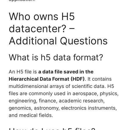
Who owns H5
datacenter? –
Additional Questions
What is h5 data format?
An H5 file is
a data file saved in the
Hierarchical Data Format (HDF)
. It contains
multidimensional arrays of scientific data. H5
files are commonly used in aerospace, physics,
engineering, finance, academic research,
genomics, astronomy, electronics instruments,
and medical fields.